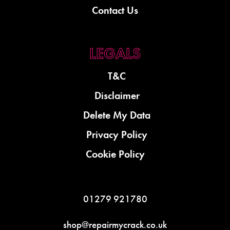
Contact Us
T&C
Disclaimer
Delete My Data
Privacy Policy
Cookie Policy
01279 921780
shop@repairmycrack.co.uk