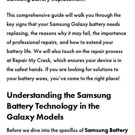
This comprehensive guide will walk you through the
key signs that your Samsung Galaxy battery needs
replacing, the reasons why it may fail, the importance
of professional repairs, and how to extend your
battery life. We will also touch on the repair process
at Repair My Crack, which ensures your device is in
the safest hands. If you are looking for solutions to
your battery woes, you’ve come to the right place!
Understanding the Samsung
Battery Technology in the
Galaxy Models
Before we dive into the specifics of
Samsung Battery