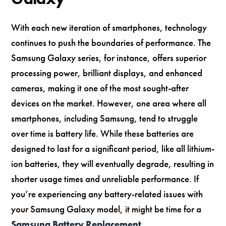
With each new iteration of smartphones, technology
continues to push the boundaries of performance. The
Samsung Galaxy series, for instance, offers superior
processing power, brilliant displays, and enhanced
cameras, making it one of the most sought-after
devices on the market. However, one area where all
smartphones, including Samsung, tend to struggle
over time is battery life. While these batteries are
designed to last for a significant period, like all lithium-
ion batteries, they will eventually degrade, resulting in
shorter usage times and unreliable performance. If
you’re experiencing any battery-related issues with
your Samsung Galaxy model, it might be time for a
Samsung Battery Replacement
.