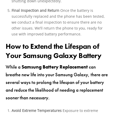
shutting down unexpectedly.
Final Inspection and Return
Once the battery is
successfully replaced and the phone has been tested,
we conduct a final inspection to ensure there are no
other issues. We’ll return the phone to you, ready for
use with improved battery performance.
How to Extend the Lifespan of
Your Samsung Galaxy Battery
While a
Samsung Battery Replacement
can
breathe new life into your Samsung Galaxy, there are
several ways to prolong the lifespan of your battery
and reduce the likelihood of needing a replacement
sooner than necessary.
Avoid Extreme Temperatures
Exposure to extreme