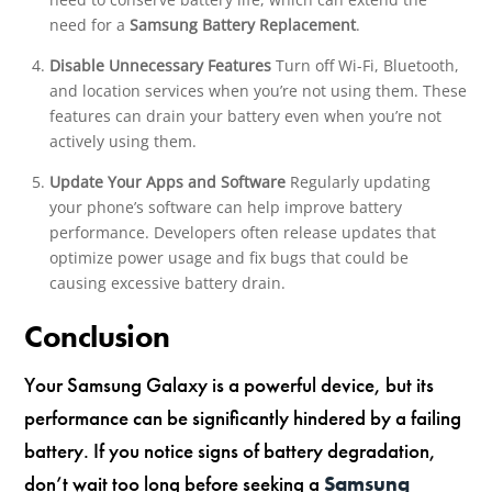
need for a
Samsung Battery Replacement
.
Disable Unnecessary Features
Turn off Wi-Fi, Bluetooth,
and location services when you’re not using them. These
features can drain your battery even when you’re not
actively using them.
Update Your Apps and Software
Regularly updating
your phone’s software can help improve battery
performance. Developers often release updates that
optimize power usage and fix bugs that could be
causing excessive battery drain.
Conclusion
Your Samsung Galaxy is a powerful device, but its
performance can be significantly hindered by a failing
battery. If you notice signs of battery degradation,
don’t wait too long before seeking a
Samsung