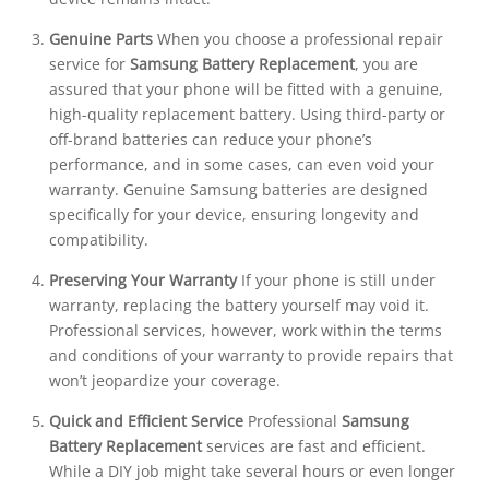
Genuine Parts
When you choose a professional repair
service for
Samsung Battery Replacement
, you are
assured that your phone will be fitted with a genuine,
high-quality replacement battery. Using third-party or
off-brand batteries can reduce your phone’s
performance, and in some cases, can even void your
warranty. Genuine Samsung batteries are designed
specifically for your device, ensuring longevity and
compatibility.
Preserving Your Warranty
If your phone is still under
warranty, replacing the battery yourself may void it.
Professional services, however, work within the terms
and conditions of your warranty to provide repairs that
won’t jeopardize your coverage.
Quick and Efficient Service
Professional
Samsung
Battery Replacement
services are fast and efficient.
While a DIY job might take several hours or even longer