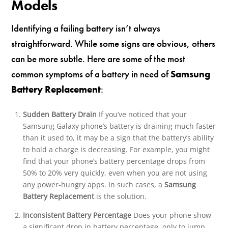
Models
Identifying a failing battery isn’t always
straightforward. While some signs are obvious, others
can be more subtle. Here are some of the most
common symptoms of a battery in need of
Samsung
Battery Replacement
:
Sudden Battery Drain
If you’ve noticed that your
Samsung Galaxy phone’s battery is draining much faster
than it used to, it may be a sign that the battery’s ability
to hold a charge is decreasing. For example, you might
find that your phone’s battery percentage drops from
50% to 20% very quickly, even when you are not using
any power-hungry apps. In such cases, a
Samsung
Battery Replacement
is the solution.
Inconsistent Battery Percentage
Does your phone show
a significant drop in battery percentage, only to jump