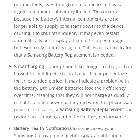
unexpectedly, even though it still appears to have a
significant amount of battery life left. This occurs
because the battery’s internal components are no
longer able to supply consistent power to the device,
causing it to shut off suddenly. It may even restart
automatically and display a high battery percentage,
but eventually shut down again. This is a clear indicator
that a
Samsung Battery Replacement
is needed.
Slow Charging
If your phone takes longer to charge than
it used to, or if it gets stuck at a particular percentage
for an extended period, it may indicate a problem with
the battery. Lithium-ion batteries lose their efficiency
over time, meaning that they will not charge as quickly
or hold as much power as they did when the phone was
new. In such cases, a
Samsung Battery Replacement
can
restore fast charging and better battery performance.
Battery Health Notifications
In some cases, your
Samsung Galaxy phone might display a notification