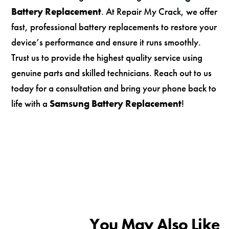
Battery Replacement
. At Repair My Crack, we offer
fast, professional battery replacements to restore your
device’s performance and ensure it runs smoothly.
Trust us to provide the highest quality service using
genuine parts and skilled technicians. Reach out to us
today for a consultation and bring your phone back to
life with a
Samsung Battery Replacement
!
You May Also Like