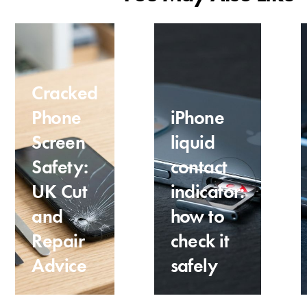
Cracked
Phone
iPhone
Screen
liquid
Safety:
contact
UK Cut
indicator:
and
how to
Repair
check it
Advice
safely