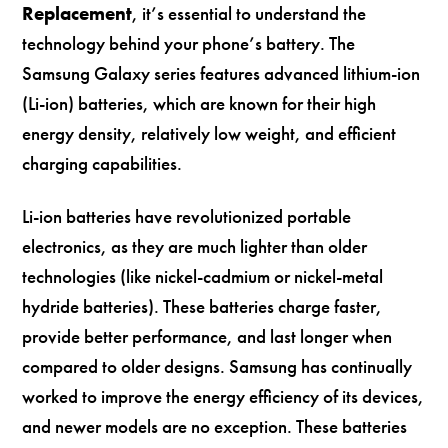
Replacement
, it’s essential to understand the
technology behind your phone’s battery. The
Samsung Galaxy series features advanced lithium-ion
(Li-ion) batteries, which are known for their high
energy density, relatively low weight, and efficient
charging capabilities.
Li-ion batteries have revolutionized portable
electronics, as they are much lighter than older
technologies (like nickel-cadmium or nickel-metal
hydride batteries). These batteries charge faster,
provide better performance, and last longer when
compared to older designs. Samsung has continually
worked to improve the energy efficiency of its devices,
and newer models are no exception. These batteries