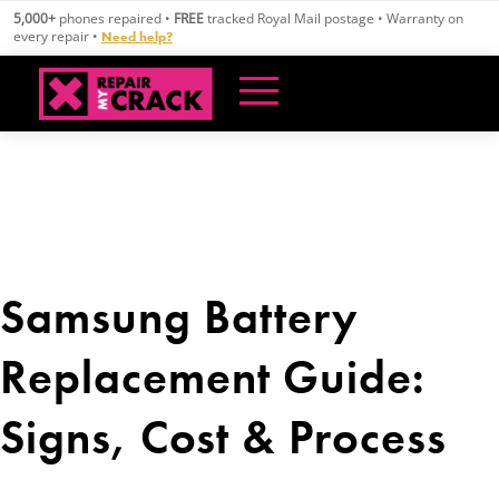
Skip
5,000+
phones repaired •
FREE
tracked Royal Mail postage • Warranty on
to
every repair •
Need help?
content
Samsung Battery
Replacement Guide:
Signs, Cost & Process