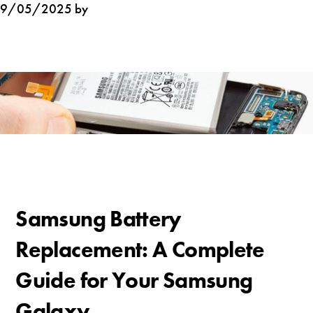
9/05/2025 by
Samsung Battery
Replacement: A Complete
Guide for Your Samsung
Galaxy