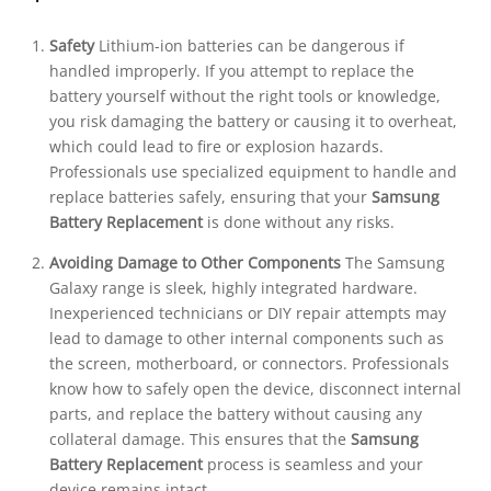
Safety
Lithium-ion batteries can be dangerous if
handled improperly. If you attempt to replace the
battery yourself without the right tools or knowledge,
you risk damaging the battery or causing it to overheat,
which could lead to fire or explosion hazards.
Professionals use specialized equipment to handle and
replace batteries safely, ensuring that your
Samsung
Battery Replacement
is done without any risks.
Avoiding Damage to Other Components
The Samsung
Galaxy range is sleek, highly integrated hardware.
Inexperienced technicians or DIY repair attempts may
lead to damage to other internal components such as
the screen, motherboard, or connectors. Professionals
know how to safely open the device, disconnect internal
parts, and replace the battery without causing any
collateral damage. This ensures that the
Samsung
Battery Replacement
process is seamless and your
device remains intact.