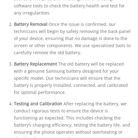
software tools to check the battery health and test for
any irregularities.
Battery Removal
Once the issue is confirmed, our
technicians will begin by safely removing the back panel
of your device, ensuring that no damage is done to the
screen or other components. We use specialized tools to
carefully remove the old battery.
Battery Replacement
The old battery will be replaced
with a genuine Samsung battery designed for your
specific model. Our technicians will ensure that the
battery is properly installed, connected, and calibrated
for optimal performance.
Testing and Calibration
After replacing the battery, we
conduct rigorous tests to ensure the device is
functioning as expected. This includes checking the
battery’s charging efficiency, testing the battery life, and
ensuring the phone operates without overheating or