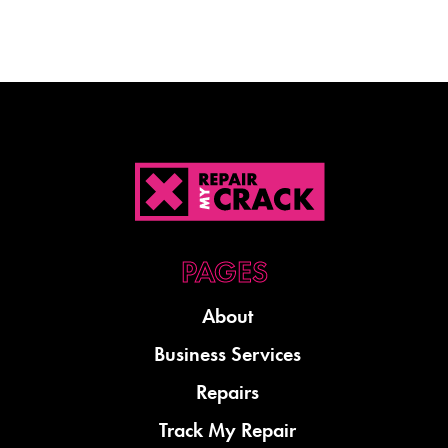
About
Business Services
Repairs
Track My Repair