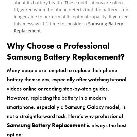
about its battery health. These notifications are often
triggered when the phone detects that the battery is no
longer able to perform at its optimal capacity. If you see
this message, it’s time to consider a
Samsung Battery
Replacement
.
Why Choose a Professional
Samsung Battery Replacement?
Many people are tempted to replace their phone
battery themselves, especially after watching tutorial
videos online or reading step-by-step guides.
However, replacing the battery in a modern
smartphone, especially a Samsung Galaxy model, is
not a straightforward task. Here’s why professional
Samsung Battery Replacement
is always the best
option: