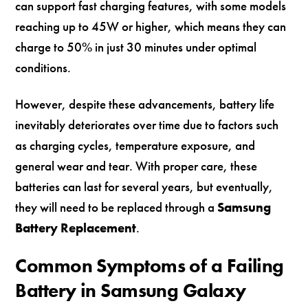
can support fast charging features, with some models
reaching up to 45W or higher, which means they can
charge to 50% in just 30 minutes under optimal
conditions.
However, despite these advancements, battery life
inevitably deteriorates over time due to factors such
as charging cycles, temperature exposure, and
general wear and tear. With proper care, these
batteries can last for several years, but eventually,
they will need to be replaced through a
Samsung
Battery Replacement
.
Common Symptoms of a Failing
Battery in Samsung Galaxy