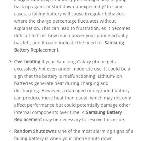
back up again, or shut down unexpectedly? In some
cases, a failing battery will cause irregular behavior,
where the charge percentage fluctuates without
explanation. This can lead to frustration, as it becomes
difficult to trust how much power your phone actually
has left, and it could indicate the need for
Samsung
Battery Replacement
.
Overheating
If your Samsung Galaxy phone gets
excessively hot even under moderate use, it could be a
sign that the battery is malfunctioning. Lithium-ion
batteries generate heat during charging and
discharging. However, a damaged or degraded battery
can produce more heat than usual, which may not only
affect performance but could potentially damage other
internal components over time. A
Samsung Battery
Replacement
may be necessary to resolve this issue.
Random Shutdowns
One of the most alarming signs of a
failing battery is when your phone shuts down