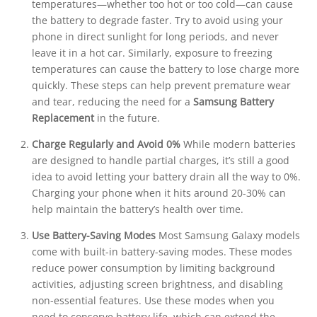
temperatures—whether too hot or too cold—can cause
the battery to degrade faster. Try to avoid using your
phone in direct sunlight for long periods, and never
leave it in a hot car. Similarly, exposure to freezing
temperatures can cause the battery to lose charge more
quickly. These steps can help prevent premature wear
and tear, reducing the need for a
Samsung Battery
Replacement
in the future.
Charge Regularly and Avoid 0%
While modern batteries
are designed to handle partial charges, it’s still a good
idea to avoid letting your battery drain all the way to 0%.
Charging your phone when it hits around 20-30% can
help maintain the battery’s health over time.
Use Battery-Saving Modes
Most Samsung Galaxy models
come with built-in battery-saving modes. These modes
reduce power consumption by limiting background
activities, adjusting screen brightness, and disabling
non-essential features. Use these modes when you
need to conserve battery life, which can extend the