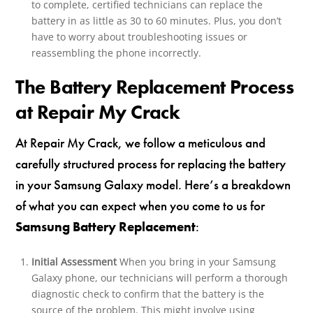
to complete, certified technicians can replace the
battery in as little as 30 to 60 minutes. Plus, you don’t
have to worry about troubleshooting issues or
reassembling the phone incorrectly.
The Battery Replacement Process
at Repair My Crack
At Repair My Crack, we follow a meticulous and
carefully structured process for replacing the battery
in your Samsung Galaxy model. Here’s a breakdown
of what you can expect when you come to us for
Samsung Battery Replacement
:
Initial Assessment
When you bring in your Samsung
Galaxy phone, our technicians will perform a thorough
diagnostic check to confirm that the battery is the
source of the problem. This might involve using