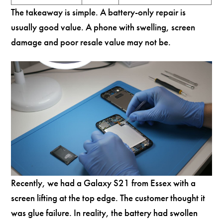
The takeaway is simple. A battery-only repair is
usually good value. A phone with swelling, screen
damage and poor resale value may not be.
Recently, we had a Galaxy S21 from Essex with a
screen lifting at the top edge. The customer thought it
was glue failure. In reality, the battery had swollen