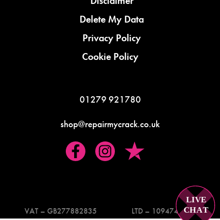
Disclaimer
Delete My Data
Privacy Policy
Cookie Policy
01279 921780
shop@repairmycrack.co.uk
LIVE
C
H
A
T
VAT – GB277882835
LTD – 10947419