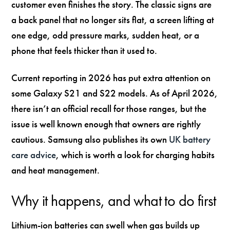
customer even finishes the story. The classic signs are
a back panel that no longer sits flat, a screen lifting at
one edge, odd pressure marks, sudden heat, or a
phone that feels thicker than it used to.
Current reporting in 2026 has put extra attention on
some Galaxy S21 and S22 models. As of April 2026,
there isn’t an official recall for those ranges, but the
issue is well known enough that owners are rightly
cautious. Samsung also publishes its own
UK battery
care advice
, which is worth a look for charging habits
and heat management.
Why it happens, and what to do first
Lithium-ion batteries can swell when gas builds up