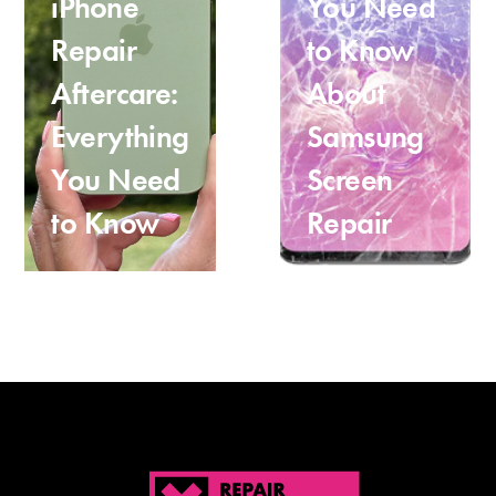
iPhone
You Need
Repair
to Know
Aftercare:
About
Everything
Samsung
You Need
Screen
to Know
Repair