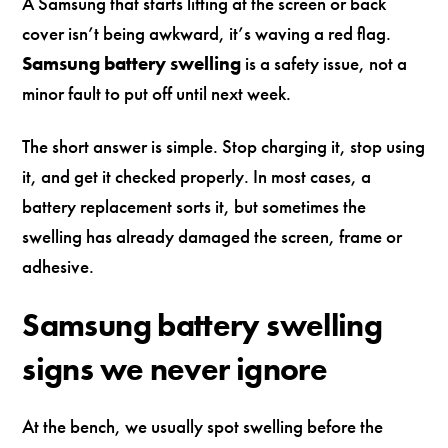
A Samsung that starts lifting at the screen or back
cover isn’t being awkward, it’s waving a red flag.
Samsung battery swelling
is a safety issue, not a
minor fault to put off until next week.
The short answer is simple. Stop charging it, stop using
it, and get it checked properly. In most cases, a
battery replacement sorts it, but sometimes the
swelling has already damaged the screen, frame or
adhesive.
Samsung battery swelling
signs we never ignore
At the bench, we usually spot swelling before the