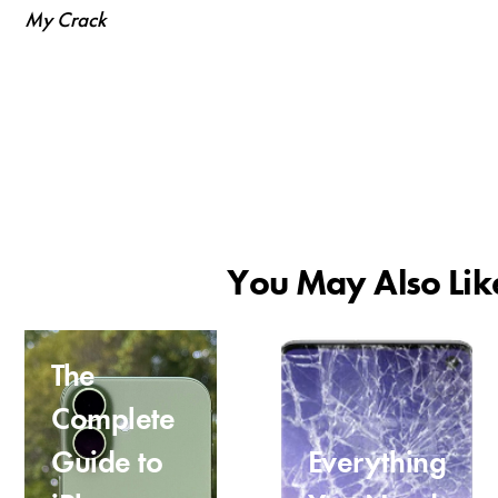
My Crack
You May Also Lik
The
Complete
Guide to
Everything