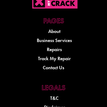
About
Business Services
Repairs
Track My Repair
Contact Us
T&C