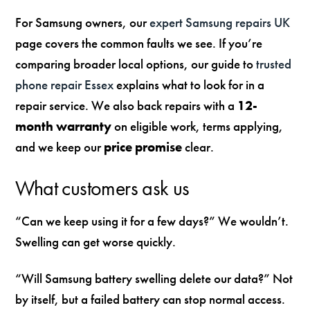
For Samsung owners, our
expert Samsung repairs UK
page covers the common faults we see. If you’re
comparing broader local options, our guide to
trusted
phone repair Essex
explains what to look for in a
repair service. We also back repairs with a
12-
month warranty
on eligible work, terms applying,
and we keep our
price promise
clear.
What customers ask us
“Can we keep using it for a few days?” We wouldn’t.
Swelling can get worse quickly.
“Will Samsung battery swelling delete our data?” Not
by itself, but a failed battery can stop normal access.