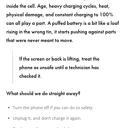
inside the cell. Age, heavy charging cycles, heat,
physical damage, and constant charging to 100%
can all play a part. A puffed battery is a bit like a loaf
rising in the wrong tin, it starts pushing against parts
that were never meant to move.
If the screen or back is lifting, treat the
phone as unsafe until a technician has
checked it.
What should we do straight away?
Turn the phone off if you can do so safely.
Unplug it, and don’t charge it again.