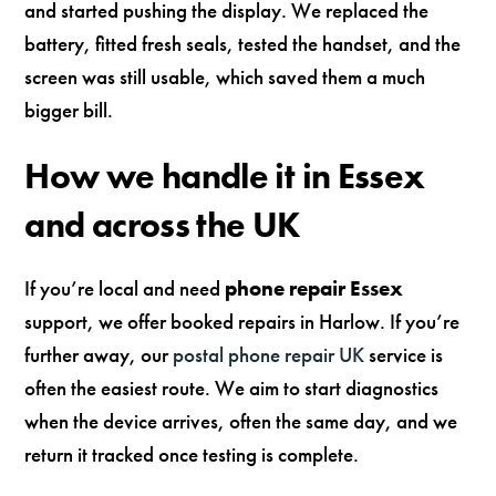
and started pushing the display. We replaced the
battery, fitted fresh seals, tested the handset, and the
screen was still usable, which saved them a much
bigger bill.
How we handle it in Essex
and across the UK
If you’re local and need
phone repair Essex
support, we offer booked repairs in Harlow. If you’re
further away, our
postal phone repair UK
service is
often the easiest route. We aim to start diagnostics
when the device arrives, often the same day, and we
return it tracked once testing is complete.