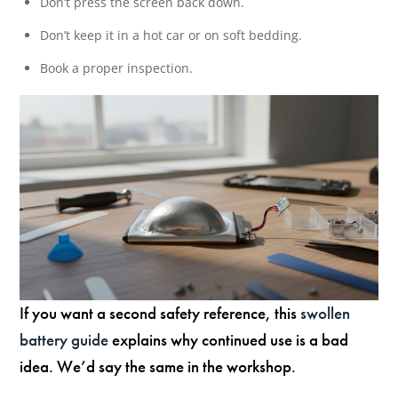
Don’t press the screen back down.
Don’t keep it in a hot car or on soft bedding.
Book a proper inspection.
If you want a second safety reference, this
swollen
battery guide
explains why continued use is a bad
idea. We’d say the same in the workshop.