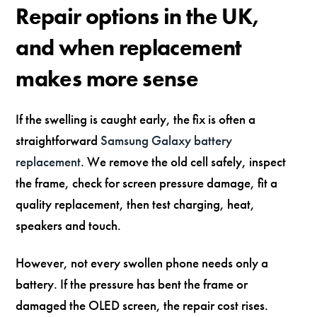
Repair options in the UK,
and when replacement
makes more sense
If the swelling is caught early, the fix is often a
straightforward
Samsung Galaxy battery
replacement
. We remove the old cell safely, inspect
the frame, check for screen pressure damage, fit a
quality replacement, then test charging, heat,
speakers and touch.
However, not every swollen phone needs only a
battery. If the pressure has bent the frame or
damaged the OLED screen, the repair cost rises.