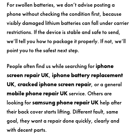
For swollen batteries, we don’t advise posting a
phone without checking the condition first, because
visibly damaged lithium batteries can fall under carrier
restrictions. If the device is stable and safe to send,
we’ll tell you how to package it properly. If not, we’ll
point you to the safest next step.
People often find us while searching for
iphone
screen repair UK
,
iphone battery replacement
UK
,
cracked iphone screen repair
, or a general
mobile phone repair UK
service. Others are
looking for
samsung phone repair UK
help after
their back cover starts lifting. Different fault, same
goal, they want a repair done quickly, clearly and
with decent parts.