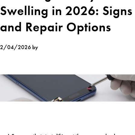
Swelling in 2026: Signs
and Repair Options
2/04/2026 by