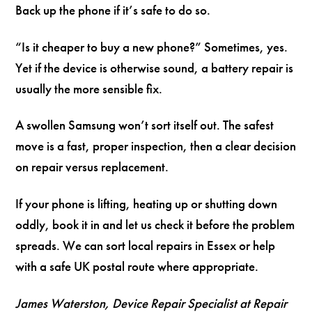
Back up the phone if it’s safe to do so.
“Is it cheaper to buy a new phone?” Sometimes, yes.
Yet if the device is otherwise sound, a battery repair is
usually the more sensible fix.
A swollen Samsung won’t sort itself out. The safest
move is a fast, proper inspection, then a clear decision
on repair versus replacement.
If your phone is lifting, heating up or shutting down
oddly, book it in and let us check it before the problem
spreads. We can sort local repairs in Essex or help
with a safe UK postal route where appropriate.
James Waterston, Device Repair Specialist at Repair