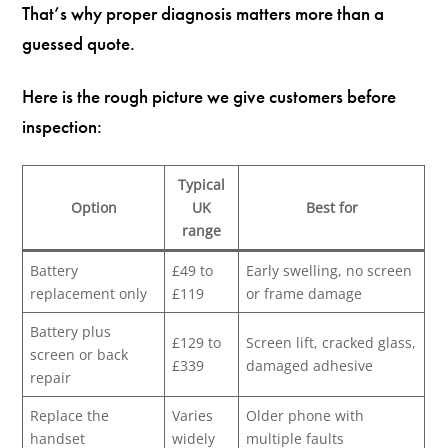
That’s why proper diagnosis matters more than a
guessed quote.
Here is the rough picture we give customers before
inspection:
Typical
Option
UK
Best for
range
Battery
£49 to
Early swelling, no screen
replacement only
£119
or frame damage
Battery plus
£129 to
Screen lift, cracked glass,
screen or back
£339
damaged adhesive
repair
Replace the
Varies
Older phone with
handset
widely
multiple faults