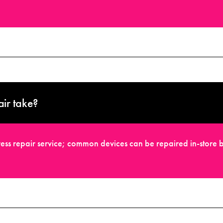
ir take?
ess repair service; common devices can be repaired in-store b