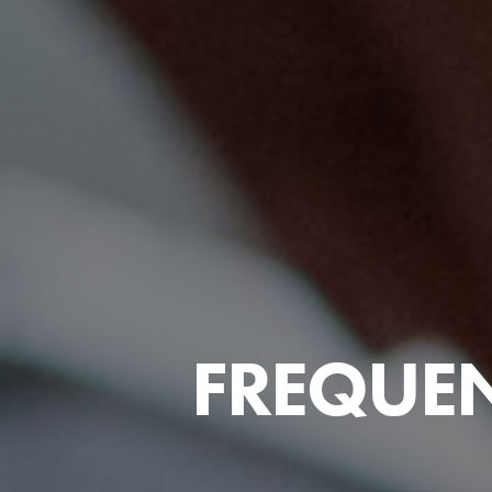
FREQUEN