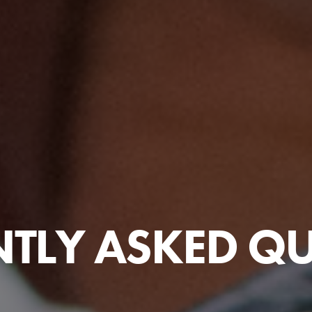
TLY ASKED Q