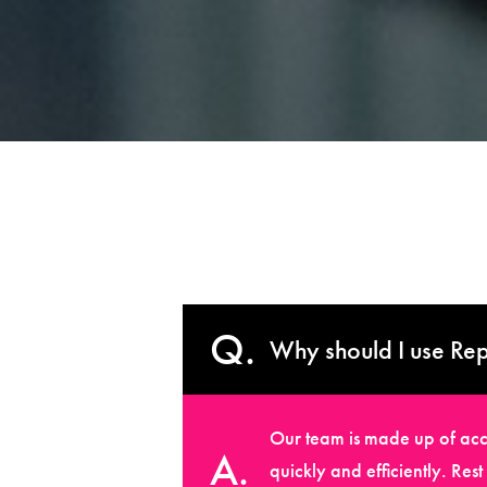
Why should I use Rep
Our team is made up of accr
quickly and efficiently. Res