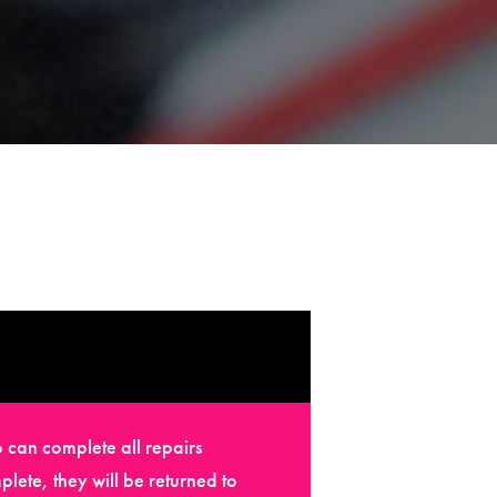
 can complete all repairs
plete, they will be returned to