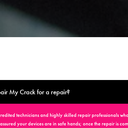
air My Crack for a repair?
edited technicians and highly skilled repair professionals who
t assured your devices are in safe hands; once the repair is com