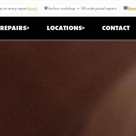
y on every repair
(terms)
Harlow workshop • UK-wide postal repairs
Need
REPAIRS>
LOCATIONS>
CONTACT