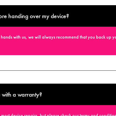
ore handing over my device?
fe hands with us, we will always recommend that you back up yo
with a warranty?
 most device repairs, but please check our terms and condition