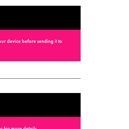
ur device before sending it to
s for more details.