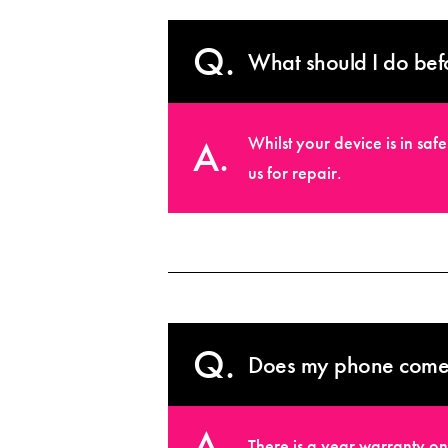
What should I do bef
Whilst your device is in sa
us for repair.
Does my phone come 
There is a year warranty on