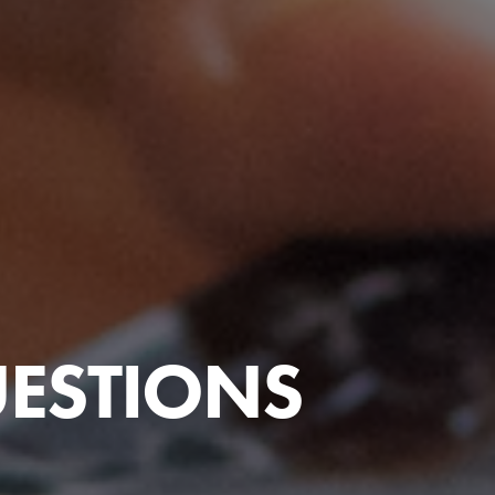
UESTIONS