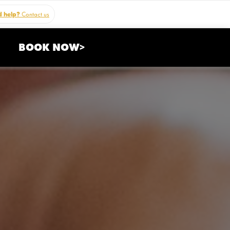
 help?
Contact us
BOOK NOW>