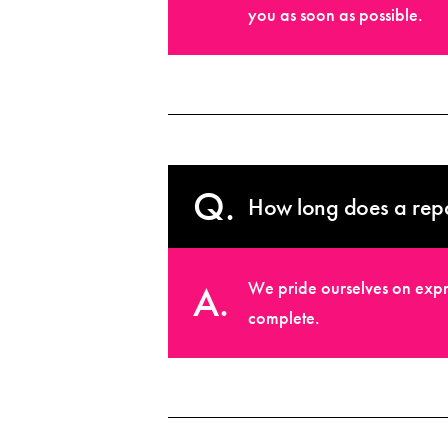
you as soon as possible.
How long does a repa
We pride ourselves on expr
complete.