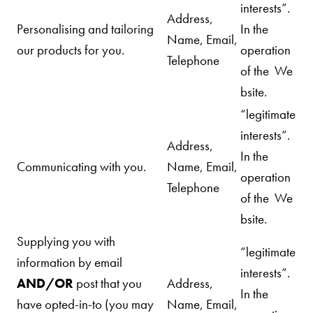
interests”.
Address,
Personalising and tailoring
In the
Name, Email,
our
products for you.
operation
Telephone
of the We
bsite.
“legitimate
interests”.
Address,
In the
Communicating with you.
Name, Email,
operation
Telephone
of the We
bsite.
Supplying you with
“legitimate
information by email
interests”.
AND/OR
post
that you
Address,
In the
have opted-in-to (you may
Name, Email,