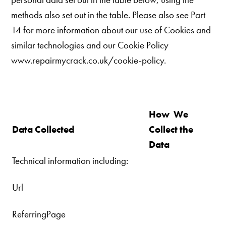
methods also set out in the table. Please also see Part
14 for more information about our use of Cookies and
similar technologies and our
Cookie Policy
www.repairmycrack.co.uk/cookie-policy.
How We
Data Collected
Collect the
Data
Technical information including:
Url
ReferringPage