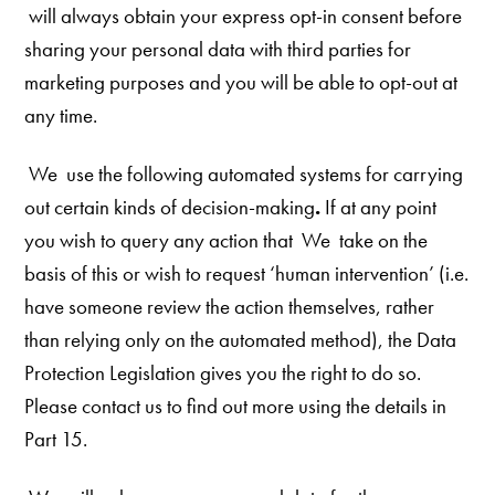
will always obtain your express opt-in consent before
sharing your personal data with third parties for
marketing purposes and you will be able to opt-out at
any time.
We
use the following automated systems for carrying
out certain kinds of decision-making
.
If at any point
you wish to query any action that We
take on the
basis of this or wish to request ‘human intervention’ (i.e.
have someone review the action themselves, rather
than relying only on the automated method), the Data
Protection Legislation gives you the right to do so.
Please contact us to find out more using the details in
Part 15.