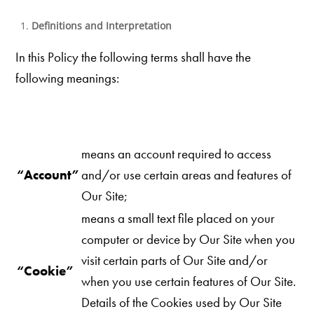
Definitions and Interpretation
In this Policy the following terms shall have the
following meanings:
means an account required to access
“Account”
and/or use certain areas and features of
Our Site;
means a small text file placed on your
computer or device by Our Site when you
visit certain parts of Our
Site and/or
“Cookie”
when you use certain features of Our Site.
Details of the Cookies used by Our Site