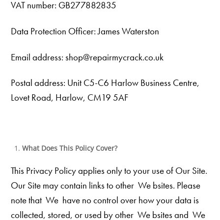
VAT number: GB277882835
Data Protection Officer: James Waterston
Email address: shop@repairmycrack.co.uk
Postal address: Unit C5-C6 Harlow Business Centre,
Lovet Road, Harlow, CM19 5AF
What Does This Policy Cover?
This Privacy Policy applies only to your use of Our
Site.
Our Site may contain links to other We bsites. Please
note that We
have no control over how your data is
collected, stored, or used by other We bsites and We