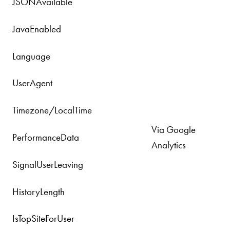
JSONAvailable
JavaEnabled
Language
UserAgent
Timezone/LocalTime
Via Google
PerformanceData
Analytics
SignalUserLeaving
HistoryLength
IsTopSiteForUser