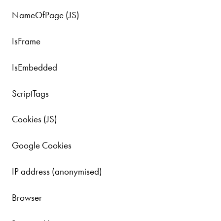
NameOfPage (JS)
IsFrame
IsEmbedded
ScriptTags
Cookies (JS)
Google Cookies
IP address (anonymised)
Browser