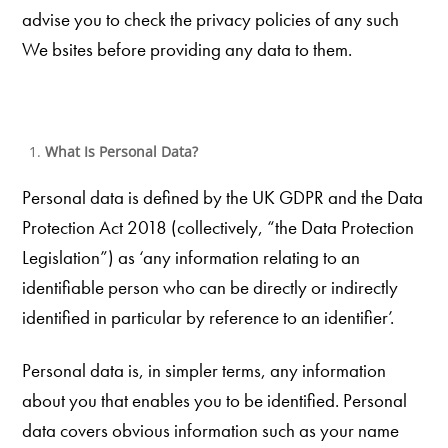
advise you to check the privacy policies of any such
We bsites before providing any data to them.
What Is Personal Data?
Personal data is defined by the UK GDPR and the Data
Protection Act 2018 (collectively, “the Data Protection
Legislation”) as ‘any information relating to an
identifiable person who can be directly or indirectly
identified in particular by reference to an identifier’.
Personal data is, in simpler terms, any information
about you that enables you to be identified. Personal
data covers obvious information such as your name