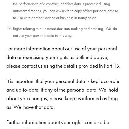
the performance of a contract, and that data is processed using
automated means, you can ask us for a copy of that personal data to
re-use with another service or business in many cases.
Rights relating to automated decision-making and profiling. We do
not use your personal data in this way.
For more information about our use of your personal
data or exercising your rights as outlined above,
please contact us using the details provided in Part 15.
It is important that your personal data is kept accurate
and up-to-date. If any of the personal data We hold
about you changes, please keep
us informed as long
as We
have that data.
Further information about your rights can also be