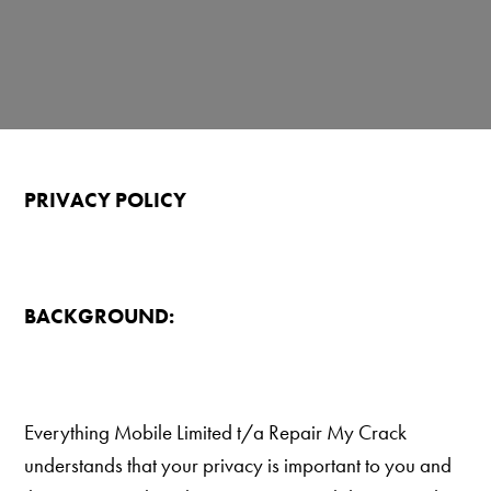
PRIVACY POLICY
BACKGROUND:
Everything Mobile Limited t/a Repair My Crack
understands that your privacy is important to you and