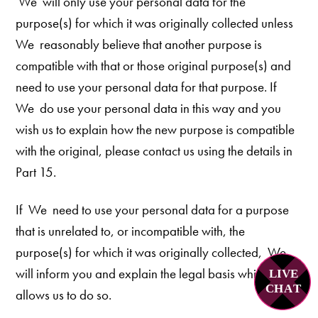
We
will only use your personal data for the
purpose(s) for which it was originally collected unless
We reasonably believe that another purpose is
compatible with that or those original purpose(s) and
need to use your personal data for that purpose. If
We do use your personal data in this way and you
wish us to explain how the new purpose is compatible
with the original, please contact us using the details in
Part 15.
If We need to use your personal data for a purpose
that is unrelated to, or incompatible with, the
purpose(s) for which it was originally collected, We
will inform you and explain the legal basis which
LIVE
C
H
A
T
allows us to do so.