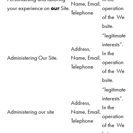
Name, Email,
your experience on
our
Site.
operation
Telephone
of the We
bsite.
“legitimate
interests”.
Address,
In the
Administering Our
Site.
Name, Email,
operation
Telephone
of the We
bsite.
“legitimate
interests”.
Address,
In the
Administering our site
Name, Email,
operation
Telephone
of the We