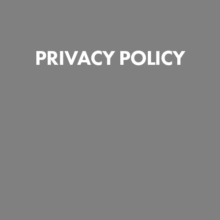
PRIVACY POLICY