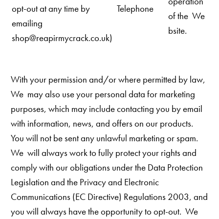
operation
opt-out at any time by
Telephone
of the We
emailing
bsite.
shop@reapirmycrack.co.uk)
With your permission and/or where permitted by law,
We may also use your personal data for marketing
purposes, which may include contacting you by email
with information, news, and offers on our
products.
You will not be sent any unlawful marketing or spam.
We
will always work to fully protect your rights and
comply with our obligations under the Data Protection
Legislation and the Privacy and Electronic
Communications (EC Directive) Regulations 2003, and
you will always have the opportunity to opt-out.
We