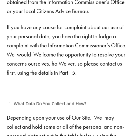
obtained from the Information Commissioner’s Office
or your local Citizens Advice Bureau.
If you have any cause for complaint about our use of
your personal data, you have the right to lodge a
complaint with the Information Commissioner’s Office.
We would We lcome the opportunity to resolve your
concerns
ourselves, ho We ver, so please contact us
first, using the details in Part 15.
What Data Do You Collect and How?
Depending upon your use of Our Site, We may
collect and hold some or all of the personal and non-
personal data set out in the table below, using the