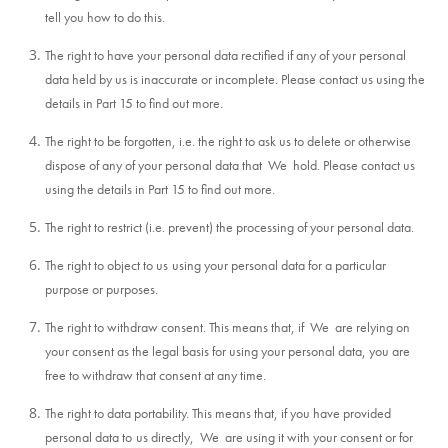
tell you how to do this.
The right to have your personal data rectified if any of your personal
data held by us is inaccurate or incomplete. Please contact us using the
details in Part 15 to find out more.
The right to be forgotten, i.e. the right to ask us to delete or otherwise
dispose of any of your personal data that We hold. Please contact us
using the details in Part 15 to find out more.
The right to restrict (i.e. prevent) the processing of your personal data.
The right to object to us
using your personal data for a particular
purpose or purposes.
The right to withdraw consent. This means that, if We are relying on
your consent as the legal basis for using your personal data, you are
free to withdraw that consent at any time.
The right to data portability. This means that, if you have provided
personal data to
us directly, We are using it with your consent or for