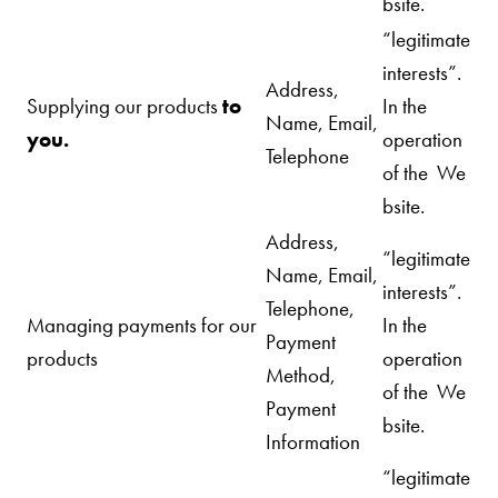
bsite.
“legitimate
interests”.
Address,
Supplying our products
to
In the
Name, Email,
you.
operation
Telephone
of the We
bsite.
Address,
“legitimate
Name, Email,
interests”.
Telephone,
Managing payments for our
In the
Payment
products
operation
Method,
of the We
Payment
bsite.
Information
“legitimate