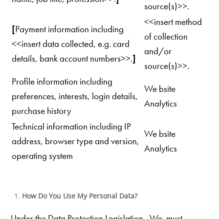
source(s)>>.
<<insert method
[
Payment information including
of collection
<<insert data collected, e.g. card
and/or
details, bank account numbers>>.
]
source(s)>>.
Profile information including
We bsite
preferences, interests, login details,
Analytics
purchase history
Technical information including IP
We bsite
address, browser type and version,
Analytics
operating system
How Do You Use My Personal Data?
Under the Data Protection Legislation, We must