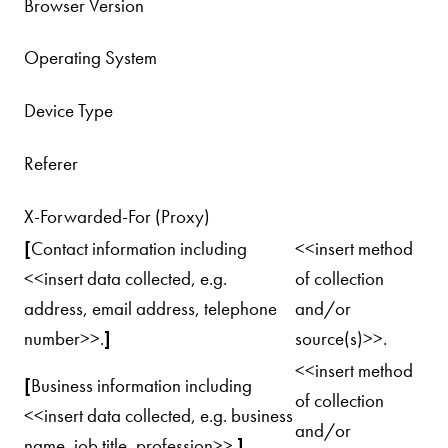
Browser Version
Operating System
Device Type
Referer
X-Forwarded-For (Proxy)
[
Contact information including
<<insert method
<<insert data collected, e.g.
of collection
address, email address, telephone
and/or
number>>.
]
source(s)>>.
<<insert method
[
Business information including
of collection
<<insert data collected, e.g. business
and/or
name, job title, profession>>.
]