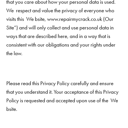
that you care about how your personal data is used.
We respect and value the privacy of everyone who
visits this We bsite, www.repairmycrack.co.uk (Our
Site”) and will only collect and use personal data in
ways that are described here, and in a way that is
consistent with our obligations and your rights under
the law.
Please read this Privacy Policy carefully and ensure
that you understand it. Your acceptance of this Privacy
Policy is requested and accepted upon use of the We
bsite.