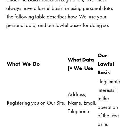
always have a lawful basis for using personal data.
The following table describes how We use your
personal data, and our
lawful bases for doing so:
Our
What Data
What We Do
Lawful
[= We Use
Basis
“legitimate
interests”.
Address,
In the
Registering you on Our Site.
Name, Email,
operation
Telephone
of the We
bsite.