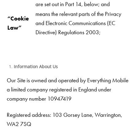
are set out in Part 14, below; and
means the relevant parts of the Privacy
“Cookie
and Electronic Communications (EC
Law”
Directive) Regulations 2003;
Information About Us
Our Site is owned and operated by Everything Mobile
a limited company registered in England under
company number 10947419
Registered address: 103 Gorsey Lane, Warrington,
WA2 7SQ