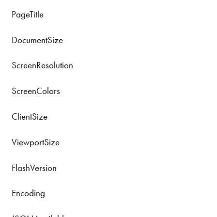
PageTitle
DocumentSize
ScreenResolution
ScreenColors
ClientSize
ViewportSize
FlashVersion
Encoding