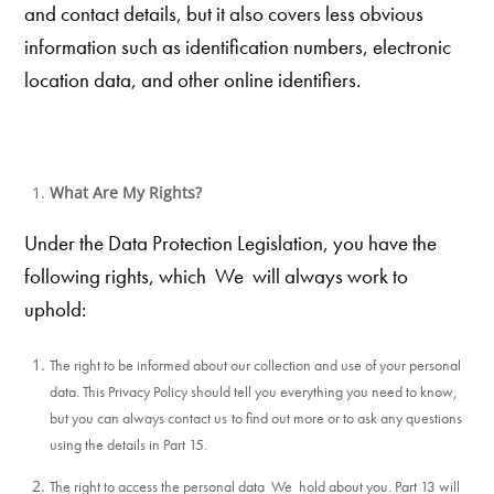
and contact details, but it also covers less obvious
information such as identification numbers, electronic
location data, and other online identifiers.
What Are My Rights?
Under the Data Protection Legislation, you have the
following rights, which We
will always work to
uphold:
The right to be informed about our collection and use of your personal
data. This Privacy Policy should tell you everything you need to know,
but you can always contact us
to find out more or to ask any questions
using the details in Part 15.
The right to access the personal data We hold about you. Part 13 will