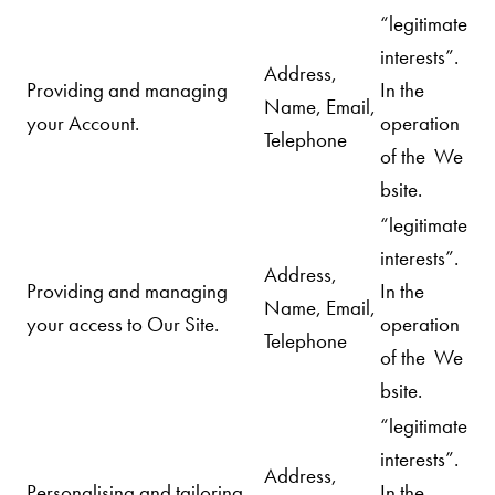
“legitimate
interests”.
Address,
Providing and managing
In the
Name, Email,
your Account.
operation
Telephone
of the We
bsite.
“legitimate
interests”.
Address,
Providing and managing
In the
Name, Email,
your access to Our Site.
operation
Telephone
of the We
bsite.
“legitimate
interests”.
Address,
Personalising and tailoring
In the