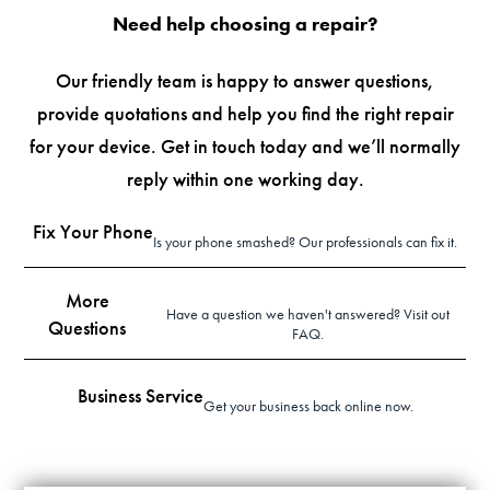
Need help choosing a repair?
Our friendly team is happy to answer questions,
provide quotations and help you find the right repair
for your device. Get in touch today and we’ll normally
reply within one working day.
Fix Your Phone
Is your phone smashed? Our professionals can fix it.
More
Have a question we haven't answered? Visit out
Questions
FAQ.
Business Service
Get your business back online now.