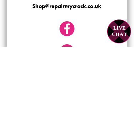
Shop@repairmycrack.co.uk
LIVE
C
H
A
T