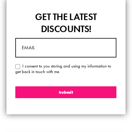
GET
GET THE LATEST
THE
LATEST
DISCOUNTS!
DISCOUNTS!
I consent to you storing and using my information to
get back in touch with me
Submit