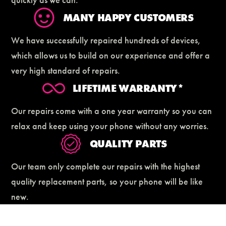
MANY HAPPY CUSTOMERS
We have successfully repaired hundreds of devices,
which allows us to build on our experience and offer a
very high standard of repairs.
LIFETIME WARRANTY*
Our repairs come with a one year warranty so you can
relax and keep using your phone without any worries.
QUALITY PARTS
Our team only complete our repairs with the highest
quality replacement parts, so your phone will be like
new.