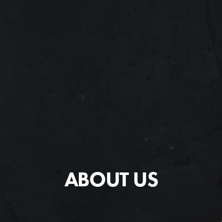
ABOUT US