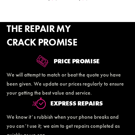
THE REPAIR MY
CRACK PROMISE
PRICE PROMISE
We will attempt to match or beat the quote you have
been given. We update our prices regularly to ensure
your getting the best value and service.
EXPRESS REPAIRS
We know itʼs rubbish when your phone breaks and
you canʼt use it; we aim to get repairs completed as
quickly as we can.