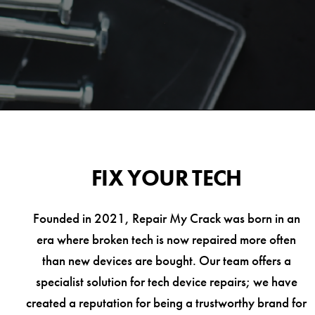
FIX YOUR TECH
Founded in 2021, Repair My Crack was born in an
era where broken tech is now repaired more often
than new devices are bought. Our team offers a
specialist solution for tech device repairs; we have
created a reputation for being a trustworthy brand for