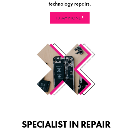
technology repairs.
FIX MY PHONE
SPECIALIST IN REPAIR