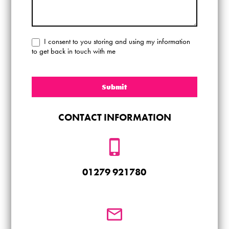
I consent to you storing and using my information
to get back in touch with me
Submit
CONTACT INFORMATION
01279 921780