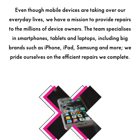
Even though mobile devices are taking over our
everyday lives, we have a mission to provide repairs
to the millions of device owners. The team specialises
in smartphones, tablets and laptops, including big
brands such as iPhone, iPad, Samsung and more; we
pride ourselves on the efficient repairs we complete.