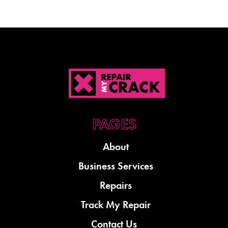
About
Business Services
Repairs
Track My Repair
Contact Us