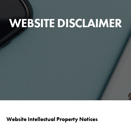
WEBSITE DISCLAIMER
Website Intellectual Property Notices