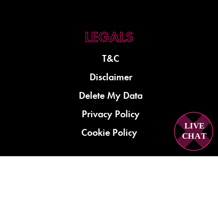
T&C
Disclaimer
Delete My Data
Privacy Policy
LIVE
Cookie Policy
C
H
A
T
01279 921780
shop@repairmycrack.co.uk