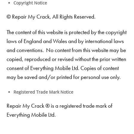
Copyright Notice
© Repair My Crack, All Rights Reserved.
The content of this website is protected by the copyright
laws of England and Wales and by international laws
and conventions. No content from this website may be
copied, reproduced or revised without the prior written
consent of Everything Mobile Ltd. Copies of content
may be saved and/or printed for personal use only.
Registered Trade Mark Notice
Repair My Crack ® is a registered trade mark of
Everything Mobile Ltd.