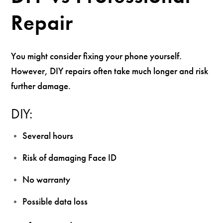
Repair
You might consider fixing your phone yourself.
However, DIY repairs often take much longer and risk
further damage.
DIY:
Several hours
Risk of damaging Face ID
No warranty
Possible data loss