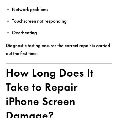
Network problems
Touchscreen not responding
Overheating
Diagnostic testing ensures the correct repair is carried
out the first time.
How Long Does It
Take to Repair
iPhone Screen
Damage?