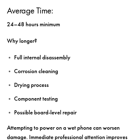
Average Time:
24–48 hours minimum
Why longer?
Full internal disassembly
Corrosion cleaning
Drying process
Component testing
Possible board-level repair
Attempting to power on a wet phone can worsen
damage. Immediate professional attention improves