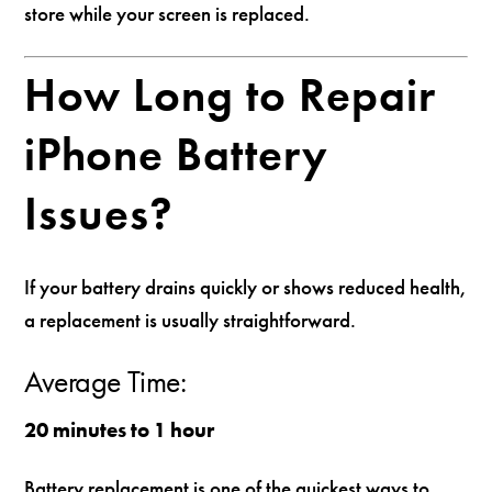
store while your screen is replaced.
How Long to Repair
iPhone Battery
Issues?
If your battery drains quickly or shows reduced health,
a replacement is usually straightforward.
Average Time:
20 minutes to 1 hour
Battery replacement is one of the quickest ways to