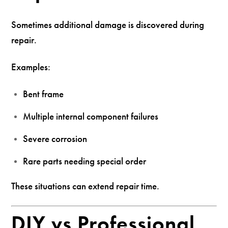
Sometimes additional damage is discovered during
repair.
Examples:
Bent frame
Multiple internal component failures
Severe corrosion
Rare parts needing special order
These situations can extend repair time.
DIY vs Professional