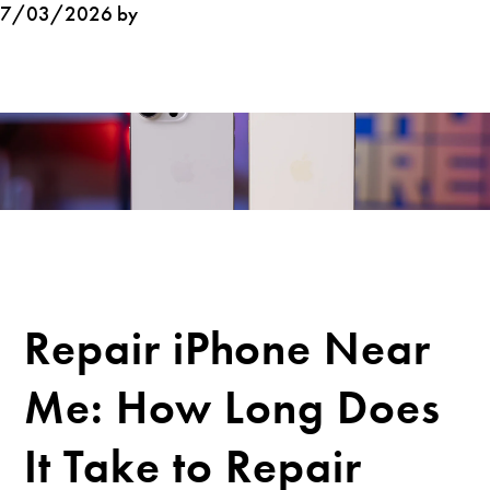
7/03/2026 by
Repair iPhone Near
Me: How Long Does
It Take to Repair