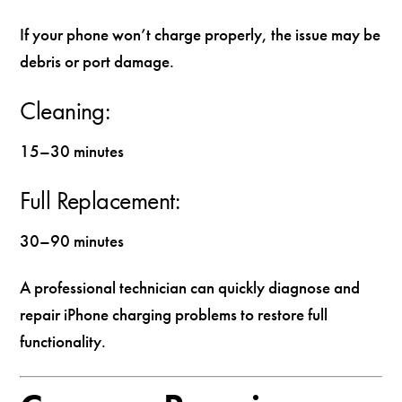
If your phone won’t charge properly, the issue may be
debris or port damage.
Cleaning:
15–30 minutes
Full Replacement:
30–90 minutes
A professional technician can quickly diagnose and
repair iPhone charging problems to restore full
functionality.