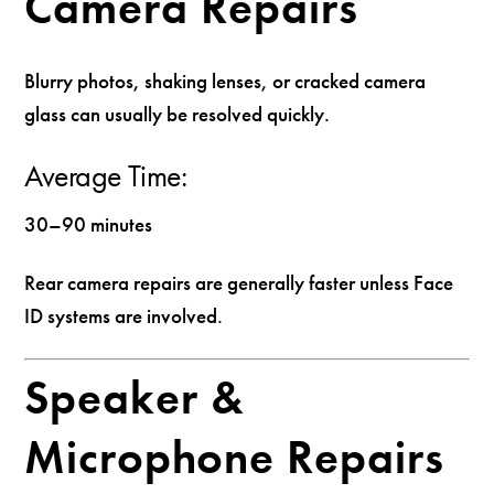
Camera Repairs
Blurry photos, shaking lenses, or cracked camera
glass can usually be resolved quickly.
Average Time:
30–90 minutes
Rear camera repairs are generally faster unless Face
ID systems are involved.
Speaker &
Microphone Repairs