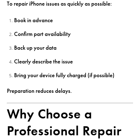
To repair iPhone issues as quickly as possible:
Book in advance
Confirm part availability
Back up your data
Clearly describe the issue
Bring your device fully charged (if possible)
Preparation reduces delays.
Why Choose a
Professional Repair