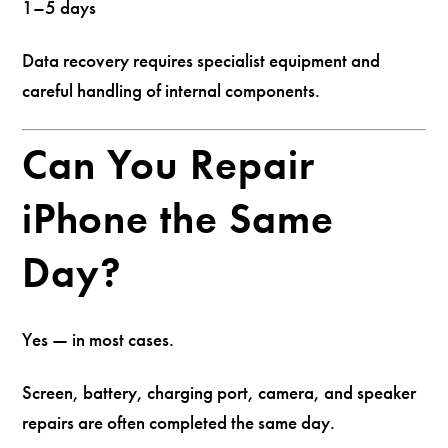
1–5 days
Data recovery requires specialist equipment and
careful handling of internal components.
Can You Repair
iPhone the Same
Day?
Yes — in most cases.
Screen, battery, charging port, camera, and speaker
repairs are often completed the same day.