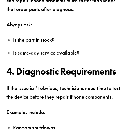
can repair iPhone problems much faster than shops
that order parts after diagnosis.
Always ask:
Is the part in stock?
Is same-day service available?
4. Diagnostic Requirements
If the issue isn’t obvious, technicians need time to test
the device before they repair iPhone components.
Examples include:
Random shutdowns