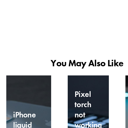
You May Also Like
Pixel
torch
iPhone
not
liquid
working