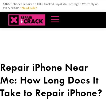
Skip
5,000+
phones repaired •
FREE
tracked Royal Mail postage • Warranty on
to
every repair •
Need help?
content
Repair iPhone Near
Me: How Long Does It
Take to Repair iPhone?