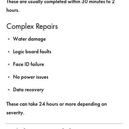
These are usually completed within 30 minutes to 2
hours.
Complex Repairs
Water damage
Logic board faults
Face ID failure
No power issues
Data recovery
These can take 24 hours or more depending on
severity.