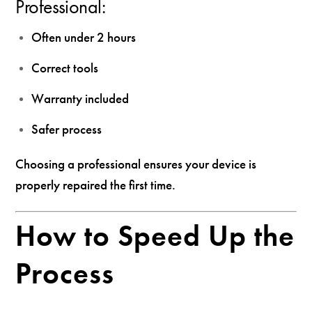
Professional:
Often under 2 hours
Correct tools
Warranty included
Safer process
Choosing a professional ensures your device is
properly repaired the first time.
How to Speed Up the
Process