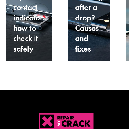
contact
after a
indicator:
drop?
how to
Causes
check it
and
safely
fixes