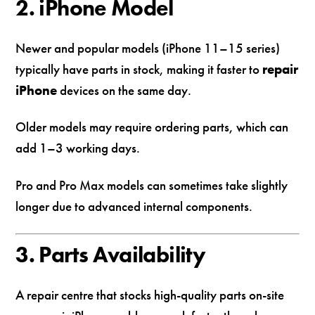
2. iPhone Model
Newer and popular models (iPhone 11–15 series)
typically have parts in stock, making it faster to
repair
iPhone
devices on the same day.
Older models may require ordering parts, which can
add 1–3 working days.
Pro and Pro Max models can sometimes take slightly
longer due to advanced internal components.
3. Parts Availability
A repair centre that stocks high-quality parts on-site