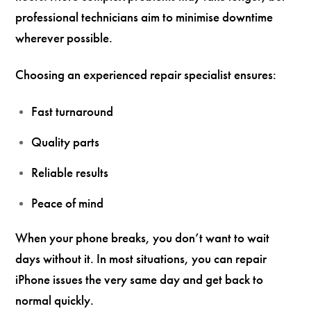
professional technicians aim to minimise downtime
wherever possible.
Choosing an experienced repair specialist ensures:
Fast turnaround
Quality parts
Reliable results
Peace of mind
When your phone breaks, you don’t want to wait
days without it. In most situations, you can repair
iPhone issues the very same day and get back to
normal quickly.