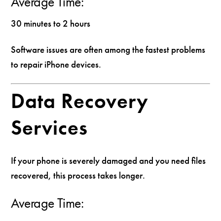
Average Time:
30 minutes to 2 hours
Software issues are often among the fastest problems
to repair iPhone devices.
Data Recovery
Services
If your phone is severely damaged and you need files
recovered, this process takes longer.
Average Time: