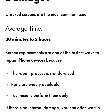
Cracked screens are the most common issue.
Average Time:
30 minutes to 2 hours
Screen replacements are one of the fastest ways to
repair iPhone devices because:
The repair process is standardised
Parts are widely available
Technicians perform them daily
If there’s no internal damage, you can often wait in-