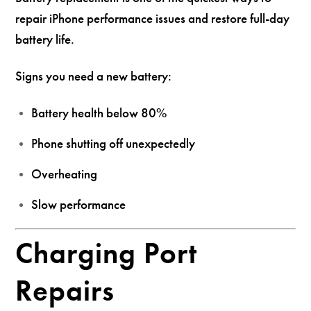
repair iPhone performance issues and restore full-day
battery life.
Signs you need a new battery:
Battery health below 80%
Phone shutting off unexpectedly
Overheating
Slow performance
Charging Port
Repairs