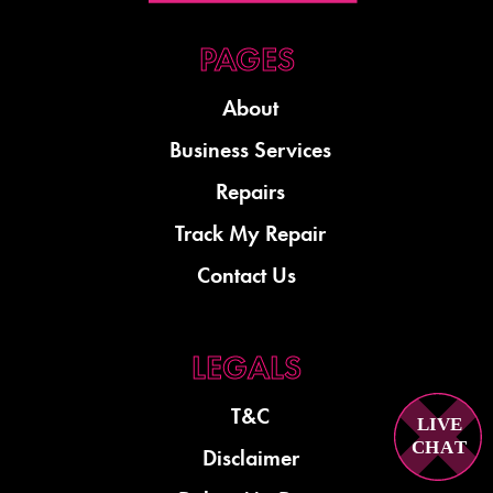
About
Business Services
Repairs
Track My Repair
Contact Us
T&C
LIVE
C
H
A
T
Disclaimer