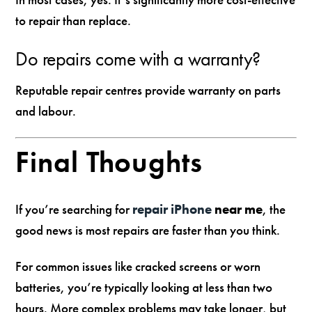
to repair than replace.
Do repairs come with a warranty?
Reputable repair centres provide warranty on parts
and labour.
Final Thoughts
If you’re searching for
repair iPhone
near me
, the
good news is most repairs are faster than you think.
For common issues like cracked screens or worn
batteries, you’re typically looking at less than two
hours. More complex problems may take longer, but