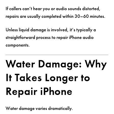
If callers can’t hear you or audio sounds distorted,
repairs are usually completed within 30–60 minutes.
Unless liquid damage is involved, it’s typically a
straightforward process to repair iPhone audio
components.
Water Damage: Why
It Takes Longer to
Repair iPhone
Water damage varies dramatically.