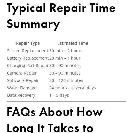
Typical Repair Time
Summary
Repair Type
Estimated Time
Screen Replacement
30 min – 2 hours
Battery Replacement
20 min – 1 hour
Charging Port Repair
30 – 90 minutes
Camera Repair
30 – 90 minutes
Software Repair
30 – 120 minutes
Water Damage
24 hours – several days
Data Recovery
1 – 5 days
FAQs About How
Long It Takes to