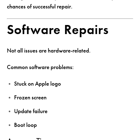
chances of successful repair.
Software Repairs
Not all issues are hardware-related.
Common software problems:
Stuck on Apple logo
Frozen screen
Update failure
Boot loop