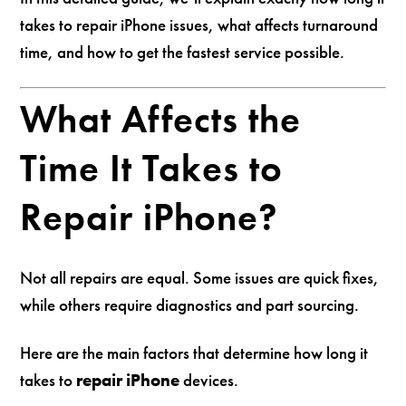
takes to repair iPhone issues, what affects turnaround
time, and how to get the fastest service possible.
What Affects the
Time It Takes to
Repair iPhone?
Not all repairs are equal. Some issues are quick fixes,
while others require diagnostics and part sourcing.
Here are the main factors that determine how long it
takes to
repair iPhone
devices.