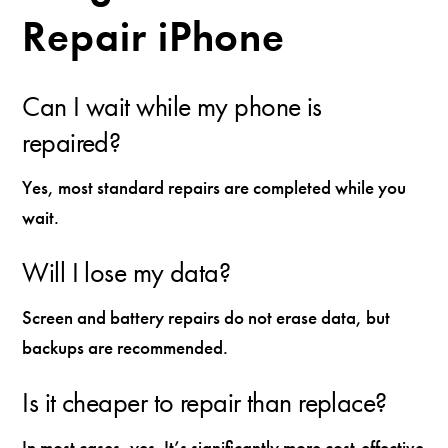
Repair iPhone
Can I wait while my phone is
repaired?
Yes, most standard repairs are completed while you
wait.
Will I lose my data?
Screen and battery repairs do not erase data, but
backups are recommended.
Is it cheaper to repair than replace?
In most cases, yes. It’s significantly more cost-effective