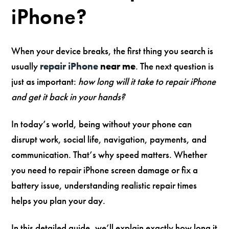
iPhone?
When your device breaks, the first thing you search is
usually
repair iPhone
near me
. The next question is
just as important:
how long will it take to repair iPhone
and get it back in your hands?
In today’s world, being without your phone can
disrupt work, social life, navigation, payments, and
communication. That’s why speed matters. Whether
you need to repair iPhone screen damage or fix a
battery issue, understanding realistic repair times
helps you plan your day.
In this detailed guide, we’ll explain exactly how long it