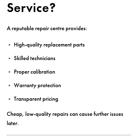
Service?
A reputable repair centre provides:
High-quality replacement parts
Skilled technicians
Proper calibration
Warranty protection
Transparent pricing
Cheap, low-quality repairs can cause further issues
later.