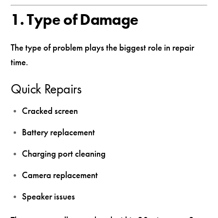
1. Type of Damage
The type of problem plays the biggest role in repair
time.
Quick Repairs
Cracked screen
Battery replacement
Charging port cleaning
Camera replacement
Speaker issues