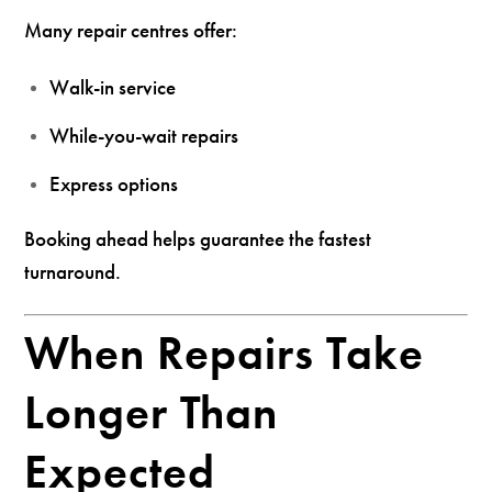
Many repair centres offer:
Walk-in service
While-you-wait repairs
Express options
Booking ahead helps guarantee the fastest
turnaround.
When Repairs Take
Longer Than
Expected