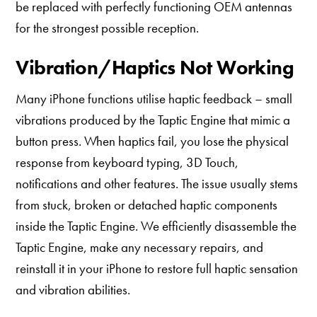
be replaced with perfectly functioning OEM antennas
for the strongest possible reception.
Vibration/Haptics Not Working
Many iPhone functions utilise haptic feedback – small
vibrations produced by the Taptic Engine that mimic a
button press. When haptics fail, you lose the physical
response from keyboard typing, 3D Touch,
notifications and other features. The issue usually stems
from stuck, broken or detached haptic components
inside the Taptic Engine. We efficiently disassemble the
Taptic Engine, make any necessary repairs, and
reinstall it in your iPhone to restore full haptic sensation
and vibration abilities.