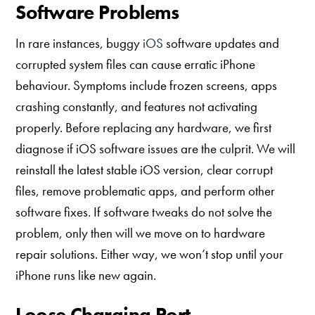
Software Problems
In rare instances, buggy
iOS
software updates and
corrupted system files can cause erratic iPhone
behaviour. Symptoms include frozen screens, apps
crashing constantly, and features not activating
properly. Before replacing any hardware, we first
diagnose if iOS software issues are the culprit. We will
reinstall the latest stable iOS version, clear corrupt
files, remove problematic apps, and perform other
software fixes. If software tweaks do not solve the
problem, only then will we move on to hardware
repair solutions. Either way, we won’t stop until your
iPhone runs like new again.
Loose Charging Port