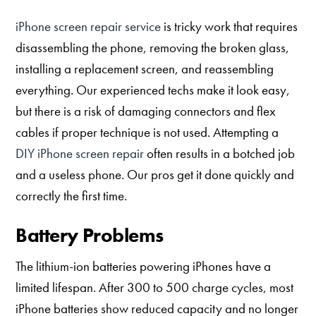
iPhone screen repair service
is tricky work that requires
disassembling the phone, removing the broken glass,
installing a replacement screen, and reassembling
everything. Our experienced techs make it look easy,
but there is a risk of damaging connectors and flex
cables if proper technique is not used. Attempting a
DIY iPhone screen repair
often results in a botched job
and a useless phone. Our pros get it done quickly and
correctly the first time.
Battery Problems
The lithium-ion batteries powering iPhones have a
limited lifespan. After 300 to 500 charge cycles, most
iPhone batteries show reduced capacity and no longer