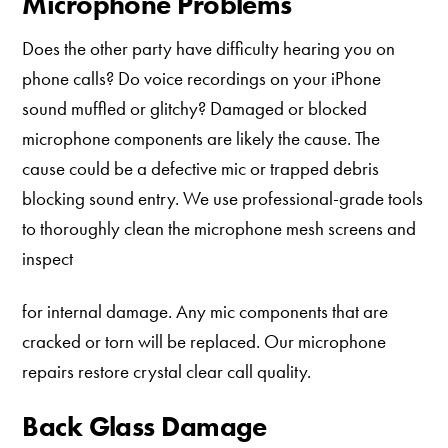
Microphone Problems
Does the other party have difficulty hearing you on
phone calls? Do voice recordings on your iPhone
sound muffled or glitchy? Damaged or blocked
microphone components are likely the cause. The
cause could be a defective mic or trapped debris
blocking sound entry. We use professional-grade tools
to thoroughly clean the microphone mesh screens and
inspect
for internal damage. Any mic components that are
cracked or torn will be replaced. Our microphone
repairs restore crystal clear call quality.
Back Glass Damage