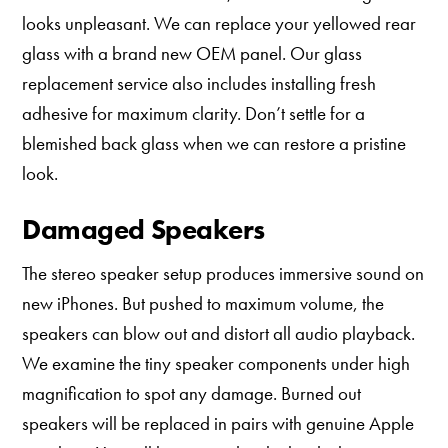
looks unpleasant. We can replace your yellowed rear
glass with a brand new OEM panel. Our glass
replacement service also includes installing fresh
adhesive for maximum clarity. Don’t settle for a
blemished back glass when we can restore a pristine
look.
Damaged Speakers
The stereo speaker setup produces immersive sound on
new iPhones. But pushed to maximum volume, the
speakers can blow out and distort all audio playback.
We examine the tiny speaker components under high
magnification to spot any damage. Burned out
speakers will be replaced in pairs with genuine Apple