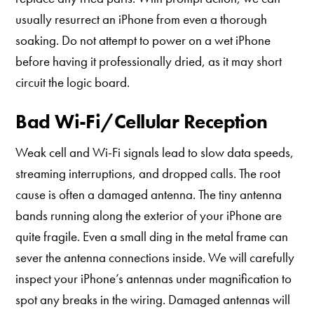
usually resurrect an iPhone from even a thorough
soaking. Do not attempt to power on a wet iPhone
before having it professionally dried, as it may short
circuit the logic board.
Bad Wi-Fi/Cellular Reception
Weak cell and Wi-Fi signals lead to slow data speeds,
streaming interruptions, and dropped calls. The root
cause is often a damaged antenna. The tiny antenna
bands running along the exterior of your iPhone are
quite fragile. Even a small ding in the metal frame can
sever the antenna connections inside. We will carefully
inspect your iPhone’s antennas under magnification to
spot any breaks in the wiring. Damaged antennas will