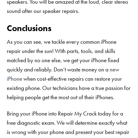
speakers. You will be amazed at the loud, clear stereo
sound after our speaker repairs.
Conclusions
As you can see, we tackle every common iPhone
repair under the sun! With parts, tools, and skills
matched by no one else, we get your iPhone fixed
quickly and reliably. Don’t waste money on a
new
iPhone
when cost-effective repairs can restore your
existing phone. Our technicians have a true passion for
helping people get the most out of their iPhones.
Bring your iPhone into Repair My Crack today for a
free diagnostic exam. We will determine exactly what
is wrong with your phone and present your best repair