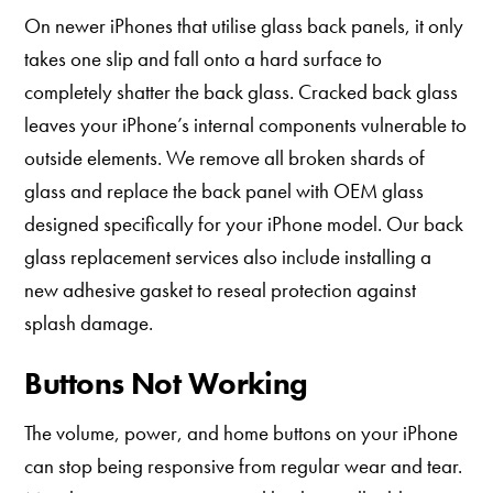
On newer iPhones that utilise glass back panels, it only
takes one slip and fall onto a hard surface to
completely shatter the back glass. Cracked back glass
leaves your iPhone’s internal components vulnerable to
outside elements. We remove all broken shards of
glass and replace the back panel with OEM glass
designed specifically for your iPhone model. Our back
glass replacement services also include installing a
new adhesive gasket to reseal protection against
splash damage.
Buttons Not Working
The volume, power, and home buttons on your iPhone
can stop being responsive from regular wear and tear.