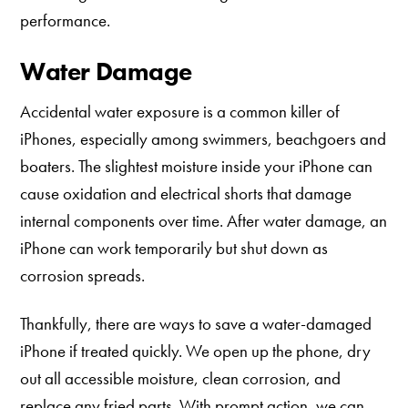
performance.
Water Damage
Accidental water exposure is a common killer of
iPhones, especially among swimmers, beachgoers and
boaters. The slightest moisture inside your iPhone can
cause oxidation and electrical shorts that damage
internal components over time. After water damage, an
iPhone can work temporarily but shut down as
corrosion spreads.
Thankfully, there are ways to save a water-damaged
iPhone if treated quickly. We open up the phone, dry
out all accessible moisture, clean corrosion, and
replace any fried parts. With prompt action, we can