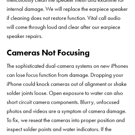
internal damage. We will replace the earpiece speaker
if cleaning does not restore function. Vital call audio
will come through loud and clear after our earpiece
speaker repairs.
Cameras Not Focusing
The sophisticated dual-camera systems on new iPhones
can lose focus function from damage. Dropping your
iPhone could knock cameras out of alignment or shake
solder joints loose. Open exposure to water can also
short circuit camera components. Blurry, unfocused
photos and videos are a symptom of camera damage.
To fix, we reseat the cameras into proper position and
inspect solder points and water indicators. If the