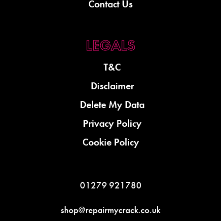
Contact Us
T&C
Disclaimer
Delete My Data
Privacy Policy
Cookie Policy
01279 921780
shop@repairmycrack.co.uk