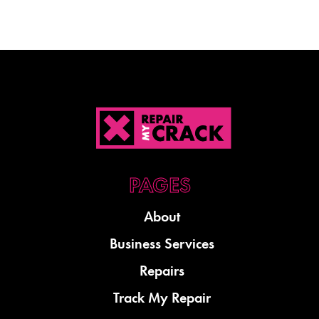
About
Business Services
Repairs
Track My Repair