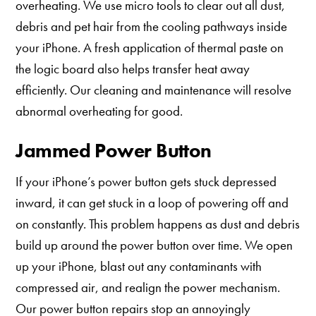
overheating. We use micro tools to clear out all dust,
debris and pet hair from the cooling pathways inside
your iPhone. A fresh application of thermal paste on
the logic board also helps transfer heat away
efficiently. Our cleaning and maintenance will resolve
abnormal overheating for good.
Jammed Power Button
If your iPhone’s power button gets stuck depressed
inward, it can get stuck in a loop of powering off and
on constantly. This problem happens as dust and debris
build up around the power button over time. We open
up your iPhone, blast out any contaminants with
compressed air, and realign the power mechanism.
Our power button repairs stop an annoyingly