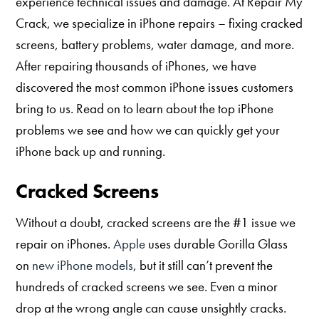
experience technical issues and damage. At Repair My
Crack, we specialize in iPhone repairs – fixing cracked
screens, battery problems, water damage, and more.
After repairing thousands of iPhones, we have
discovered the most common iPhone issues customers
bring to us. Read on to learn about the top iPhone
problems we see and how we can quickly get your
iPhone back up and running.
Cracked Screens
Without a doubt, cracked screens are the #1 issue we
repair on iPhones.
Apple
uses durable Gorilla Glass
on
new iPhone models
, but it still can’t prevent the
hundreds of cracked screens we see. Even a minor
drop at the wrong angle can cause unsightly cracks.