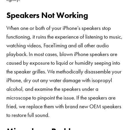
Speakers Not Working
When one or both of your iPhone’s speakers stop
functioning, it ruins the experience of listening to music,
watching videos, FaceTiming and all other audio
playback. In most cases, blown iPhone speakers are
caused by exposure to liquid or humidity seeping into
the speaker grilles. We methodically disassemble your
iPhone, dry out any water damage with isopropyl
alcohol, and examine the speakers under a
microscope to pinpoint the issue. If the speakers are
fried, we replace them with brand new OEM speakers
to restore full sound.