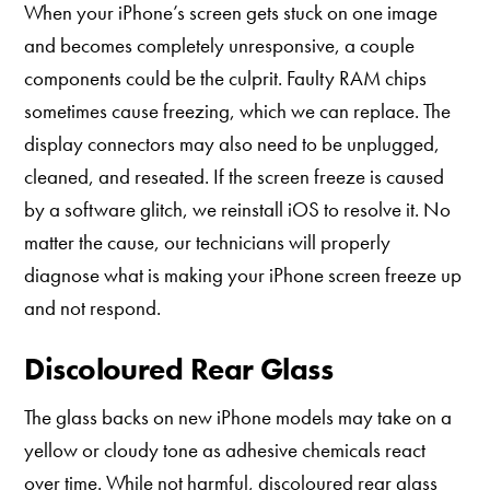
When your iPhone’s screen gets stuck on one image
and becomes completely unresponsive, a couple
components could be the culprit. Faulty RAM chips
sometimes cause freezing, which we can replace. The
display connectors may also need to be unplugged,
cleaned, and reseated. If the screen freeze is caused
by a software glitch, we reinstall iOS to resolve it. No
matter the cause, our technicians will properly
diagnose what is making your iPhone screen freeze up
and not respond.
Discoloured Rear Glass
The glass backs on new iPhone models may take on a
yellow or cloudy tone as adhesive chemicals react
over time. While not harmful, discoloured rear glass