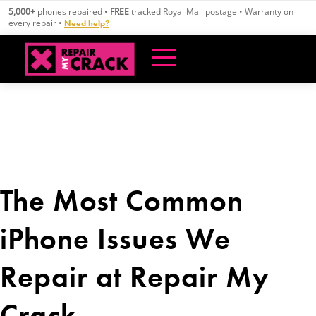
Skip
5,000+
phones repaired •
FREE
tracked Royal Mail postage • Warranty on
to
every repair •
Need help?
content
The Most Common
iPhone Issues We
Repair at Repair My
Crack