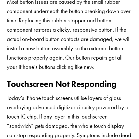
Most button issues are caused by the small rubber
component underneath the button breaking down over
time. Replacing this rubber stopper and button
component restores a clicky, responsive button. If the
actual on-board button contacts are damaged, we will
install a new button assembly so the external button
functions properly again. Our button repairs get all
your iPhone’s buttons clicking like new.
Touchscreen Not Responding
Today’s iPhone touch screens utilise layers of glass
overlaying advanced digitizer circuitry powered by a
touch IC chip. If any layer in this touchscreen
“sandwich” gets damaged, the whole touch display
can stop responding properly. Symptoms include dead