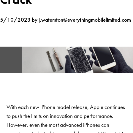
5/10/2023 by j.waterston@everythingmobilelimited.com
With each new iPhone model release, Apple continues
to push the limits on innovation and performance.
However, even the most advanced iPhones can