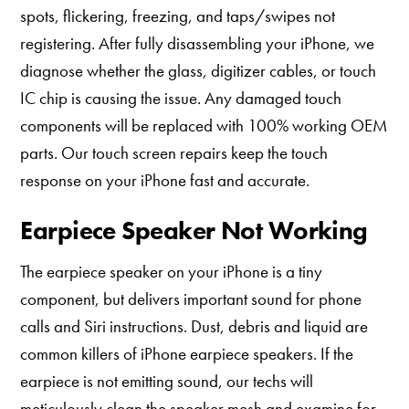
spots, flickering, freezing, and taps/swipes not
registering. After fully disassembling your iPhone, we
diagnose whether the glass, digitizer cables, or touch
IC chip is causing the issue. Any damaged touch
components will be replaced with 100% working OEM
parts. Our touch screen repairs keep the touch
response on your iPhone fast and accurate.
Earpiece Speaker Not Working
The earpiece speaker on your iPhone is a tiny
component, but delivers important sound for phone
calls and Siri instructions. Dust, debris and liquid are
common killers of iPhone earpiece speakers. If the
earpiece is not emitting sound, our techs will
meticulously clean the speaker mesh and examine for