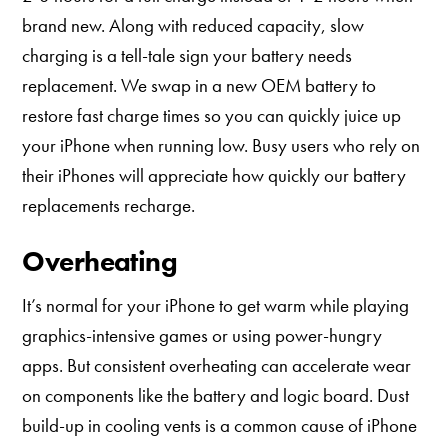
brand new. Along with reduced capacity, slow
charging is a tell-tale sign your battery needs
replacement. We swap in a new OEM battery to
restore fast charge times so you can quickly juice up
your iPhone when running low. Busy users who rely on
their iPhones will appreciate how quickly our battery
replacements recharge.
Overheating
It’s normal for your iPhone to get warm while playing
graphics-intensive games or using power-hungry
apps. But consistent overheating can accelerate wear
on components like the battery and logic board. Dust
build-up in cooling vents is a common cause of iPhone