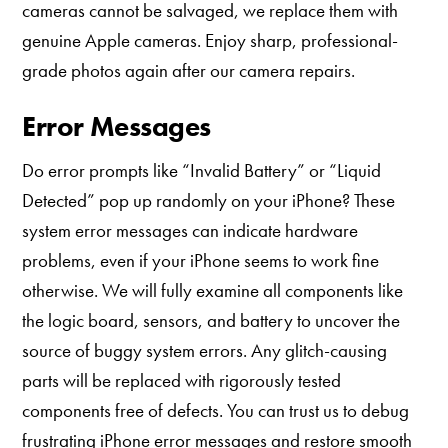
cameras cannot be salvaged, we replace them with
genuine Apple cameras. Enjoy sharp, professional-
grade photos again after our camera repairs.
Error Messages
Do error prompts like “Invalid Battery” or “Liquid
Detected” pop up randomly on your iPhone? These
system error messages can indicate hardware
problems, even if your iPhone seems to work fine
otherwise. We will fully examine all components like
the logic board, sensors, and battery to uncover the
source of buggy system errors. Any glitch-causing
parts will be replaced with rigorously tested
components free of defects. You can trust us to debug
frustrating iPhone error messages and restore smooth