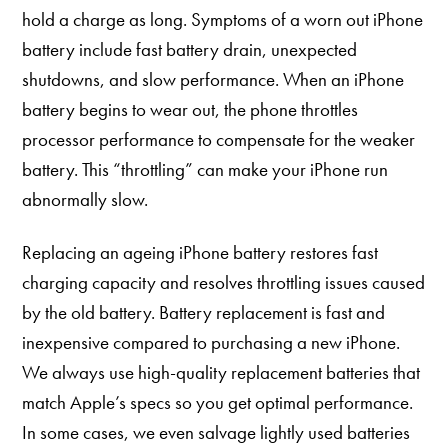
hold a charge as long. Symptoms of a worn out iPhone
battery include fast battery drain, unexpected
shutdowns, and slow performance. When an iPhone
battery begins to wear out, the phone throttles
processor performance to compensate for the weaker
battery. This “throttling” can make your iPhone run
abnormally slow.
Replacing an ageing iPhone battery restores fast
charging capacity and resolves throttling issues caused
by the old battery. Battery replacement is fast and
inexpensive compared to purchasing a new iPhone.
We always use high-quality replacement batteries that
match Apple’s specs so you get optimal performance.
In some cases, we even salvage lightly used batteries