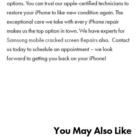
options. You can trust our apple-certified technicians to
restore your iPhone to like-new condition again. The
exceptional care we take with every iPhone repair
makes us the top option in town. We have experts for
Samsung mobile cracked screen Repairs
also. Contact
us today to schedule an appointment – we look
forward to getting you back on your iPhone!
You May Also Like