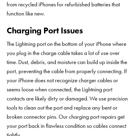
from recycled iPhones for refurbished batteries that
function like new.
Charging Port Issues
The Lightning port on the bottom of your iPhone where
you plug in the charge cable takes a lot of use over
time. Dust, debris, and moisture can build up inside the
port, preventing the cable from properly connecting. If
your iPhone does not recognize charger cables or
seems loose when connected, the Lightning port
contacts are likely dirty or damaged. We use precision
tools to clean out the port and replace any bent or
broken connector pins. Our charging port repairs get
your port back in flawless condition so cables connect
tightly.