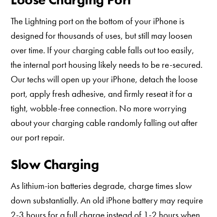
The Lightning port on the bottom of your iPhone is
designed for thousands of uses, but still may loosen
over time. If your charging cable falls out too easily,
the internal port housing likely needs to be re-secured.
Our techs will open up your iPhone, detach the loose
port, apply fresh adhesive, and firmly reseat it for a
tight, wobble-free connection. No more worrying
about your charging cable randomly falling out after
our port repair.
Slow Charging
As lithium-ion batteries degrade, charge times slow
down substantially. An old iPhone battery may require
2-3 hours for a full charge instead of 1-2 hours when