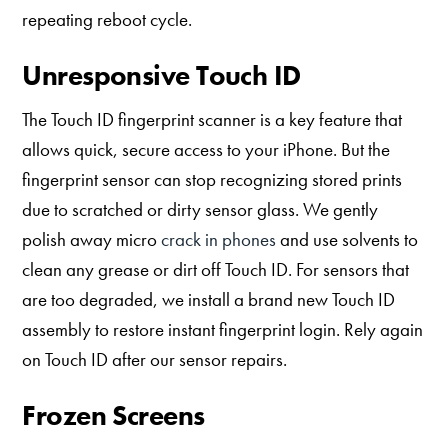
repeating reboot cycle.
Unresponsive Touch ID
The Touch ID fingerprint scanner is a key feature that
allows quick, secure access to your iPhone. But the
fingerprint sensor can stop recognizing stored prints
due to scratched or dirty sensor glass. We gently
polish away micro
crack in phones
and use solvents to
clean any grease or dirt off Touch ID. For sensors that
are too degraded, we install a brand new Touch ID
assembly to restore instant fingerprint login. Rely again
on Touch ID after our sensor repairs.
Frozen Screens