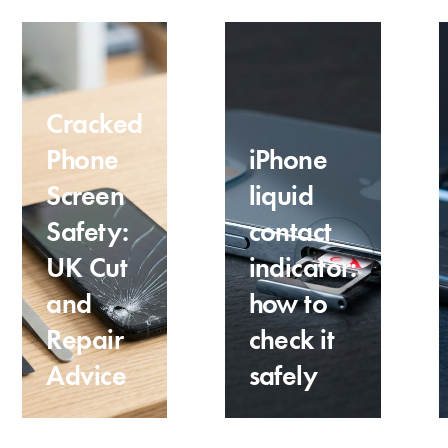
Cracked
Phone
iPhone
Screen
liquid
Safety:
contact
UK Cut
indicator:
and
how to
Repair
check it
Advice
safely