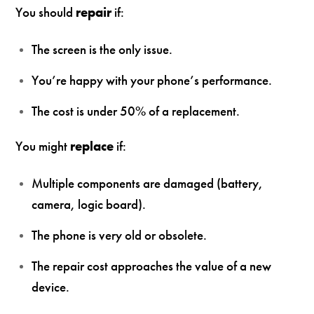
You should
repair
if:
The screen is the only issue.
You’re happy with your phone’s performance.
The cost is under 50% of a replacement.
You might
replace
if:
Multiple components are damaged (battery,
camera, logic board).
The phone is very old or obsolete.
The repair cost approaches the value of a new
device.