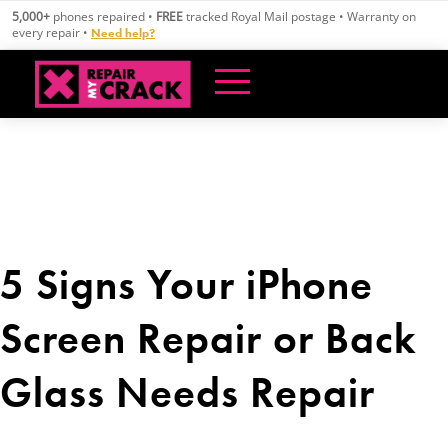
Skip
5,000+
phones repaired •
FREE
tracked Royal Mail postage • Warranty on
to
every repair •
Need help?
content
5 Signs Your iPhone
Screen Repair or Back
Glass Needs Repair