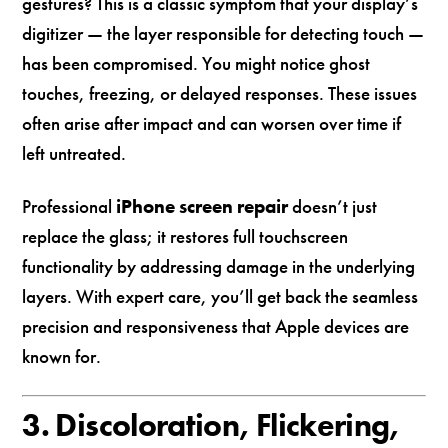
gestures? This is a classic symptom that your display’s
digitizer — the layer responsible for detecting touch —
has been compromised. You might notice ghost
touches, freezing, or delayed responses. These issues
often arise after impact and can worsen over time if
left untreated.
Professional
iPhone screen repair
doesn’t just
replace the glass; it restores full touchscreen
functionality by addressing damage in the underlying
layers. With expert care, you’ll get back the seamless
precision and responsiveness that Apple devices are
known for.
3. Discoloration, Flickering,