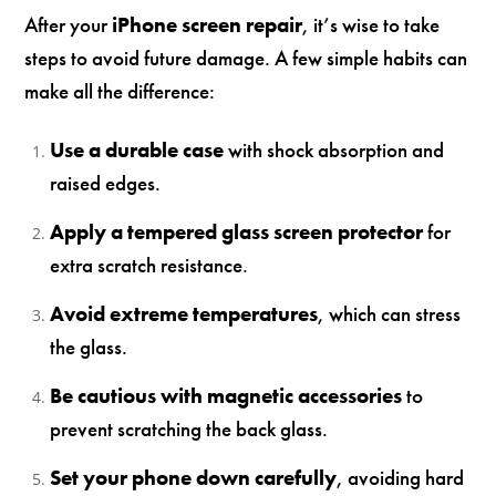
After your
iPhone screen repair
, it’s wise to take
steps to avoid future damage. A few simple habits can
make all the difference:
Use a durable case
with shock absorption and
raised edges.
Apply a tempered glass screen protector
for
extra scratch resistance.
Avoid extreme temperatures
, which can stress
the glass.
Be cautious with magnetic accessories
to
prevent scratching the back glass.
Set your phone down carefully
, avoiding hard