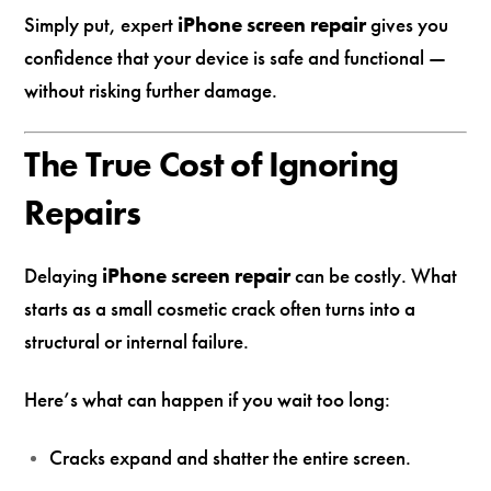
Simply put, expert
iPhone screen repair
gives you
confidence that your device is safe and functional —
without risking further damage.
The True Cost of Ignoring
Repairs
Delaying
iPhone screen repair
can be costly. What
starts as a small cosmetic crack often turns into a
structural or internal failure.
Here’s what can happen if you wait too long:
Cracks expand and shatter the entire screen.