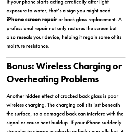
If your phone starts acting erratically after light
exposure to water, that’s a sign you might need
iPhone screen repair
or back glass replacement. A
professional repair not only restores the screen but
also reseals your device, helping it regain some of its
moisture resistance.
Bonus: Wireless Charging or
Overheating Problems
Another hidden effect of cracked back glass is poor
wireless charging. The charging coil sits just beneath
the surface, so a damaged back can interfere with the
signal or cause heat buildup. If your iPhone suddenly
struggles to charge wirelessly or feels unusually hot, it