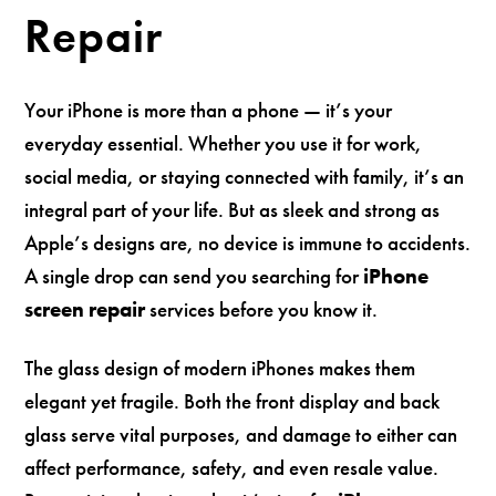
Repair
Your iPhone is more than a phone — it’s your
everyday essential. Whether you use it for work,
social media, or staying connected with family, it’s an
integral part of your life. But as sleek and strong as
Apple’s designs are, no device is immune to accidents.
A single drop can send you searching for
iPhone
screen repair
services before you know it.
The glass design of modern iPhones makes them
elegant yet fragile. Both the front display and back
glass serve vital purposes, and damage to either can
affect performance, safety, and even resale value.