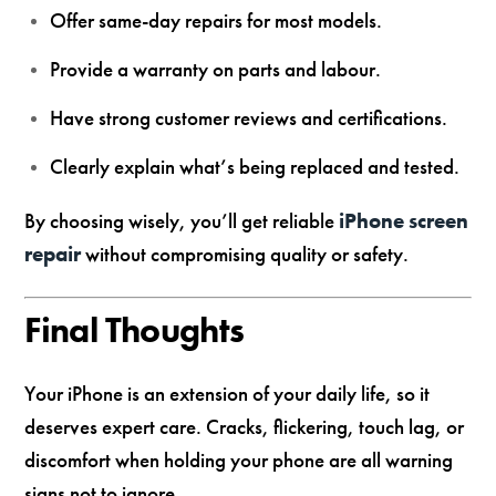
Offer same-day repairs for most models.
Provide a warranty on parts and labour.
Have strong customer reviews and certifications.
Clearly explain what’s being replaced and tested.
By choosing wisely, you’ll get reliable
iPhone screen
repair
without compromising quality or safety.
Final Thoughts
Your iPhone is an extension of your daily life, so it
deserves expert care. Cracks, flickering, touch lag, or
discomfort when holding your phone are all warning
signs not to ignore.