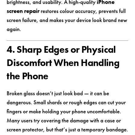
brightness, and usability. A high-quality
iPhone
screen repair
restores colour accuracy, prevents full
screen failure, and makes your device look brand new
again.
4. Sharp Edges or Physical
Discomfort When Handling
the Phone
Broken glass doesn’t just look bad — it can be
dangerous. Small shards or rough edges can cut your
fingers or make holding your phone uncomfortable.
Many users try covering the damage with a case or
screen protector, but that’s just a temporary bandage.