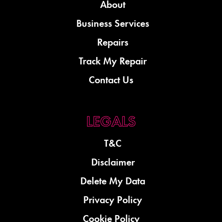
About
Business Services
Repairs
Track My Repair
Contact Us
T&C
Disclaimer
Delete My Data
Privacy Policy
Cookie Policy