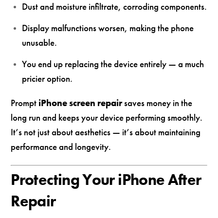
Dust and moisture infiltrate, corroding components.
Display malfunctions worsen, making the phone
unusable.
You end up replacing the device entirely — a much
pricier option.
Prompt
iPhone screen repair
saves money in the
long run and keeps your device performing smoothly.
It’s not just about aesthetics — it’s about maintaining
performance and longevity.
Protecting Your iPhone After
Repair