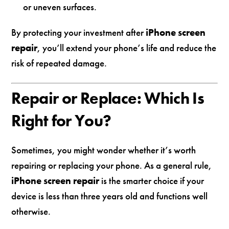
or uneven surfaces.
By protecting your investment after
iPhone screen
repair
, you’ll extend your phone’s life and reduce the
risk of repeated damage.
Repair or Replace: Which Is
Right for You?
Sometimes, you might wonder whether it’s worth
repairing or replacing your phone. As a general rule,
iPhone screen repair
is the smarter choice if your
device is less than three years old and functions well
otherwise.