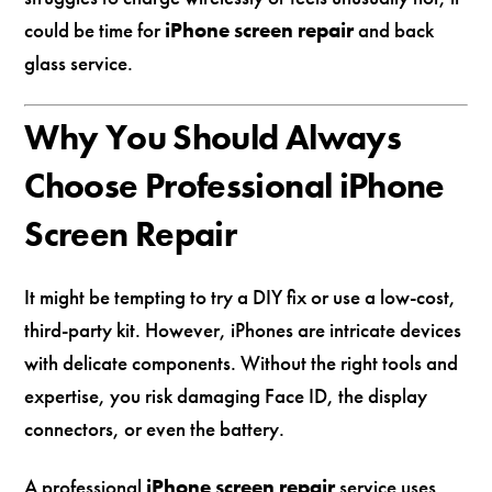
could be time for
iPhone screen repair
and back
glass service.
Why You Should Always
Choose Professional iPhone
Screen Repair
It might be tempting to try a DIY fix or use a low-cost,
third-party kit. However, iPhones are intricate devices
with delicate components. Without the right tools and
expertise, you risk damaging Face ID, the display
connectors, or even the battery.
A professional
iPhone screen repair
service uses