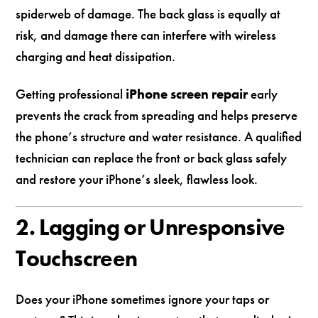
spiderweb of damage. The back glass is equally at
risk, and damage there can interfere with wireless
charging and heat dissipation.
Getting professional
iPhone screen repair
early
prevents the crack from spreading and helps preserve
the phone’s structure and water resistance. A qualified
technician can replace the front or back glass safely
and restore your iPhone’s sleek, flawless look.
2. Lagging or Unresponsive
Touchscreen
Does your iPhone sometimes ignore your taps or