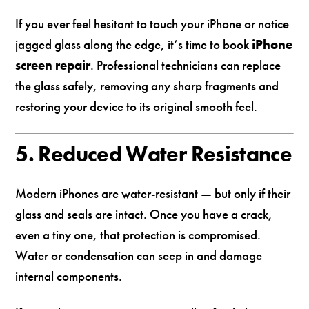
If you ever feel hesitant to touch your iPhone or notice
jagged glass along the edge, it’s time to book
iPhone
screen repair
. Professional technicians can replace
the glass safely, removing any sharp fragments and
restoring your device to its original smooth feel.
5. Reduced Water Resistance
Modern iPhones are water-resistant — but only if their
glass and seals are intact. Once you have a crack,
even a tiny one, that protection is compromised.
Water or condensation can seep in and damage
internal components.