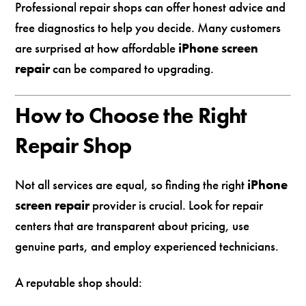
Professional repair shops can offer honest advice and
free diagnostics to help you decide. Many customers
are surprised at how affordable
iPhone screen
repair
can be compared to upgrading.
How to Choose the Right
Repair Shop
Not all services are equal, so finding the right
iPhone
screen repair
provider is crucial. Look for repair
centers that are transparent about pricing, use
genuine parts, and employ experienced technicians.
A reputable shop should: