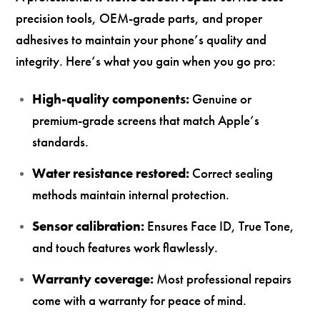
precision tools, OEM-grade parts, and proper
adhesives to maintain your phone’s quality and
integrity. Here’s what you gain when you go pro:
High-quality components:
Genuine or
premium-grade screens that match Apple’s
standards.
Water resistance restored:
Correct sealing
methods maintain internal protection.
Sensor calibration:
Ensures Face ID, True Tone,
and touch features work flawlessly.
Warranty coverage:
Most professional repairs
come with a warranty for peace of mind.