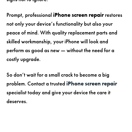
Prompt, professional
iPhone screen repair
restores
not only your device’s functionality but also your
peace of mind. With quality replacement parts and
skilled workmanship, your iPhone will look and
perform as good as new — without the need for a
costly upgrade.
So don’t wait for a small crack to become a big
problem. Contact a trusted
iPhone screen repair
specialist today and give your device the care it
deserves.