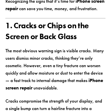
Recognizing the signs that it’s time for
iPhone screen
repair
can save you time, money, and frustration.
1. Cracks or Chips on the
Screen or Back Glass
The most obvious warning sign is visible cracks. Many
users dismiss minor cracks, thinking they’re only
cosmetic. However, even a tiny fracture can worsen
quickly and allow moisture or dust to enter the device
— a fast track to internal damage that makes
iPhone
screen repair
unavoidable.
Cracks compromise the strength of your display, and
a single bump can turn a hairline fracture into a