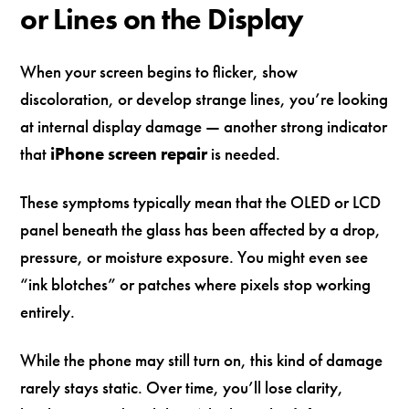
or Lines on the Display
When your screen begins to flicker, show
discoloration, or develop strange lines, you’re looking
at internal display damage — another strong indicator
that
iPhone screen repair
is needed.
These symptoms typically mean that the OLED or LCD
panel beneath the glass has been affected by a drop,
pressure, or moisture exposure. You might even see
“ink blotches” or patches where pixels stop working
entirely.
While the phone may still turn on, this kind of damage
rarely stays static. Over time, you’ll lose clarity,