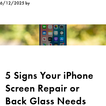
6/12/2025 by
5 Signs Your iPhone
Screen Repair or
Back Glass Needs