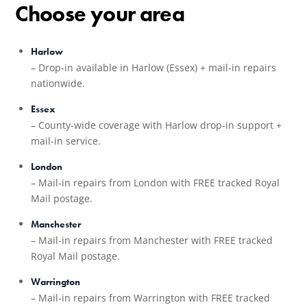
Choose your area
Harlow
– Drop-in available in Harlow (Essex) + mail-in repairs
nationwide.
Essex
– County-wide coverage with Harlow drop-in support +
mail-in service.
London
– Mail-in repairs from London with FREE tracked Royal
Mail postage.
Manchester
– Mail-in repairs from Manchester with FREE tracked
Royal Mail postage.
Warrington
– Mail-in repairs from Warrington with FREE tracked