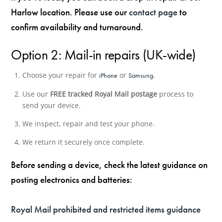
Harlow location. Please use our
contact page
to
confirm availability and turnaround.
Option 2: Mail-in repairs (UK-wide)
Choose your repair for
or
.
iPhone
Samsung
Use our
FREE tracked Royal Mail postage
process to
send your device.
We inspect, repair and test your phone.
We return it securely once complete.
Before sending a device, check the latest guidance on
posting electronics and batteries:
Royal Mail prohibited and restricted items guidance