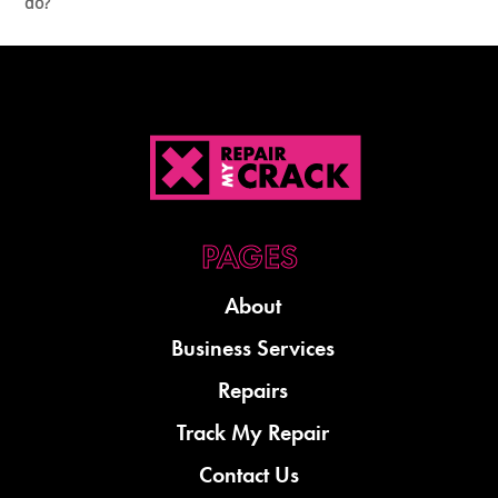
do?
About
Business Services
Repairs
Track My Repair
Contact Us