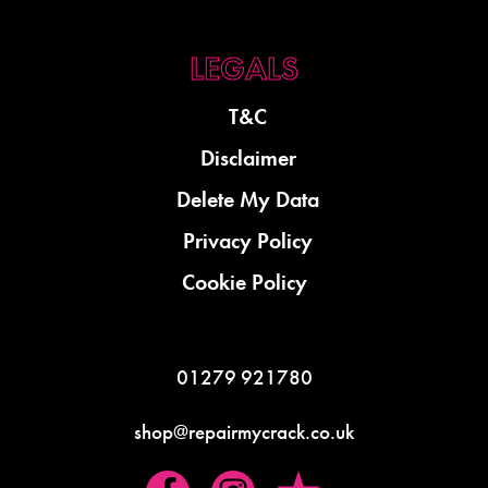
T&C
Disclaimer
Delete My Data
Privacy Policy
Cookie Policy
01279 921780
shop@repairmycrack.co.uk