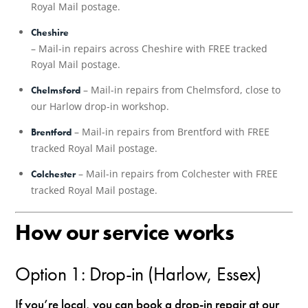
Royal Mail postage.
Cheshire
– Mail-in repairs across Cheshire with FREE tracked
Royal Mail postage.
– Mail-in repairs from Chelmsford, close to
Chelmsford
our Harlow drop-in workshop.
– Mail-in repairs from Brentford with FREE
Brentford
tracked Royal Mail postage.
– Mail-in repairs from Colchester with FREE
Colchester
tracked Royal Mail postage.
How our service works
Option 1: Drop-in (Harlow, Essex)
If you’re local, you can book a drop-in repair at our