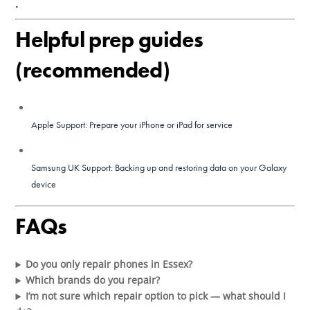
.
Helpful prep guides
(recommended)
Apple Support: Prepare your iPhone or iPad for service
Samsung UK Support: Backing up and restoring data on your Galaxy
device
FAQs
Do you only repair phones in Essex?
Which brands do you repair?
I’m not sure which repair option to pick — what should I