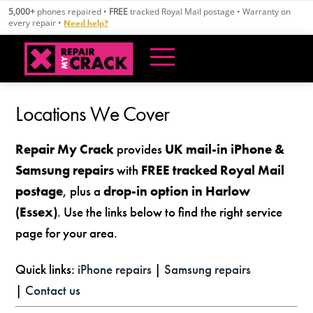
Skip
5,000+
phones repaired •
FREE
tracked Royal Mail postage • Warranty on
to
every repair •
Need help?
content
Locations We Cover
Repair My Crack
provides
UK mail-in iPhone &
Samsung repairs
with
FREE tracked Royal Mail
postage
, plus a
drop-in option in Harlow
(Essex)
. Use the links below to find the right service
page for your area.
Quick links:
iPhone repairs
|
Samsung repairs
|
Contact us