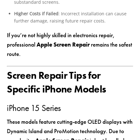
substandard screens.
Higher Costs if Failed
: Incorrect installation can cause
further damage, raising future repair costs.
If you’re not highly skilled in electronics repair,
professional
Apple Screen Repair
remains the safest
route.
Screen Repair Tips for
Specific iPhone Models
iPhone 15 Series
These models feature cutting-edge OLED displays with
Dynamic Island and ProMotion technology. Due to