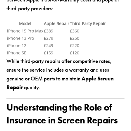
third-party providers:
Model
Apple Repair
Third-Party Repair
iPhone 15 Pro Max
£389
£360
iPhone 13 Pro
£279
£250
iPhone 12
£249
£220
iPhone SE
£159
£120
While third-party repairs offer competitive rates,
ensure the service includes a warranty and uses
genuine or OEM parts to maintain
Apple Screen
Repair
quality.
Understanding the Role of
Insurance in Screen Repairs