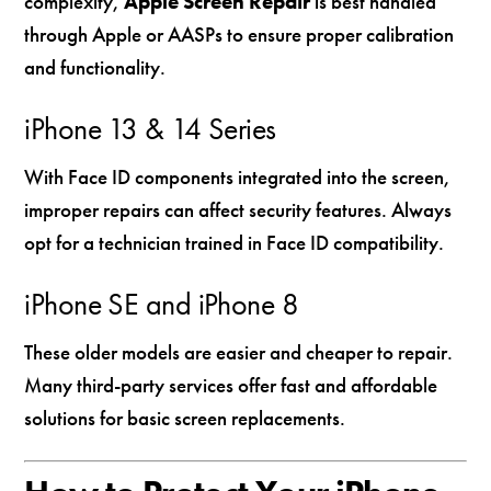
complexity,
Apple Screen Repair
is best handled
through Apple or AASPs to ensure proper calibration
and functionality.
iPhone 13 & 14 Series
With Face ID components integrated into the screen,
improper repairs can affect security features. Always
opt for a technician trained in Face ID compatibility.
iPhone SE and iPhone 8
These older models are easier and cheaper to repair.
Many third-party services offer fast and affordable
solutions for basic screen replacements.