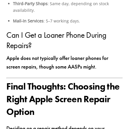
Third-Party Shops
: Same day, depending on stock
availability.
Mail-in Services
: 5–7 working days.
Can I Get a Loaner Phone During
Repairs?
Apple does not typically offer loaner phones for
screen repairs, though some AASPs might.
Final Thoughts: Choosing the
Right Apple Screen Repair
Option
Deciding on a repair method depends on your