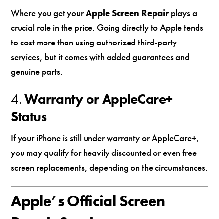
Where you get your
Apple Screen Repair
plays a
crucial role in the price. Going directly to Apple tends
to cost more than using authorized third-party
services, but it comes with added guarantees and
genuine parts.
4.
Warranty or AppleCare+
Status
If your iPhone is still under warranty or AppleCare+,
you may qualify for heavily discounted or even free
screen replacements, depending on the circumstances.
Apple’s Official Screen