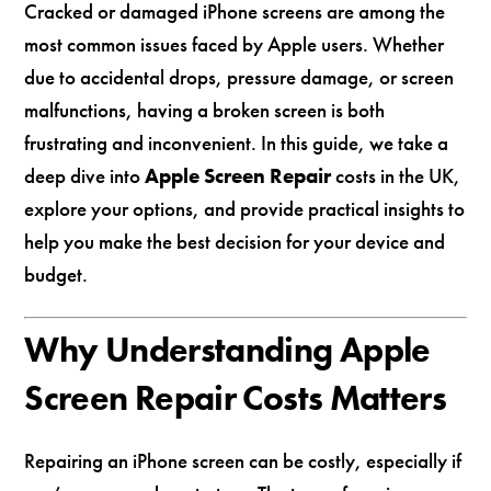
Cracked or damaged iPhone screens are among the
most common issues faced by Apple users. Whether
due to accidental drops, pressure damage, or screen
malfunctions, having a broken screen is both
frustrating and inconvenient. In this guide, we take a
deep dive into
Apple Screen Repair
costs in the UK,
explore your options, and provide practical insights to
help you make the best decision for your device and
budget.
Why Understanding Apple
Screen Repair Costs Matters
Repairing an iPhone screen can be costly, especially if