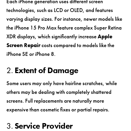
Each iPhone generation uses different screen
technologies, such as LCD or OLED, and features
varying display sizes. For instance, newer models like
the iPhone 15 Pro Max feature complex Super Retina
XDR displays, which significantly increase
Apple
Screen Repair
costs compared to models like the
iPhone SE or iPhone 8.
2.
Extent of Damage
Some users may only have hairline scratches, while
others may be dealing with completely shattered
screens. Full replacements are naturally more
expensive than cosmetic fixes or partial repairs.
3.
Service Provider