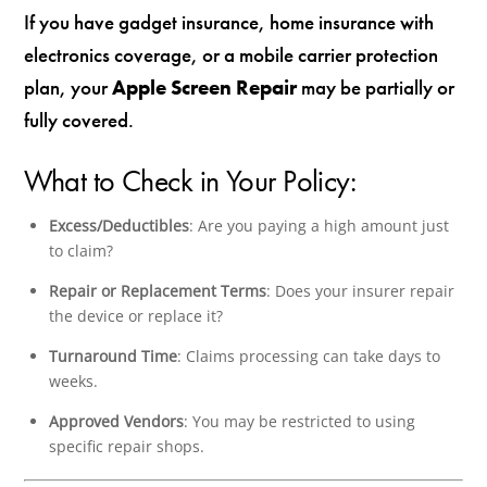
If you have gadget insurance, home insurance with
electronics coverage, or a mobile carrier protection
plan, your
Apple Screen Repair
may be partially or
fully covered.
What to Check in Your Policy:
Excess/Deductibles
: Are you paying a high amount just
to claim?
Repair or Replacement Terms
: Does your insurer repair
the device or replace it?
Turnaround Time
: Claims processing can take days to
weeks.
Approved Vendors
: You may be restricted to using
specific repair shops.