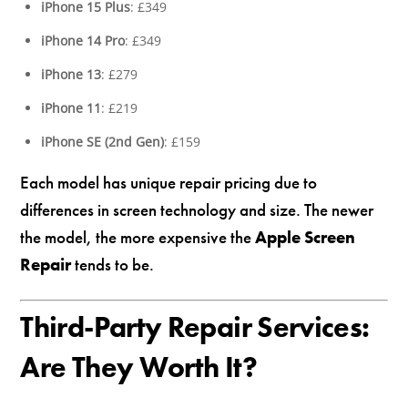
iPhone 15 Plus
: £349
iPhone 14 Pro
: £349
iPhone 13
: £279
iPhone 11
: £219
iPhone SE (2nd Gen)
: £159
Each model has unique repair pricing due to
differences in screen technology and size. The newer
the model, the more expensive the
Apple Screen
Repair
tends to be.
Third-Party Repair Services:
Are They Worth It?