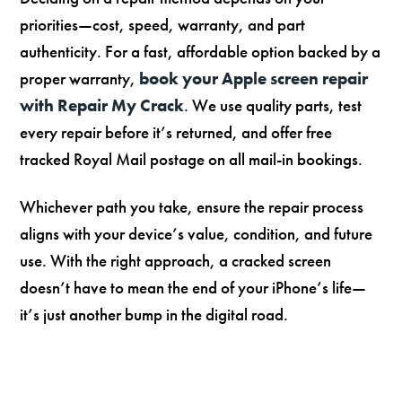
priorities—cost, speed, warranty, and part
authenticity. For a fast, affordable option backed by a
proper warranty,
book your Apple screen repair
with Repair My Crack
. We use quality parts, test
every repair before it’s returned, and offer free
tracked Royal Mail postage on all mail-in bookings.
Whichever path you take, ensure the repair process
aligns with your device’s value, condition, and future
use. With the right approach, a cracked screen
doesn’t have to mean the end of your iPhone’s life—
it’s just another bump in the digital road.