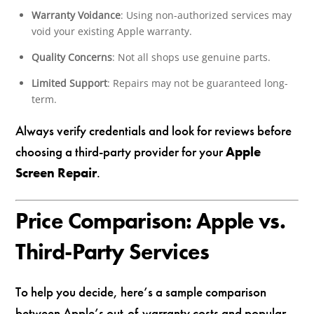
Warranty Voidance
: Using non-authorized services may
void your existing Apple warranty.
Quality Concerns
: Not all shops use genuine parts.
Limited Support
: Repairs may not be guaranteed long-
term.
Always verify credentials and look for reviews before
choosing a third-party provider for your
Apple
Screen Repair
.
Price Comparison: Apple vs.
Third-Party Services
To help you decide, here’s a sample comparison
between Apple’s out-of-warranty costs and popular