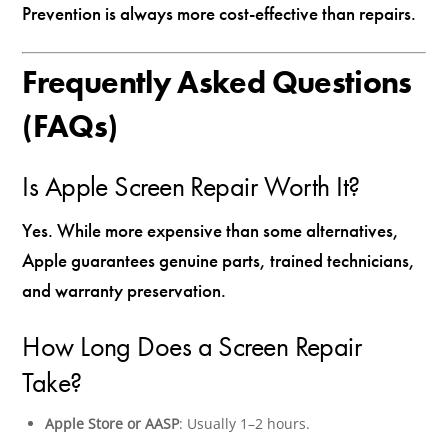
Prevention is always more cost-effective than repairs.
Frequently Asked Questions
(FAQs)
Is Apple Screen Repair Worth It?
Yes. While more expensive than some alternatives,
Apple guarantees genuine parts, trained technicians,
and warranty preservation.
How Long Does a Screen Repair
Take?
Apple Store or AASP
: Usually 1–2 hours.