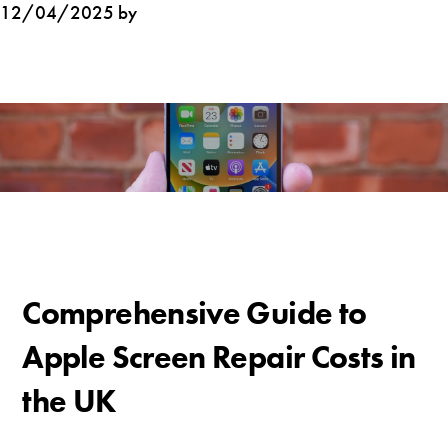
12/04/2025 by
Comprehensive Guide to
Apple Screen Repair Costs in
the UK