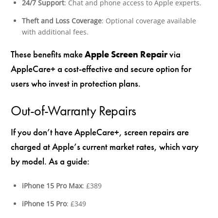
24/7 Support
: Chat and phone access to Apple experts.
Theft and Loss Coverage
: Optional coverage available
with additional fees.
These benefits make
Apple Screen Repair
via
AppleCare+ a cost-effective and secure option for
users who invest in protection plans.
Out-of-Warranty Repairs
If you don’t have AppleCare+, screen repairs are
charged at Apple’s current market rates, which vary
by model. As a guide:
iPhone 15 Pro Max
: £389
iPhone 15 Pro
: £349