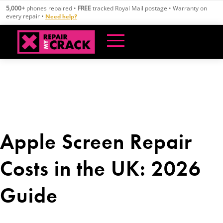
Skip
5,000+
phones repaired •
FREE
tracked Royal Mail postage • Warranty on
to
every repair •
Need help?
content
Apple Screen Repair
Costs in the UK: 2026
Guide