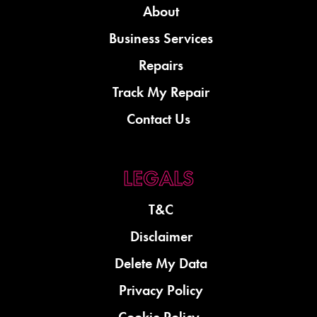
About
Business Services
Repairs
Track My Repair
Contact Us
T&C
Disclaimer
Delete My Data
Privacy Policy
Cookie Policy