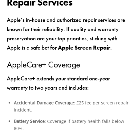
Repair Services
Apple’s in-house and authorized repair services are
known for their reliability. If quality and warranty
preservation are your top priorities, sticking with
Apple is a safe bet for
Apple Screen Repair
.
AppleCare+ Coverage
AppleCare+ extends your standard one-year
warranty to two years and includes:
Accidental Damage Coverage
: £25 fee per screen repair
incident.
Battery Service
: Coverage if battery health falls below
80%.