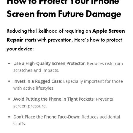
How to Protect Your iPhone
Screen from Future Damage
Reducing the likelihood of requiring an
Apple Screen
Repair
starts with prevention. Here’s how to protect
your device:
Use a High-Quality Screen Protector
: Reduces risk from
scratches and impacts.
Invest in a Rugged Case
: Especially important for those
with active lifestyles.
Avoid Putting the Phone in Tight Pockets
: Prevents
screen pressure.
Don’t Place the Phone Face-Down
: Reduces accidental
scuffs.