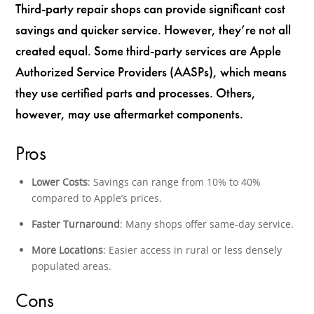
Third-party repair shops can provide significant cost
savings and quicker service. However, they’re not all
created equal. Some third-party services are Apple
Authorized Service Providers (AASPs), which means
they use certified parts and processes. Others,
however, may use aftermarket components.
Pros
Lower Costs
: Savings can range from 10% to 40%
compared to Apple’s prices.
Faster Turnaround
: Many shops offer same-day service.
More Locations
: Easier access in rural or less densely
populated areas.
Cons