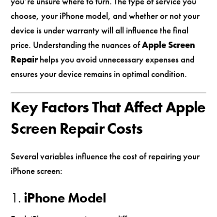
you’re unsure where to turn. The type of service you
choose, your iPhone model, and whether or not your
device is under warranty will all influence the final
price. Understanding the nuances of
Apple Screen
Repair
helps you avoid unnecessary expenses and
ensures your device remains in optimal condition.
Key Factors That Affect Apple
Screen Repair Costs
Several variables influence the cost of repairing your
iPhone screen:
1.
iPhone Model