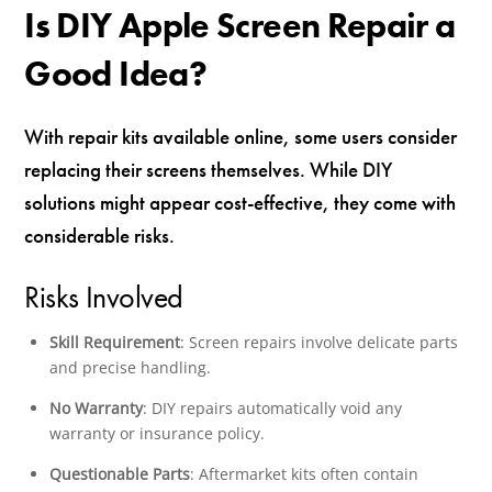
Is DIY Apple Screen Repair a
Good Idea?
With repair kits available online, some users consider
replacing their screens themselves. While DIY
solutions might appear cost-effective, they come with
considerable risks.
Risks Involved
Skill Requirement
: Screen repairs involve delicate parts
and precise handling.
No Warranty
: DIY repairs automatically void any
warranty or insurance policy.
Questionable Parts
: Aftermarket kits often contain