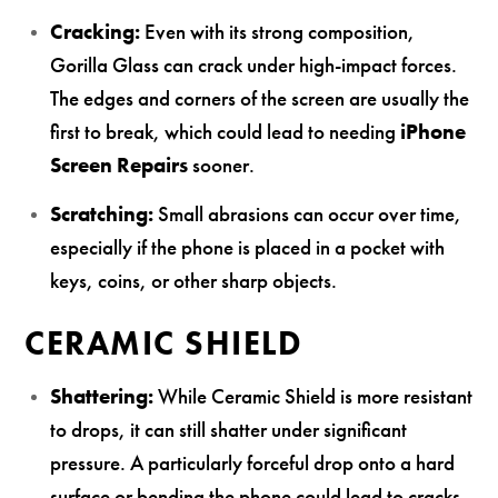
Cracking:
Even with its strong composition,
Gorilla Glass can crack under high-impact forces.
The edges and corners of the screen are usually the
first to break, which could lead to needing
iPhone
Screen Repairs
sooner.
Scratching:
Small abrasions can occur over time,
especially if the phone is placed in a pocket with
keys, coins, or other sharp objects.
CERAMIC SHIELD
Shattering:
While Ceramic Shield is more resistant
to drops, it can still shatter under significant
pressure. A particularly forceful drop onto a hard
surface or bending the phone could lead to cracks