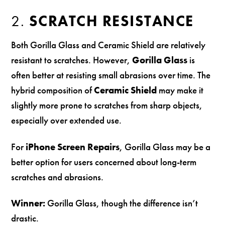
2.
SCRATCH RESISTANCE
Both Gorilla Glass and Ceramic Shield are relatively
resistant to scratches. However,
Gorilla Glass
is
often better at resisting small abrasions over time. The
hybrid composition of
Ceramic Shield
may make it
slightly more prone to scratches from sharp objects,
especially over extended use.
For
iPhone Screen Repairs
, Gorilla Glass may be a
better option for users concerned about long-term
scratches and abrasions.
Winner:
Gorilla Glass, though the difference isn’t
drastic.