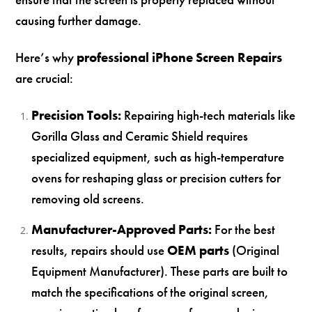
causing further damage.
Here’s why
professional iPhone Screen Repairs
are crucial:
Precision Tools:
Repairing high-tech materials like
Gorilla Glass and Ceramic Shield requires
specialized equipment, such as high-temperature
ovens for reshaping glass or precision cutters for
removing old screens.
Manufacturer-Approved Parts:
For the best
results, repairs should use
OEM parts
(Original
Equipment Manufacturer). These parts are built to
match the specifications of the original screen,