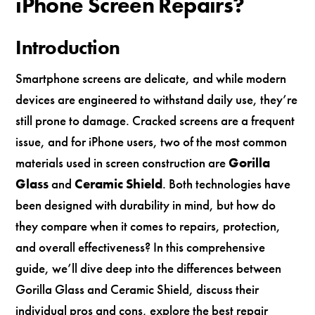
iPhone Screen Repairs?
Introduction
Smartphone screens are delicate, and while modern
devices are engineered to withstand daily use, they’re
still prone to damage. Cracked screens are a frequent
issue, and for iPhone users, two of the most common
materials used in screen construction are
Gorilla
Glass
and
Ceramic Shield
. Both technologies have
been designed with durability in mind, but how do
they compare when it comes to repairs, protection,
and overall effectiveness? In this comprehensive
guide, we’ll dive deep into the differences between
Gorilla Glass and Ceramic Shield, discuss their
individual pros and cons, explore the best repair