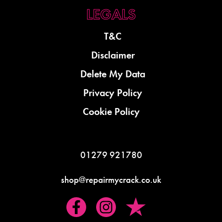
T&C
Disclaimer
Delete My Data
Privacy Policy
Cookie Policy
01279 921780
shop@repairmycrack.co.uk