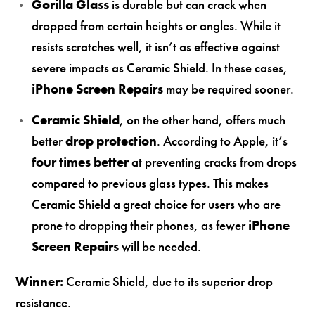
Gorilla Glass
is durable but can crack when
dropped from certain heights or angles. While it
resists scratches well, it isn’t as effective against
severe impacts as Ceramic Shield. In these cases,
iPhone Screen Repairs
may be required sooner.
Ceramic Shield
, on the other hand, offers much
better
drop protection
. According to Apple, it’s
four times better
at preventing cracks from drops
compared to previous glass types. This makes
Ceramic Shield a great choice for users who are
prone to dropping their phones, as fewer
iPhone
Screen Repairs
will be needed.
Winner:
Ceramic Shield, due to its superior drop
resistance.