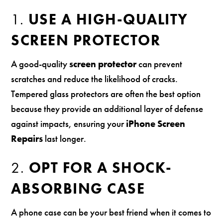
1.
USE A HIGH-QUALITY
SCREEN PROTECTOR
A good-quality
screen protector
can prevent
scratches and reduce the likelihood of cracks.
Tempered glass protectors are often the best option
because they provide an additional layer of defense
against impacts, ensuring your
iPhone Screen
Repairs
last longer.
2.
OPT FOR A SHOCK-
ABSORBING CASE
A phone case can be your best friend when it comes to