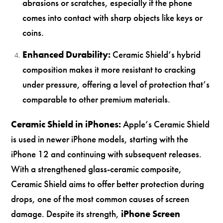
abrasions or scratches, especially if the phone
comes into contact with sharp objects like keys or
coins.
Enhanced Durability:
Ceramic Shield’s hybrid
composition makes it more resistant to cracking
under pressure, offering a level of protection that’s
comparable to other premium materials.
Ceramic Shield in iPhones:
Apple’s Ceramic Shield
is used in newer iPhone models, starting with the
iPhone 12 and continuing with subsequent releases.
With a strengthened glass-ceramic composite,
Ceramic Shield aims to offer better protection during
drops, one of the most common causes of screen
damage. Despite its strength,
iPhone Screen