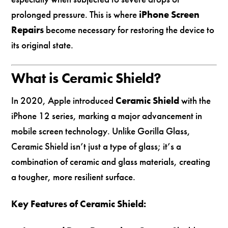
prolonged pressure. This is where
iPhone Screen
Repairs
become necessary for restoring the device to
its original state.
What is Ceramic Shield?
In 2020, Apple introduced
Ceramic Shield
with the
iPhone 12 series, marking a major advancement in
mobile screen technology. Unlike Gorilla Glass,
Ceramic Shield isn’t just a type of glass; it’s a
combination of ceramic and glass materials, creating
a tougher, more resilient surface.
Key Features of Ceramic Shield: