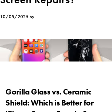
10/05/2025 by
Gorilla Glass vs. Ceramic
Shield: Which is Better for