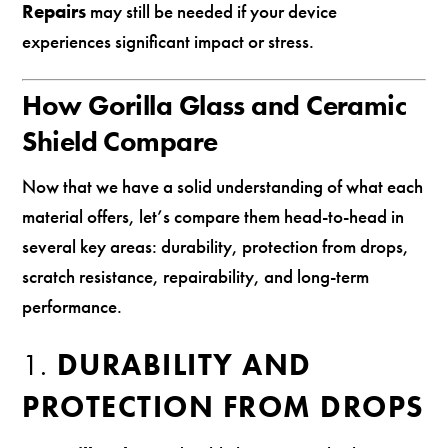
Repairs
may still be needed if your device
experiences significant impact or stress.
How Gorilla Glass and Ceramic
Shield Compare
Now that we have a solid understanding of what each
material offers, let’s compare them head-to-head in
several key areas: durability, protection from drops,
scratch resistance, repairability, and long-term
performance.
1.
DURABILITY AND
PROTECTION FROM DROPS