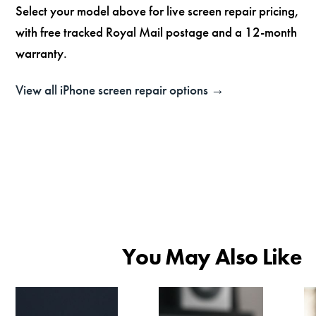
Select your model above for live screen repair pricing,
with free tracked Royal Mail postage and a 12-month
warranty.
View all iPhone screen repair options →
You May Also Like