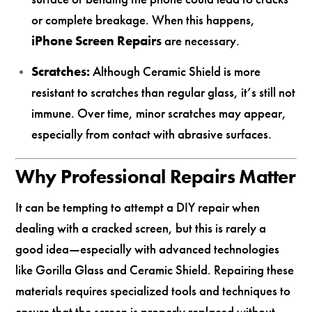
or complete breakage. When this happens,
iPhone Screen Repairs
are necessary.
Scratches:
Although Ceramic Shield is more
resistant to scratches than regular glass, it’s still not
immune. Over time, minor scratches may appear,
especially from contact with abrasive surfaces.
Why Professional Repairs Matter
It can be tempting to attempt a DIY repair when
dealing with a cracked screen, but this is rarely a
good idea—especially with advanced technologies
like Gorilla Glass and Ceramic Shield. Repairing these
materials requires specialized tools and techniques to
ensure that the screen is properly replaced without