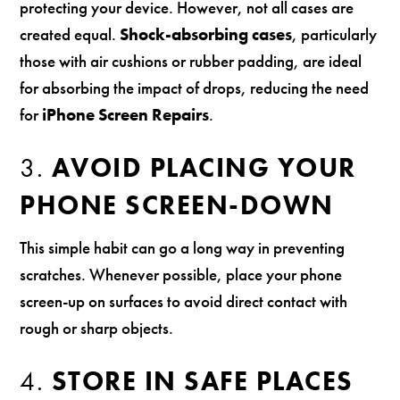
protecting your device. However, not all cases are
created equal.
Shock-absorbing cases
, particularly
those with air cushions or rubber padding, are ideal
for absorbing the impact of drops, reducing the need
for
iPhone Screen Repairs
.
3.
AVOID PLACING YOUR
PHONE SCREEN-DOWN
This simple habit can go a long way in preventing
scratches. Whenever possible, place your phone
screen-up on surfaces to avoid direct contact with
rough or sharp objects.
4.
STORE IN SAFE PLACES