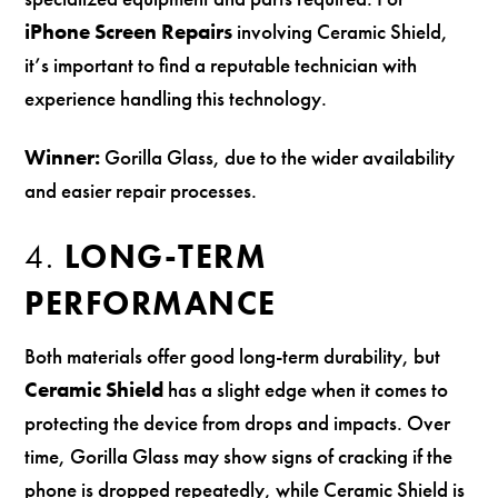
iPhone Screen Repairs
involving Ceramic Shield,
it’s important to find a reputable technician with
experience handling this technology.
Winner:
Gorilla Glass, due to the wider availability
and easier repair processes.
4.
LONG-TERM
PERFORMANCE
Both materials offer good long-term durability, but
Ceramic Shield
has a slight edge when it comes to
protecting the device from drops and impacts. Over
time, Gorilla Glass may show signs of cracking if the
phone is dropped repeatedly, while Ceramic Shield is