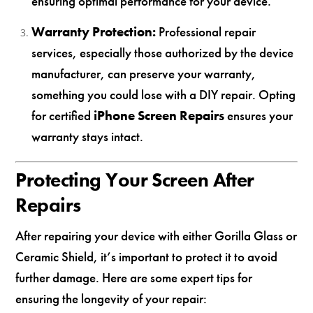
ensuring optimal performance for your device.
Warranty Protection:
Professional repair
services, especially those authorized by the device
manufacturer, can preserve your warranty,
something you could lose with a DIY repair. Opting
for certified
iPhone Screen Repairs
ensures your
warranty stays intact.
Protecting Your Screen After
Repairs
After repairing your device with either Gorilla Glass or
Ceramic Shield, it’s important to protect it to avoid
further damage. Here are some expert tips for
ensuring the longevity of your repair: