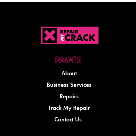
About
Business Services
Repairs
Track My Repair
Contact Us