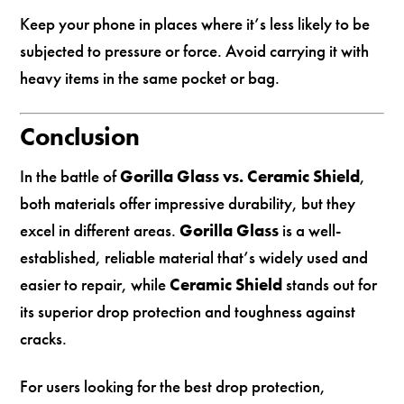
Keep your phone in places where it’s less likely to be
subjected to pressure or force. Avoid carrying it with
heavy items in the same pocket or bag.
Conclusion
In the battle of
Gorilla Glass vs. Ceramic Shield
,
both materials offer impressive durability, but they
excel in different areas.
Gorilla Glass
is a well-
established, reliable material that’s widely used and
easier to repair, while
Ceramic Shield
stands out for
its superior drop protection and toughness against
cracks.
For users looking for the best drop protection,