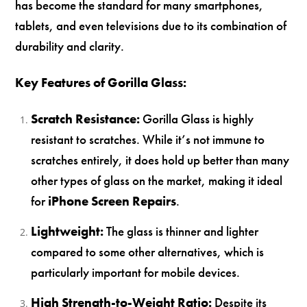
has become the standard for many smartphones,
tablets, and even televisions due to its combination of
durability and clarity.
Key Features of Gorilla Glass:
Scratch Resistance:
Gorilla Glass is highly
resistant to scratches. While it’s not immune to
scratches entirely, it does hold up better than many
other types of glass on the market, making it ideal
for
iPhone Screen Repairs
.
Lightweight:
The glass is thinner and lighter
compared to some other alternatives, which is
particularly important for mobile devices.
High Strength-to-Weight Ratio:
Despite its