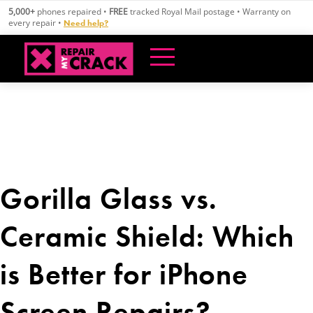
Skip
5,000+
phones repaired •
FREE
tracked Royal Mail postage • Warranty on
to
every repair •
Need help?
content
Gorilla Glass vs.
Ceramic Shield: Which
is Better for iPhone
Screen Repairs?