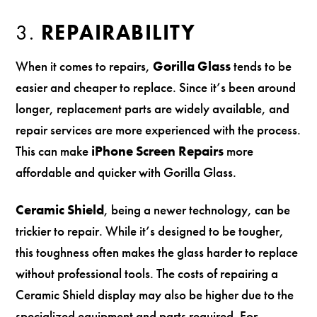
3.
REPAIRABILITY
When it comes to repairs,
Gorilla Glass
tends to be
easier and cheaper to replace. Since it’s been around
longer, replacement parts are widely available, and
repair services are more experienced with the process.
This can make
iPhone Screen Repairs
more
affordable and quicker with Gorilla Glass.
Ceramic Shield
, being a newer technology, can be
trickier to repair. While it’s designed to be tougher,
this toughness often makes the glass harder to replace
without professional tools. The costs of repairing a
Ceramic Shield display may also be higher due to the
specialized equipment and parts required. For