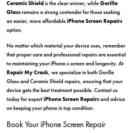
Ceramic Shield
is the clear winner, while
Gorilla
Glass
remains a strong contender for those seeking
an easier, more affordable
iPhone Screen Repairs
option.
No matter which material your device uses, remember
that proper care and professional repairs are essential
to maintaining your iPhone.s screen and longevity. At
Repair My Crack
, we specialize in both Gorilla
Glass and Ceramic Shield repairs, ensuring that your
device gets the best treatment possible. Contact us
today for expert
iPhone Screen Repairs
and advice
on keeping your phone in top condition.
Book Your iPhone Screen Repair