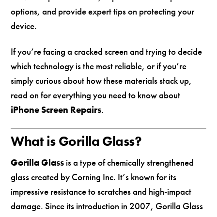
options, and provide expert tips on protecting your
device.
If you’re facing a cracked screen and trying to decide
which technology is the most reliable, or if you’re
simply curious about how these materials stack up,
read on for everything you need to know about
iPhone Screen Repairs
.
What is Gorilla Glass?
Gorilla Glass
is a type of chemically strengthened
glass created by Corning Inc. It’s known for its
impressive resistance to scratches and high-impact
damage. Since its introduction in 2007, Gorilla Glass