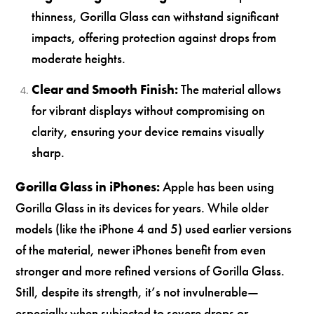
thinness, Gorilla Glass can withstand significant
impacts, offering protection against drops from
moderate heights.
Clear and Smooth Finish:
The material allows
for vibrant displays without compromising on
clarity, ensuring your device remains visually
sharp.
Gorilla Glass in iPhones:
Apple has been using
Gorilla Glass in its devices for years. While older
models (like the iPhone 4 and 5) used earlier versions
of the material, newer iPhones benefit from even
stronger and more refined versions of Gorilla Glass.
Still, despite its strength, it’s not invulnerable—
especially when subjected to severe drops or