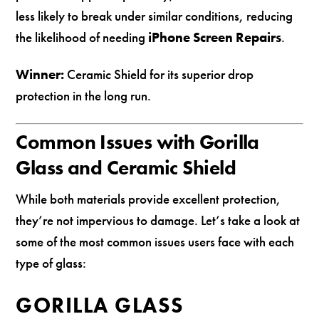
less likely to break under similar conditions, reducing
the likelihood of needing
iPhone Screen Repairs
.
Winner:
Ceramic Shield for its superior drop
protection in the long run.
Common Issues with Gorilla
Glass and Ceramic Shield
While both materials provide excellent protection,
they’re not impervious to damage. Let’s take a look at
some of the most common issues users face with each
type of glass:
GORILLA GLASS