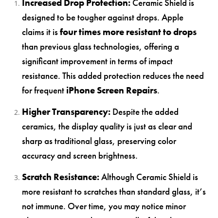
Increased Drop Protection:
Ceramic Shield is
designed to be tougher against drops. Apple
claims it is
four times more resistant to drops
than previous glass technologies, offering a
significant improvement in terms of impact
resistance. This added protection reduces the need
for frequent
iPhone Screen Repairs
.
Higher Transparency:
Despite the added
ceramics, the display quality is just as clear and
sharp as traditional glass, preserving color
accuracy and screen brightness.
Scratch Resistance:
Although Ceramic Shield is
more resistant to scratches than standard glass, it’s
not immune. Over time, you may notice minor