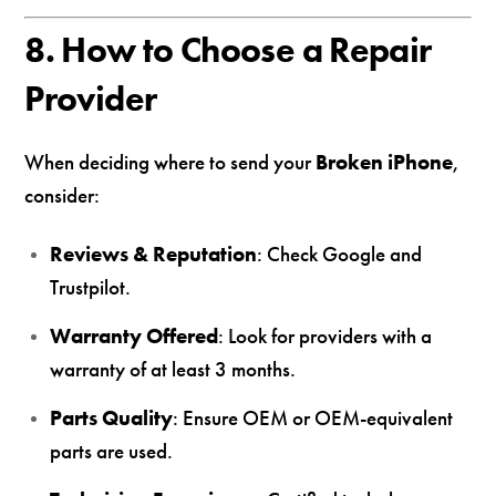
8. How to Choose a Repair
Provider
When deciding where to send your
Broken iPhone
,
consider:
Reviews & Reputation
: Check Google and
Trustpilot.
Warranty Offered
: Look for providers with a
warranty of at least 3 months.
Parts Quality
: Ensure OEM or OEM-equivalent
parts are used.