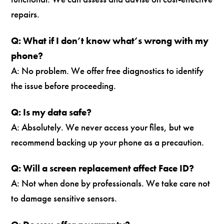
repairs.
Q: What if I don’t know what’s wrong with my
phone?
A: No problem. We offer free diagnostics to identify
the issue before proceeding.
Q: Is my data safe?
A: Absolutely. We never access your files, but we
recommend backing up your phone as a precaution.
Q: Will a screen replacement affect Face ID?
A: Not when done by professionals. We take care not
to damage sensitive sensors.