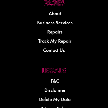
About
Business Services
Repairs
Track My Repair
Contact Us
T&C
Disclaimer
Delete My Data