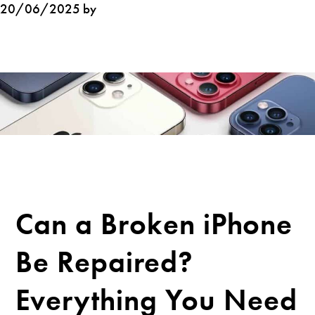
20/06/2025 by
Can a Broken iPhone
Be Repaired?
Everything You Need