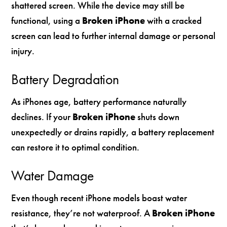
shattered screen. While the device may still be
functional, using a
Broken iPhone
with a cracked
screen can lead to further internal damage or personal
injury.
Battery Degradation
As iPhones age, battery performance naturally
declines. If your
Broken iPhone
shuts down
unexpectedly or drains rapidly, a battery replacement
can restore it to optimal condition.
Water Damage
Even though recent iPhone models boast water
resistance, they’re not waterproof. A
Broken iPhone