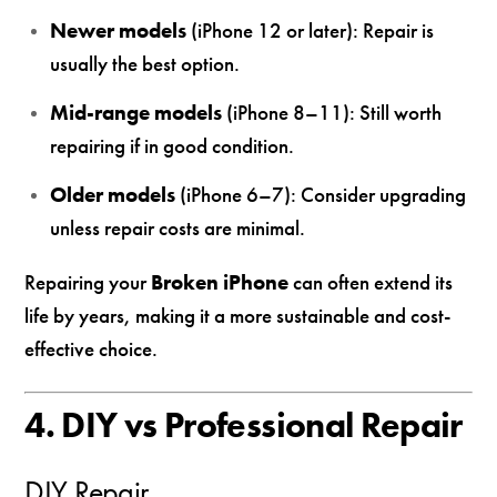
Newer models
(iPhone 12 or later): Repair is
usually the best option.
Mid-range models
(iPhone 8–11): Still worth
repairing if in good condition.
Older models
(iPhone 6–7): Consider upgrading
unless repair costs are minimal.
Repairing your
Broken iPhone
can often extend its
life by years, making it a more sustainable and cost-
effective choice.
4. DIY vs Professional Repair
DIY Repair