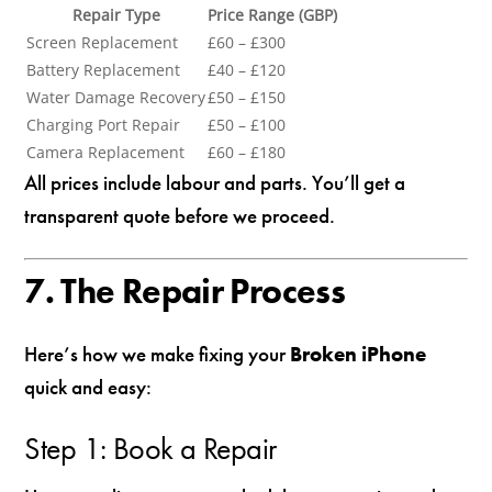
Repair Type
Price Range (GBP)
Screen Replacement
£60 – £300
Battery Replacement
£40 – £120
Water Damage Recovery
£50 – £150
Charging Port Repair
£50 – £100
Camera Replacement
£60 – £180
All prices include labour and parts. You’ll get a
transparent quote before we proceed.
7. The Repair Process
Here’s how we make fixing your
Broken iPhone
quick and easy:
Step 1: Book a Repair