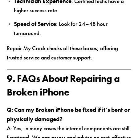
Technician Experience
: Certified techs have a
higher success rate.
Speed of Service
: Look for 24–48 hour
turnaround.
Repair My Crack checks all these boxes, offering
trusted service and customer support.
9. FAQs About Repairing a
Broken iPhone
Q: Can my Broken iPhone be fixed if it’s bent or
physically damaged?
A: Yes, in many cases the internal components are still
functional. We can assess and advise on cost-effective