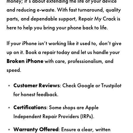
money; it’s about extending the life of your device
and reducing e-waste. With fast turnaround, quality
parts, and dependable support, Repair My Crack is
here to help you bring your phone back to life.
If your iPhone isn’t working like it used to, don’t give
up on it. Book a repair today and let us handle your
Broken iPhone
with care, professionalism, and
speed.
Customer Reviews
: Check Google or Trustpilot
for honest feedback.
Certifications
: Some shops are Apple
Independent Repair Providers (IRPs).
Warranty Offered
: Ensure a clear, written