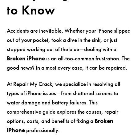
to Know
Accidents are inevitable. Whether your iPhone slipped
out of your pocket, took a dive in the sink, or just
stopped working out of the blue—dealing with a
Broken iPhone
is an all-too-common frustration. The
good news? In almost every case, it can be repaired.
At Repair My Crack, we specialize in resolving all
types of iPhone issues—from shattered screens to
water damage and battery failures. This
comprehensive guide explores the causes, repair
options, costs, and benefits of fixing a
Broken
iPhone
professionally.