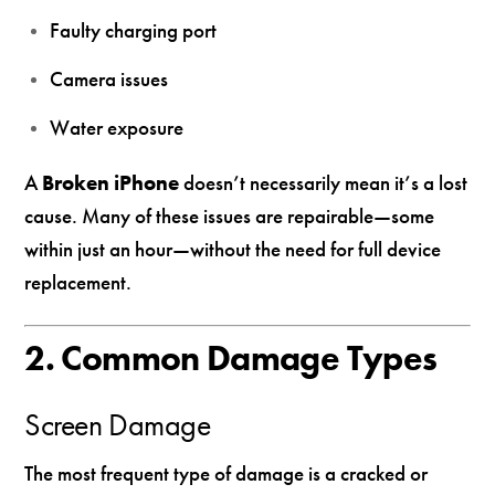
Faulty charging port
Camera issues
Water exposure
A
Broken iPhone
doesn’t necessarily mean it’s a lost
cause. Many of these issues are repairable—some
within just an hour—without the need for full device
replacement.
2. Common Damage Types
Screen Damage
The most frequent type of damage is a cracked or