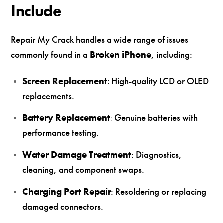
Include
Repair My Crack handles a wide range of issues
commonly found in a
Broken iPhone
, including:
Screen Replacement
: High-quality LCD or OLED
replacements.
Battery Replacement
: Genuine batteries with
performance testing.
Water Damage Treatment
: Diagnostics,
cleaning, and component swaps.
Charging Port Repair
: Resoldering or replacing
damaged connectors.