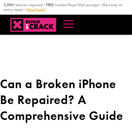
Skip
5,000+
phones repaired •
FREE
tracked Royal Mail postage • Warranty on
to
every repair •
Need help?
content
Can a Broken iPhone
Be Repaired? A
Comprehensive Guide