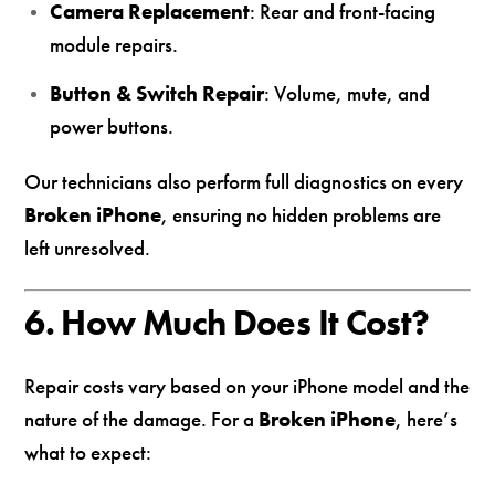
Camera Replacement
: Rear and front-facing
module repairs.
Button & Switch Repair
: Volume, mute, and
power buttons.
Our technicians also perform full diagnostics on every
Broken iPhone
, ensuring no hidden problems are
left unresolved.
6. How Much Does It Cost?
Repair costs vary based on your iPhone model and the
nature of the damage. For a
Broken iPhone
, here’s
what to expect: