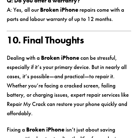
Q: Do you offer a warranty?
A: Yes, all our
Broken iPhone
repairs come with a
parts and labour warranty of up to 12 months.
10. Final Thoughts
Dealing with a
Broken iPhone
can be stressful,
especially if it’s your primary device. But in nearly all
cases, it’s possible—and practical—to repair it.
Whether you’re facing a cracked screen, failing
battery, or charging issues, expert repair services like
Repair My Crack can restore your phone quickly and
affordably.
Fixing a
Broken iPhone
isn’t just about saving