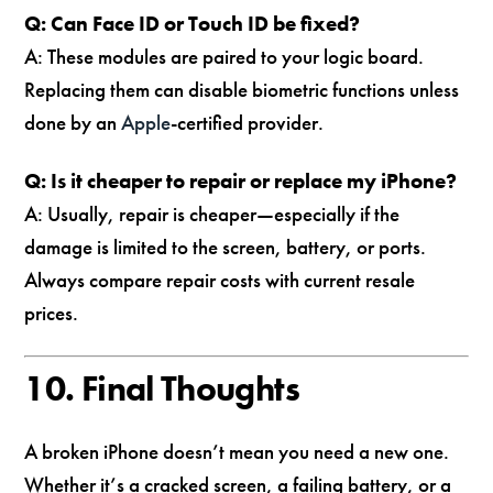
Q: Can Face ID or Touch ID be fixed?
A: These modules are paired to your logic board.
Replacing them can disable biometric functions unless
done by an
Apple
-certified provider.
Q: Is it cheaper to repair or replace my iPhone?
A: Usually, repair is cheaper—especially if the
damage is limited to the screen, battery, or ports.
Always compare repair costs with current resale
prices.
10. Final Thoughts
A broken iPhone doesn’t mean you need a new one.
Whether it’s a cracked screen, a failing battery, or a