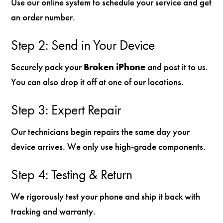
Use our online system to schedule your service and get
an order number.
Step 2: Send in Your Device
Securely pack your
Broken iPhone
and post it to us.
You can also drop it off at one of our locations.
Step 3: Expert Repair
Our technicians begin repairs the same day your
device arrives. We only use high-grade components.
Step 4: Testing & Return
We rigorously test your phone and ship it back with
tracking and warranty.