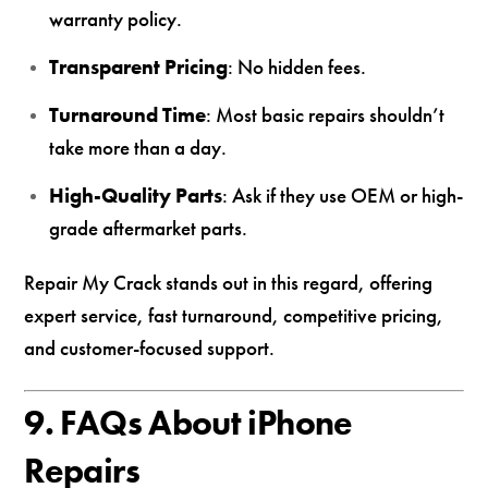
warranty policy.
Transparent Pricing
: No hidden fees.
Turnaround Time
: Most basic repairs shouldn’t
take more than a day.
High-Quality Parts
: Ask if they use OEM or high-
grade aftermarket parts.
Repair My Crack stands out in this regard, offering
expert service, fast turnaround, competitive pricing,
and customer-focused support.
9. FAQs About iPhone
Repairs