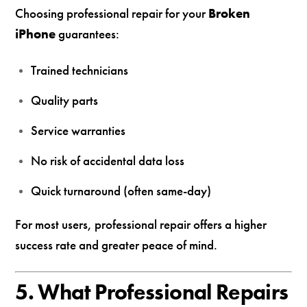
Choosing professional repair for your
Broken
iPhone
guarantees:
Trained technicians
Quality parts
Service warranties
No risk of accidental data loss
Quick turnaround (often same-day)
For most users, professional repair offers a higher
success rate and greater peace of mind.
5. What Professional Repairs