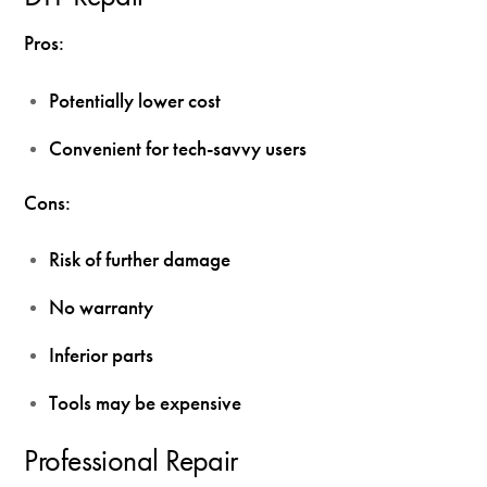
Pros:
Potentially lower cost
Convenient for tech-savvy users
Cons:
Risk of further damage
No warranty
Inferior parts
Tools may be expensive
Professional Repair