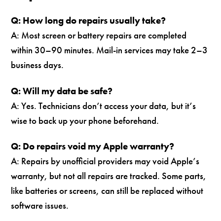
Q: How long do repairs usually take?
A: Most screen or battery repairs are completed
within 30–90 minutes. Mail-in services may take 2–3
business days.
Q: Will my data be safe?
A: Yes. Technicians don’t access your data, but it’s
wise to back up your phone beforehand.
Q: Do repairs void my Apple warranty?
A: Repairs by unofficial providers may void Apple’s
warranty, but not all repairs are tracked. Some parts,
like batteries or screens, can still be replaced without
software issues.