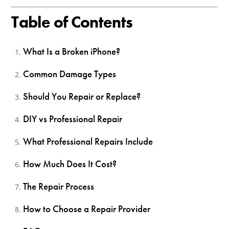
Table of Contents
What Is a Broken iPhone?
Common Damage Types
Should You Repair or Replace?
DIY vs Professional Repair
What Professional Repairs Include
How Much Does It Cost?
The Repair Process
How to Choose a Repair Provider