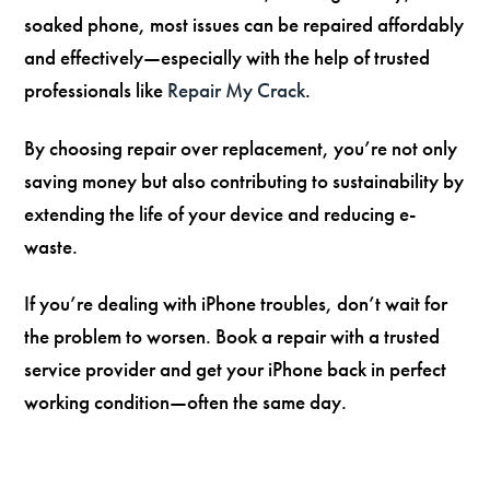
soaked phone, most issues can be repaired affordably
and effectively—especially with the help of trusted
professionals like
Repair My Crack
.
By choosing repair over replacement, you’re not only
saving money but also contributing to sustainability by
extending the life of your device and reducing e-
waste.
If you’re dealing with iPhone troubles, don’t wait for
the problem to worsen. Book a repair with a trusted
service provider and get your iPhone back in perfect
working condition—often the same day.