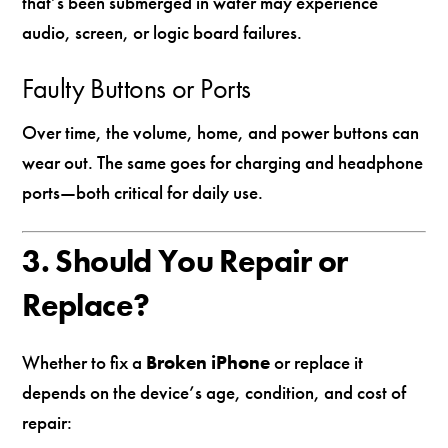
that’s been submerged in water may experience
audio, screen, or logic board failures.
Faulty Buttons or Ports
Over time, the volume, home, and power buttons can
wear out. The same goes for charging and headphone
ports—both critical for daily use.
3. Should You Repair or
Replace?
Whether to fix a
Broken iPhone
or replace it
depends on the device’s age, condition, and cost of
repair: