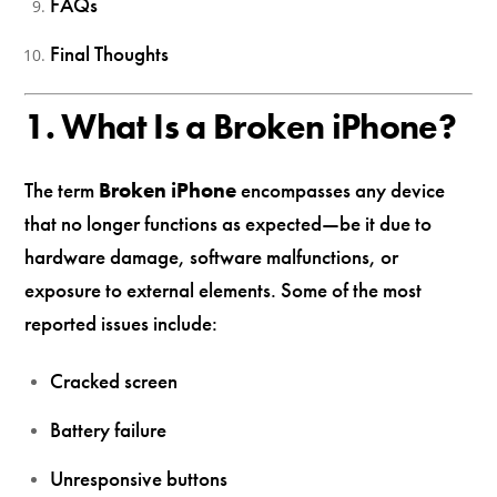
FAQs
Final Thoughts
1. What Is a Broken iPhone?
The term
Broken iPhone
encompasses any device
that no longer functions as expected—be it due to
hardware damage, software malfunctions, or
exposure to external elements. Some of the most
reported issues include:
Cracked screen
Battery failure
Unresponsive buttons