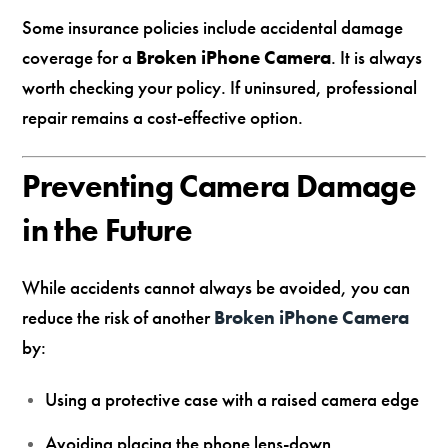
Some insurance policies include accidental damage
coverage for a
Broken iPhone Camera
. It is always
worth checking your policy. If uninsured, professional
repair remains a cost-effective option.
Preventing Camera Damage
in the Future
While accidents cannot always be avoided, you can
reduce the risk of another
Broken iPhone Camera
by:
Using a protective case with a raised camera edge
Avoiding placing the phone lens-down