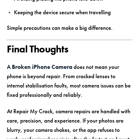
Keeping the device secure when travelling
Simple precautions can make a big difference.
Final Thoughts
A
Broken iPhone Camera
does not mean your
phone is beyond repair. From cracked lenses to
internal stabilisation faults, most camera issues can be
fixed professionally and reliably.
At Repair My Crack, camera repairs are handled with
care, precision, and experience. If your photos are
blurry, your camera shakes, or the app refuses to