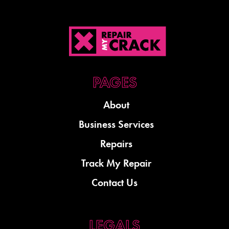
About
Business Services
Repairs
Track My Repair
Contact Us