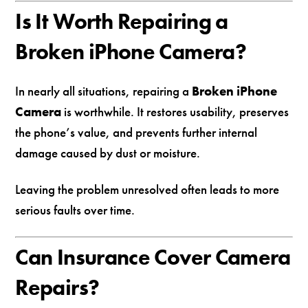
Is It Worth Repairing a
Broken iPhone Camera?
In nearly all situations, repairing a
Broken iPhone
Camera
is worthwhile. It restores usability, preserves
the phone’s value, and prevents further internal
damage caused by dust or moisture.
Leaving the problem unresolved often leads to more
serious faults over time.
Can Insurance Cover Camera
Repairs?