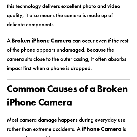
this technology delivers excellent photo and video
quality, it also means the camera is made up of
delicate components.
A
Broken iPhone Camera
can occur even if the rest
of the phone appears undamaged. Because the
camera sits close to the outer casing, it often absorbs
impact first when a phone is dropped.
Common Causes of a Broken
iPhone Camera
Most camera damage happens during everyday use
rather than extreme accidents. A
iPhone Camera
is