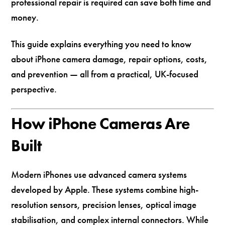
professional repair is required can save both time and
money.
This guide explains everything you need to know
about iPhone camera damage, repair options, costs,
and prevention — all from a practical, UK-focused
perspective.
How iPhone Cameras Are
Built
Modern iPhones use advanced camera systems
developed by
Apple
. These systems combine high-
resolution sensors, precision lenses, optical image
stabilisation, and complex internal connectors. While