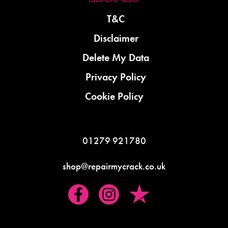
T&C
Disclaimer
Delete My Data
Privacy Policy
Cookie Policy
01279 921780
shop@repairmycrack.co.uk