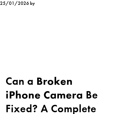
25/01/2026 by
Can a
Broken
iPhone Camera
Be
Fixed? A Complete