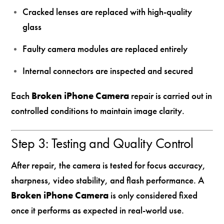
Cracked lenses are replaced with high-quality
glass
Faulty camera modules are replaced entirely
Internal connectors are inspected and secured
Each
Broken iPhone Camera
repair is carried out in
controlled conditions to maintain image clarity.
Step 3: Testing and Quality Control
After repair, the camera is tested for focus accuracy,
sharpness, video stability, and flash performance. A
Broken iPhone Camera
is only considered fixed
once it performs as expected in real-world use.