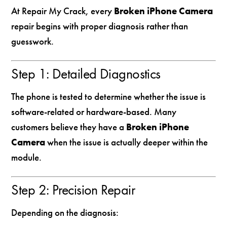
At Repair My Crack, every
Broken iPhone Camera
repair begins with proper diagnosis rather than
guesswork.
Step 1: Detailed Diagnostics
The phone is tested to determine whether the issue is
software-related or hardware-based. Many
customers believe they have a
Broken iPhone
Camera
when the issue is actually deeper within the
module.
Step 2: Precision Repair
Depending on the diagnosis: