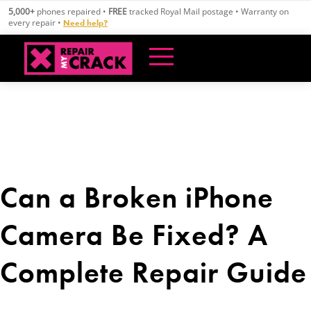
Skip
5,000+
phones repaired •
FREE
tracked Royal Mail postage • Warranty on
to
every repair •
Need help?
content
Can a Broken iPhone
Camera Be Fixed? A
Complete Repair Guide