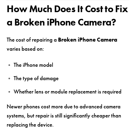
How Much Does It Cost to Fix
a Broken iPhone Camera?
The cost of repairing a
Broken iPhone Camera
varies based on:
The iPhone model
The type of damage
Whether lens or module replacement is required
Newer phones cost more due to advanced camera
systems, but repair is still significantly cheaper than
replacing the device.