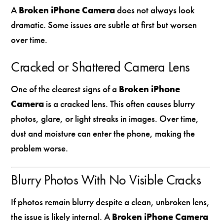
A
Broken iPhone Camera
does not always look
dramatic. Some issues are subtle at first but worsen
over time.
Cracked or Shattered Camera Lens
One of the clearest signs of a
Broken iPhone
Camera
is a cracked lens. This often causes blurry
photos, glare, or light streaks in images. Over time,
dust and moisture can enter the phone, making the
problem worse.
Blurry Photos With No Visible Cracks
If photos remain blurry despite a clean, unbroken lens,
the issue is likely internal. A
Broken iPhone Camera