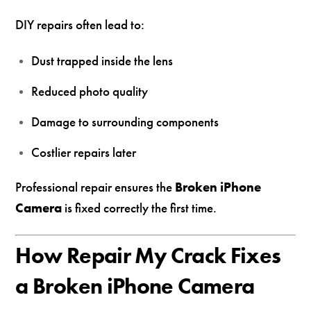
DIY repairs often lead to:
Dust trapped inside the lens
Reduced photo quality
Damage to surrounding components
Costlier repairs later
Professional repair ensures the
Broken iPhone
Camera
is fixed correctly the first time.
How Repair My Crack Fixes
a Broken iPhone Camera