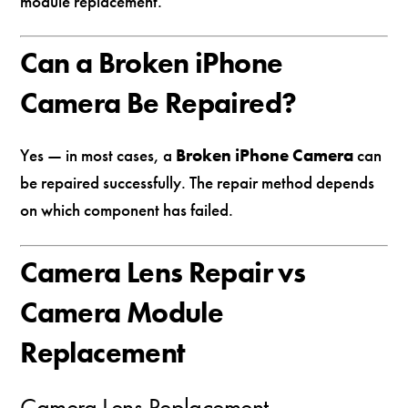
module replacement.
Can a Broken iPhone
Camera Be Repaired?
Yes — in most cases, a
Broken iPhone Camera
can
be repaired successfully. The repair method depends
on which component has failed.
Camera Lens Repair vs
Camera Module
Replacement
Camera Lens Replacement