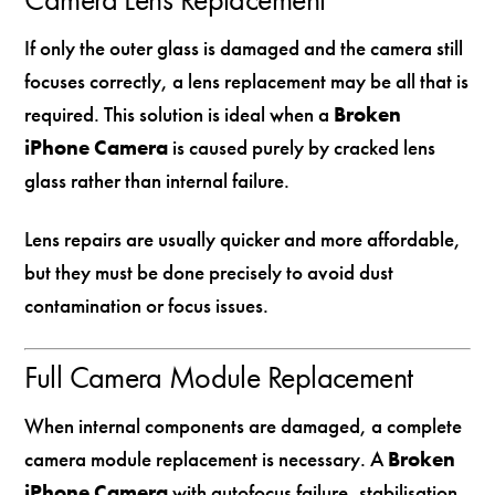
If only the outer glass is damaged and the camera still
focuses correctly, a lens replacement may be all that is
required. This solution is ideal when a
Broken
iPhone Camera
is caused purely by cracked lens
glass rather than internal failure.
Lens repairs are usually quicker and more affordable,
but they must be done precisely to avoid dust
contamination or focus issues.
Full Camera Module Replacement
When internal components are damaged, a complete
camera module replacement is necessary. A
Broken
iPhone Camera
with autofocus failure, stabilisation