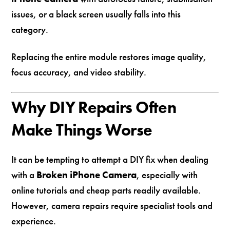
issues, or a black screen usually falls into this
category.
Replacing the entire module restores image quality,
focus accuracy, and video stability.
Why DIY Repairs Often
Make Things Worse
It can be tempting to attempt a DIY fix when dealing
with a
Broken iPhone Camera
, especially with
online tutorials and cheap parts readily available.
However, camera repairs require specialist tools and
experience.