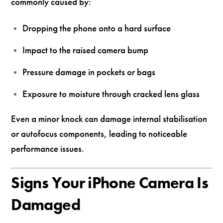
commonly caused by:
Dropping the phone onto a hard surface
Impact to the raised camera bump
Pressure damage in pockets or bags
Exposure to moisture through cracked lens glass
Even a minor knock can damage internal stabilisation
or autofocus components, leading to noticeable
performance issues.
Signs Your iPhone Camera Is
Damaged