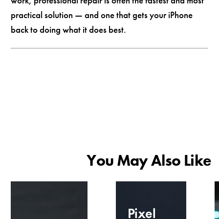
work, professional repair is often the fastest and most
practical solution — and one that gets your iPhone
back to doing what it does best.
You May Also Like
Pixel