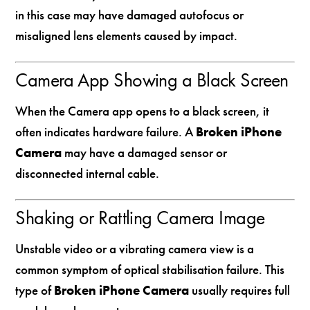
in this case may have damaged autofocus or
misaligned lens elements caused by impact.
Camera App Showing a Black Screen
When the Camera app opens to a black screen, it
often indicates hardware failure. A
Broken iPhone
Camera
may have a damaged sensor or
disconnected internal cable.
Shaking or Rattling Camera Image
Unstable video or a vibrating camera view is a
common symptom of optical stabilisation failure. This
type of
Broken iPhone Camera
usually requires full