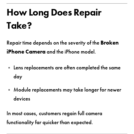
How Long Does Repair
Take?
Repair time depends on the severity of the
Broken
iPhone Camera
and the iPhone model.
Lens replacements are often completed the same
day
Module replacements may take longer for newer
devices
In most cases, customers regain full camera
functionality far quicker than expected.