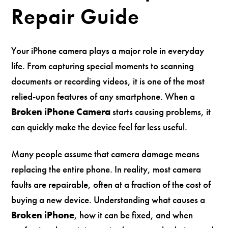
Repair Guide
Your iPhone camera plays a major role in everyday
life. From capturing special moments to scanning
documents or recording videos, it is one of the most
relied-upon features of any smartphone. When a
Broken iPhone Camera
starts causing problems, it
can quickly make the device feel far less useful.
Many people assume that camera damage means
replacing the entire phone. In reality, most camera
faults are repairable, often at a fraction of the cost of
buying a new device. Understanding what causes a
Broken iPhone
, how it can be fixed, and when