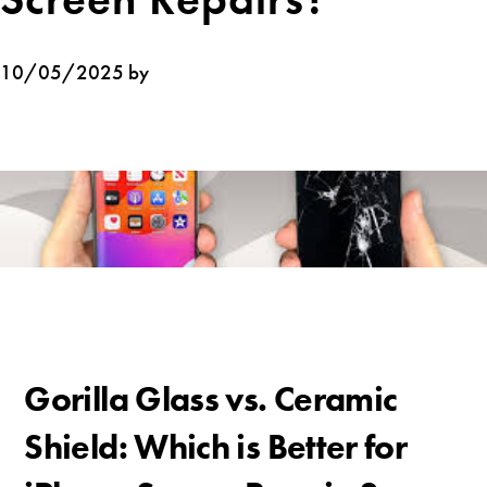
10/05/2025 by
Gorilla Glass vs. Ceramic
Shield: Which is Better for