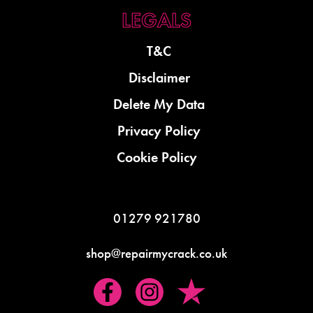
T&C
Disclaimer
Delete My Data
Privacy Policy
Cookie Policy
01279 921780
shop@repairmycrack.co.uk