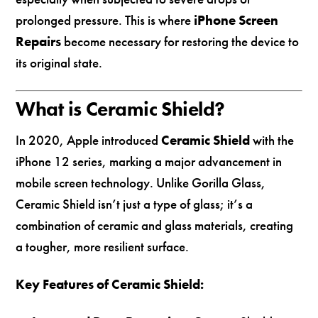
prolonged pressure. This is where
iPhone Screen
Repairs
become necessary for restoring the device to
its original state.
What is Ceramic Shield?
In 2020, Apple introduced
Ceramic Shield
with the
iPhone 12 series, marking a major advancement in
mobile screen technology. Unlike Gorilla Glass,
Ceramic Shield isn’t just a type of glass; it’s a
combination of ceramic and glass materials, creating
a tougher, more resilient surface.
Key Features of Ceramic Shield: