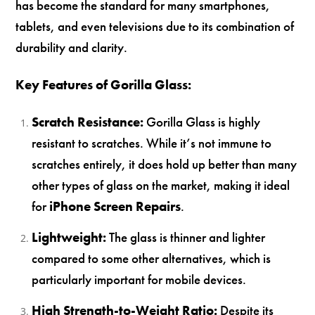
has become the standard for many smartphones,
tablets, and even televisions due to its combination of
durability and clarity.
Key Features of Gorilla Glass:
Scratch Resistance:
Gorilla Glass is highly
resistant to scratches. While it’s not immune to
scratches entirely, it does hold up better than many
other types of glass on the market, making it ideal
for
iPhone Screen Repairs
.
Lightweight:
The glass is thinner and lighter
compared to some other alternatives, which is
particularly important for mobile devices.
High Strength-to-Weight Ratio:
Despite its