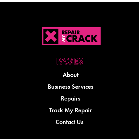
About
Business Services
Repairs
Track My Repair
Contact Us