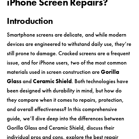
iPhone Screen Repairs?
Introduction
Smartphone screens are delicate, and while modern
devices are engineered to withstand daily use, they’re
still prone to damage. Cracked screens are a frequent
issue, and for iPhone users, two of the most common
materials used in screen construction are
Gorilla
Glass
and
Ceramic Shield
. Both technologies have
been designed with durability in mind, but how do
they compare when it comes to repairs, protection,
and overall effectiveness? In this comprehensive
guide, we’ll dive deep into the differences between
Gorilla Glass and Ceramic Shield, discuss their
individual pros and cons, explore the best repair