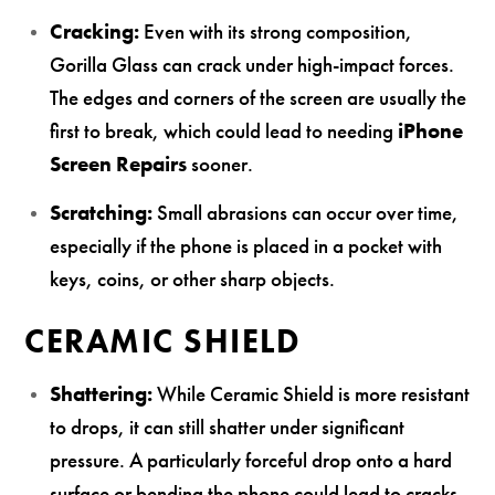
Cracking:
Even with its strong composition,
Gorilla Glass can crack under high-impact forces.
The edges and corners of the screen are usually the
first to break, which could lead to needing
iPhone
Screen Repairs
sooner.
Scratching:
Small abrasions can occur over time,
especially if the phone is placed in a pocket with
keys, coins, or other sharp objects.
CERAMIC SHIELD
Shattering:
While Ceramic Shield is more resistant
to drops, it can still shatter under significant
pressure. A particularly forceful drop onto a hard
surface or bending the phone could lead to cracks