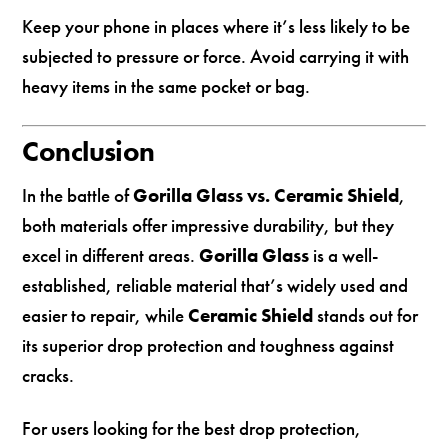
Keep your phone in places where it’s less likely to be
subjected to pressure or force. Avoid carrying it with
heavy items in the same pocket or bag.
Conclusion
In the battle of
Gorilla Glass vs. Ceramic Shield
,
both materials offer impressive durability, but they
excel in different areas.
Gorilla Glass
is a well-
established, reliable material that’s widely used and
easier to repair, while
Ceramic Shield
stands out for
its superior drop protection and toughness against
cracks.
For users looking for the best drop protection,