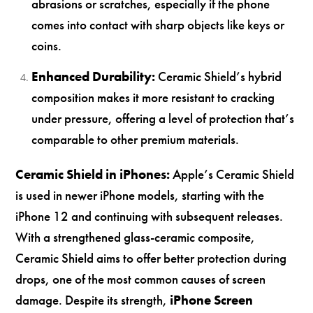
abrasions or scratches, especially if the phone
comes into contact with sharp objects like keys or
coins.
Enhanced Durability:
Ceramic Shield’s hybrid
composition makes it more resistant to cracking
under pressure, offering a level of protection that’s
comparable to other premium materials.
Ceramic Shield in iPhones:
Apple’s Ceramic Shield
is used in newer iPhone models, starting with the
iPhone 12 and continuing with subsequent releases.
With a strengthened glass-ceramic composite,
Ceramic Shield aims to offer better protection during
drops, one of the most common causes of screen
damage. Despite its strength,
iPhone Screen