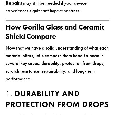
Repairs
may still be needed if your device
experiences significant impact or stress.
How Gorilla Glass and Ceramic
Shield Compare
Now that we have a solid understanding of what each
material offers, let’s compare them head-to-head in
several key areas: durability, protection from drops,
scratch resistance, repairability, and long-term
performance.
1.
DURABILITY AND
PROTECTION FROM DROPS