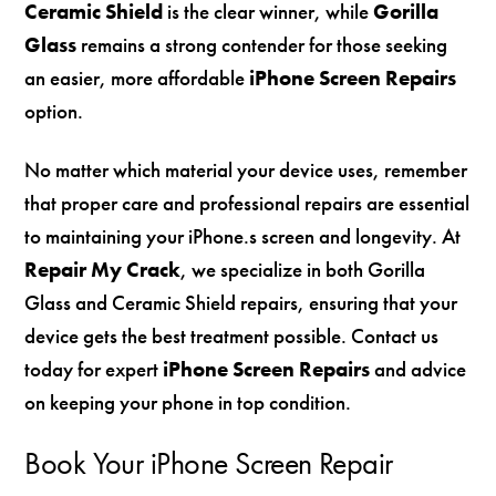
Ceramic Shield
is the clear winner, while
Gorilla
Glass
remains a strong contender for those seeking
an easier, more affordable
iPhone Screen Repairs
option.
No matter which material your device uses, remember
that proper care and professional repairs are essential
to maintaining your iPhone.s screen and longevity. At
Repair My Crack
, we specialize in both Gorilla
Glass and Ceramic Shield repairs, ensuring that your
device gets the best treatment possible. Contact us
today for expert
iPhone Screen Repairs
and advice
on keeping your phone in top condition.
Book Your iPhone Screen Repair