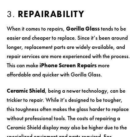
3.
REPAIRABILITY
When it comes to repairs,
Gorilla Glass
tends to be
easier and cheaper to replace. Since it’s been around
longer, replacement parts are widely available, and
repair services are more experienced with the process.
This can make
iPhone Screen Repairs
more
affordable and quicker with Gorilla Glass.
Ceramic Shield
, being a newer technology, can be
trickier to repair. While it’s designed to be tougher,
this toughness often makes the glass harder to replace
without professional tools. The costs of repairing a
Ceramic Shield display may also be higher due to the
specialized equipment and parts required. For