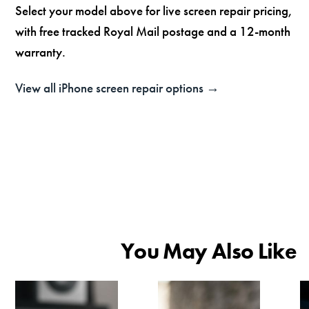
Select your model above for live screen repair pricing,
with free tracked Royal Mail postage and a 12-month
warranty.
View all iPhone screen repair options →
You May Also Like