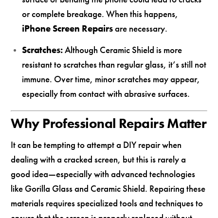
or complete breakage. When this happens,
iPhone Screen Repairs
are necessary.
Scratches:
Although Ceramic Shield is more
resistant to scratches than regular glass, it’s still not
immune. Over time, minor scratches may appear,
especially from contact with abrasive surfaces.
Why Professional Repairs Matter
It can be tempting to attempt a DIY repair when
dealing with a cracked screen, but this is rarely a
good idea—especially with advanced technologies
like Gorilla Glass and Ceramic Shield. Repairing these
materials requires specialized tools and techniques to
ensure that the screen is properly replaced without