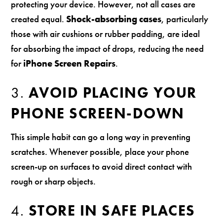
protecting your device. However, not all cases are
created equal.
Shock-absorbing cases
, particularly
those with air cushions or rubber padding, are ideal
for absorbing the impact of drops, reducing the need
for
iPhone Screen Repairs
.
3.
AVOID PLACING YOUR
PHONE SCREEN-DOWN
This simple habit can go a long way in preventing
scratches. Whenever possible, place your phone
screen-up on surfaces to avoid direct contact with
rough or sharp objects.
4.
STORE IN SAFE PLACES