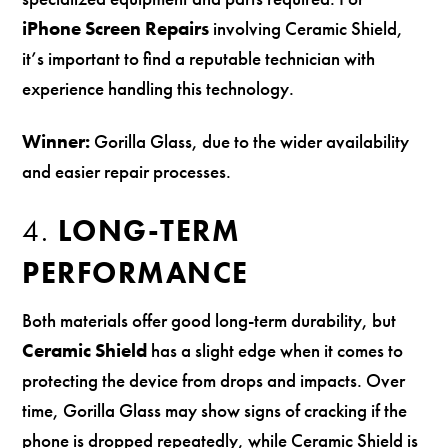
iPhone Screen Repairs
involving Ceramic Shield,
it’s important to find a reputable technician with
experience handling this technology.
Winner:
Gorilla Glass, due to the wider availability
and easier repair processes.
4.
LONG-TERM
PERFORMANCE
Both materials offer good long-term durability, but
Ceramic Shield
has a slight edge when it comes to
protecting the device from drops and impacts. Over
time, Gorilla Glass may show signs of cracking if the
phone is dropped repeatedly, while Ceramic Shield is