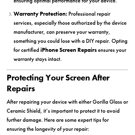
ensuring optimal performance for your device.
Warranty Protection:
Professional repair
services, especially those authorized by the device
manufacturer, can preserve your warranty,
something you could lose with a DIY repair. Opting
for certified
iPhone Screen Repairs
ensures your
warranty stays intact.
Protecting Your Screen After
Repairs
After repairing your device with either Gorilla Glass or
Ceramic Shield, it’s important to protect it to avoid
further damage. Here are some expert tips for
ensuring the longevity of your repair: