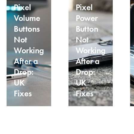
Pixel
Pixel
Volume
Power
Buttons
Button
Not
Not
Working
Working
After a
After a
Drop:
Drop:
UK
UK
Fixes
Fixes