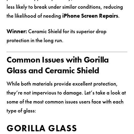
less likely to break under similar conditions, reducing
the likelihood of needing
iPhone Screen Repairs
.
Winner:
Ceramic Shield for its superior drop
protection in the long run.
Common Issues with Gorilla
Glass and Ceramic Shield
While both materials provide excellent protection,
they’re not impervious to damage. Let’s take a look at
some of the most common issues users face with each
type of glass:
GORILLA GLASS