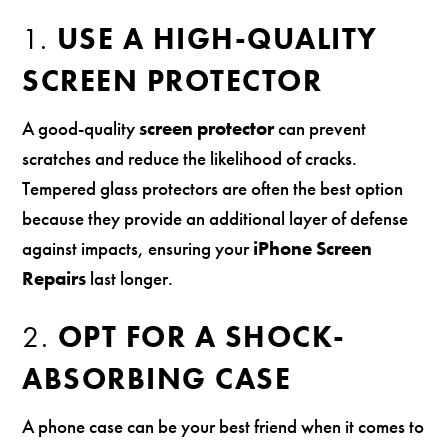
1.
USE A HIGH-QUALITY
SCREEN PROTECTOR
A good-quality
screen protector
can prevent
scratches and reduce the likelihood of cracks.
Tempered glass protectors are often the best option
because they provide an additional layer of defense
against impacts, ensuring your
iPhone Screen
Repairs
last longer.
2.
OPT FOR A SHOCK-
ABSORBING CASE
A phone case can be your best friend when it comes to