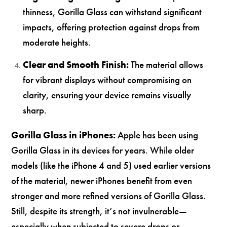
thinness, Gorilla Glass can withstand significant
impacts, offering protection against drops from
moderate heights.
Clear and Smooth Finish:
The material allows
for vibrant displays without compromising on
clarity, ensuring your device remains visually
sharp.
Gorilla Glass in iPhones:
Apple has been using
Gorilla Glass in its devices for years. While older
models (like the iPhone 4 and 5) used earlier versions
of the material, newer iPhones benefit from even
stronger and more refined versions of Gorilla Glass.
Still, despite its strength, it’s not invulnerable—
especially when subjected to severe drops or