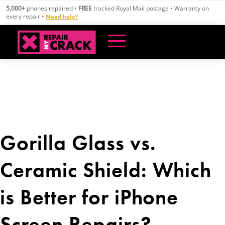
Skip
5,000+
phones repaired •
FREE
tracked Royal Mail postage • Warranty on
to
every repair •
Need help?
content
Gorilla Glass vs.
Ceramic Shield: Which
is Better for iPhone
Screen Repairs?