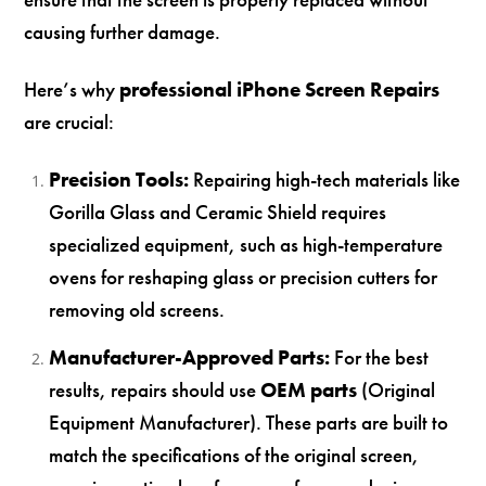
causing further damage.
Here’s why
professional iPhone Screen Repairs
are crucial:
Precision Tools:
Repairing high-tech materials like
Gorilla Glass and Ceramic Shield requires
specialized equipment, such as high-temperature
ovens for reshaping glass or precision cutters for
removing old screens.
Manufacturer-Approved Parts:
For the best
results, repairs should use
OEM parts
(Original
Equipment Manufacturer). These parts are built to
match the specifications of the original screen,