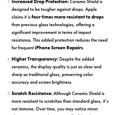
Increased Drop Protection:
Ceramic Shield is
designed to be tougher against drops. Apple
claims it is
four times more resistant to drops
than previous glass technologies, offering a
significant improvement in terms of impact
resistance. This added protection reduces the need
for frequent
iPhone Screen Repairs
.
Higher Transparency:
Despite the added
ceramics, the display quality is just as clear and
sharp as traditional glass, preserving color
accuracy and screen brightness.
Scratch Resistance:
Although Ceramic Shield is
more resistant to scratches than standard glass, it’s
not immune. Over time, you may notice minor