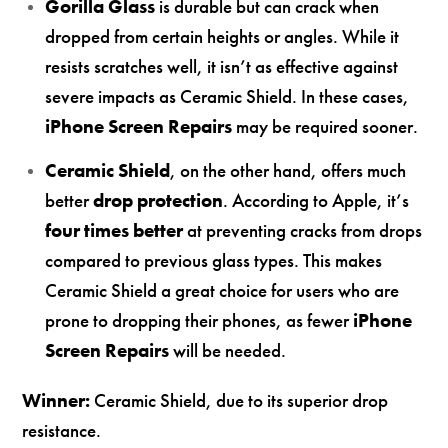
Gorilla Glass
is durable but can crack when
dropped from certain heights or angles. While it
resists scratches well, it isn’t as effective against
severe impacts as Ceramic Shield. In these cases,
iPhone Screen Repairs
may be required sooner.
Ceramic Shield
, on the other hand, offers much
better
drop protection
. According to Apple, it’s
four times better
at preventing cracks from drops
compared to previous glass types. This makes
Ceramic Shield a great choice for users who are
prone to dropping their phones, as fewer
iPhone
Screen Repairs
will be needed.
Winner:
Ceramic Shield, due to its superior drop
resistance.