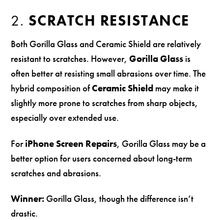
2.
SCRATCH RESISTANCE
Both Gorilla Glass and Ceramic Shield are relatively
resistant to scratches. However,
Gorilla Glass
is
often better at resisting small abrasions over time. The
hybrid composition of
Ceramic Shield
may make it
slightly more prone to scratches from sharp objects,
especially over extended use.
For
iPhone Screen Repairs
, Gorilla Glass may be a
better option for users concerned about long-term
scratches and abrasions.
Winner:
Gorilla Glass, though the difference isn’t
drastic.