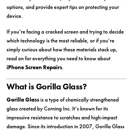
options, and provide expert tips on protecting your
device.
If you’re facing a cracked screen and trying to decide
which technology is the most reliable, or if you’re
simply curious about how these materials stack up,
read on for everything you need to know about
iPhone Screen Repairs
.
What is Gorilla Glass?
Gorilla Glass
is a type of chemically strengthened
glass created by Corning Inc. It’s known for its
impressive resistance to scratches and high-impact
damage. Since its introduction in 2007, Gorilla Glass