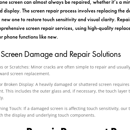
one screen can almost always be repaired, whether it’s a min
red display. The screen repair process involves replacing the
 new one to restore touch sensitivity and visual clarity. Rep
prehensive screen repair services, using high-quality replac
ur phone functions like new.
 Screen Damage and Repair Solutions
s or Scratches: Minor cracks are often simple to repair and usually
rward screen replacement.
or Broken Display: A heavily damaged or shattered screen requires 
. This includes the outer glass and, if necessary, the touch layer t
ty.
ing Touch: If a damaged screen is affecting touch sensitivity, our 
th the display and underlying touch components.