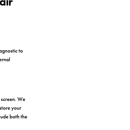
air
agnostic to
ernal
d screen. We
store your
lude both the