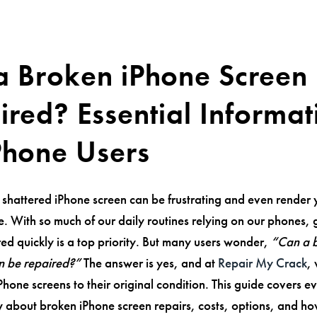
a Broken iPhone Screen
ired? Essential Informat
iPhone Users
 shattered iPhone screen can be frustrating and even render 
use. With so much of our daily routines relying on our phones, 
ed quickly is a top priority. But many users wonder,
“Can a 
n be repaired?”
The answer is yes, and at
Repair My Crack
,
iPhone screens to their original condition. This guide covers e
 about broken iPhone screen repairs, costs, options, and h