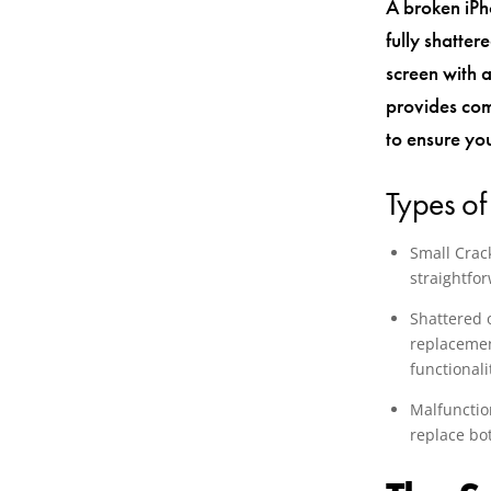
A broken iPh
fully shatte
screen with a
provides com
to ensure yo
Types of
Small Crack
straightfo
Shattered 
replacement
functionali
Malfunction
replace bo