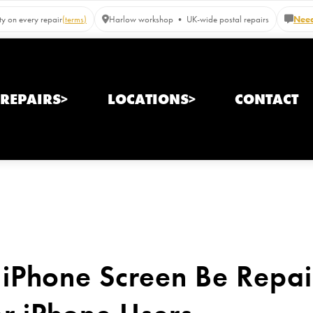
y on every repair
(terms)
Harlow workshop • UK-wide postal repairs
Need
REPAIRS>
LOCATIONS>
CONTACT
iPhone Screen Be Repair