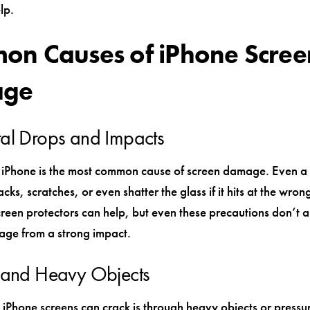
lp.
n Causes of iPhone Scree
ge
al Drops and Impacts
iPhone is the most common cause of screen damage. Even a
cks, scratches, or even shatter the glass if it hits at the wron
reen protectors can help, but even these precautions don’t 
ge from a strong impact.
e and Heavy Objects
iPhone screens can crack is through heavy objects or pressure