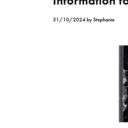
Information f
31/10/2024 by Stephanie