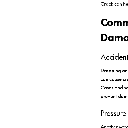
Crack can he
Commo
Dama
Accident
Dropping an 
can cause cra
Cases and sc
prevent dama
Pressur
Another way 