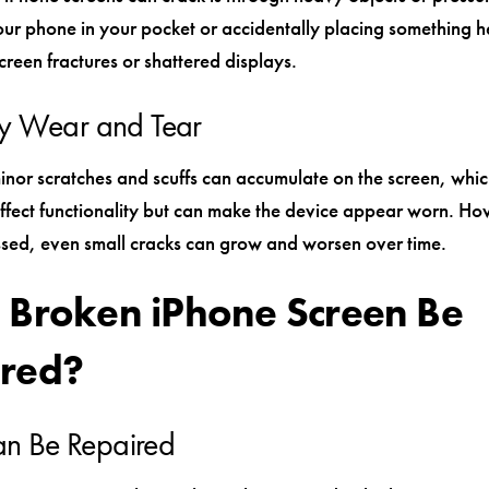
ur phone in your pocket or accidentally placing something h
creen fractures or shattered displays.
y Wear and Tear
inor scratches and scuffs can accumulate on the screen, whi
affect functionality but can make the device appear worn. H
ssed, even small cracks can grow and worsen over time.
 Broken iPhone Screen Be
red?
Can Be Repaired