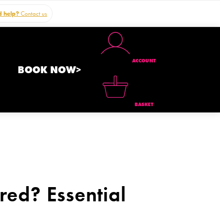
 help?
Contact us
ACCOUNT
BOOK NOW>
BASKET
ed? Essential