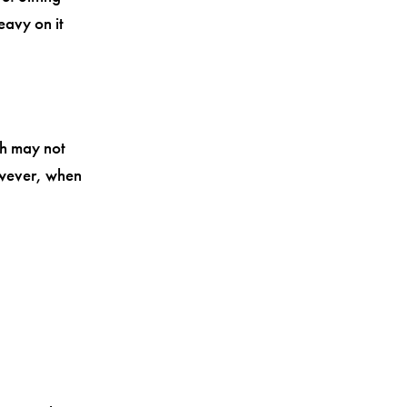
eavy on it
ch may not
owever, when