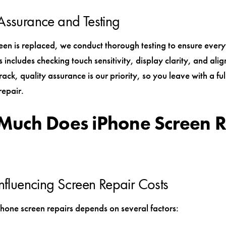
Assurance and Testing
een is replaced, we conduct thorough testing to ensure ever
s includes checking touch sensitivity, display clarity, and ali
ck, quality assurance is our priority, so you leave with a ful
repair.
uch Does iPhone Screen R
Influencing Screen Repair Costs
Phone screen repairs depends on several factors: