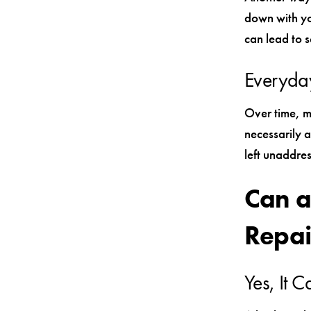
down with yo
can lead to s
Everyda
Over time, m
necessarily 
left unaddre
Can a
Repai
Yes, It 