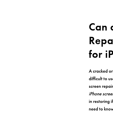
Can 
Repa
for 
A cracked or
difficult to 
screen repair
iPhone scree
in restoring 
need to know