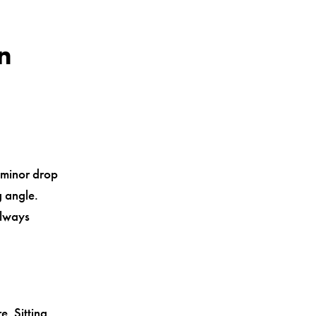
n
 minor drop
g angle.
always
. Sitting