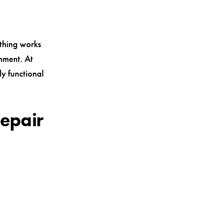
ything works
gnment. At
ly functional
epair