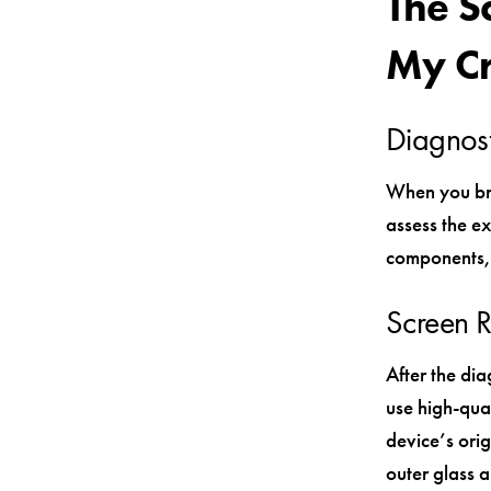
The S
My C
Diagnost
When you bri
assess the ex
components, 
Screen 
After the di
use high-qual
device’s ori
outer glass a