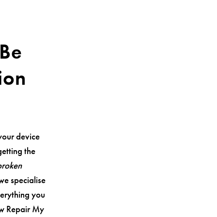
 Be
ion
your device
getting the
broken
 we specialise
verything you
ow Repair My