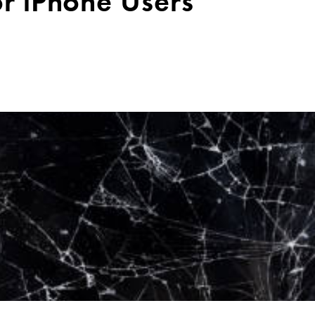
or iPhone Users