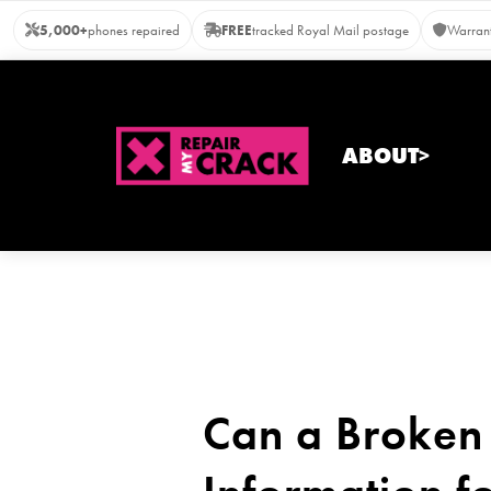
Skip
5,000+
phones repaired
FREE
tracked Royal Mail postage
Warrant
to
content
ABOUT>
Can a Broken 