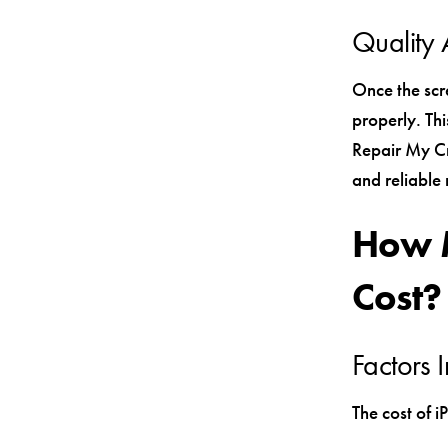
Quality 
Once the scr
properly. Thi
Repair My Cra
and reliable 
How M
Cost?
Factors 
The cost of i