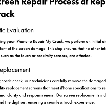
creen Repair Process at Rep
rack
ic Evaluation
ng your iPhone to Repair My Crack, we perform an initial di
tent of the screen damage. This step ensures that no other int
such as the touch or proximity sensors, are affected.
Replacement
agnostic check, our technicians carefully remove the damage
ity replacement screens that meet iPhone specifications to re
ginal clarity and responsiveness. Our screen replacements inc
nd the digitiser, ensuring a seamless touch experience.