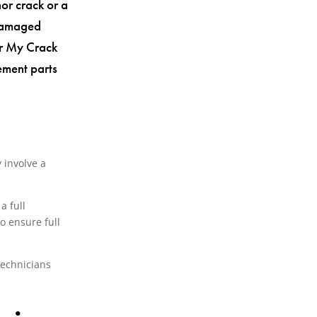
or crack or a
 damaged
air My Crack
ement parts
 involve a
a full
o ensure full
technicians