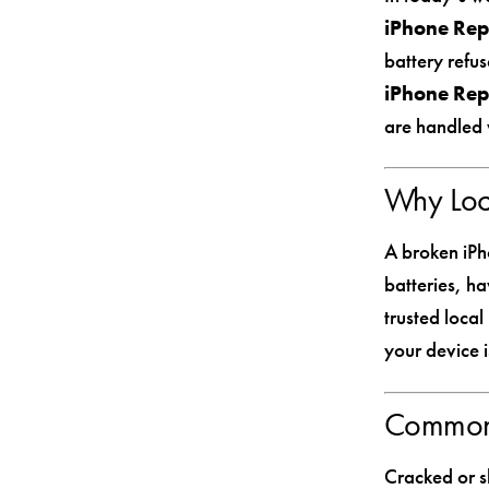
iPhone Rep
battery refus
iPhone Rep
are handled 
Why Loca
A broken iPh
batteries, ha
trusted loca
your device i
Common 
Cracked or s