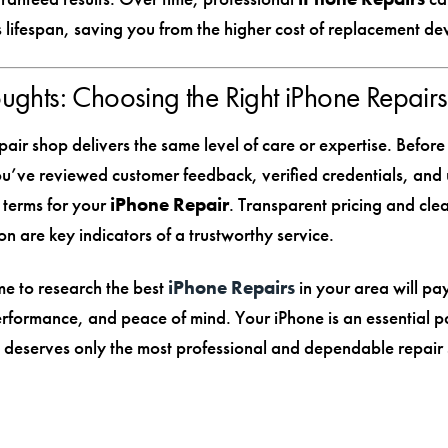
 lifespan, saving you from the higher cost of replacement dev
oughts: Choosing the Right iPhone Repairs
air shop delivers the same level of care or expertise. Before
u’ve reviewed customer feedback, verified credentials, and
 terms for your
iPhone Repair
. Transparent pricing and cle
n are key indicators of a trustworthy service.
me to research the best
iPhone Repairs
in your area will pay
performance, and peace of mind. Your iPhone is an essential p
it deserves only the most professional and dependable repair 