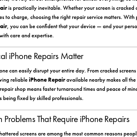
air
is practically inevitable. Whether your screen is cracked 
es to charge, choosing the right repair service matters. With 
air
, you can be confident that your device — and your pers
with care and expertise.
l iPhone Repairs Matter
one can easily disrupt your entire day. From cracked screens
ving reliable
iPhone Repair
available nearby makes all the 
l repair shop means faster turnaround times and peace of mi
s being fixed by skilled professionals.
Problems That Require iPhone Repairs
hattered screens are among the most common reasons peopl