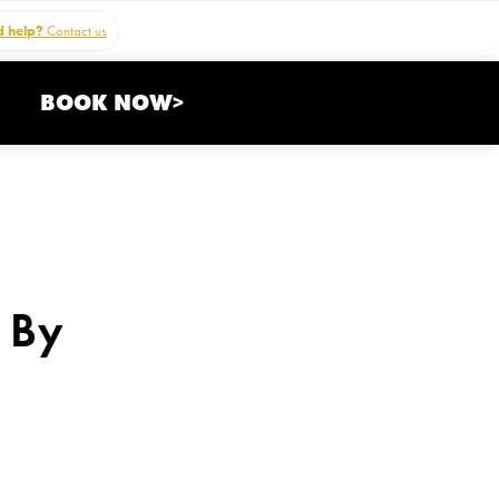
 help?
Contact us
BOOK NOW>
 By