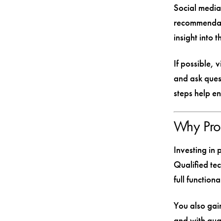
Social media
recommendat
insight into 
If possible, 
and ask ques
steps help e
Why Prof
Investing in 
Qualified tec
full function
You also gain
and with gua