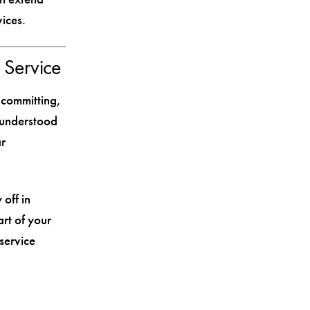
ices.
 Service
 committing,
 understood
ar
 off in
art of your
service