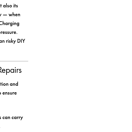
 also its
ery — when
. Charging
ressure.
an risky DIY
Repairs
ation and
o ensure
s can carry
.