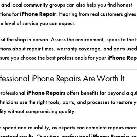
 and local community groups can also help you find honest
ions for
iPhone Repair
. Hearing from real customers gives
the level of service you can expect.
visit the shop in person. Assess the environment, speak to the 
tions about repair times, warranty coverage, and parts used
nsure you choose the best professionals for your
iPhone Rep
essional iPhone Repairs Are Worth It
professional
iPhone Repairs
offers benefits far beyond a qui
hnicians use the right tools, parts, and processes to restore 
ality without compromising quality.
 speed and reliability, as experts can complete repairs more 
ranteed results. Over time, professional
iPhone Repairs
ca