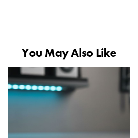
You May Also Like