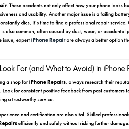
air
. These accidents not only affect how your phone looks but
siveness and usability. Another major issue is a failing batt
nstantly dies, it’s time to find a professional repair service
is also common, often caused by dust, wear, or accidental p
 issue, expert
iPhone Repair
are always a better option th
Look For (and What to Avoid) in iPhone 
ng a shop for
iPhone Repairs
, always research their reput
. Look for consistent positive feedback from past customers t
ing a trustworthy service.
perience and certification are also vital. Skilled professional
Repairs
efficiently and safely without risking further damage