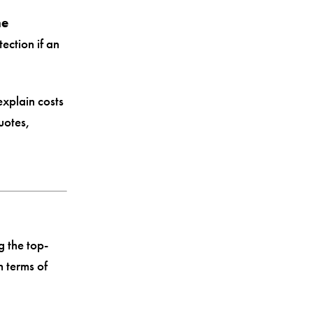
ne
ection if an
explain costs
uotes,
 the top-
 terms of