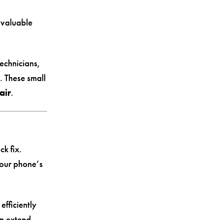
 valuable
technicians,
. These small
air
.
ck fix.
your phone’s
efficiently
n extend