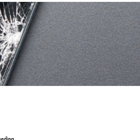
eeding