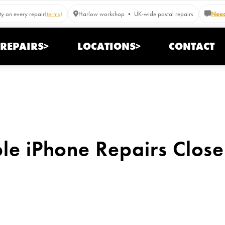
y on every repair
(terms)
Harlow workshop • UK-wide postal repairs
Need
REPAIRS>
LOCATIONS>
CONTACT
ble iPhone Repairs Close