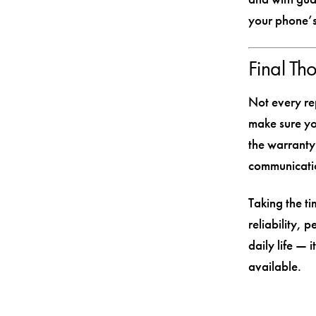
your phone’s
Final Th
Not every rep
make sure yo
the warranty
communicatio
Taking the ti
reliability, 
daily life — 
available.