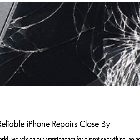
Reliable iPhone Repairs Close By
orld, we rely on our smartphones for almost everything, so n