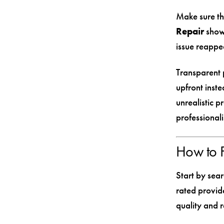
Make sure th
Repair
shows
issue reappea
Transparent p
upfront inste
unrealistic p
professional
How to F
Start by sear
rated provid
quality and re