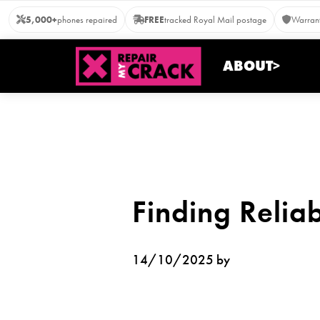
Skip
5,000+
phones repaired
FREE
tracked Royal Mail postage
Warrant
to
content
ABOUT>
Finding Relia
14/10/2025 by