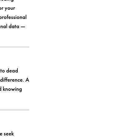
or your
professional
onal data —
 to dead
difference. A
nd knowing
e seek