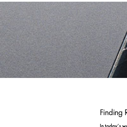
Finding 
In today’s w