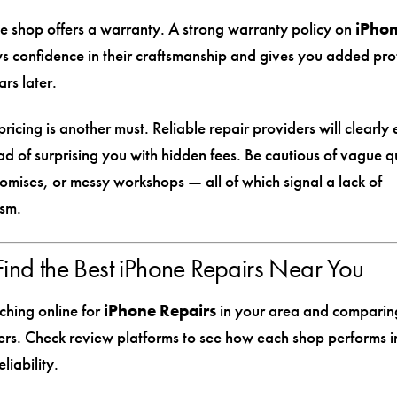
e shop offers a warranty. A strong warranty policy on
iPho
 confidence in their craftsmanship and gives you added prot
rs later.
ricing is another must. Reliable repair providers will clearly 
ad of surprising you with hidden fees. Be cautious of vague q
romises, or messy workshops — all of which signal a lack of
ism.
ind the Best iPhone Repairs Near You
ching online for
iPhone Repairs
in your area and comparing
ers. Check review platforms to see how each shop performs in
liability.