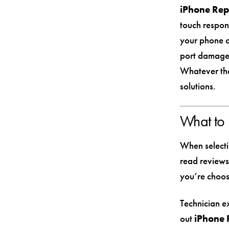
iPhone Rep
touch respon
your phone co
port damage 
Whatever the
solutions.
What to 
When selecti
read reviews
you’re choos
Technician ex
out
iPhone 