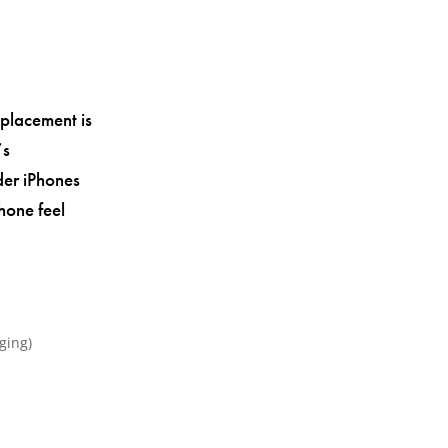
eplacement is
’s
der iPhones
hone feel
ging)