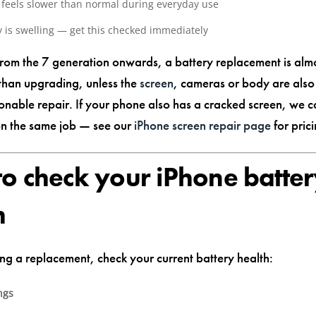
feels slower than normal during everyday use
y is swelling — get this checked immediately
from the 7 generation onwards, a battery replacement is alm
 than upgrading, unless the
screen
, cameras or body are al
nable repair. If your phone also has a cracked screen, we c
on the same job — see our
iPhone screen repair page
for prici
o check your iPhone batte
h
ng a replacement, check your current battery health:
ngs