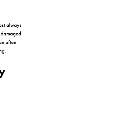
ost always
so damaged
an often
ng.
ry