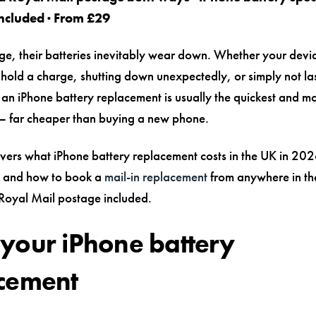
ncluded · From £29
ge, their batteries inevitably wear down. Whether your devic
 hold a charge, shutting down unexpectedly, or simply not la
, an iPhone battery replacement is usually the quickest and mo
x — far cheaper than buying a new phone.
overs what iPhone battery replacement costs in the UK in 202
, and how to book a
mail-in replacement
from anywhere in th
 Royal Mail postage included.
your iPhone battery
cement