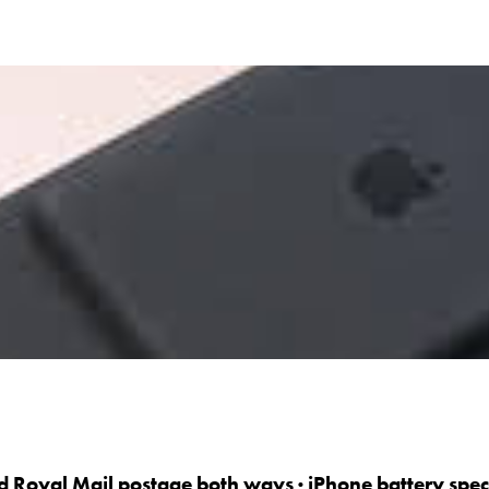
d Royal Mail postage both ways · iPhone battery specia