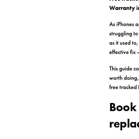
Warranty i
As iPhones a
struggling to
as it used to
effective fi
This guide c
worth doing
free tracked
Book 
repla