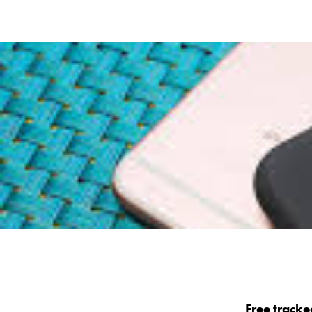
Free tracke