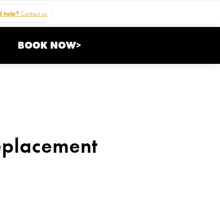
 help?
Contact us
BOOK NOW>
eplacement