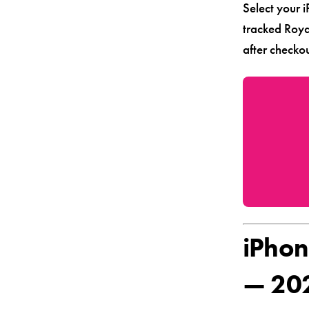
Select your 
tracked Roya
after checkou
iPhon
— 20