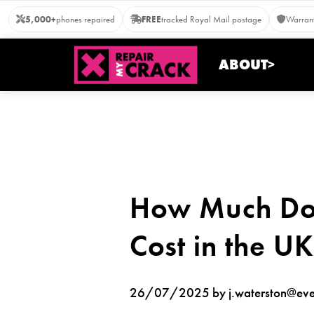
Skip
5,000+
phones repaired
FREE
tracked Royal Mail postage
Warrant
to
content
ABOUT>
How Much Doe
Cost in the U
26/07/2025 by j.waterston@ever