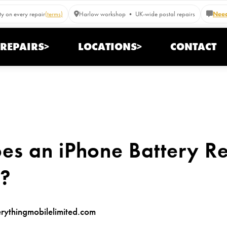
y on every repair
(terms)
Harlow workshop • UK-wide postal repairs
Need
REPAIRS>
LOCATIONS>
CONTACT
s an iPhone Battery R
K?
ythingmobilelimited.com