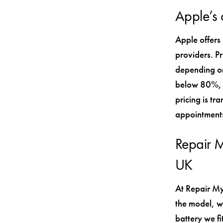
Apple’s o
Apple offers
providers. P
depending on
below 80%, y
pricing is tr
appointments
Repair M
UK
At Repair My
the model, w
battery we fi