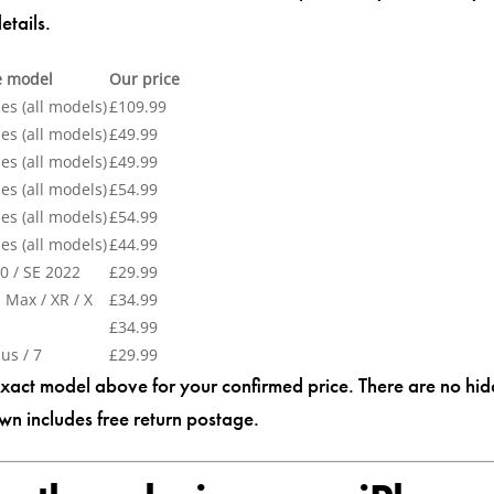
etails.
e model
Our price
es (all models)
£109.99
es (all models)
£49.99
es (all models)
£49.99
es (all models)
£54.99
es (all models)
£54.99
es (all models)
£44.99
0 / SE 2022
£29.99
 Max / XR / X
£34.99
£34.99
lus / 7
£29.99
exact model above for your confirmed price. There are no hi
wn includes free return postage.