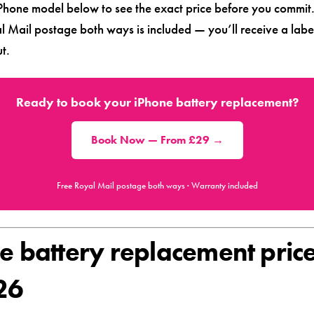
iPhone model below to see the exact price before you commit
l Mail postage both ways is included — you’ll receive a labe
t.
Ready to book your iPhone battery replacement?
Book Now — From £29 →
Free Royal Mail postage both ways · Warranty included
e battery replacement pric
26