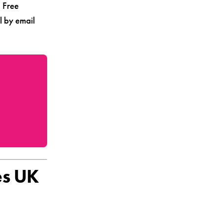
. Free
l by email
es UK