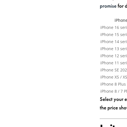
promise
for d
iPhon
iPhone 16 seri
iPhone 15 seri
iPhone 14 seri
iPhone 13 seri
iPhone 12 seri
iPhone 11 seri
iPhone SE 202
iPhone XS / XS
iPhone 8 Plus
iPhone 8 / 7 P
Select your 
the price sho