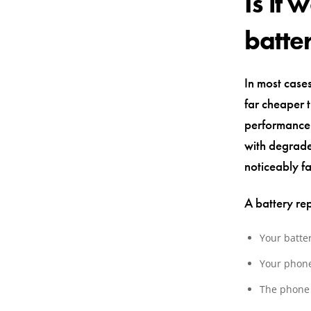
Is it
batte
In most cases
far cheaper 
performance 
with degrade
noticeably fa
A battery re
Your batte
Your phone
The phone 