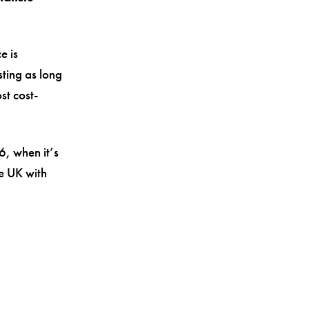
e is
sting as long
st cost-
6, when it’s
e UK with