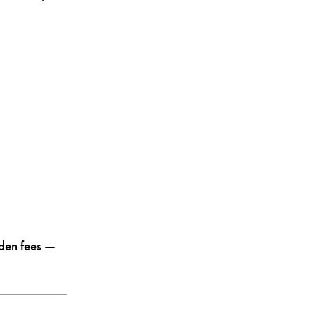
dden fees —