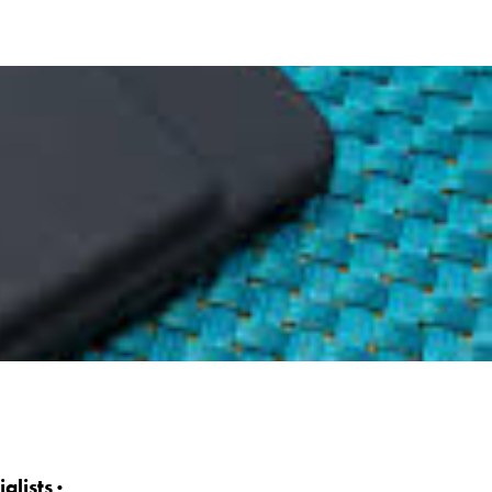
lists ·