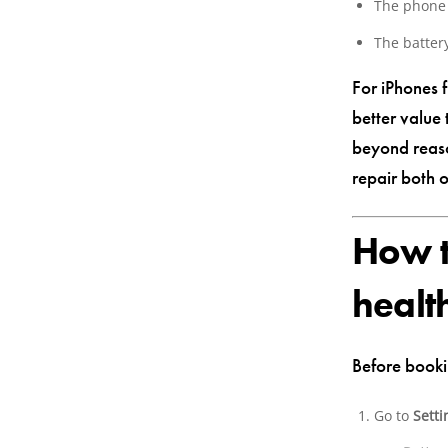
The phone 
The batter
For iPhones 
better value
beyond reaso
repair both 
How t
healt
Before booki
Go to
Setti