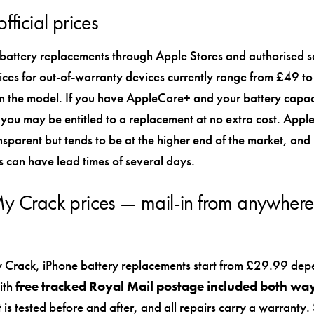
fficial prices
 battery replacements through Apple Stores and authorised s
rices for out-of-warranty devices currently range from £49 
 the model. If you have AppleCare+ and your battery capaci
ou may be entitled to a replacement at no extra cost. Apple’
ansparent but tends to be at the higher end of the market, and
 can have lead times of several days.
y Crack prices — mail-in from anywhere 
 Crack, iPhone battery replacements start from £29.99 dep
ith
free tracked Royal Mail postage included both wa
t is tested before and after, and all repairs carry a warranty