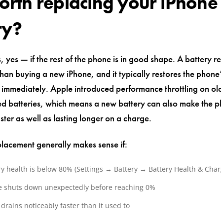
 worth replacing your iPhone
ry?
, yes — if the rest of the phone is in good shape. A battery r
than buying a new iPhone, and it typically restores the phone
immediately. Apple introduced performance throttling on ol
d batteries, which means a new battery can also make the p
ster as well as lasting longer on a charge.
placement generally makes sense if:
ry health is below 80% (Settings → Battery → Battery Health & Char
 shuts down unexpectedly before reaching 0%
drains noticeably faster than it used to