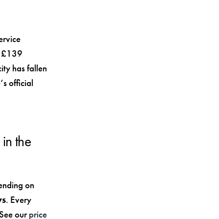
ervice
to £139
ty has fallen
s official
in the
ending on
ys
. Every
. See our
price