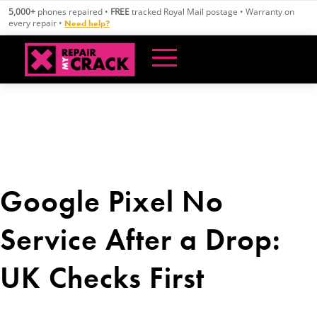
Skip
5,000+
phones repaired •
FREE
tracked Royal Mail postage • Warranty on
to
every repair •
Need help?
content
Google Pixel No
Service After a Drop:
UK Checks First