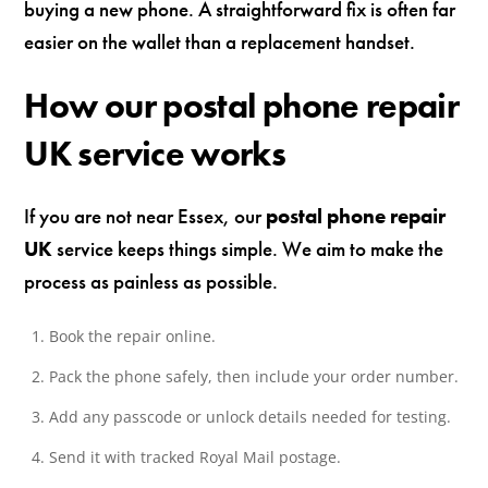
buying a new phone. A straightforward fix is often far
easier on the wallet than a replacement handset.
How our postal phone repair
UK service works
If you are not near Essex, our
postal phone repair
UK
service keeps things simple. We aim to make the
process as painless as possible.
Book the repair online.
Pack the phone safely, then include your order number.
Add any passcode or unlock details needed for testing.
Send it with tracked Royal Mail postage.