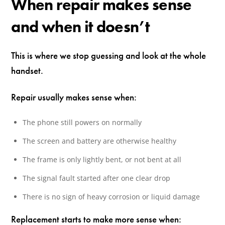
When repair makes sense
and when it doesn’t
This is where we stop guessing and look at the whole
handset.
Repair usually makes sense when:
The phone still powers on normally
The screen and battery are otherwise healthy
The frame is only lightly bent, or not bent at all
The signal fault started after one clear drop
There is no sign of heavy corrosion or liquid damage
Replacement starts to make more sense when: