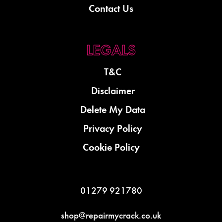
Contact Us
T&C
Disclaimer
Delete My Data
Privacy Policy
Cookie Policy
01279 921780
shop@repairmycrack.co.uk