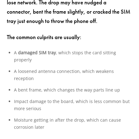
lose network. The drop may have nudged a
connector, bent the frame slightly, or cracked the SIM
tray just enough to throw the phone off.
The common culprits are usually:
A
damaged SIM tray
, which stops the card sitting
properly
A loosened antenna connection, which weakens
reception
A bent frame, which changes the way parts line up
Impact damage to the board, which is less common but
more serious
Moisture getting in after the drop, which can cause
corrosion later