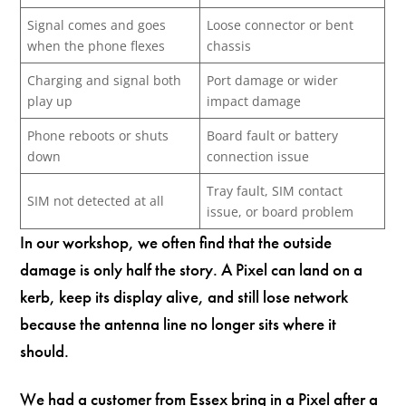
Signal comes and goes
Loose connector or bent
when the phone flexes
chassis
Charging and signal both
Port damage or wider
play up
impact damage
Phone reboots or shuts
Board fault or battery
down
connection issue
Tray fault, SIM contact
SIM not detected at all
issue, or board problem
In our workshop, we often find that the outside
damage is only half the story. A Pixel can land on a
kerb, keep its display alive, and still lose network
because the antenna line no longer sits where it
should.
We had a customer from Essex bring in a Pixel after a