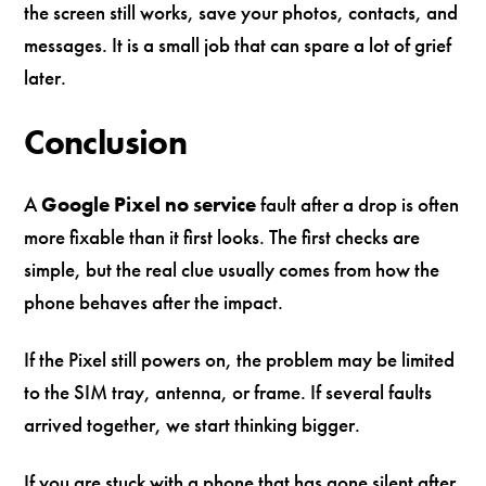
the screen still works, save your photos, contacts, and
messages. It is a small job that can spare a lot of grief
later.
Conclusion
A
Google Pixel no service
fault after a drop is often
more fixable than it first looks. The first checks are
simple, but the real clue usually comes from how the
phone behaves after the impact.
If the Pixel still powers on, the problem may be limited
to the SIM tray, antenna, or frame. If several faults
arrived together, we start thinking bigger.
If you are stuck with a phone that has gone silent after