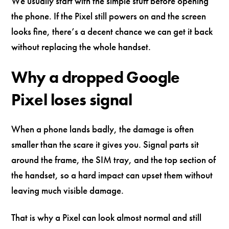
We usually start with the simple stuff before opening
the phone. If the Pixel still powers on and the screen
looks fine, there’s a decent chance we can get it back
without replacing the whole handset.
Why a dropped Google
Pixel loses signal
When a phone lands badly, the damage is often
smaller than the scare it gives you. Signal parts sit
around the frame, the SIM tray, and the top section of
the handset, so a hard impact can upset them without
leaving much visible damage.
That is why a Pixel can look almost normal and still