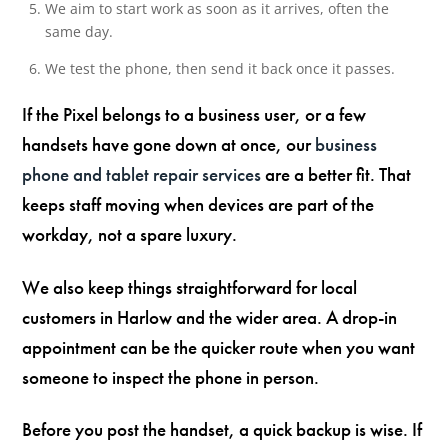
We aim to start work as soon as it arrives, often the
same day.
We test the phone, then send it back once it passes.
If the Pixel belongs to a business user, or a few
handsets have gone down at once, our
business
phone and tablet repair services
are a better fit. That
keeps staff moving when devices are part of the
workday, not a spare luxury.
We also keep things straightforward for local
customers in Harlow and the wider area. A drop-in
appointment can be the quicker route when you want
someone to inspect the phone in person.
Before you post the handset, a quick backup is wise. If