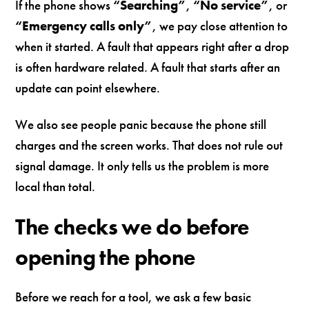
If the phone shows
“Searching”
,
“No service”
, or
“Emergency calls only”
, we pay close attention to
when it started. A fault that appears right after a drop
is often hardware related. A fault that starts after an
update can point elsewhere.
We also see people panic because the phone still
charges and the screen works. That does not rule out
signal damage. It only tells us the problem is more
local than total.
The checks we do before
opening the phone
Before we reach for a tool, we ask a few basic