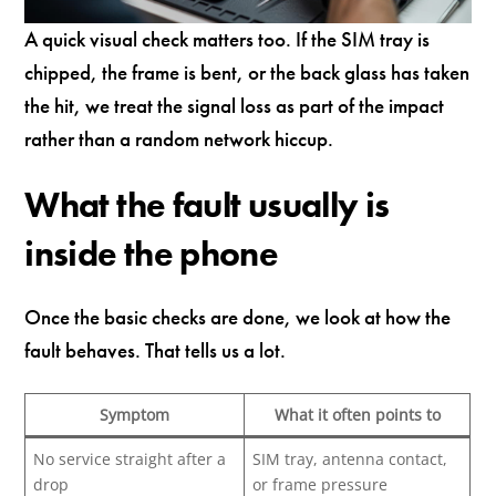
A quick visual check matters too. If the SIM tray is
chipped, the frame is bent, or the back glass has taken
the hit, we treat the signal loss as part of the impact
rather than a random network hiccup.
What the fault usually is
inside the phone
Once the basic checks are done, we look at how the
fault behaves. That tells us a lot.
Symptom
What it often points to
No service straight after a
SIM tray, antenna contact,
drop
or frame pressure