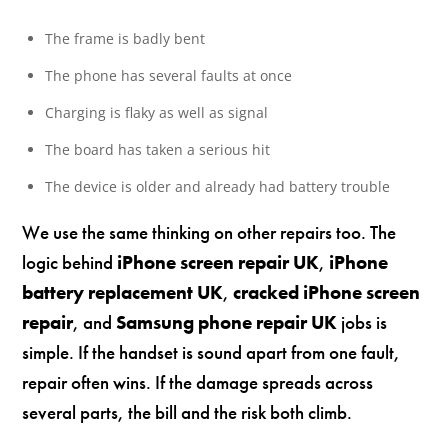
The frame is badly bent
The phone has several faults at once
Charging is flaky as well as signal
The board has taken a serious hit
The device is older and already had battery trouble
We use the same thinking on other repairs too. The
logic behind
iPhone screen repair UK
,
iPhone
battery replacement UK
,
cracked iPhone screen
repair
, and
Samsung phone repair UK
jobs is
simple. If the handset is sound apart from one fault,
repair often wins. If the damage spreads across
several parts, the bill and the risk both climb.