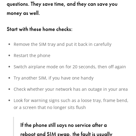
questions. They save time, and they can save you
money as well.
Start with these home checks:
Remove the SIM tray and put it back in carefully
Restart the phone
Switch airplane mode on for 20 seconds, then off again
Try another SIM, if you have one handy
Check whether your network has an outage in your area
Look for warning signs such as a loose tray, frame bend,
or a screen that no longer sits flush
If the phone still says no service after a
reboot and SIM swap, the fault is usually