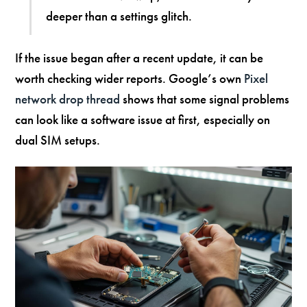
deeper than a settings glitch.
If the issue began after a recent update, it can be
worth checking wider reports. Google’s own
Pixel
network drop thread
shows that some signal problems
can look like a software issue at first, especially on
dual SIM setups.