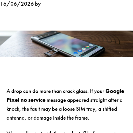
16/06/2026 by
A drop can do more than crack glass. If your
Google
Pixel no service
message appeared straight after a
knock, the fault may be a loose SIM tray, a shifted
antenna, or damage inside the frame.