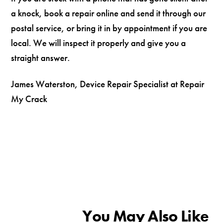
a knock, book a repair online and send it through our
postal service, or bring it in by appointment if you are
local. We will inspect it properly and give you a
straight answer.
James Waterston, Device Repair Specialist at Repair
My Crack
You May Also Like