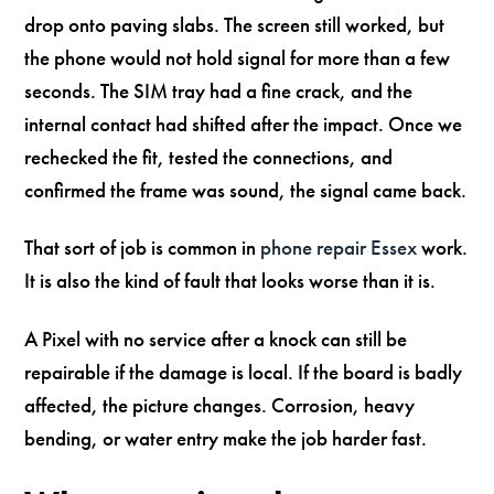
drop onto paving slabs. The screen still worked, but
the phone would not hold signal for more than a few
seconds. The SIM tray had a fine crack, and the
internal contact had shifted after the impact. Once we
rechecked the fit, tested the connections, and
confirmed the frame was sound, the signal came back.
That sort of job is common in
phone repair Essex
work.
It is also the kind of fault that looks worse than it is.
A Pixel with no service after a knock can still be
repairable if the damage is local. If the board is badly
affected, the picture changes. Corrosion, heavy
bending, or water entry make the job harder fast.