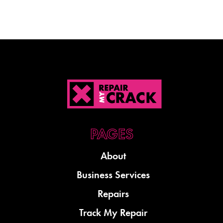
About
Business Services
Repairs
Track My Repair