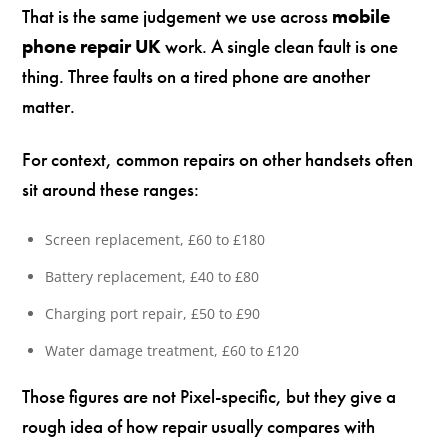
That is the same judgement we use across
mobile
phone repair UK
work. A single clean fault is one
thing. Three faults on a tired phone are another
matter.
For context, common repairs on other handsets often
sit around these ranges:
Screen replacement, £60 to £180
Battery replacement, £40 to £80
Charging port repair, £50 to £90
Water damage treatment, £60 to £120
Those figures are not Pixel-specific, but they give a
rough idea of how repair usually compares with