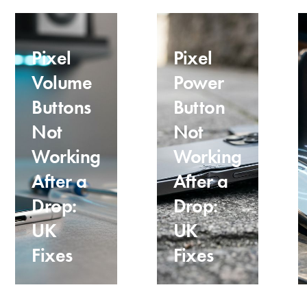
Pixel
Pixel
Volume
Power
Buttons
Button
Not
Not
Working
Working
After a
After a
Drop:
Drop:
UK
UK
Fixes
Fixes