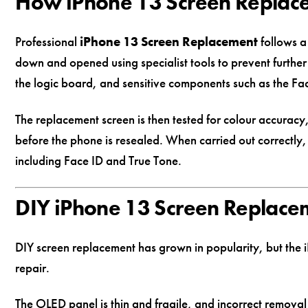
How iPhone 13 Screen Replac
Professional
iPhone 13 Screen Replacement
follows a
down and opened using specialist tools to prevent furthe
the logic board, and sensitive components such as the Fac
The replacement screen is then tested for colour accuracy
before the phone is resealed. When carried out correctly,
including Face ID and True Tone.
DIY iPhone 13 Screen Replacem
DIY screen replacement has grown in popularity, but the i
repair.
The OLED panel is thin and fragile, and incorrect remov