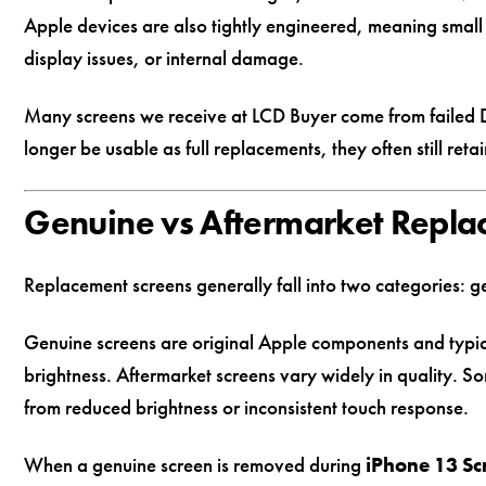
Apple devices are also tightly engineered, meaning small 
display issues, or internal damage.
Many screens we receive at LCD Buyer come from failed D
longer be usable as full replacements, they often still retai
Genuine vs Aftermarket Repla
Replacement screens generally fall into two categories: 
Genuine screens are original Apple components and typica
brightness. Aftermarket screens vary widely in quality. S
from reduced brightness or inconsistent touch response.
When a genuine screen is removed during
iPhone 13 S