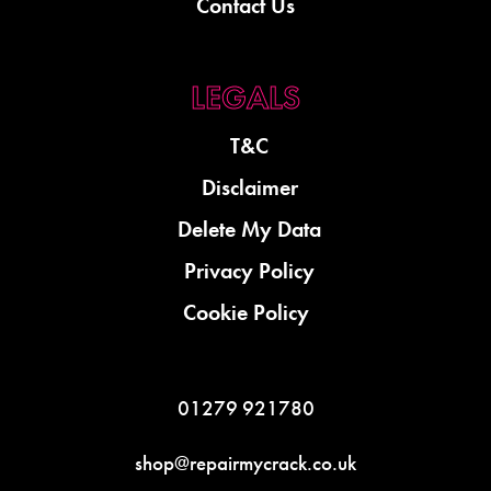
Contact Us
T&C
Disclaimer
Delete My Data
Privacy Policy
Cookie Policy
01279 921780
shop@repairmycrack.co.uk