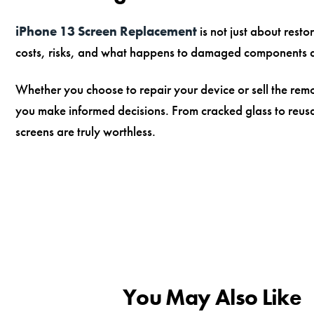
iPhone 13 Screen Replacement
is not just about resto
costs, risks, and what happens to damaged components 
Whether you choose to repair your device or sell the re
you make informed decisions. From cracked glass to reu
screens are truly worthless.
You May Also Like