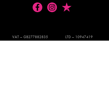
VAT – GB277882835
LTD – 10947419