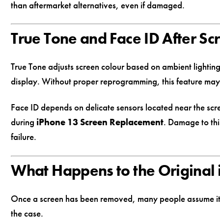
than aftermarket alternatives, even if damaged.
True Tone and Face ID After S
True Tone adjusts screen colour based on ambient lighting 
display. Without proper reprogramming, this feature may 
Face ID depends on delicate sensors located near the scre
during
iPhone 13 Screen Replacement
. Damage to thi
failure.
What Happens to the Original
Once a screen has been removed, many people assume it has
the case.