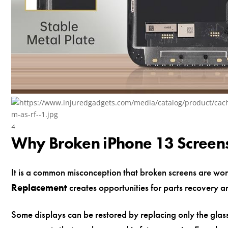
4
Why Broken iPhone 13 Screens 
It is a common misconception that broken screens are wort
Replacement
creates opportunities for parts recovery a
Some displays can be restored by replacing only the glass