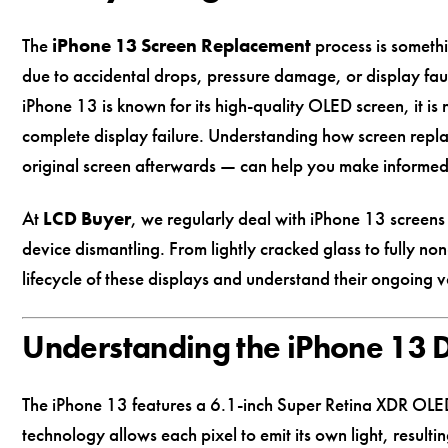
The
iPhone 13 Screen Replacement
process is someth
due to accidental drops, pressure damage, or display fau
iPhone 13 is known for its high-quality OLED screen, it is 
complete display failure. Understanding how screen rep
original screen afterwards — can help you make informe
At
LCD Buyer
, we regularly deal with iPhone 13 screen
device dismantling. From lightly cracked glass to fully no
lifecycle of these displays and understand their ongoing v
Understanding the iPhone 13 
The iPhone 13 features a 6.1-inch Super Retina XDR OLE
technology allows each pixel to emit its own light, resulti