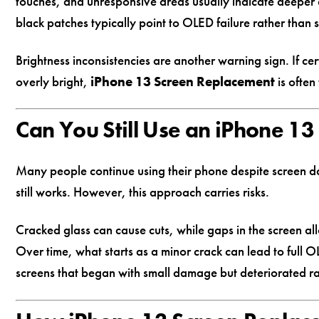
touches, and unresponsive areas usually indicate deeper d
black patches typically point to OLED failure rather than
Brightness inconsistencies are another warning sign. If c
overly bright,
iPhone 13 Screen Replacement
is often
Can You Still Use an iPhone 1
Many people continue using their phone despite screen dam
still works. However, this approach carries risks.
Cracked glass can cause cuts, while gaps in the screen al
Over time, what starts as a minor crack can lead to full 
screens that began with small damage but deteriorated ra