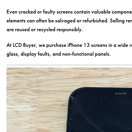
Even cracked or faulty screens contain valuable componen
elements can often be salvaged or refurbished. Selling re
are reused or recycled responsibly.
At LCD Buyer, we purchase iPhone 13 screens in a wide r
glass, display faults, and non-functional panels.