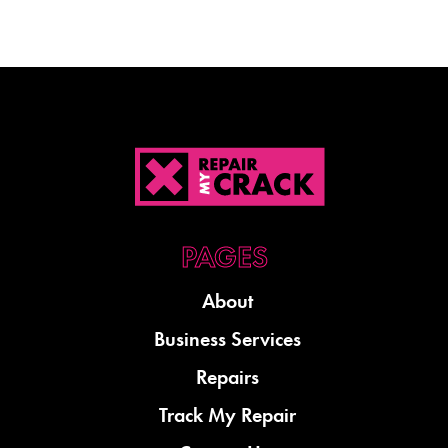
About
Business Services
Repairs
Track My Repair