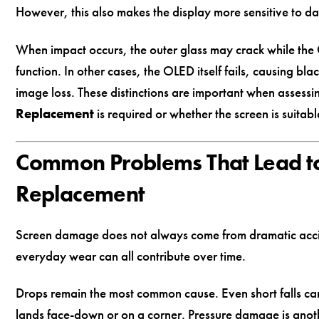
However, this also makes the display more sensitive to 
When impact occurs, the outer glass may crack while the
function. In other cases, the OLED itself fails, causing blac
image loss. These distinctions are important when assess
Replacement
is required or whether the screen is suitabl
Common Problems That Lead to
Replacement
Screen damage does not always come from dramatic accid
everyday wear can all contribute over time.
Drops remain the most common cause. Even short falls can 
lands face-down or on a corner. Pressure damage is anot