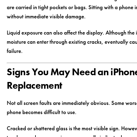
are carried in tight pockets or bags. Sitting with a phone
without immediate visible damage.
Liquid exposure can also affect the display. Although th
moisture can enter through existing cracks, eventually ca
failure.
Signs You May Need an iPhon
Replacement
Not all screen faults are immediately obvious. Some worse
phone becomes difficult to use.
Cracked or shattered glass is the most visible sign. How