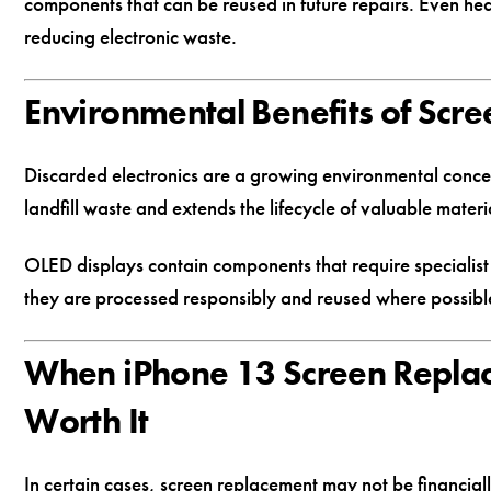
components that can be reused in future repairs. Even he
reducing electronic waste.
Environmental Benefits of Scre
Discarded electronics are a growing environmental conc
landfill waste and extends the lifecycle of valuable materi
OLED displays contain components that require specialist
they are processed responsibly and reused where possibl
When iPhone 13 Screen Repla
Worth It
In certain cases, screen replacement may not be financially