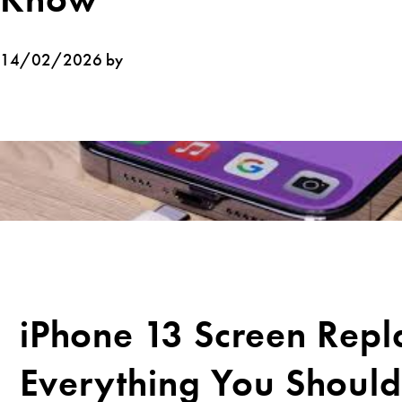
14/02/2026 by
iPhone 13 Screen Repl
Everything You Shoul