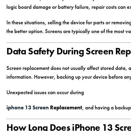
logic board damage or battery failure, repair costs can 
In these situations, selling the device for parts or removi
the better option. Screens are typically one of the most va
Data Safety During Screen Re
Screen replacement does not usually affect stored data, a
information. However, backing up your device before any
Unexpected issues can occur during
iphone 13 Screen
Replacement
, and having a backup
How Long Does iPhone 13 Scr