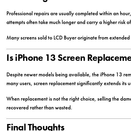
Professional repairs are usually completed within an hour
attempts often take much longer and carry a higher risk of
Many screens sold to LCD Buyer originate from extended D
Is iPhone 13 Screen Replacemen
Despite newer models being available, the iPhone 13 rem
many users, screen replacement significantly extends its u
When replacement is not the right choice, selling the da
recovered rather than wasted.
Final Thoughts