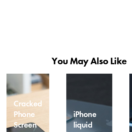
You May Also Like
Cracked
Phone
iPhone
Screen
liquid