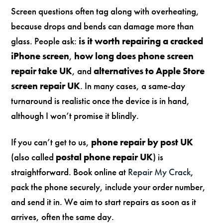
Screen questions often tag along with overheating,
because drops and bends can damage more than
glass. People ask:
is it worth repairing a cracked
iPhone screen
,
how long does phone screen
repair take UK
, and
alternatives to Apple Store
screen repair UK
. In many cases, a same-day
turnaround is realistic once the device is in hand,
although I won’t promise it blindly.
If you can’t get to us,
phone repair by post UK
(also called
postal phone repair UK
) is
straightforward. Book online at
Repair My Crack
,
pack the phone securely, include your order number,
and send it in. We aim to start repairs as soon as it
arrives, often the same day.