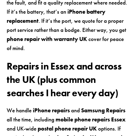
the fault, and fit a quality replacement where needed.
If it’s the battery, that’s an
iPhone battery
replacement
. If it’s the port, we quote for a proper
port service rather than a bodge. Either way, you get
phone repair with warranty UK
cover for peace
of mind.
Repairs in Essex and across
the UK (plus common
searches I hear every day)
We handle
iPhone repairs
and
Samsung Repairs
all the time, including
mobile phone repairs Essex
and UK-wide
postal phone repair UK
options. If