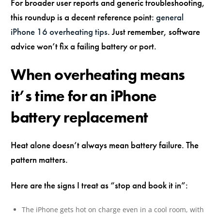
For broader user reports and generic troubleshooting,
this roundup is a decent reference point:
general
iPhone 16 overheating tips
. Just remember, software
advice won’t fix a failing battery or port.
When overheating means
it’s time for an iPhone
battery replacement
Heat alone doesn’t always mean battery failure. The
pattern matters.
Here are the signs I treat as “stop and book it in”:
The iPhone gets hot on charge even in a cool room, with