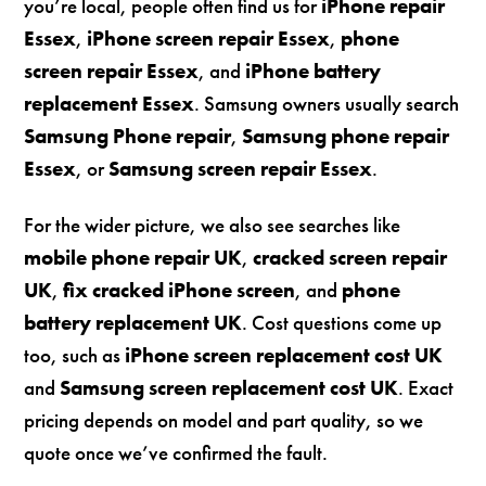
you’re local, people often find us for
iPhone repair
Essex
,
iPhone screen repair Essex
,
phone
screen repair Essex
, and
iPhone battery
replacement Essex
. Samsung owners usually search
Samsung Phone repair
,
Samsung phone repair
Essex
, or
Samsung screen repair Essex
.
For the wider picture, we also see searches like
mobile phone repair UK
,
cracked screen repair
UK
,
fix cracked iPhone screen
, and
phone
battery replacement UK
. Cost questions come up
too, such as
iPhone screen replacement cost UK
and
Samsung screen replacement cost UK
. Exact
pricing depends on model and part quality, so we
quote once we’ve confirmed the fault.