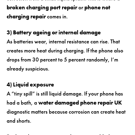
broken charging port repair
or
phone not
charging repair
comes in.
3) Battery ageing or internal damage
As batteries wear, internal resistance can rise. That
creates more heat during charging. If the phone also
drops from 30 percent to 5 percent randomly, I’m
already suspicious.
4) Liquid exposure
A “tiny spill” is still liquid damage. If your phone has
had a bath, a
water damaged phone repair UK
diagnostic matters because corrosion can create heat
and shorts.