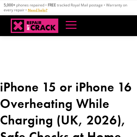
Skip
5,000+
phones repaired •
FREE
tracked Royal Mail postage • Warranty on
to
every repair •
Need help?
content
iPhone 15 or iPhone 16
Overheating While
Charging (UK, 2026),
Safe Checks at Home,