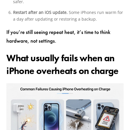
safer.
Restart after an iOS update.
Some iPhones run warm for
a day after updating or restoring a backup.
If you’re still seeing repeat heat, it’s time to think
hardware, not settings.
What usually fails when an
iPhone overheats on charge