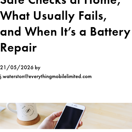
What Usually Fails,
and When It’s a Battery
Repair
21/05/2026 by
j.waterston@everythingmobilelimited.com