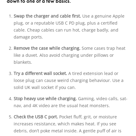
down to one of a few basics.
Swap the charger and cable first.
Use a genuine Apple
plug, or a reputable USB C PD plug, plus a certified
cable. Cheap cables can run hot, charge badly, and
damage ports.
Remove the case while charging.
Some cases trap heat
like a duvet. Also avoid charging under pillows or
blankets.
Try a different wall socket.
A tired extension lead or
loose plug can cause weird charging behaviour. Use a
solid UK wall socket if you can.
Stop heavy use while charging.
Gaming, video calls, sat-
nav, and 4K video are the usual heat monsters.
Check the USB C port.
Pocket fluff, grit, or moisture
increases resistance, which makes heat. If you see
debris, don’t poke metal inside. A gentle puff of air is