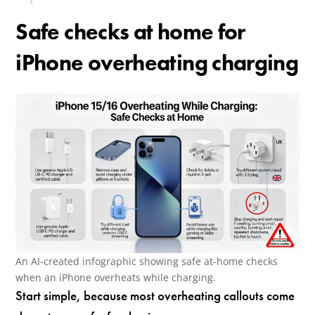
Safe checks at home for
iPhone overheating charging
An AI-created infographic showing safe at-home checks
when an iPhone overheats while charging.
Start simple, because most overheating callouts come