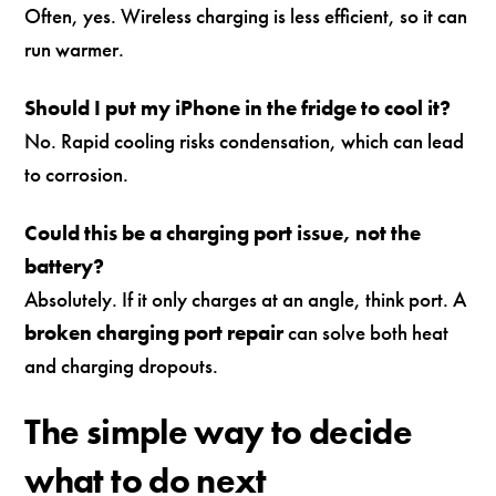
Often, yes. Wireless charging is less efficient, so it can
run warmer.
Should I put my iPhone in the fridge to cool it?
No. Rapid cooling risks condensation, which can lead
to corrosion.
Could this be a charging port issue, not the
battery?
Absolutely. If it only charges at an angle, think port. A
broken charging port repair
can solve both heat
and charging dropouts.
The simple way to decide
what to do next