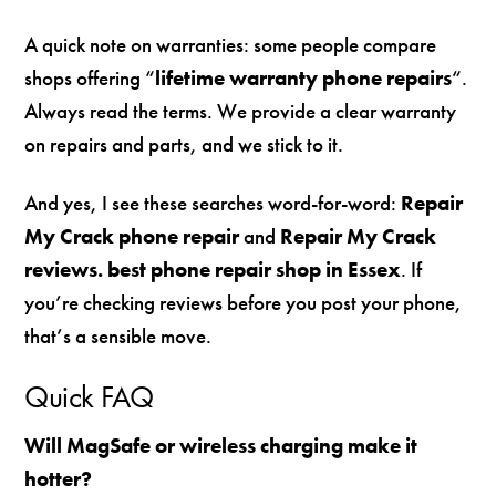
A quick note on warranties: some people compare
shops offering “
lifetime warranty phone repairs
“.
Always read the terms. We provide a clear warranty
on repairs and parts, and we stick to it.
And yes, I see these searches word-for-word:
Repair
My Crack phone repair
and
Repair My Crack
reviews. best phone repair shop in Essex
. If
you’re checking reviews before you post your phone,
that’s a sensible move.
Quick FAQ
Will MagSafe or wireless charging make it
hotter?