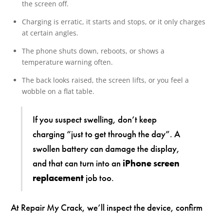
the screen off.
Charging is erratic, it starts and stops, or it only charges
at certain angles.
The phone shuts down, reboots, or shows a
temperature warning often.
The back looks raised, the screen lifts, or you feel a
wobble on a flat table.
If you suspect swelling, don’t keep
charging “just to get through the day”. A
swollen battery can damage the display,
and that can turn into an
iPhone screen
replacement
job too.
At Repair My Crack, we’ll inspect the device, confirm