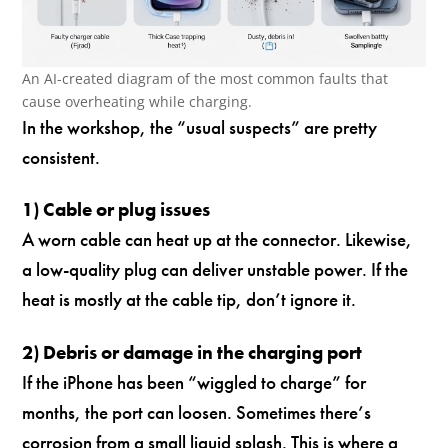
An AI-created diagram of the most common faults that
cause overheating while charging.
In the workshop, the “usual suspects” are pretty
consistent.
1) Cable or plug issues
A worn cable can heat up at the connector. Likewise,
a low-quality plug can deliver unstable power. If the
heat is mostly at the cable tip, don’t ignore it.
2) Debris or damage in the charging port
If the iPhone has been “wiggled to charge” for
months, the port can loosen. Sometimes there’s
corrosion from a small liquid splash. This is where a