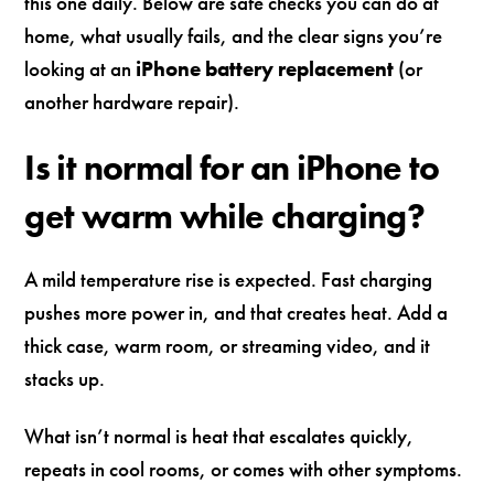
this one daily. Below are safe checks you can do at
home, what usually fails, and the clear signs you’re
looking at an
iPhone battery replacement
(or
another hardware repair).
Is it normal for an iPhone to
get warm while charging?
A mild temperature rise is expected. Fast charging
pushes more power in, and that creates heat. Add a
thick case, warm room, or streaming video, and it
stacks up.
What isn’t normal is heat that escalates quickly,
repeats in cool rooms, or comes with other symptoms.