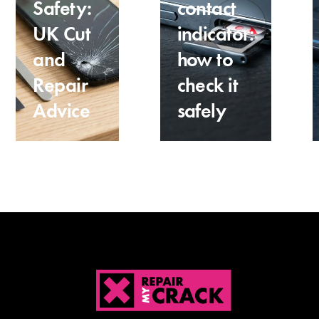
Safety:
contact
UK Cut
indicator:
and
how to
Repair
check it
Advice
safely