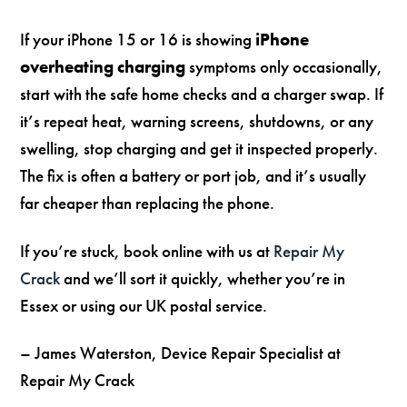
If your iPhone 15 or 16 is showing
iPhone
overheating charging
symptoms only occasionally,
start with the safe home checks and a charger swap. If
it’s repeat heat, warning screens, shutdowns, or any
swelling, stop charging and get it inspected properly.
The fix is often a battery or port job, and it’s usually
far cheaper than replacing the phone.
If you’re stuck, book online with us at
Repair My
Crack
and we’ll sort it quickly, whether you’re in
Essex or using our UK postal service.
– James Waterston, Device Repair Specialist at
Repair My Crack