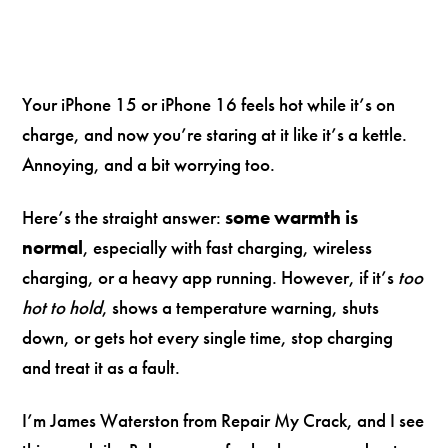
Your iPhone 15 or iPhone 16 feels hot while it’s on
charge, and now you’re staring at it like it’s a kettle.
Annoying, and a bit worrying too.
Here’s the straight answer:
some warmth is
normal
, especially with fast charging, wireless
charging, or a heavy app running. However, if it’s
too
hot to hold
, shows a temperature warning, shuts
down, or gets hot every single time, stop charging
and treat it as a fault.
I’m James Waterston from Repair My Crack, and I see