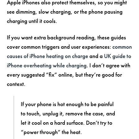
Apple iPhones also protect themselves, so you might
see dimming, slow charging, or the phone pausing
charging until it cools.
If you want extra background reading, these guides
cover common triggers and user experiences:
common
causes of iPhone heating on charge
and a
UK guide to
iPhone overheating while charging
. I don’t agree with
every suggested “fix” online, but they’re good for
context.
If your phone is hot enough to be painful
to touch, unplug it, remove the case, and
let it cool on a hard surface. Don’t try to
“power through” the heat.