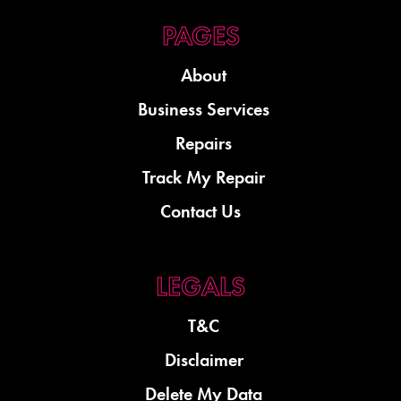
About
Business Services
Repairs
Track My Repair
Contact Us
T&C
Disclaimer
Delete My Data