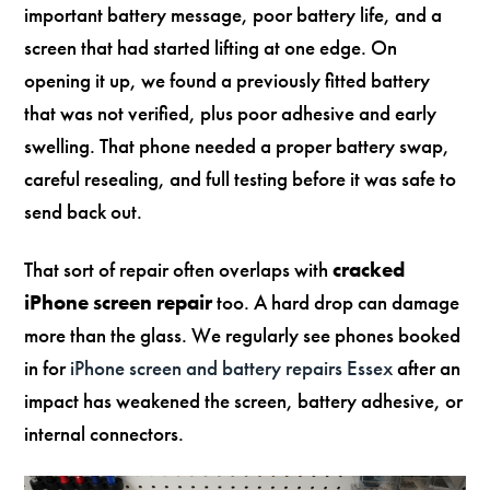
important battery message, poor battery life, and a
screen that had started lifting at one edge. On
opening it up, we found a previously fitted battery
that was not verified, plus poor adhesive and early
swelling. That phone needed a proper battery swap,
careful resealing, and full testing before it was safe to
send back out.
That sort of repair often overlaps with
cracked
iPhone screen repair
too. A hard drop can damage
more than the glass. We regularly see phones booked
in for
iPhone screen and battery repairs Essex
after an
impact has weakened the screen, battery adhesive, or
internal connectors.