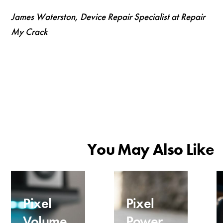
James Waterston, Device Repair Specialist at Repair
My Crack
You May Also Like
Pixel
Pixel
Volume
Power