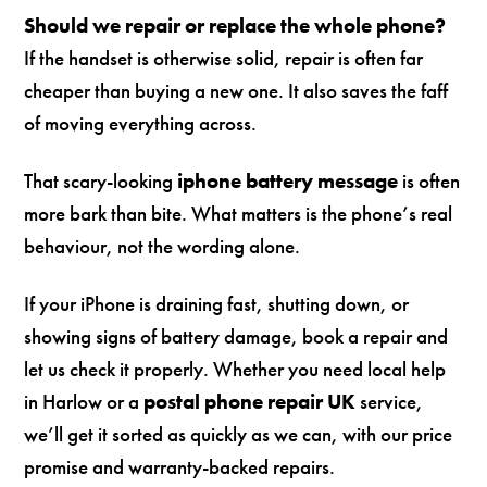
Should we repair or replace the whole phone?
If the handset is otherwise solid, repair is often far
cheaper than buying a new one. It also saves the faff
of moving everything across.
That scary-looking
iphone battery message
is often
more bark than bite. What matters is the phone’s real
behaviour, not the wording alone.
If your iPhone is draining fast, shutting down, or
showing signs of battery damage, book a repair and
let us check it properly. Whether you need local help
in Harlow or a
postal phone repair UK
service,
we’ll get it sorted as quickly as we can, with our price
promise and warranty-backed repairs.