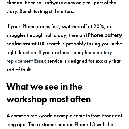
change. Even so, software clues only tell part of the
story. Bench testing still matters.
If your iPhone drains fast, switches off at 20%, or
struggles through half a day, then an
iPhone battery
replacement UK
search is probably taking you in the
right direction. If you are local, our
phone battery
replacement Essex
service is designed for exactly that
sort of fault.
What we see in the
workshop most often
A common real-world example came in from Essex not
long ago. The customer had an iPhone 13 with the