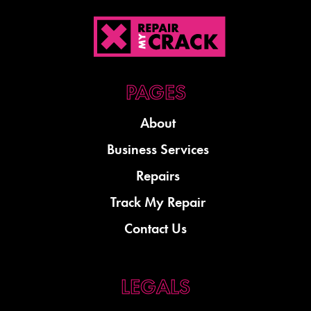
About
Business Services
Repairs
Track My Repair
Contact Us