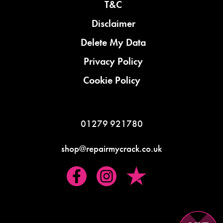
T&C
Disclaimer
Delete My Data
Privacy Policy
Cookie Policy
01279 921780
shop@repairmycrack.co.uk