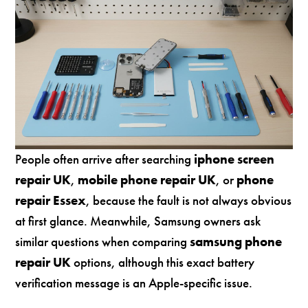
People often arrive after searching
iphone screen
repair UK
,
mobile phone repair UK
, or
phone
repair Essex
, because the fault is not always obvious
at first glance. Meanwhile, Samsung owners ask
similar questions when comparing
samsung phone
repair UK
options, although this exact battery
verification message is an Apple-specific issue.