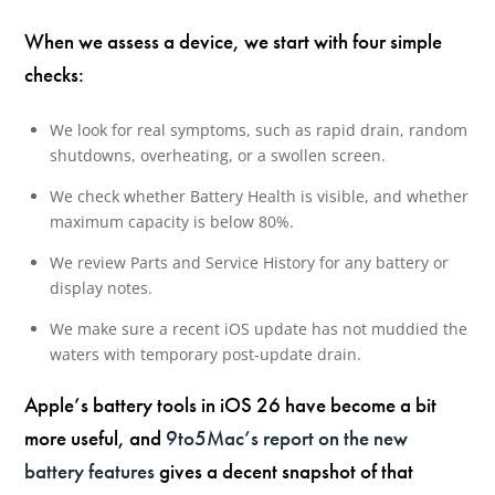
When we assess a device, we start with four simple
checks:
We look for real symptoms, such as rapid drain, random
shutdowns, overheating, or a swollen screen.
We check whether Battery Health is visible, and whether
maximum capacity is below 80%.
We review Parts and Service History for any battery or
display notes.
We make sure a recent iOS update has not muddied the
waters with temporary post-update drain.
Apple’s battery tools in iOS 26 have become a bit
more useful, and
9to5Mac’s report on the new
battery features
gives a decent snapshot of that