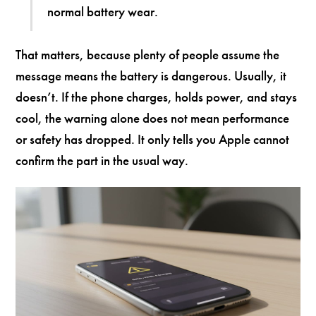
normal battery wear.
That matters, because plenty of people assume the
message means the battery is dangerous. Usually, it
doesn’t. If the phone charges, holds power, and stays
cool, the warning alone does not mean performance
or safety has dropped. It only tells you Apple cannot
confirm the part in the usual way.