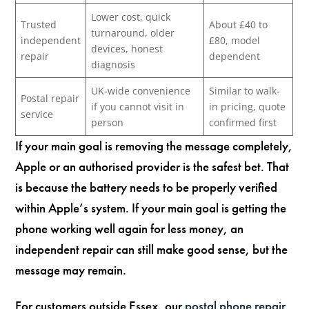
Lower cost, quick
Trusted
About £40 to
turnaround, older
independent
£80, model
devices, honest
repair
dependent
diagnosis
UK-wide convenience
Similar to walk-
Postal repair
if you cannot visit in
in pricing, quote
service
person
confirmed first
If your main goal is removing the message completely,
Apple or an authorised provider is the safest bet. That
is because the battery needs to be properly verified
within Apple’s system. If your main goal is getting the
phone working well again for less money, an
independent repair can still make good sense, but the
message may remain.
For customers outside Essex, our
postal phone repair