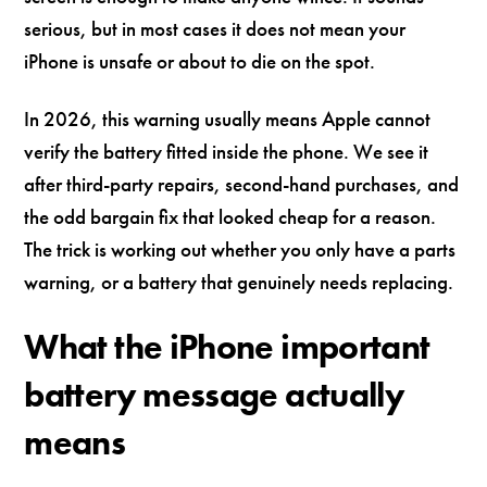
serious, but in most cases it does not mean your
iPhone is unsafe or about to die on the spot.
In 2026, this warning usually means Apple cannot
verify the battery fitted inside the phone. We see it
after third-party repairs, second-hand purchases, and
the odd bargain fix that looked cheap for a reason.
The trick is working out whether you only have a parts
warning, or a battery that genuinely needs replacing.
What the iPhone important
battery message actually
means