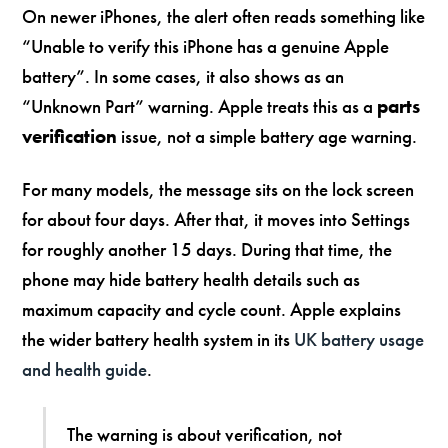
On newer iPhones, the alert often reads something like
“Unable to verify this iPhone has a genuine Apple
battery”. In some cases, it also shows as an
“Unknown Part” warning. Apple treats this as a
parts
verification
issue, not a simple battery age warning.
For many models, the message sits on the lock screen
for about four days. After that, it moves into Settings
for roughly another 15 days. During that time, the
phone may hide battery health details such as
maximum capacity and cycle count. Apple explains
the wider battery health system in its
UK battery usage
and health guide
.
The warning is about verification, not