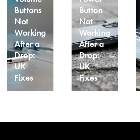
Buttons
Button
Not
Not
Working
Working
After a
After a
Drop:
Drop:
UK
UK
Fixes
Fixes