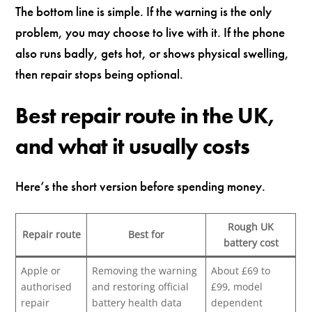
The bottom line is simple. If the warning is the only
problem, you may choose to live with it. If the phone
also runs badly, gets hot, or shows physical swelling,
then repair stops being optional.
Best repair route in the UK,
and what it usually costs
Here’s the short version before spending money.
Rough UK
Repair route
Best for
battery cost
Apple or
Removing the warning
About £69 to
authorised
and restoring official
£99, model
repair
battery health data
dependent