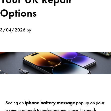
Options
3/04/2026 by
Seeing an
iphone battery message
pop up on your
screen is enough to make anyone wince. It sounds