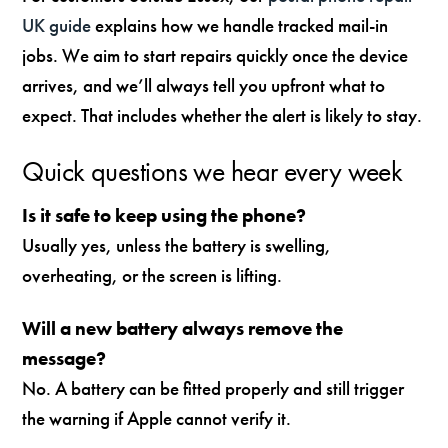
UK guide
explains how we handle tracked mail-in
jobs. We aim to start repairs quickly once the device
arrives, and we’ll always tell you upfront what to
expect. That includes whether the alert is likely to stay.
Quick questions we hear every week
Is it safe to keep using the phone?
Usually yes, unless the battery is swelling,
overheating, or the screen is lifting.
Will a new battery always remove the
message?
No. A battery can be fitted properly and still trigger
the warning if Apple cannot verify it.