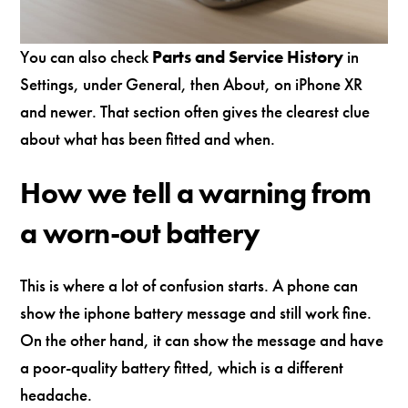
You can also check
Parts and Service History
in
Settings, under General, then About, on iPhone XR
and newer. That section often gives the clearest clue
about what has been fitted and when.
How we tell a warning from
a worn-out battery
This is where a lot of confusion starts. A phone can
show the iphone battery message and still work fine.
On the other hand, it can show the message and have
a poor-quality battery fitted, which is a different
headache.