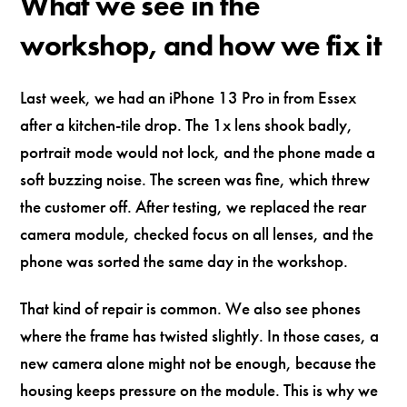
What we see in the
workshop, and how we fix it
Last week, we had an iPhone 13 Pro in from Essex
after a kitchen-tile drop. The 1x lens shook badly,
portrait mode would not lock, and the phone made a
soft buzzing noise. The screen was fine, which threw
the customer off. After testing, we replaced the rear
camera module, checked focus on all lenses, and the
phone was sorted the same day in the workshop.
That kind of repair is common. We also see phones
where the frame has twisted slightly. In those cases, a
new camera alone might not be enough, because the
housing keeps pressure on the module. This is why we