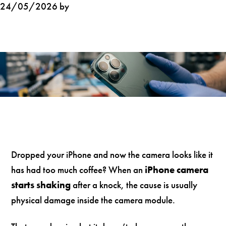
24/05/2026 by
Dropped your iPhone and now the camera looks like it
has had too much coffee? When an
iPhone camera
starts shaking
after a knock, the cause is usually
physical damage inside the camera module.