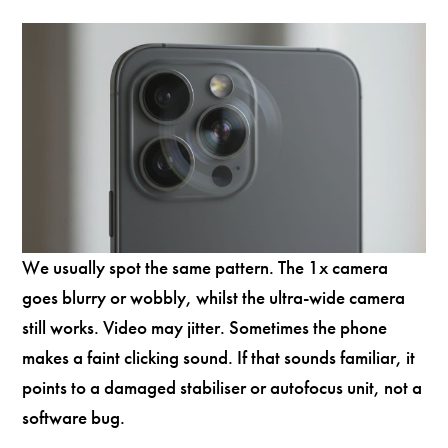
We usually spot the same pattern. The 1x camera
goes blurry or wobbly, whilst the ultra-wide camera
still works. Video may jitter. Sometimes the phone
makes a faint clicking sound. If that sounds familiar, it
points to a damaged stabiliser or autofocus unit, not a
software bug.