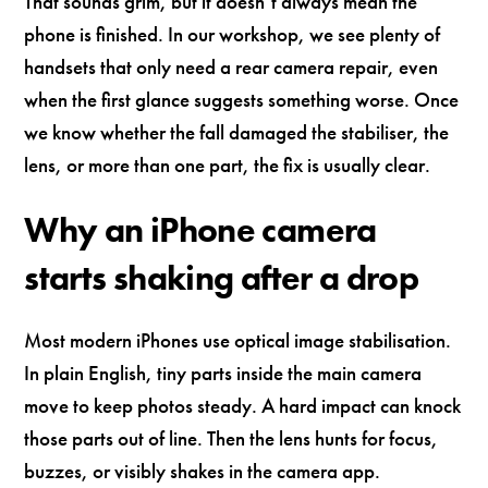
That sounds grim, but it doesn’t always mean the
phone is finished. In our workshop, we see plenty of
handsets that only need a rear camera repair, even
when the first glance suggests something worse. Once
we know whether the fall damaged the stabiliser, the
lens, or more than one part, the fix is usually clear.
Why an iPhone camera
starts shaking after a drop
Most modern iPhones use optical image stabilisation.
In plain English, tiny parts inside the main camera
move to keep photos steady. A hard impact can knock
those parts out of line. Then the lens hunts for focus,
buzzes, or visibly shakes in the camera app.