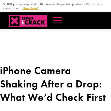
Skip
5,000+
phones repaired •
FREE
tracked Royal Mail postage • Warranty on
to
every repair •
Need help?
content
iPhone Camera
Shaking After a Drop:
What We’d Check First