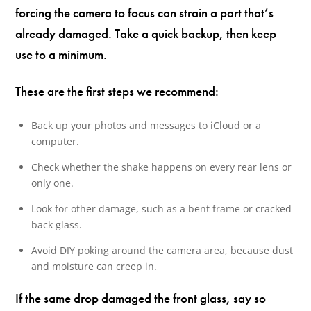
forcing the camera to focus can strain a part that’s
already damaged. Take a quick backup, then keep
use to a minimum.
These are the first steps we recommend:
Back up your photos and messages to iCloud or a
computer.
Check whether the shake happens on every rear lens or
only one.
Look for other damage, such as a bent frame or cracked
back glass.
Avoid DIY poking around the camera area, because dust
and moisture can creep in.
If the same drop damaged the front glass, say so