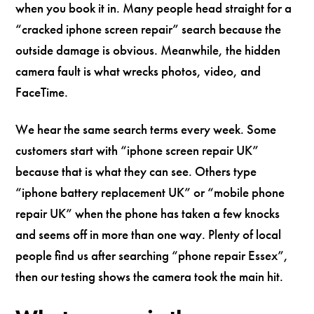
when you book it in. Many people head straight for a
“cracked iphone screen repair” search because the
outside damage is obvious. Meanwhile, the hidden
camera fault is what wrecks photos, video, and
FaceTime.
We hear the same search terms every week. Some
customers start with “iphone screen repair UK”
because that is what they can see. Others type
“iphone battery replacement UK” or “mobile phone
repair UK” when the phone has taken a few knocks
and seems off in more than one way. Plenty of local
people find us after searching “phone repair Essex”,
then our testing shows the camera took the main hit.