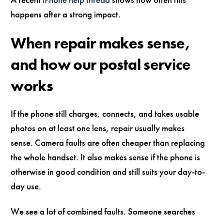
happens after a strong impact.
When repair makes sense,
and how our postal service
works
If the phone still charges, connects, and takes usable
photos on at least one lens, repair usually makes
sense. Camera faults are often cheaper than replacing
the whole handset. It also makes sense if the phone is
otherwise in good condition and still suits your day-to-
day use.
We see a lot of combined faults. Someone searches