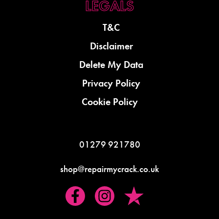
T&C
Disclaimer
Delete My Data
Privacy Policy
Cookie Policy
01279 921780
shop@repairmycrack.co.uk