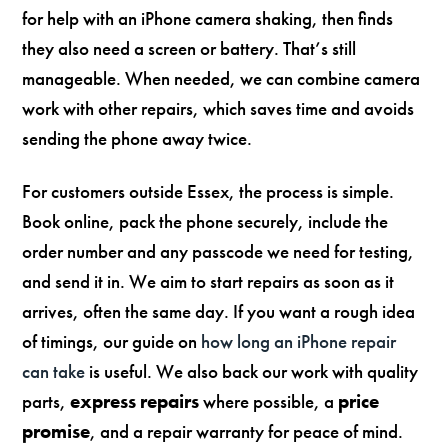
for help with an iPhone camera shaking, then finds
they also need a screen or battery. That’s still
manageable. When needed, we can combine camera
work with other repairs, which saves time and avoids
sending the phone away twice.
For customers outside Essex, the process is simple.
Book online, pack the phone securely, include the
order number and any passcode we need for testing,
and send it in. We aim to start repairs as soon as it
arrives, often the same day. If you want a rough idea
of timings, our guide on
how long an iPhone repair
can take
is useful. We also back our work with quality
parts,
express repairs
where possible, a
price
promise
, and a repair warranty for peace of mind.