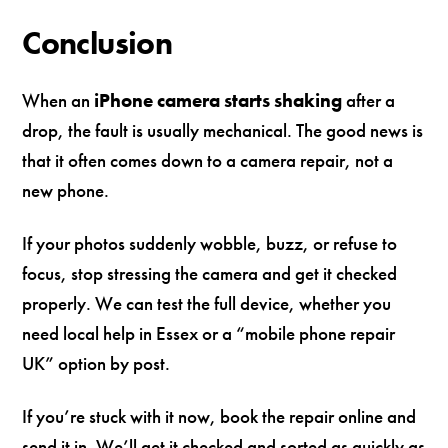
Conclusion
When an
iPhone camera starts shaking
after a
drop, the fault is usually mechanical. The good news is
that it often comes down to a camera repair, not a
new phone.
If your photos suddenly wobble, buzz, or refuse to
focus, stop stressing the camera and get it checked
properly. We can test the full device, whether you
need local help in Essex or a “mobile phone repair
UK” option by post.
If you’re stuck with it now, book the repair online and
send it in. We’ll get it checked and sorted as quickly as