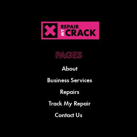
About
Business Services
Repairs
Track My Repair
Contact Us