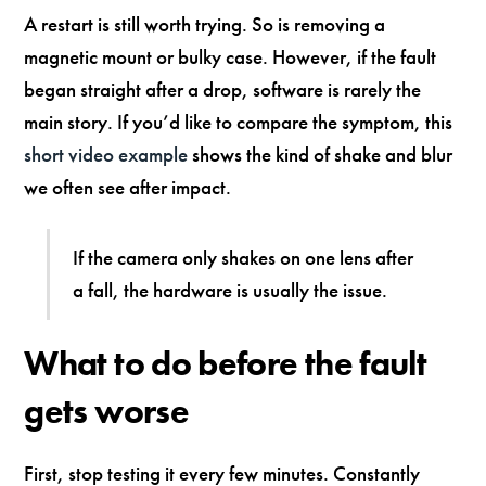
A restart is still worth trying. So is removing a
magnetic mount or bulky case. However, if the fault
began straight after a drop, software is rarely the
main story. If you’d like to compare the symptom, this
short video example
shows the kind of shake and blur
we often see after impact.
If the camera only shakes on one lens after
a fall, the hardware is usually the issue.
What to do before the fault
gets worse
First, stop testing it every few minutes. Constantly