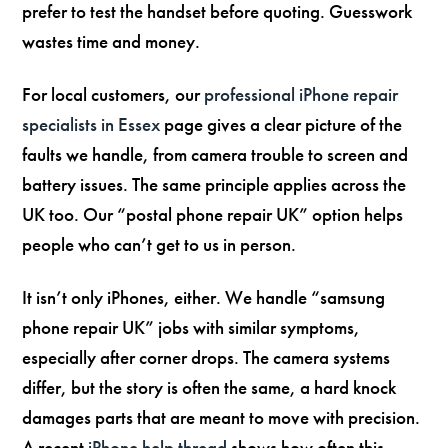
prefer to test the handset before quoting. Guesswork
wastes time and money.
For local customers, our
professional iPhone repair
specialists in Essex
page gives a clear picture of the
faults we handle, from camera trouble to screen and
battery issues. The same principle applies across the
UK too. Our “postal phone repair UK” option helps
people who can’t get to us in person.
It isn’t only iPhones, either. We handle “samsung
phone repair UK” jobs with similar symptoms,
especially after corner drops. The camera systems
differ, but the story is often the same, a hard knock
damages parts that are meant to move with precision.
A recent
iPhone help thread
shows how often this