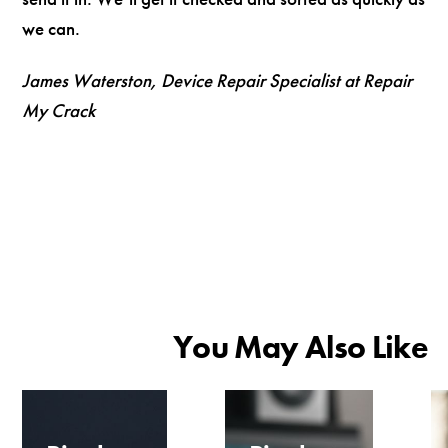
we can.
James Waterston, Device Repair Specialist at Repair
My Crack
You May Also Like