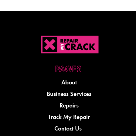
About
Business Services
Repairs
Track My Repair
Contact Us