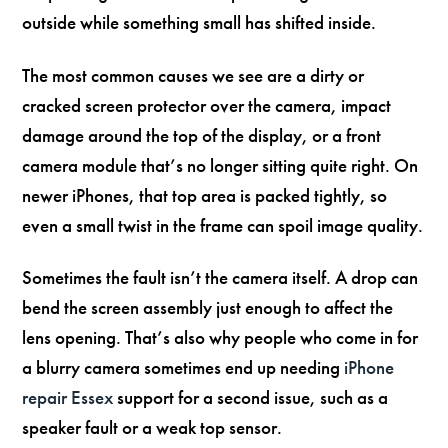
outside while something small has shifted inside.
The most common causes we see are a dirty or
cracked screen protector over the camera, impact
damage around the top of the display, or a front
camera module that’s no longer sitting quite right. On
newer iPhones, that top area is packed tightly, so
even a small twist in the frame can spoil image quality.
Sometimes the fault isn’t the camera itself. A drop can
bend the screen assembly just enough to affect the
lens opening. That’s also why people who come in for
a blurry camera sometimes end up needing
iPhone
repair Essex
support for a second issue, such as a
speaker fault or a weak top sensor.