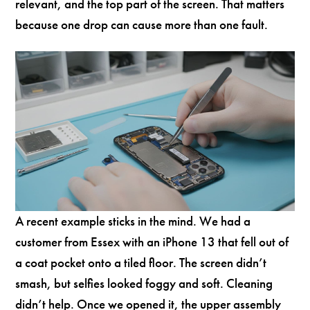
relevant, and the top part of the screen. That matters
because one drop can cause more than one fault.
A recent example sticks in the mind. We had a
customer from Essex with an iPhone 13 that fell out of
a coat pocket onto a tiled floor. The screen didn’t
smash, but selfies looked foggy and soft. Cleaning
didn’t help. Once we opened it, the upper assembly