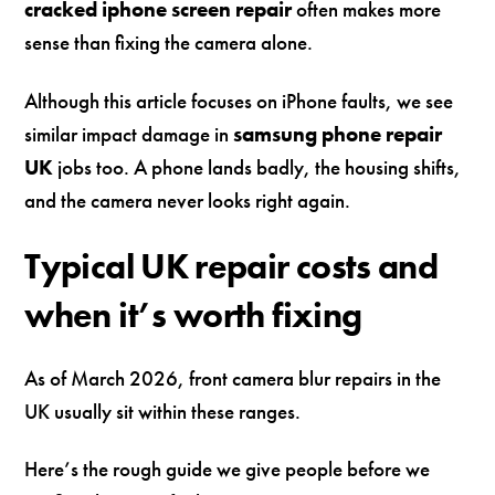
cracked iphone screen repair
often makes more
sense than fixing the camera alone.
Although this article focuses on iPhone faults, we see
similar impact damage in
samsung phone repair
UK
jobs too. A phone lands badly, the housing shifts,
and the camera never looks right again.
Typical UK repair costs and
when it’s worth fixing
As of March 2026, front camera blur repairs in the
UK usually sit within these ranges.
Here’s the rough guide we give people before we