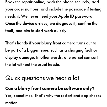
Book the repair online, pack the phone securely, add
your order number, and include the passcode if testing
needs it. We never need your Apple ID password.
Once the device arrives, we diagnose it, confirm the
fault, and aim to start work quickly.
That’s handy if your blurry front camera turns out to
be part of a bigger issue, such as a charging fault or
display damage. In other words, one parcel can sort
the lot without the usual hassle.
Quick questions we hear a lot
Can a blurry front camera be software only?
Yes, sometimes. That’s why the restart and app checks
matter.