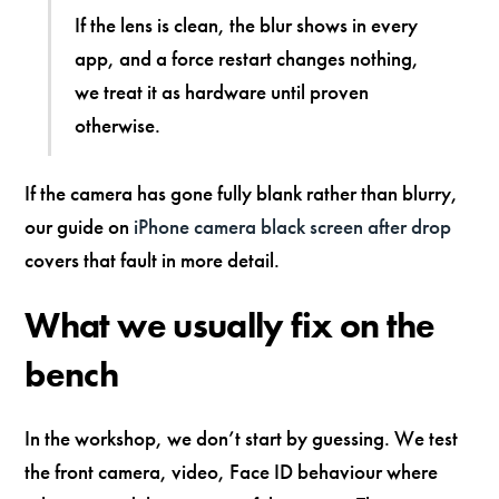
If the lens is clean, the blur shows in every
app, and a force restart changes nothing,
we treat it as hardware until proven
otherwise.
If the camera has gone fully blank rather than blurry,
our guide on
iPhone camera black screen after drop
covers that fault in more detail.
What we usually fix on the
bench
In the workshop, we don’t start by guessing. We test
the front camera, video, Face ID behaviour where