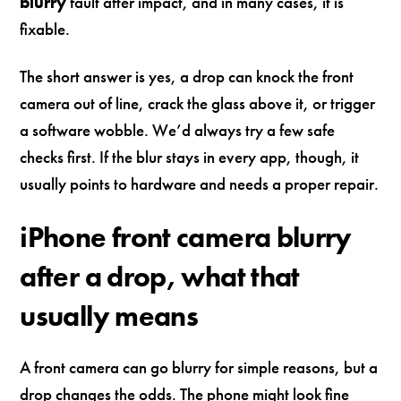
blurry
fault after impact, and in many cases, it is
fixable.
The short answer is yes, a drop can knock the front
camera out of line, crack the glass above it, or trigger
a software wobble. We’d always try a few safe
checks first. If the blur stays in every app, though, it
usually points to hardware and needs a proper repair.
iPhone front camera blurry
after a drop, what that
usually means
A front camera can go blurry for simple reasons, but a
drop changes the odds. The phone might look fine