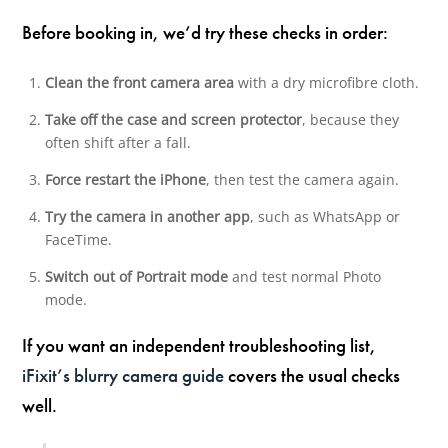
Before booking in, we’d try these checks in order:
Clean the front camera area
with a dry microfibre cloth.
Take off the case and screen protector
, because they
often shift after a fall.
Force restart the iPhone
, then test the camera again.
Try the camera in another app
, such as WhatsApp or
FaceTime.
Switch out of Portrait mode
and test normal Photo
mode.
If you want an independent troubleshooting list,
iFixit’s blurry camera guide
covers the usual checks
well.