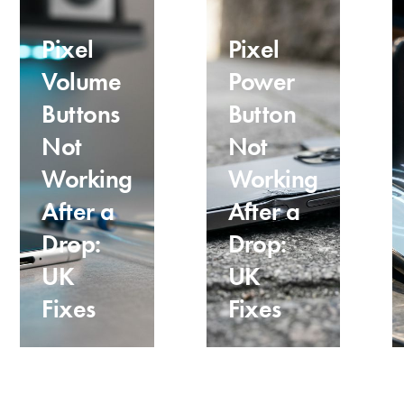
Pixel
Pixel
Volume
Power
Buttons
Button
Not
Not
Working
Working
After a
After a
Drop:
Drop:
UK
UK
Fixes
Fixes