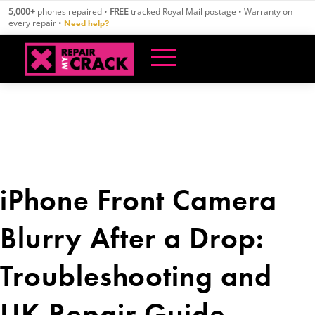
Skip
5,000+
phones repaired •
FREE
tracked Royal Mail postage • Warranty on
to
every repair •
Need help?
content
iPhone Front Camera
Blurry After a Drop:
Troubleshooting and
UK Repair Guide