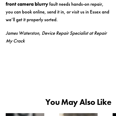
front camera blurry
fault needs hands-on repair,
you can book online, send it in, or visit us in Essex and
we’ll get it properly sorted.
James Waterston, Device Repair Specialist at Repair
My Crack
You May Also Like