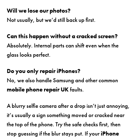
Will we lose our photos?
Not usually, but we’d still back up first.
Can this happen without a cracked screen?
Absolutely. Internal parts can shift even when the
glass looks perfect.
Do you only repair iPhones?
No, we also handle Samsung and other common
mobile phone repair UK
faults.
A blurry selfie camera after a drop isn’t just annoying,
it’s usually a sign something moved or cracked near
the top of the phone. Try the safe checks first, then
stop guessing if the blur stays put. If your
iPhone