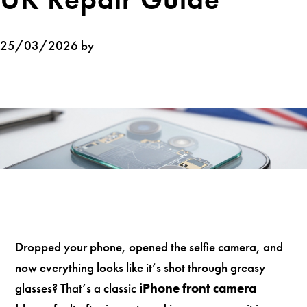
25/03/2026 by
Dropped your phone, opened the selfie camera, and
now everything looks like it’s shot through greasy
glasses? That’s a classic
iPhone front camera