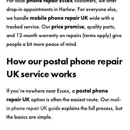
For local
phone repair Essex
customers, we offer
drop-in appointments in Harlow. For everyone else,
we handle
mobile phone repair UK
wide with a
tracked service. Our
price promise
, quality parts,
and 12-month warranty on repairs (terms apply) give
people a bit more peace of mind.
How our postal phone repair
UK service works
If you’re nowhere near Essex, a
postal phone
repair UK
option is often the easiest route. Our
mail-
in phone repair UK guide
explains the full process, but
the basics are simple.