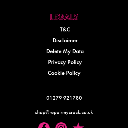
T&C
Disclaimer
Delete My Data
Privacy Policy
Cookie Policy
01279 921780
shop@repairmycrack.co.uk