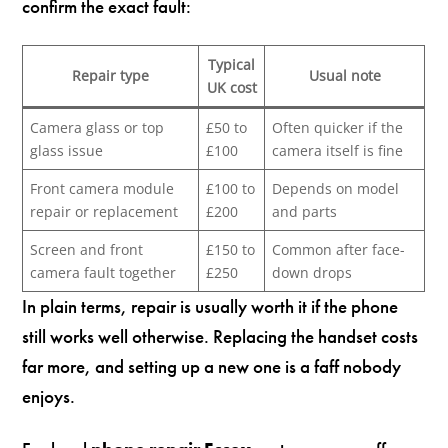
confirm the exact fault:
Typical
Repair type
Usual note
UK cost
Camera glass or top
£50 to
Often quicker if the
glass issue
£100
camera itself is fine
Front camera module
£100 to
Depends on model
repair or replacement
£200
and parts
Screen and front
£150 to
Common after face-
camera fault together
£250
down drops
In plain terms, repair is usually worth it if the phone
still works well otherwise. Replacing the handset costs
far more, and setting up a new one is a faff nobody
enjoys.