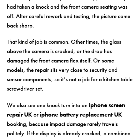
had taken a knock and the front camera seating was
off. After careful rework and testing, the picture came
back sharp.
That kind of job is common. Other times, the glass
above the camera is cracked, or the drop has
damaged the front camera flex itself. On some
models, the repair sits very close to security and
sensor components, so it’s not a job for a kitchen table
screwdriver set.
We also see one knock turn into an
iphone screen
repair UK
or
iphone battery replacement UK
booking, because impact damage rarely travels
politely. If the display is already cracked, a combined