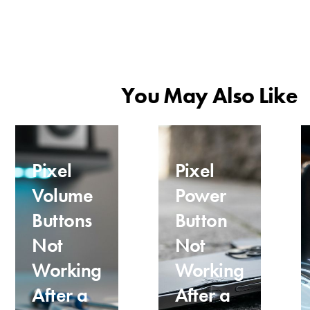
You May Also Like
Pixel
Pixel
Volume
Power
Buttons
Button
Not
Not
Working
Working
After a
After a