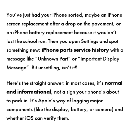
You’ve just had your iPhone sorted, maybe an iPhone
screen replacement after a drop on the pavement, or
an iPhone battery replacement because it wouldn’t
last the school run. Then you open Settings and spot
something new:
iPhone parts service history
with a
message like “Unknown Part” or “Important Display
Message”. Bit unsettling, isn’t it?
Here’s the straight answer: in most cases, it’s
normal
and informational
, not a sign your phone’s about
to pack in. It’s Apple’s way of logging major
components (like the display, battery, or camera) and
whether iOS can verify them.