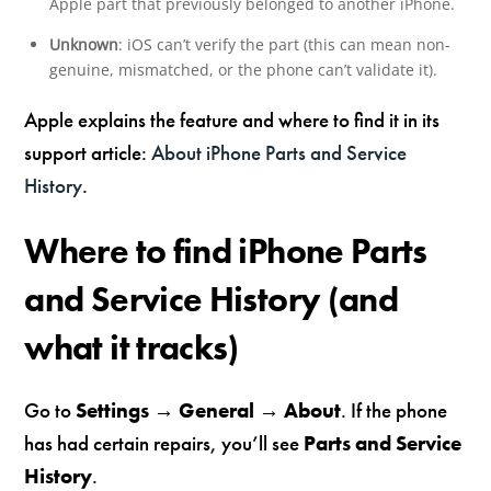
Apple part that previously belonged to another iPhone.
Unknown
: iOS can’t verify the part (this can mean non-
genuine, mismatched, or the phone can’t validate it).
Apple explains the feature and where to find it in its
support article:
About iPhone Parts and Service
History
.
Where to find iPhone Parts
and Service History (and
what it tracks)
Go to
Settings → General → About
. If the phone
has had certain repairs, you’ll see
Parts and Service
History
.