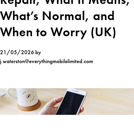
What’s Normal, and
When to Worry (UK)
21/05/2026 by
j.waterston@everythingmobilelimited.com