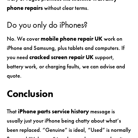
phone repairs
without clear terms.
Do you only do iPhones?
No. We cover
mobile phone repair UK
work on
iPhone and Samsung, plus tablets and computers. If
you need
cracked screen repair UK
support,
battery work, or charging faults, we can advise and
quote.
Conclusion
That
iPhone parts service history
message is
usually just your iPhone being chatty about what’s
been replaced. “Genuine” is ideal, “Used” is normally