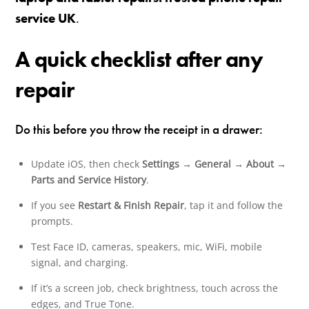
service UK
.
A quick checklist after any
repair
Do this before you throw the receipt in a drawer:
Update iOS, then check
Settings → General → About →
Parts and Service History
.
If you see
Restart & Finish Repair
, tap it and follow the
prompts.
Test Face ID, cameras, speakers, mic, WiFi, mobile
signal, and charging.
If it’s a screen job, check brightness, touch across the
edges, and True Tone.