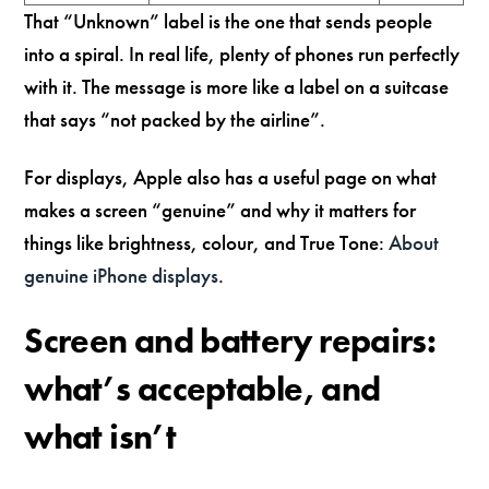
That “Unknown” label is the one that sends people
into a spiral. In real life, plenty of phones run perfectly
with it. The message is more like a label on a suitcase
that says “not packed by the airline”.
For displays, Apple also has a useful page on what
makes a screen “genuine” and why it matters for
things like brightness, colour, and True Tone:
About
genuine iPhone displays
.
Screen and battery repairs:
what’s acceptable, and
what isn’t