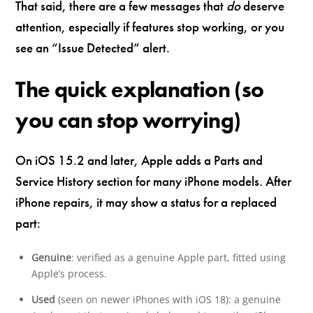
That said, there are a few messages that
do
deserve
attention, especially if features stop working, or you
see an “Issue Detected” alert.
The quick explanation (so
you can stop worrying)
On iOS 15.2 and later, Apple adds a Parts and
Service History section for many iPhone models. After
iPhone repairs, it may show a status for a replaced
part:
Genuine
: verified as a genuine Apple part, fitted using
Apple’s process.
Used
(seen on newer iPhones with iOS 18): a genuine