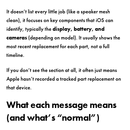
It doesn’t list every little job (like a speaker mesh
clean), it focuses on key components that iOS can
identify, typically the
display, battery, and
cameras
(depending on model). It usually shows the
most recent replacement for each part, not a full
timeline.
If you don’t see the section at all, it often just means
Apple hasn’t recorded a tracked part replacement on
that device.
What each message means
(and what’s “normal”)