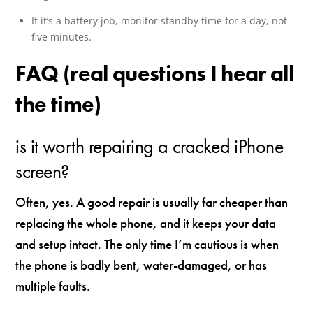
If it’s a battery job, monitor standby time for a day, not
five minutes.
FAQ (real questions I hear all
the time)
is it worth repairing a cracked iPhone
screen?
Often, yes. A good repair is usually far cheaper than
replacing the whole phone, and it keeps your data
and setup intact. The only time I’m cautious is when
the phone is badly bent, water-damaged, or has
multiple faults.