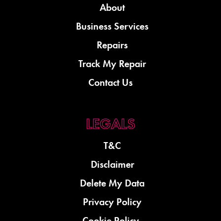
About
Business Services
Repairs
Track My Repair
Contact Us
T&C
Disclaimer
Delete My Data
Privacy Policy
Cookie Policy