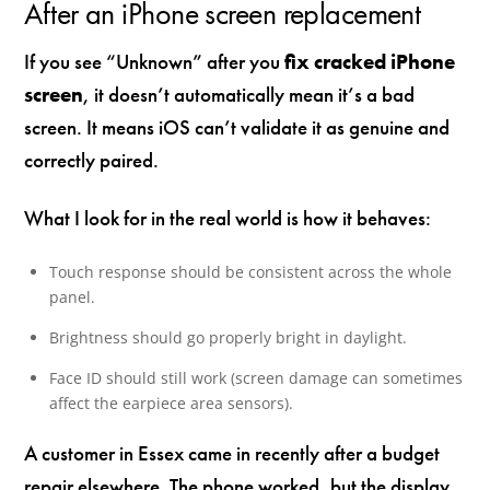
After an iPhone screen replacement
If you see “Unknown” after you
fix cracked iPhone
screen
, it doesn’t automatically mean it’s a bad
screen. It means iOS can’t validate it as genuine and
correctly paired.
What I look for in the real world is how it behaves:
Touch response should be consistent across the whole
panel.
Brightness should go properly bright in daylight.
Face ID should still work (screen damage can sometimes
affect the earpiece area sensors).
A customer in Essex came in recently after a budget
repair elsewhere. The phone worked, but the display