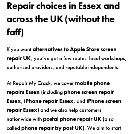
Repair choices in Essex and
across the UK (without the
faff)
If you want
alternatives to Apple Store screen
repair UK
, you’ve got a few routes: local workshops,
authorised providers, and reputable independents.
At Repair My Crack, we cover
mobile phone
repairs Essex
(including
phone screen repair
Essex
,
iPhone repair Essex
, and
iPhone screen
repair Essex
) and we also help customers
nationwide with
postal phone repair UK
(also
called
phone repair by post UK
). We aim to start