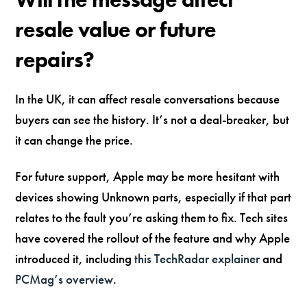
resale value or future
repairs?
In the UK, it can affect resale conversations because
buyers can see the history. It’s not a deal-breaker, but
it can change the price.
For future support, Apple may be more hesitant with
devices showing Unknown parts, especially if that part
relates to the fault you’re asking them to fix. Tech sites
have covered the rollout of the feature and why Apple
introduced it, including
this TechRadar explainer
and
PCMag’s overview
.