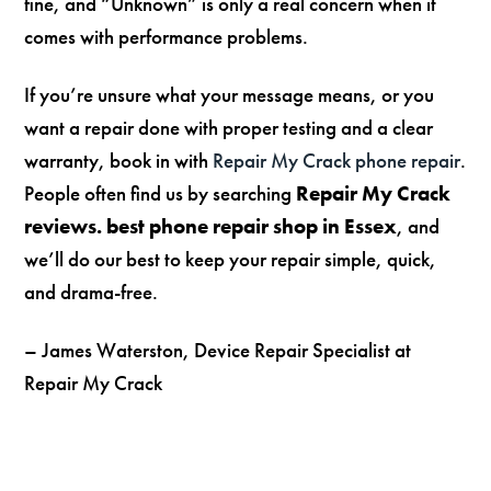
fine, and “Unknown” is only a real concern when it
comes with performance problems.
If you’re unsure what your message means, or you
want a repair done with proper testing and a clear
warranty, book in with
Repair My Crack phone repair
.
People often find us by searching
Repair My Crack
reviews. best phone repair shop in Essex
, and
we’ll do our best to keep your repair simple, quick,
and drama-free.
– James Waterston, Device Repair Specialist at
Repair My Crack