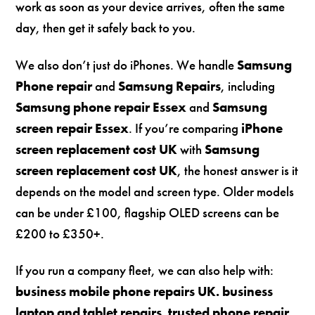
work as soon as your device arrives, often the same
day, then get it safely back to you.
We also don’t just do iPhones. We handle
Samsung
Phone repair
and
Samsung Repairs
, including
Samsung phone repair Essex
and
Samsung
screen repair Essex
. If you’re comparing
iPhone
screen replacement cost UK
with
Samsung
screen replacement cost UK
, the honest answer is it
depends on the model and screen type. Older models
can be under £100, flagship OLED screens can be
£200 to £350+.
If you run a company fleet, we can also help with:
business mobile phone repairs UK. business
laptop and tablet repairs. trusted phone repair