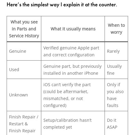
Here’s the simplest way I explain it at the counter.
What you see
When to
in Parts and
What it usually means
worry
Service History
Verified genuine Apple part
Genuine
Rarely
and correct configuration
Genuine part, but previously
Usually
Used
installed in another iPhone
fine
iOS can’t verify the part
Only if
(could be aftermarket,
you also
Unknown
mismatched, or not
have
configured)
faults
Finish Repair /
Setup/calibration hasn’t
Do it
Restart &
completed yet
ASAP
Finish Repair