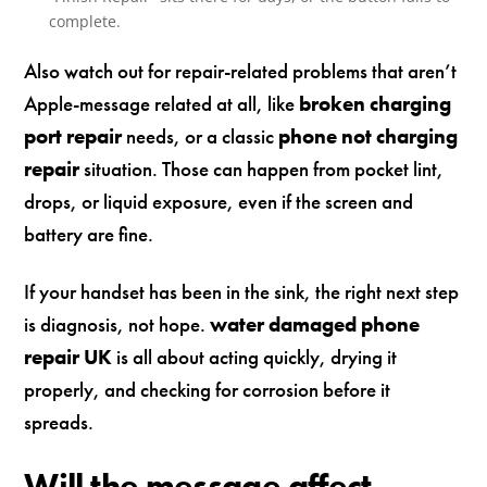
complete.
Also watch out for repair-related problems that aren’t
Apple-message related at all, like
broken charging
port repair
needs, or a classic
phone not charging
repair
situation. Those can happen from pocket lint,
drops, or liquid exposure, even if the screen and
battery are fine.
If your handset has been in the sink, the right next step
is diagnosis, not hope.
water damaged phone
repair UK
is all about acting quickly, drying it
properly, and checking for corrosion before it
spreads.
Will the message affect