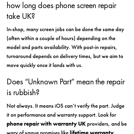
how long does phone screen repair
take UK?
In-shop, many screen jobs can be done the same day
(often within a couple of hours) depending on the
model and parts availability. With post-in repairs,
turnaround depends on delivery times, but we aim to
move quickly once it lands with us.
Does “Unknown Part” mean the repair
is rubbish?
Not always. It means iOS can’t verify the part. Judge
it on performance and warranty support. Look for
phone repair with warranty UK
providers, and be
wary of vague promises like
lifetime warranty