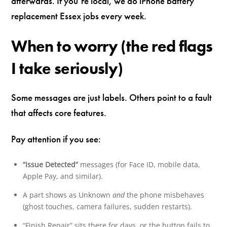
afterwards. If you’re local, we do iPhone battery
replacement Essex jobs every week.
When to worry (the red flags
I take seriously)
Some messages are just labels. Others point to a fault
that affects core features.
Pay attention if you see:
“Issue Detected”
messages (for Face ID, mobile data,
Apple Pay, and similar).
A part shows as Unknown
and
the phone misbehaves
(ghost touches, camera failures, sudden restarts).
“Finish Repair” sits there for days, or the button fails to