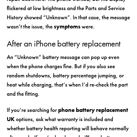
flickered at low brightness and the Parts and Service
History showed “Unknown”. In that case, the message
wasn’t the issue, the
symptoms
were.
After an iPhone battery replacement
An “Unknown” battery message can pop up even
when the phone charges fine. But if you also see
random shutdowns, battery percentage jumping, or
heat while charging, that’s when I’d re-check the part
and the fitting.
If you’re searching for
phone battery replacement
UK
options, ask what warranty is included and
whether battery health reporting will behave normally