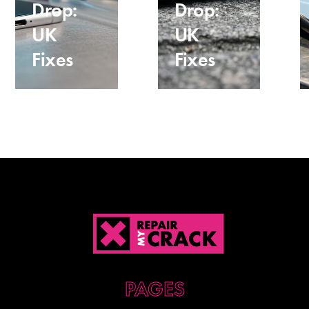
Drop:
Drop:
UK
UK
Fixes
Fixes