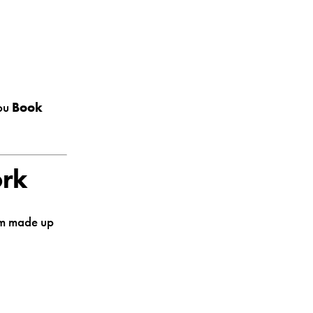
you
Book
ork
tem made up