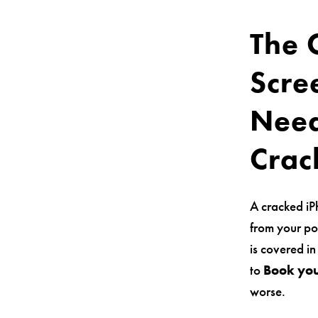
The 
Scre
Need
Crac
A cracked iP
from your po
is covered in
to
Book you
worse.