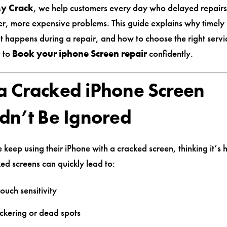
My Crack
, we help customers every day who delayed repair
er, more expensive problems. This guide explains why timely 
t happens during a repair, and how to choose the right serv
 to
Book your iphone Screen repair
confidently.
 Cracked iPhone Screen
dn’t Be Ignored
eep using their iPhone with a cracked screen, thinking it’s h
ked screens can quickly lead to:
ouch sensitivity
ickering or dead spots