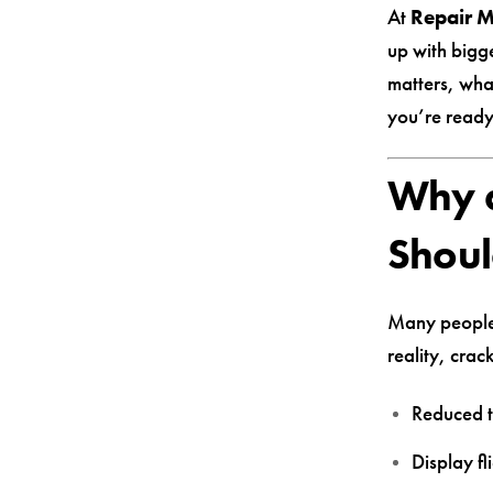
At
Repair 
up with bigg
matters, wha
you’re ready
Why a
Shoul
Many people k
reality, crac
Reduced t
Display fl