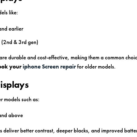
ls like:
and earlier
 (2nd & 3rd gen)
are durable and cost-effective, making them a common choi
ook your
iphone Screen repair
for older models.
isplays
r models such as:
 and above
 deliver better contrast, deeper blacks, and improved batter