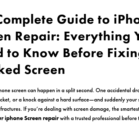
Complete Guide to iPh
en Repair: Everything
 to Know Before Fixin
ked Screen
hone screen can happen in a split second. One accidental dro
cket, or a knock against a hard surface—and suddenly your 
 fractures. If you’re dealing with screen damage, the smartest
r iphone Screen repair
with a trusted professional before 