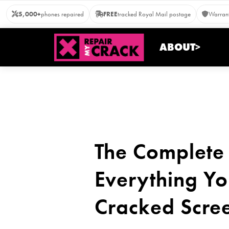
Skip
5,000+
phones repaired
FREE
tracked Royal Mail postage
Warrant
to
content
ABOUT>
The Complete 
Everything Yo
Cracked Scre