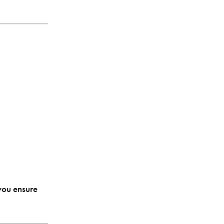
you ensure