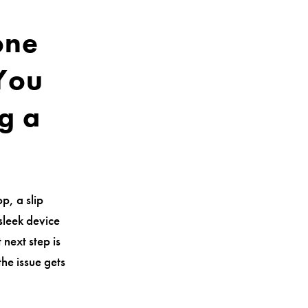
one
 You
g a
p, a slip
sleek device
 next step is
the issue gets