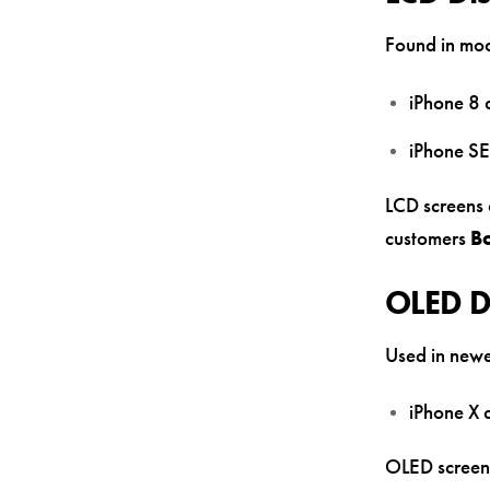
Found in mode
iPhone 8 
iPhone SE
LCD screens 
customers
B
OLED D
Used in newe
iPhone X
OLED screens