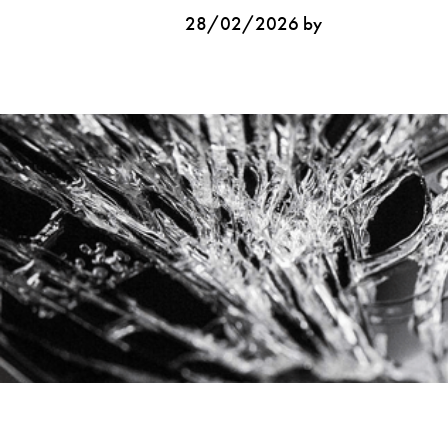
28/02/2026 by