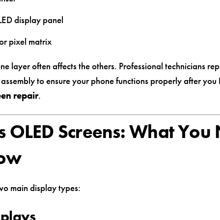
ED display panel
or pixel matrix
 layer often affects the others. Professional technicians rep
n assembly to ensure your phone functions properly after you
en repair
.
s OLED Screens: What You
now
wo main display types:
splays