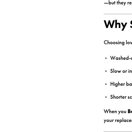
—but they req
Why S
Choosing low
Washed-o
Slow or i
Higher ba
Shorter sc
When you
B
your replace