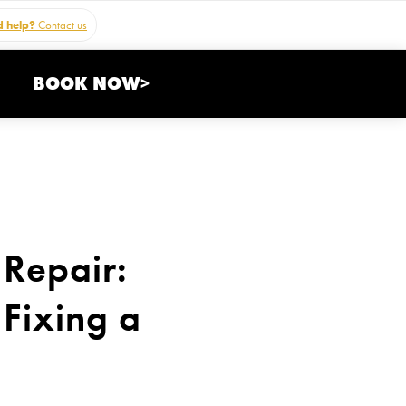
 help?
Contact us
BOOK NOW>
 Repair:
Fixing a