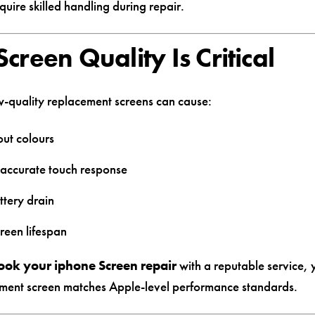
uire skilled handling during repair.
creen Quality Is Critical
-quality replacement screens can cause:
ut colours
naccurate touch response
ttery drain
reen lifespan
ook your iphone Screen repair
with a reputable service, 
ment screen matches Apple-level performance standards.