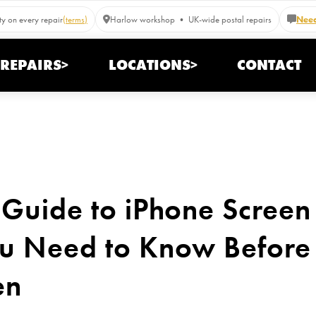
y on every repair
(terms)
Harlow workshop • UK-wide postal repairs
Need
REPAIRS>
LOCATIONS>
CONTACT
Guide to iPhone Screen
u Need to Know Before 
en