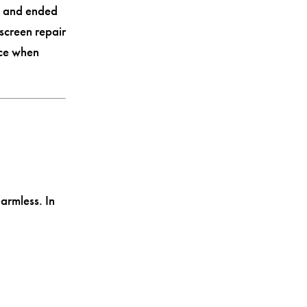
s and ended
screen repair
ice when
armless. In