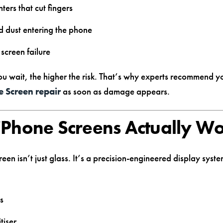
nters that cut fingers
 dust entering the phone
screen failure
ou wait, the higher the risk. That’s why experts recommend 
e Screen repair
as soon as damage appears.
Phone Screens Actually W
een isn’t just glass. It’s a precision-engineered display sys
ss
tiser