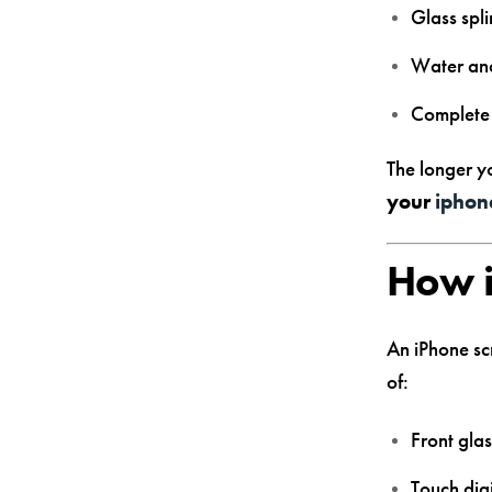
Glass spli
Water and
Complete 
The longer y
your
iphon
How i
An iPhone scr
of:
Front gla
Touch digi