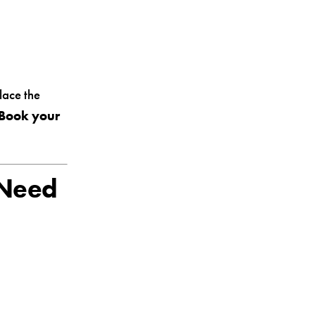
lace the
Book your
 Need