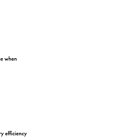
ce when
y efficiency