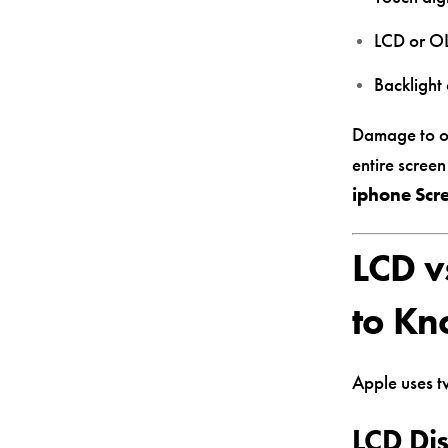
LCD or OL
Backlight 
Damage to one
entire scree
iphone Scre
LCD v
to K
Apple uses t
LCD Di