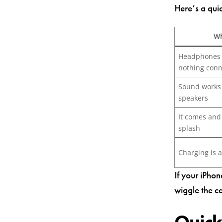
Here’s a qui
Wh
Headphones 
nothing con
Sound works 
speakers
It comes and 
splash
Charging is a
If your iPho
wiggle the ca