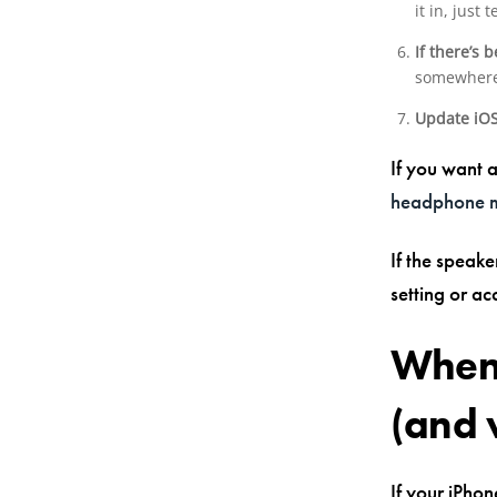
it in, just 
If there’s 
somewhere 
Update iO
If you want a
headphone 
If the speake
setting or ac
When 
(and 
If your iPho