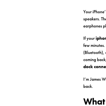
Your iPhone’
speakers. The
earphones pl
If your
ipho
few minutes.
(Bluetooth), 
coming back,
dock conne
I’m James Wa
back.
What