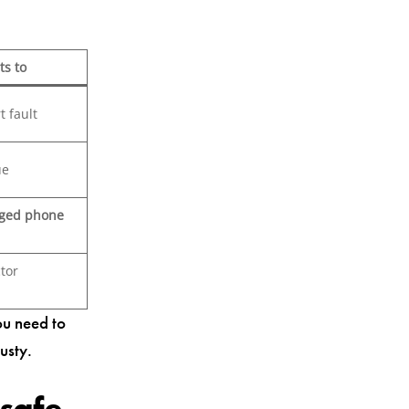
ts to
t fault
ue
ged phone
tor
ou need to
usty.