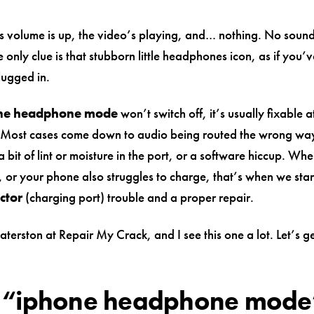
s volume is up, the video’s playing, and… nothing. No sound
 only clue is that stubborn little headphones icon, as if you’ve
ugged in.
ne headphone mode
won’t switch off, it’s usually fixable 
 Most cases come down to audio being routed the wrong wa
a bit of lint or moisture in the port, or a software hiccup. Whe
 or your phone also struggles to charge, that’s when we start
ctor
(charging port) trouble and a proper repair.
terston at Repair My Crack, and I see this one a lot. Let’s g
 “iphone headphone mode