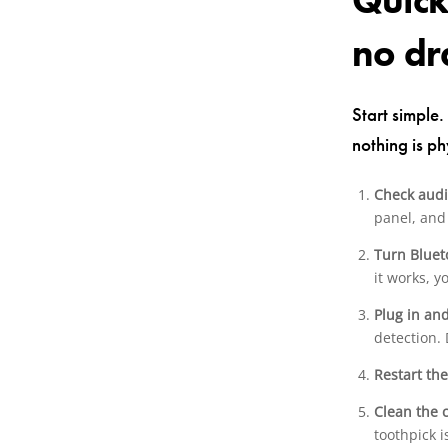
Quick
no d
Start simple.
nothing is ph
Check audi
panel, and 
Turn Bluet
it works, 
Plug in an
detection. 
Restart th
Clean the 
toothpick i