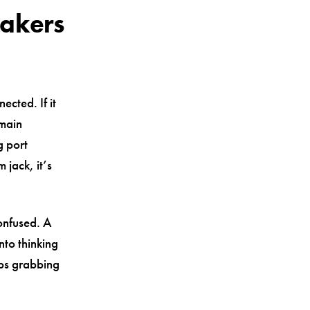
eakers
ected. If it
 main
g port
jack, it’s
onfused. A
nto thinking
eps grabbing