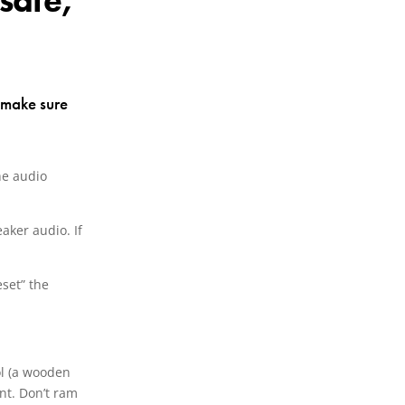
safe,
d make sure
he audio
eaker audio. If
eset” the
ool (a wooden
int. Don’t ram