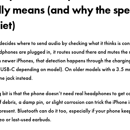
lly means (and why the sp
iet)
ecides where to send audio by checking what it thinks is conn
dphones are plugged in, it routes sound there and mutes the
 newer iPhones, that detection happens through the chargin
r USB-C depending on model). On older models with a 3.5 mm 
e jack instead.
 bit is that the phone doesn’t need real headphones to get c
f debris, a damp pin, or slight corrosion can trick the iPhone i
present. Bluetooth can do it too, especially if your phone ke
eo or last-used earbuds.