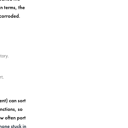
in terms, the
 corroded.
tory.
rt.
nt) can sort
nctions, so
ow often port
hone stuck in