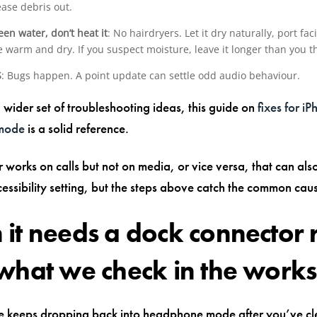
tease debris out.
been water, don’t heat it
: No hairdryers. Let it dry naturally, port fa
warm and dry. If you suspect moisture, leave it longer than you th
S
: Bugs happen. A point update can settle odd audio behaviour.
 wider set of troubleshooting ideas, this guide on
fixes for iP
mode
is a solid reference.
r works on calls but not on media, or vice versa, that can al
cessibility setting, but the steps above catch the common caus
it needs a dock connector 
what we check in the work
ne keeps dropping back into headphone mode after you’ve c