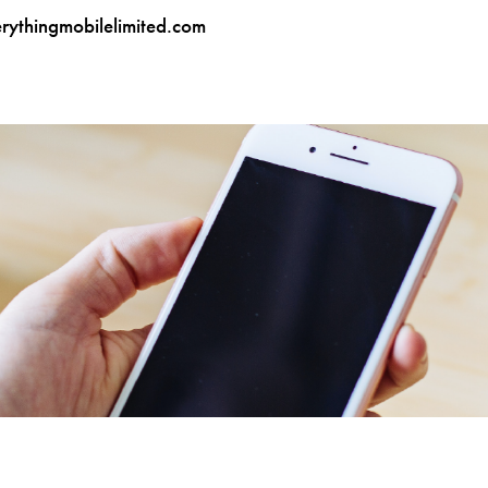
ythingmobilelimited.com