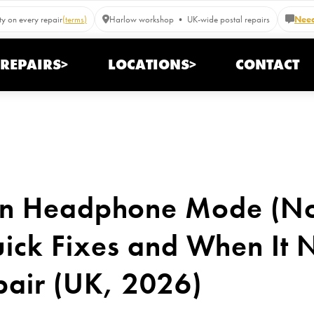
y on every repair
(terms)
Harlow workshop • UK-wide postal repairs
Need
REPAIRS>
LOCATIONS>
CONTACT
 in Headphone Mode (N
ick Fixes and When It 
pair (UK, 2026)