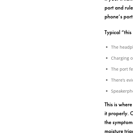
port and rule
phone’s port
Typical “this
The headph
Charging on
The port fe
There’s evi
Speakerpho
This is wher
it properly. 
the symptoms 
moisture tri