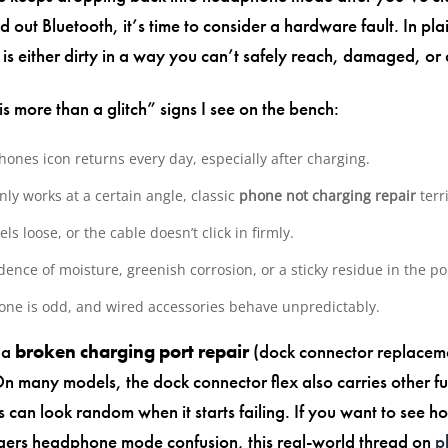
d out Bluetooth, it’s time to consider a hardware fault. In pla
 is either dirty in a way you can’t safely reach, damaged, or
 is more than a glitch” signs I see on the bench:
ones icon returns every day, especially after charging.
ly works at a certain angle, classic
phone not charging repair
terri
els loose, or the cable doesn’t click in firmly.
dence of moisture, greenish corrosion, or a sticky residue in the po
ne is odd, and wired accessories behave unpredictably.
e a
broken charging port repair
(dock connector replaceme
On many models, the dock connector flex also carries other fu
can look random when it starts failing. If you want to see h
ggers headphone mode confusion, this real-world thread on
p