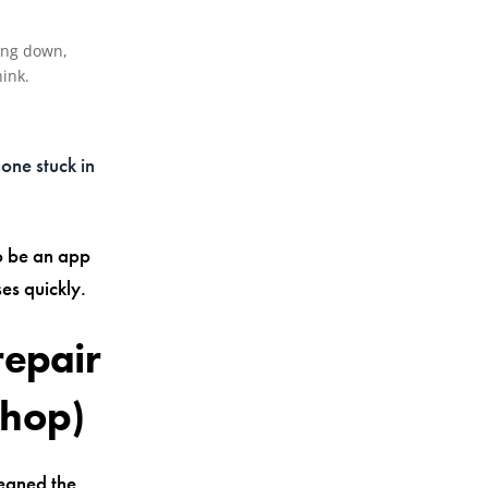
cing down,
ink.
hone stuck in
so be an app
es quickly.
repair
shop)
leaned the