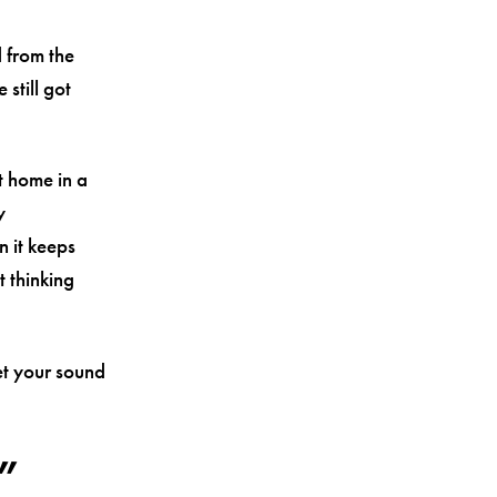
 from the
 still got
at home in a
y
n it keeps
 thinking
et your sound
”