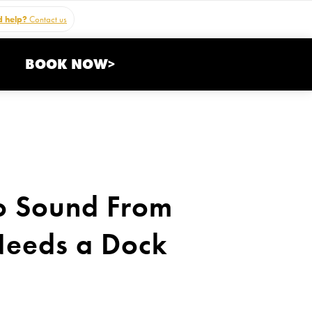
 help?
Contact us
BOOK NOW>
o Sound From
Needs a Dock