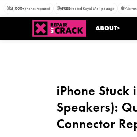
Skip
5,000+
phones repaired
FREE
tracked Royal Mail postage
Warrant
to
content
ABOUT>
iPhone Stuck
Speakers): Qu
Connector Re