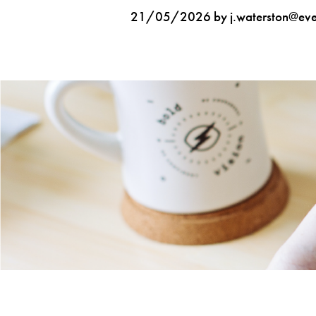
21/05/2026 by j.waterston@ever