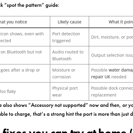
ck “spot the pattern” guide:
at you notice
Likely cause
What it poin
icon shows, even with
Port detection
Dirt, moisture, or por
nected
triggered
on Bluetooth but not
Audio routed to
Output selection iss
Bluetooth
goes after a drop or
Moisture or
Possible
water dama
corrosion
repair UK
needed
Physical port
Possible dock connec
lso flaky
wear
replacement
ne also shows “Accessory not supported” now and then, or y
ble to charge, that’s a strong hint the port is more than just d