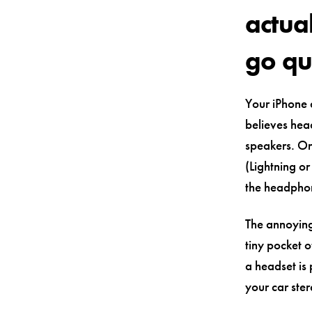
actua
go qu
Your iPhone d
believes hea
speakers. On
(Lightning o
the headphon
The annoying
tiny pocket o
a headset is 
your car ster