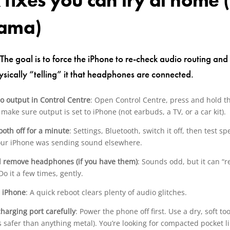
 fixes you can try at home (
rama)
 The goal is to force the iPhone to re-check audio routing an
ysically “telling” it that headphones are connected.
o output in Control Centre
: Open Control Centre, press and hold t
make sure output is set to iPhone (not earbuds, a TV, or a car kit).
ooth off for a minute
: Settings, Bluetooth, switch it off, then test sp
your iPhone was sending sound elsewhere.
d remove headphones (if you have them)
: Sounds odd, but it can “r
Do it a few times, gently.
e iPhone
: A quick reboot clears plenty of audio glitches.
charging port carefully
: Power the phone off first. Use a dry, soft t
s safer than anything metal). You’re looking for compacted pocket l