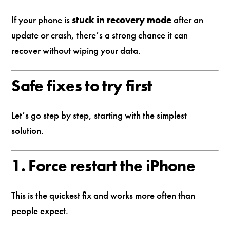
If your phone is
stuck in recovery mode
after an
update or crash, there’s a strong chance it can
recover without wiping your data.
Safe fixes to try first
Let’s go step by step, starting with the simplest
solution.
1. Force restart the iPhone
This is the quickest fix and works more often than
people expect.