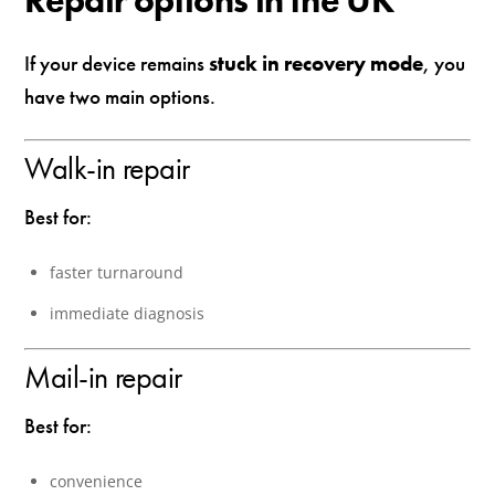
Repair options in the UK
If your device remains
stuck in recovery mode
, you
have two main options.
Walk-in repair
Best for:
faster turnaround
immediate diagnosis
Mail-in repair
Best for:
convenience