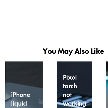
You May Also Like
Pixel
torch
iPhone
not
liquid
working