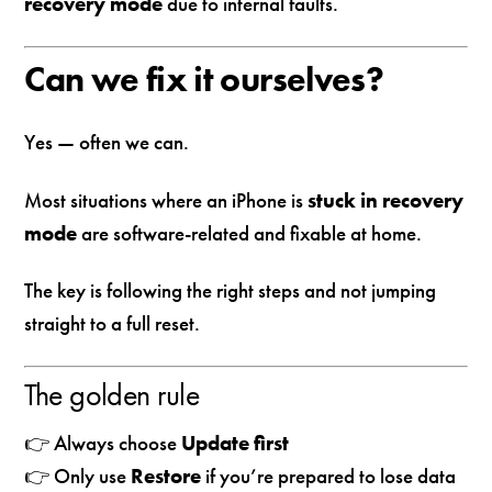
recovery mode
due to internal faults.
Can we fix it ourselves?
Yes — often we can.
Most situations where an iPhone is
stuck in recovery
mode
are software-related and fixable at home.
The key is following the right steps and not jumping
straight to a full reset.
The golden rule
👉 Always choose
Update first
👉 Only use
Restore
if you’re prepared to lose data