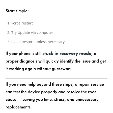
Start simple:
Force restart
Try Update via computer
Avoid Restore unless necessary
If your phone is still
stuck in recovery mode
, a
proper diagnosis will quickly identify the issue and get
it working again without guesswork.
If you need help beyond these steps, a repair service
can test the device properly and resolve the root
cause — saving you time, stress, and unnecessary
replacements.