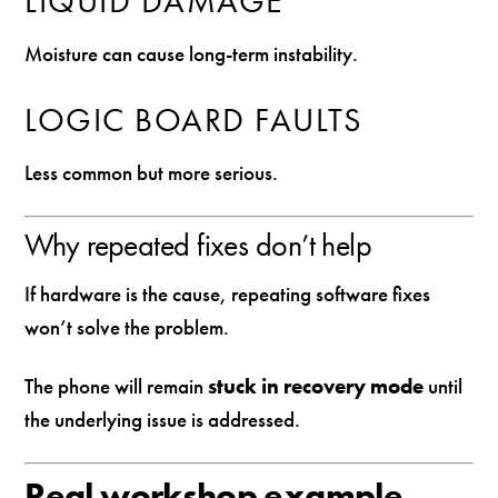
LIQUID DAMAGE
Moisture can cause long-term instability.
LOGIC BOARD FAULTS
Less common but more serious.
Why repeated fixes don’t help
If hardware is the cause, repeating software fixes
won’t solve the problem.
The phone will remain
stuck in recovery mode
until
the underlying issue is addressed.
Real workshop example