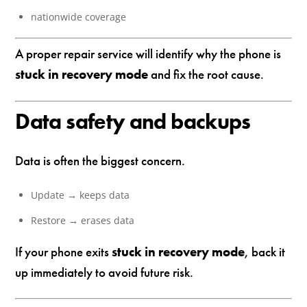
nationwide coverage
A proper repair service will identify why the phone is
stuck in recovery mode
and fix the root cause.
Data safety and backups
Data is often the biggest concern.
Update → keeps data
Restore → erases data
If your phone exits
stuck in recovery mode
, back it
up immediately to avoid future risk.