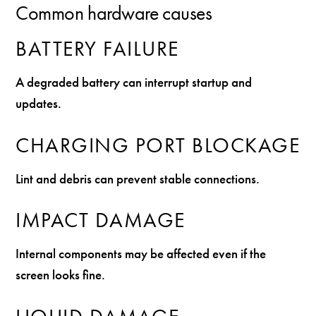
Common hardware causes
BATTERY FAILURE
A degraded battery can interrupt startup and
updates.
CHARGING PORT BLOCKAGE
Lint and debris can prevent stable connections.
IMPACT DAMAGE
Internal components may be affected even if the
screen looks fine.