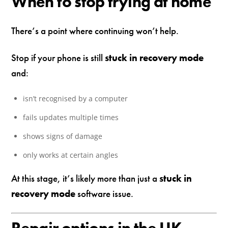
When to stop trying at home
There’s a point where continuing won’t help.
Stop if your phone is still
stuck in recovery mode
and:
isn’t recognised by a computer
fails updates multiple times
shows signs of damage
only works at certain angles
At this stage, it’s likely more than just a
stuck in
recovery mode
software issue.