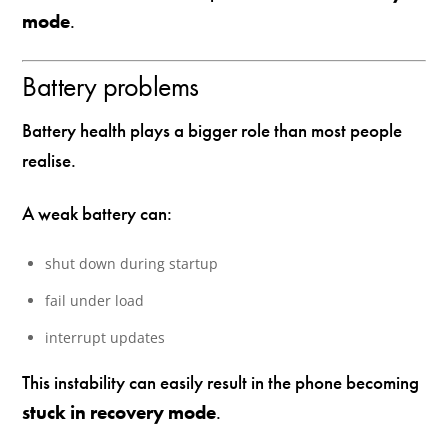
mode
.
Battery problems
Battery health plays a bigger role than most people
realise.
A weak battery can:
shut down during startup
fail under load
interrupt updates
This instability can easily result in the phone becoming
stuck in recovery mode
.