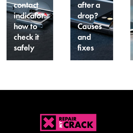
contact
after a
indicator:
drop?
how to
Causes
check it
and
safely
fixes