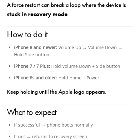
A force restart can break a loop where the device is
stuck in recovery mode
.
How to do it
iPhone 8 and newer:
Volume Up → Volume Down →
Hold Side button
iPhone 7 / 7 Plus:
Hold Volume Down + Side button
iPhone 6s and older:
Hold Home + Power
Keep holding until the Apple logo appears.
What to expect
If successful → phone boots normally
If not → returns to recovery screen