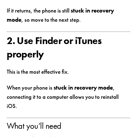
If it returns, the phone is still
stuck in recovery
mode
, so move to the next step.
2. Use Finder or iTunes
properly
This is the most effective fix.
When your phone is
stuck in recovery mode
,
connecting it to a computer allows you to reinstall
iOS.
What you’ll need