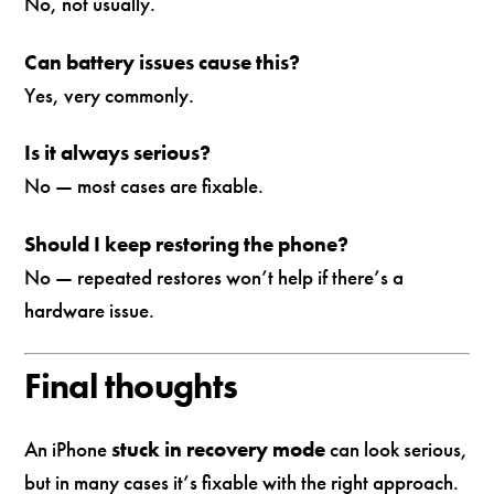
No, not usually.
Can battery issues cause this?
Yes, very commonly.
Is it always serious?
No — most cases are fixable.
Should I keep restoring the phone?
No — repeated restores won’t help if there’s a
hardware issue.
Final thoughts
An iPhone
stuck in recovery mode
can look serious,
but in many cases it’s fixable with the right approach.