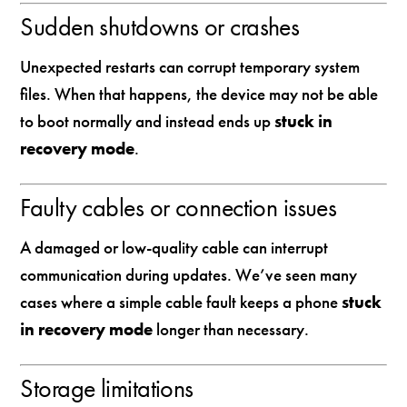
Sudden shutdowns or crashes
Unexpected restarts can corrupt temporary system
files. When that happens, the device may not be able
to boot normally and instead ends up
stuck in
recovery mode
.
Faulty cables or connection issues
A damaged or low-quality cable can interrupt
communication during updates. We’ve seen many
cases where a simple cable fault keeps a phone
stuck
in recovery mode
longer than necessary.
Storage limitations