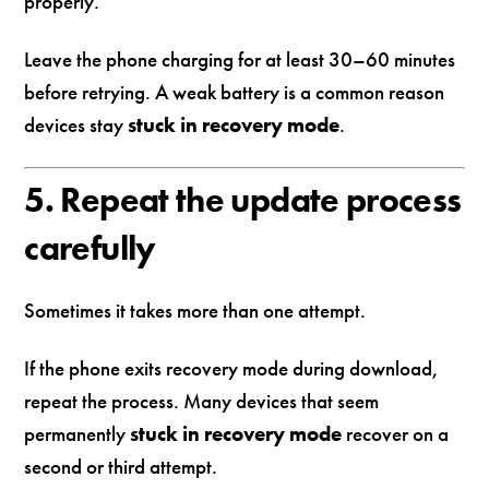
properly.
Leave the phone charging for at least 30–60 minutes
before retrying. A weak battery is a common reason
devices stay
stuck in recovery mode
.
5. Repeat the update process
carefully
Sometimes it takes more than one attempt.
If the phone exits recovery mode during download,
repeat the process. Many devices that seem
permanently
stuck in recovery mode
recover on a
second or third attempt.