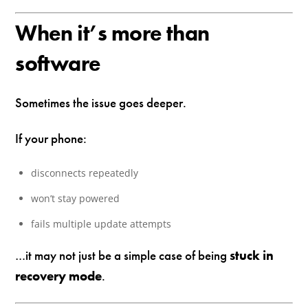
When it’s more than
software
Sometimes the issue goes deeper.
If your phone:
disconnects repeatedly
won’t stay powered
fails multiple update attempts
…it may not just be a simple case of being
stuck in
recovery mode
.