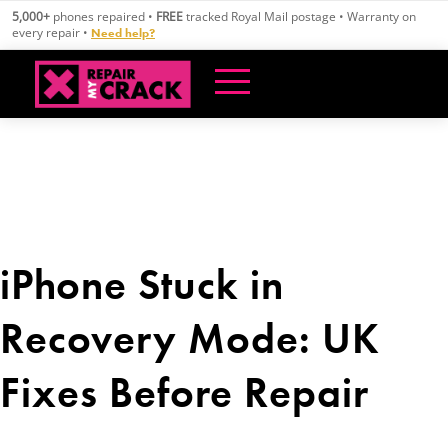
Skip
5,000+
phones repaired •
FREE
tracked Royal Mail postage • Warranty on
to
every repair •
Need help?
content
iPhone Stuck in
Recovery Mode: UK
Fixes Before Repair