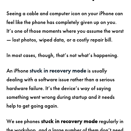
Seeing a cable and computer icon on your iPhone can
feel like the phone has completely given up on you.
It’s one of those moments where you assume the worst
— lost photos, wiped data, or a costly repair bill.
In most cases, though, that’s not what’s happening.
An iPhone
stuck in recovery mode
is usually
dealing with a software issue rather than a serious
hardware failure. It’s the device’s way of saying
something went wrong during startup and it needs
help to get going again.
We see phones
stuck in recovery mode
regularly in
the workshop, and a large number of them don’t need