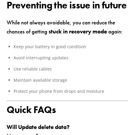
Preventing the issue in future
While not always avoidable, you can reduce the
chances of getting
stuck in recovery mode
again:
Keep your battery in good condition
Avoid interrupting updates
Use reliable cables
Maintain available storage
Protect your phone from drops and moisture
Quick FAQs
Will Update delete data?