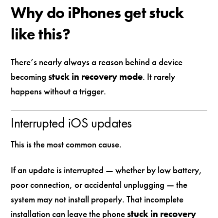
Why do iPhones get stuck
like this?
There’s nearly always a reason behind a device
becoming
stuck in recovery mode
. It rarely
happens without a trigger.
Interrupted iOS updates
This is the most common cause.
If an update is interrupted — whether by low battery,
poor connection, or accidental unplugging — the
system may not install properly. That incomplete
installation can leave the phone
stuck in recovery