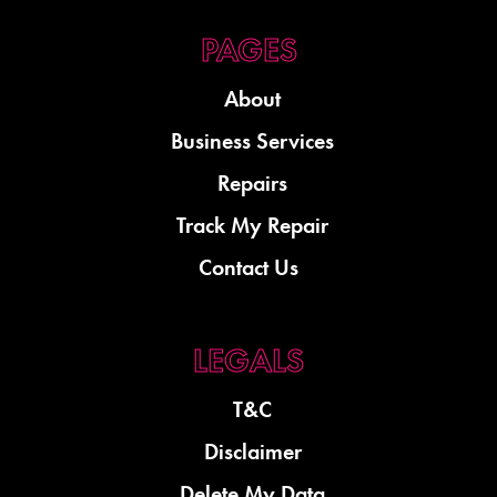
About
Business Services
Repairs
Track My Repair
Contact Us
T&C
Disclaimer
Delete My Data