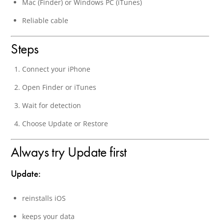
Mac (Finder) or Windows PC (iTunes)
Reliable cable
Steps
Connect your iPhone
Open Finder or iTunes
Wait for detection
Choose Update or Restore
Always try Update first
Update:
reinstalls iOS
keeps your data