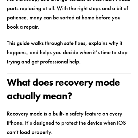
parts replacing at all. With the right steps and a bit of
patience, many can be sorted at home before you
book a repair.
This guide walks through safe fixes, explains why it
happens, and helps you decide when it’s time to stop
trying and get professional help.
What does recovery mode
actually mean?
Recovery mode is a built-in safety feature on every
iPhone. It’s designed to protect the device when iOS
can’t load properly.