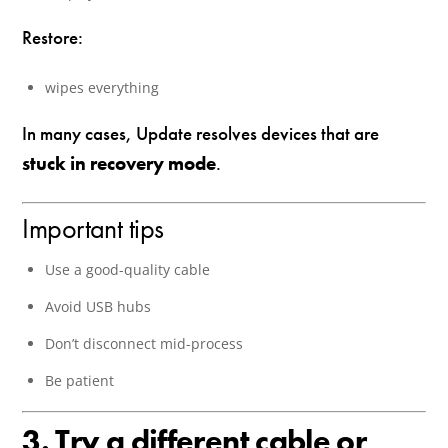
Restore:
wipes everything
In many cases, Update resolves devices that are
stuck in recovery mode
.
Important tips
Use a good-quality cable
Avoid USB hubs
Don’t disconnect mid-process
Be patient
3. Try a different cable or