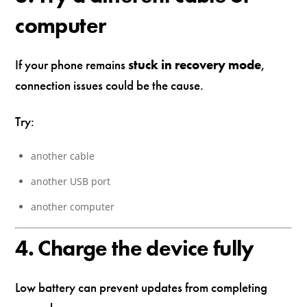
computer
If your phone remains
stuck in recovery mode
,
connection issues could be the cause.
Try:
another cable
another USB port
another computer
4. Charge the device fully
Low battery can prevent updates from completing