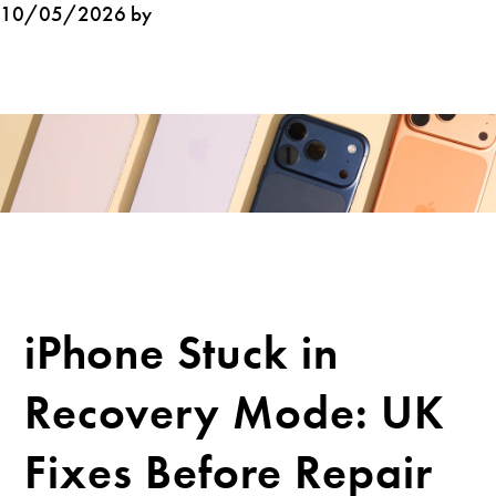
10/05/2026 by
iPhone Stuck in
Recovery Mode: UK
Fixes Before Repair