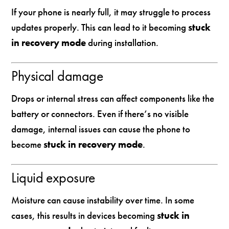
If your phone is nearly full, it may struggle to process
updates properly. This can lead to it becoming
stuck
in recovery mode
during installation.
Physical damage
Drops or internal stress can affect components like the
battery or connectors. Even if there’s no visible
damage, internal issues can cause the phone to
become
stuck in recovery mode
.
Liquid exposure
Moisture can cause instability over time. In some
cases, this results in devices becoming
stuck in