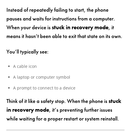
Instead of repeatedly failing to start, the phone
pauses and waits for instructions from a computer.
When your device is
stuck in recovery mode
, it
means it hasn’t been able to exit that state on its own.
You’ll typically see:
A cable icon
A laptop or computer symbol
A prompt to connect to a device
Think of it like a safety stop. When the phone is
stuck
in recovery mode
, it’s preventing further issues
while waiting for a proper restart or system reinstall.