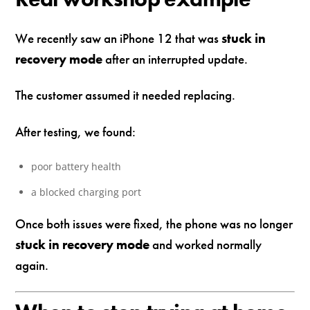
We recently saw an iPhone 12 that was
stuck in
recovery mode
after an interrupted update.
The customer assumed it needed replacing.
After testing, we found:
poor battery health
a blocked charging port
Once both issues were fixed, the phone was no longer
stuck in recovery mode
and worked normally
again.