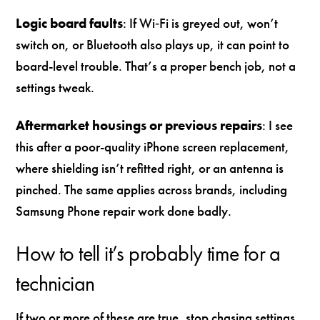
Logic board faults
: If Wi‑Fi is greyed out, won’t
switch on, or Bluetooth also plays up, it can point to
board-level trouble. That’s a proper bench job, not a
settings tweak.
Aftermarket housings or previous repairs
: I see
this after a poor-quality iPhone screen replacement,
where shielding isn’t refitted right, or an antenna is
pinched. The same applies across brands, including
Samsung Phone repair work done badly.
How to tell it’s probably time for a
technician
If two or more of these are true, stop chasing settings