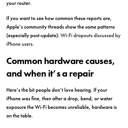
your router.
If you want to see how common these reports are,
Apple’s community threads show the same patterns
(especially post-update):
Wi‑Fi dropouts discussed by
iPhone users
.
Common hardware causes,
and when it’s a repair
Here’s the bit people don’t love hearing. If your
iPhone was fine, then after a drop, bend, or water
exposure the Wi‑Fi becomes unreliable, hardware is
on the table.