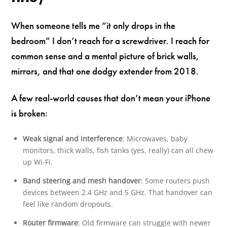
When someone tells me “it only drops in the
bedroom” I don’t reach for a screwdriver. I reach for
common sense and a mental picture of brick walls,
mirrors, and that one dodgy extender from 2018.
A few real-world causes that don’t mean your iPhone
is broken:
Weak signal and interference
: Microwaves, baby
monitors, thick walls, fish tanks (yes, really) can all chew
up Wi‑Fi.
Band steering and mesh handover
: Some routers push
devices between 2.4 GHz and 5 GHz. That handover can
feel like random dropouts.
Router firmware
: Old firmware can struggle with newer