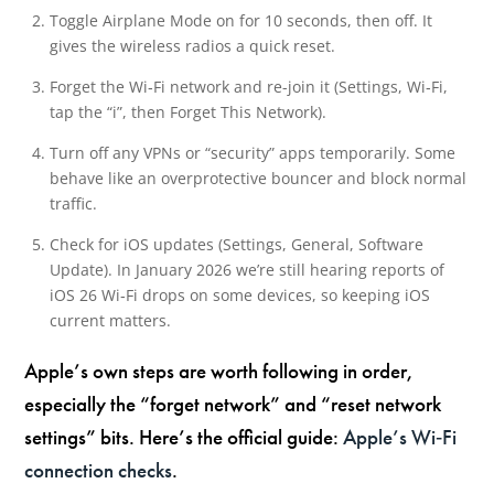
Toggle Airplane Mode on for 10 seconds, then off. It
gives the wireless radios a quick reset.
Forget the Wi‑Fi network and re-join it (Settings, Wi‑Fi,
tap the “i”, then Forget This Network).
Turn off any VPNs or “security” apps temporarily. Some
behave like an overprotective bouncer and block normal
traffic.
Check for iOS updates (Settings, General, Software
Update). In January 2026 we’re still hearing reports of
iOS 26 Wi‑Fi drops on some devices, so keeping iOS
current matters.
Apple’s own steps are worth following in order,
especially the “forget network” and “reset network
settings” bits. Here’s the official guide:
Apple’s Wi‑Fi
connection checks
.