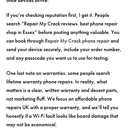
once devices arrive.
If you’re checking reputation first, I get it. People
search “Repair My Crack reviews. best phone repair
shop in Essex” before posting anything valuable. You
can book through
Repair My Crack phone repair
and
send your device securely, include your order number,
and any passcode you want us to use for testing.
One last note on warranties: some people search
lifetime warranty phone repairs. In reality, what
matters is a clear, written warranty and decent parts,
not marketing fluff. We focus on affordable phone
repairs UK with a proper warranty, and we’ll tell you
honestly if a Wi‑Fi fault looks like board damage that
may not be economical.