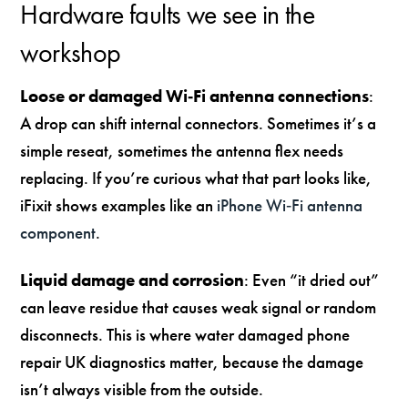
Hardware faults we see in the
workshop
Loose or damaged Wi‑Fi antenna connections
:
A drop can shift internal connectors. Sometimes it’s a
simple reseat, sometimes the antenna flex needs
replacing. If you’re curious what that part looks like,
iFixit shows examples like an
iPhone Wi‑Fi antenna
component
.
Liquid damage and corrosion
: Even “it dried out”
can leave residue that causes weak signal or random
disconnects. This is where water damaged phone
repair UK diagnostics matter, because the damage
isn’t always visible from the outside.