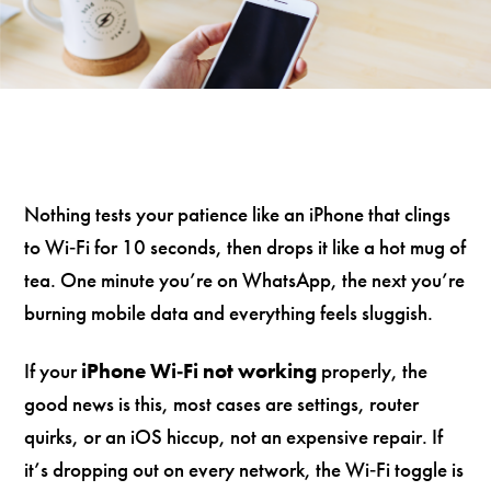
Nothing tests your patience like an iPhone that clings
to Wi‑Fi for 10 seconds, then drops it like a hot mug of
tea. One minute you’re on WhatsApp, the next you’re
burning mobile data and everything feels sluggish.
If your
iPhone Wi‑Fi not working
properly, the
good news is this, most cases are settings, router
quirks, or an iOS hiccup, not an expensive repair. If
it’s dropping out on every network, the Wi‑Fi toggle is