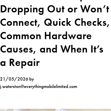
Dropping Out or Won’t
Connect, Quick Checks,
Common Hardware
Causes, and When It’s
a Repair
21/05/2026 by
j.waterston@everythingmobilelimited.com