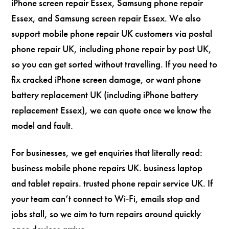
iPhone screen repair Essex, Samsung phone repair
Essex, and Samsung screen repair Essex. We also
support mobile phone repair UK customers via postal
phone repair UK, including phone repair by post UK,
so you can get sorted without travelling. If you need to
fix cracked iPhone screen damage, or want phone
battery replacement UK (including iPhone battery
replacement Essex), we can quote once we know the
model and fault.
For businesses, we get enquiries that literally read:
business mobile phone repairs UK. business laptop
and tablet repairs. trusted phone repair service UK. If
your team can’t connect to Wi‑Fi, emails stop and
jobs stall, so we aim to turn repairs around quickly