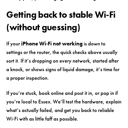
Getting back to stable Wi‑Fi
(without guessing)
If your
iPhone Wi‑Fi not working
is down to
settings or the router, the quick checks above usually
sort it. If it’s dropping on every network, started after
a knock, or shows signs of liquid damage, it’s time for
a proper inspection.
If you’re stuck, book online and post it in, or pop in if
you’re local to Essex. We’ll test the hardware, explain
what’s actually failed, and get you back to reliable
Wi‑Fi with as little faff as possible.