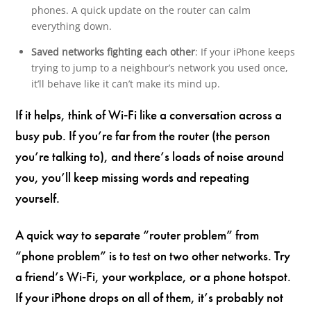
phones. A quick update on the router can calm
everything down.
Saved networks fighting each other
: If your iPhone keeps
trying to jump to a neighbour’s network you used once,
it’ll behave like it can’t make its mind up.
If it helps, think of Wi‑Fi like a conversation across a
busy pub. If you’re far from the router (the person
you’re talking to), and there’s loads of noise around
you, you’ll keep missing words and repeating
yourself.
A quick way to separate “router problem” from
“phone problem” is to test on two other networks. Try
a friend’s Wi‑Fi, your workplace, or a phone hotspot.
If your iPhone drops on all of them, it’s probably not