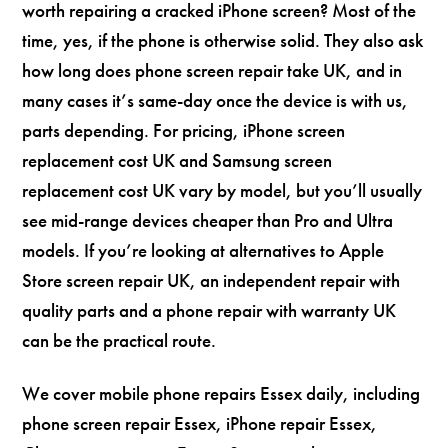
worth repairing a cracked iPhone screen? Most of the
time, yes, if the phone is otherwise solid. They also ask
how long does phone screen repair take UK, and in
many cases it’s same-day once the device is with us,
parts depending. For pricing, iPhone screen
replacement cost UK and Samsung screen
replacement cost UK vary by model, but you’ll usually
see mid-range devices cheaper than Pro and Ultra
models. If you’re looking at alternatives to Apple
Store screen repair UK, an independent repair with
quality parts and a phone repair with warranty UK
can be the practical route.
We cover mobile phone repairs Essex daily, including
phone screen repair Essex, iPhone repair Essex,