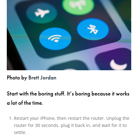
Photo by
Brett Jordan
Start with the boring stuff. It’s boring because it works
a lot of the time.
Restart your iPhone, then restart the router. Unplug the
router for 30 seconds, plug it back in, and wait for it to
settle.