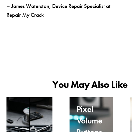
– James Waterston, Device Repair Specialist at
Repair My Crack
You May Also Like
Pixel
Volume