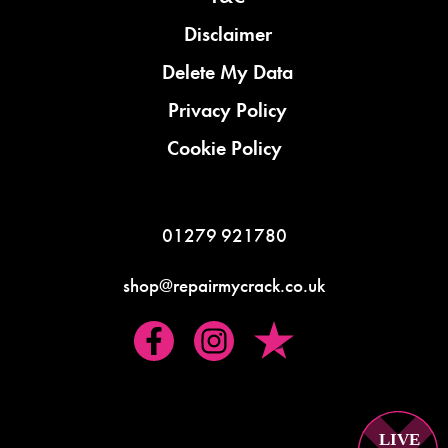
Disclaimer
Delete My Data
Privacy Policy
Cookie Policy
01279 921780
shop@repairmycrack.co.uk
LIVE