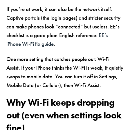
If you’re at work, it can also be the network itself.
Captive portals (the login pages) and stricter security
can make phones look “connected” but useless. EE’s
checklist is a good plain-English reference:
EE’s
iPhone Wi‑Fi fix guide
.
One more setting that catches people out: Wi‑Fi
Assist. If your iPhone thinks the Wi‑Fi is weak, it quietly
swaps to mobile data. You can turn it off in Settings,
Mobile Data (or Cellular), then Wi‑Fi Assist.
Why Wi‑Fi keeps dropping
out (even when settings look
fine)