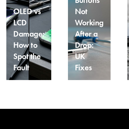
Buttons
OLED vs
Not
LCD
Working
Damage:
After a
How to
Drop:
Spot the
UK
Fault
Fixes