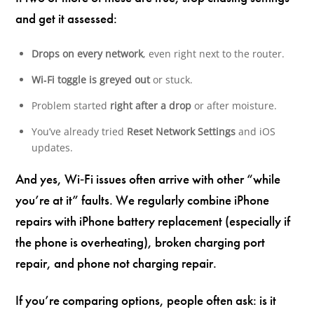
and get it assessed:
Drops on every network
, even right next to the router.
Wi‑Fi toggle is greyed out
or stuck.
Problem started
right after a drop
or after moisture.
You’ve already tried
Reset Network Settings
and iOS
updates.
And yes, Wi‑Fi issues often arrive with other “while
you’re at it” faults. We regularly combine iPhone
repairs with iPhone battery replacement (especially if
the phone is overheating), broken charging port
repair, and phone not charging repair.
If you’re comparing options, people often ask: is it