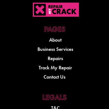
About
Business Services
Repairs
Track My Repair
Contact Us
T&C