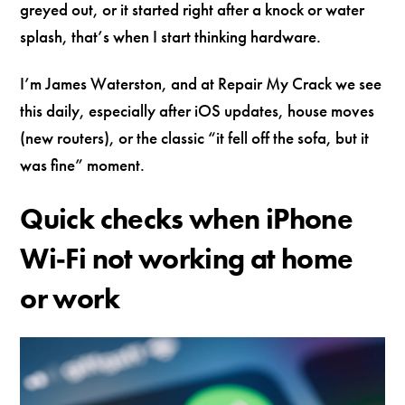
greyed out, or it started right after a knock or water
splash, that’s when I start thinking hardware.
I’m James Waterston, and at Repair My Crack we see
this daily, especially after iOS updates, house moves
(new routers), or the classic “it fell off the sofa, but it
was fine” moment.
Quick checks when iPhone
Wi‑Fi not working at home
or work