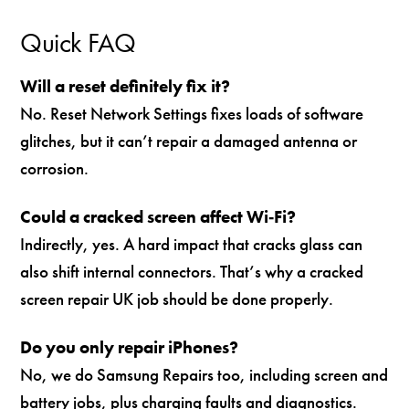
Quick FAQ
Will a reset definitely fix it?
No. Reset Network Settings fixes loads of software
glitches, but it can’t repair a damaged antenna or
corrosion.
Could a cracked screen affect Wi‑Fi?
Indirectly, yes. A hard impact that cracks glass can
also shift internal connectors. That’s why a cracked
screen repair UK job should be done properly.
Do you only repair iPhones?
No, we do Samsung Repairs too, including screen and
battery jobs, plus charging faults and diagnostics.