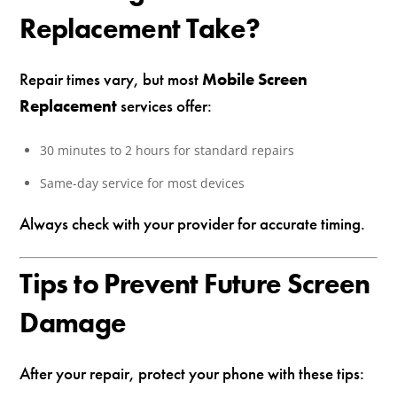
Replacement Take?
Repair times vary, but most
Mobile Screen
Replacement
services offer:
30 minutes to 2 hours for standard repairs
Same-day service for most devices
Always check with your provider for accurate timing.
Tips to Prevent Future Screen
Damage
After your repair, protect your phone with these tips: