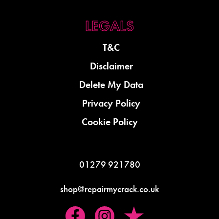
T&C
Disclaimer
Delete My Data
Privacy Policy
Cookie Policy
01279 921780
shop@repairmycrack.co.uk