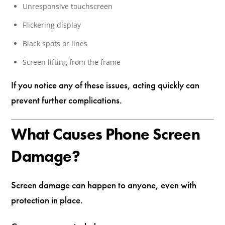
Unresponsive touchscreen
Flickering display
Black spots or lines
Screen lifting from the frame
If you notice any of these issues, acting quickly can
prevent further complications.
What Causes Phone Screen
Damage?
Screen damage can happen to anyone, even with
protection in place.