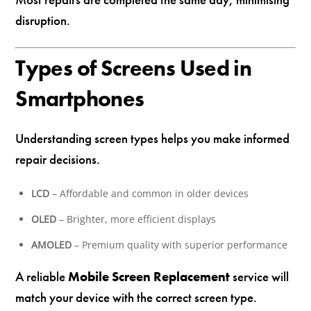
disruption.
Types of Screens Used in
Smartphones
Understanding screen types helps you make informed
repair decisions.
LCD
– Affordable and common in older devices
OLED
– Brighter, more efficient displays
AMOLED
– Premium quality with superior performance
A reliable
Mobile Screen Replacement
service will
match your device with the correct screen type.