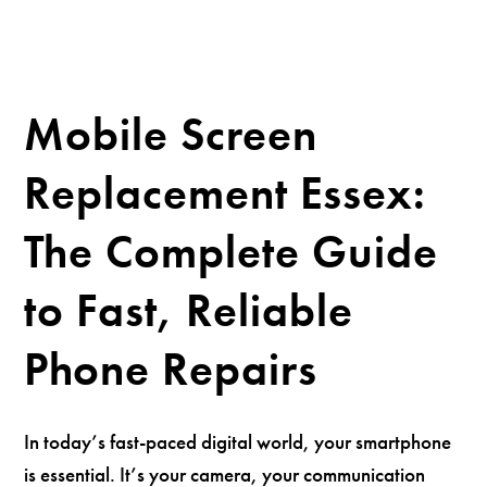
Mobile Screen
Replacement Essex:
The Complete Guide
to Fast, Reliable
Phone Repairs
In today’s fast-paced digital world, your smartphone
is essential. It’s your camera, your communication