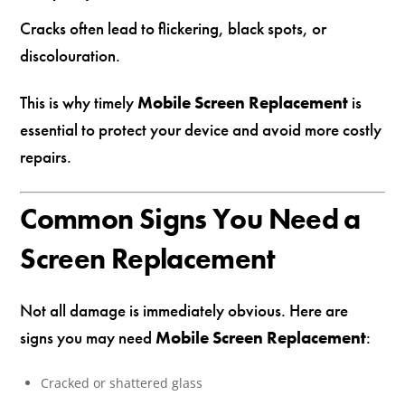
Cracks often lead to flickering, black spots, or
discolouration.
This is why timely
Mobile Screen Replacement
is
essential to protect your device and avoid more costly
repairs.
Common Signs You Need a
Screen Replacement
Not all damage is immediately obvious. Here are
signs you may need
Mobile Screen Replacement
:
Cracked or shattered glass