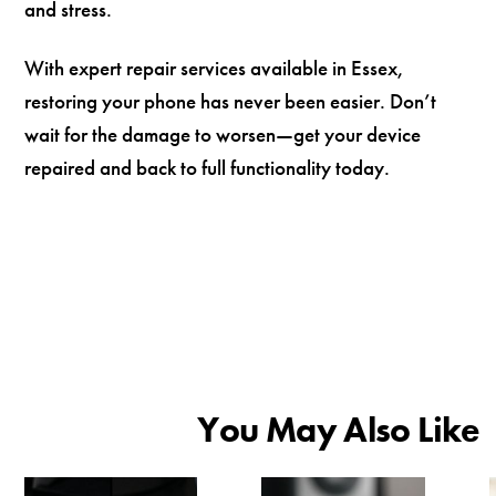
and stress.
With expert repair services available in Essex,
restoring your phone has never been easier. Don’t
wait for the damage to worsen—get your device
repaired and back to full functionality today.
You May Also Like