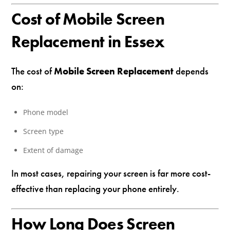
Cost of Mobile Screen
Replacement in Essex
The cost of
Mobile Screen Replacement
depends
on:
Phone model
Screen type
Extent of damage
In most cases, repairing your screen is far more cost-
effective than replacing your phone entirely.
How Long Does Screen