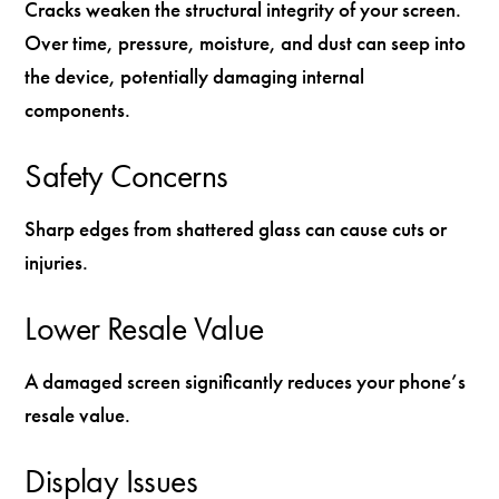
Cracks weaken the structural integrity of your screen.
Over time, pressure, moisture, and dust can seep into
the device, potentially damaging internal
components.
Safety Concerns
Sharp edges from shattered glass can cause cuts or
injuries.
Lower Resale Value
A damaged screen significantly reduces your phone’s
resale value.
Display Issues