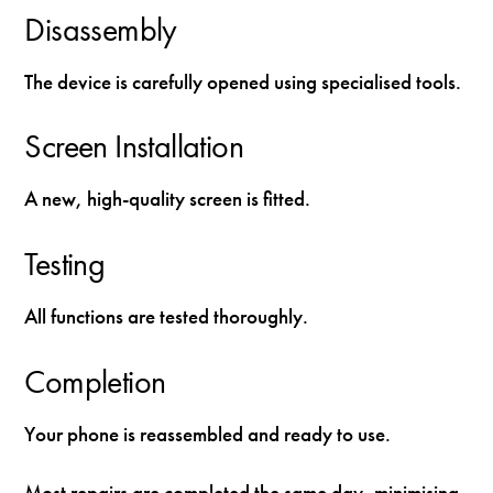
Disassembly
The device is carefully opened using specialised tools.
Screen Installation
A new, high-quality screen is fitted.
Testing
All functions are tested thoroughly.
Completion
Your phone is reassembled and ready to use.
Most repairs are completed the same day, minimising