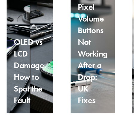
Pixel
Volume
Buttons
OLED vs
Not
LCD
Working
Damage:
After a
How to
Drop:
Spot the
UK
Fault
Fixes