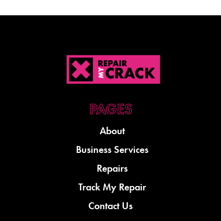
About
Business Services
Repairs
Track My Repair
Contact Us