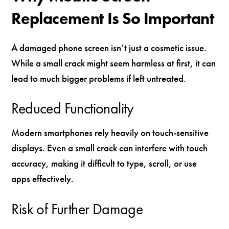
Replacement Is So Important
A damaged phone screen isn’t just a cosmetic issue.
While a small crack might seem harmless at first, it can
lead to much bigger problems if left untreated.
Reduced Functionality
Modern smartphones rely heavily on touch-sensitive
displays. Even a small crack can interfere with touch
accuracy, making it difficult to type, scroll, or use
apps effectively.
Risk of Further Damage