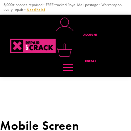
Skip
5,000+
phones repaired •
FREE
tracked Royal Mail postage • Warranty on
to
every repair •
Need help?
content
ACCOUNT
BASKET
Mobile Screen