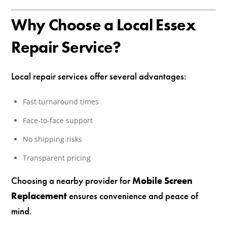
Why Choose a Local Essex
Repair Service?
Local repair services offer several advantages:
Fast turnaround times
Face-to-face support
No shipping risks
Transparent pricing
Choosing a nearby provider for
Mobile Screen
Replacement
ensures convenience and peace of
mind.