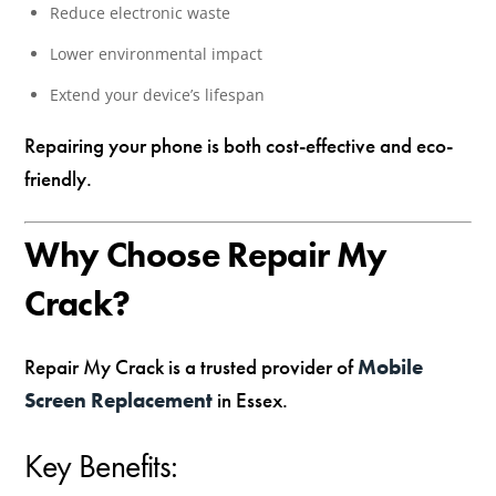
Reduce electronic waste
Lower environmental impact
Extend your device’s lifespan
Repairing your phone is both cost-effective and eco-
friendly.
Why Choose Repair My
Crack?
Repair My Crack is a trusted provider of
Mobile
Screen Replacement
in Essex.
Key Benefits: