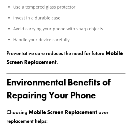
Use a tempered glass protector
Invest in a durable case
Avoid carrying your phone with sharp objects
Handle your device carefully
Preventative care reduces the need for future
Mobile
Screen Replacement
.
Environmental Benefits of
Repairing Your Phone
Choosing
Mobile Screen Replacement
over
replacement helps: