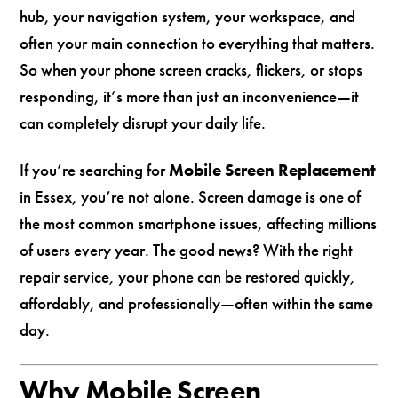
hub, your navigation system, your workspace, and
often your main connection to everything that matters.
So when your phone screen cracks, flickers, or stops
responding, it’s more than just an inconvenience—it
can completely disrupt your daily life.
If you’re searching for
Mobile Screen Replacement
in Essex, you’re not alone. Screen damage is one of
the most common smartphone issues, affecting millions
of users every year. The good news? With the right
repair service, your phone can be restored quickly,
affordably, and professionally—often within the same
day.
Why Mobile Screen