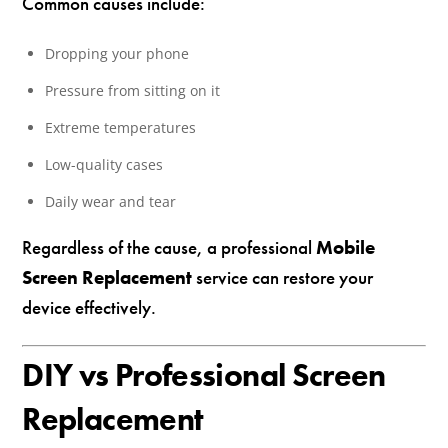
Common causes include:
Dropping your phone
Pressure from sitting on it
Extreme temperatures
Low-quality cases
Daily wear and tear
Regardless of the cause, a professional
Mobile
Screen Replacement
service can restore your
device effectively.
DIY vs Professional Screen
Replacement