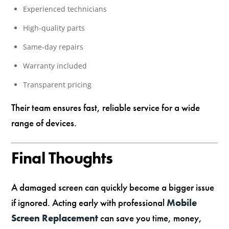
Experienced technicians
High-quality parts
Same-day repairs
Warranty included
Transparent pricing
Their team ensures fast, reliable service for a wide
range of devices.
Final Thoughts
A damaged screen can quickly become a bigger issue
if ignored. Acting early with professional
Mobile
Screen Replacement
can save you time, money,