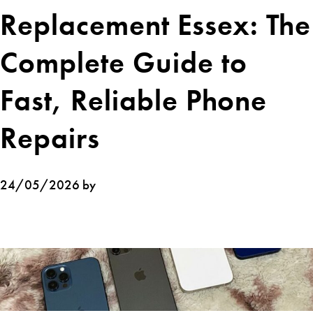
Replacement Essex: The
Complete Guide to
Fast, Reliable Phone
Repairs
24/05/2026 by