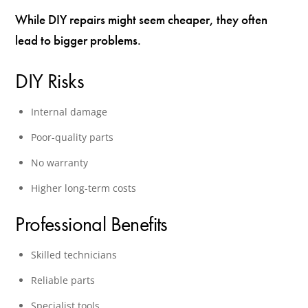
While DIY repairs might seem cheaper, they often
lead to bigger problems.
DIY Risks
Internal damage
Poor-quality parts
No warranty
Higher long-term costs
Professional Benefits
Skilled technicians
Reliable parts
Specialist tools