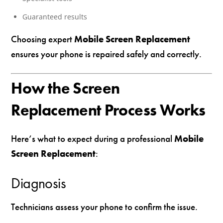
Guaranteed results
Choosing expert
Mobile Screen Replacement
ensures your phone is repaired safely and correctly.
How the Screen
Replacement Process Works
Here’s what to expect during a professional
Mobile
Screen Replacement
:
Diagnosis
Technicians assess your phone to confirm the issue.