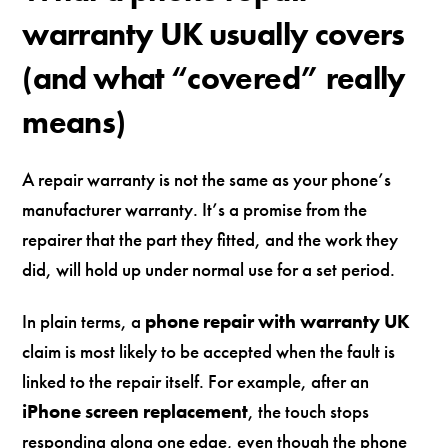
warranty UK usually covers
(and what “covered” really
means)
A repair warranty is not the same as your phone’s
manufacturer warranty. It’s a promise from the
repairer that the part they fitted, and the work they
did, will hold up under normal use for a set period.
In plain terms, a
phone repair with warranty UK
claim is most likely to be accepted when the fault is
linked to the repair itself. For example, after an
iPhone screen replacement
, the touch stops
responding along one edge, even though the phone