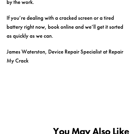
by the work.
If you’re dealing with a cracked screen or a tired
battery right now, book online and we’ll get it sorted
as quickly as we can.
James Waterston, Device Repair Specialist at Repair
My Crack
You May Also Like