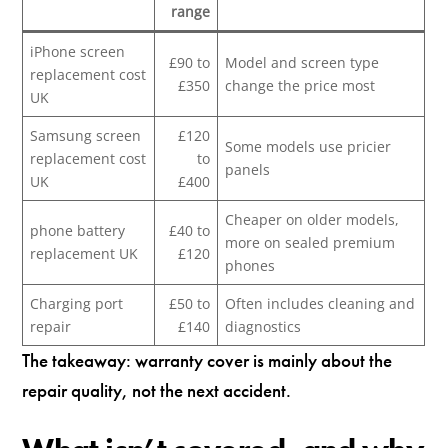
range
iPhone screen
£90 to
Model and screen type
replacement cost
£350
change the price most
UK
Samsung screen
£120
Some models use pricier
replacement cost
to
panels
UK
£400
Cheaper on older models,
phone battery
£40 to
more on sealed premium
replacement UK
£120
phones
Charging port
£50 to
Often includes cleaning and
repair
£140
diagnostics
The takeaway: warranty cover is mainly about the
repair quality, not the next accident.