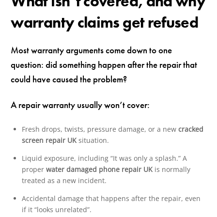
What isn’t covered, and why
warranty claims get refused
Most warranty arguments come down to one
question: did something happen after the repair that
could have caused the problem?
A repair warranty usually won’t cover:
Fresh drops, twists, pressure damage, or a new
cracked
screen repair UK
situation.
Liquid exposure, including “It was only a splash.” A
proper
water damaged phone repair UK
is normally
treated as a new incident.
Accidental damage that happens after the repair, even
if it “looks unrelated”.