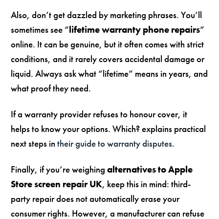
Also, don’t get dazzled by marketing phrases. You’ll
sometimes see “
lifetime warranty phone repairs
”
online. It can be genuine, but it often comes with strict
conditions, and it rarely covers accidental damage or
liquid. Always ask what “lifetime” means in years, and
what proof they need.
If a warranty provider refuses to honour cover, it
helps to know your options. Which? explains practical
next steps in
their guide to warranty disputes
.
Finally, if you’re weighing
alternatives to Apple
Store screen repair UK
, keep this in mind: third-
party repair does not automatically erase your
consumer rights. However, a manufacturer can refuse