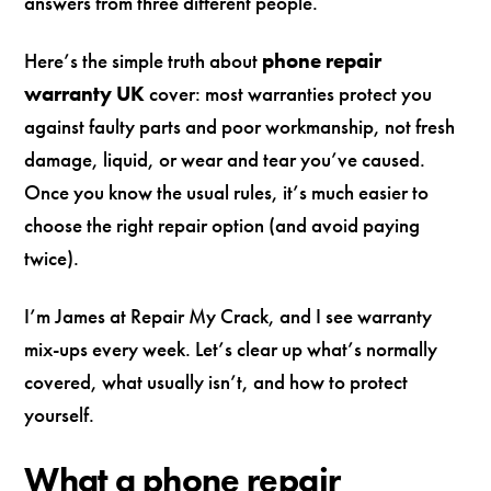
answers from three different people.
Here’s the simple truth about
phone repair
warranty UK
cover: most warranties protect you
against faulty parts and poor workmanship, not fresh
damage, liquid, or wear and tear you’ve caused.
Once you know the usual rules, it’s much easier to
choose the right repair option (and avoid paying
twice).
I’m James at Repair My Crack, and I see warranty
mix-ups every week. Let’s clear up what’s normally
covered, what usually isn’t, and how to protect
yourself.
What a phone repair