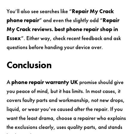
You’ll also see searches like “
Repair My Crack
phone repair
” and even the slightly odd “
Repair
My Crack reviews. best phone repair shop in
Essex
“. Either way, check recent feedback and ask
questions before handing your device over.
Conclusion
A
phone repair warranty UK
promise should give
you peace of mind, but it has limits. In most cases, it
covers faulty parts and workmanship, not new drops,
liquid, or wear you’ve caused after the repair. If you
want the least drama, choose a repairer who explains
the exclusions clearly, uses quality parts, and stands