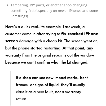
Tampering, DIY parts, or another shop changing
something first (especially on newer iPhones and some
Samsungs).
Here’s a quick real-life example. Last week, a
customer came in after trying to
fix cracked iPhone
screen
damage with a cheap kit. The screen went on,
but the phone started restarting. At that point, any
warranty from the original repair is out the window
because we can’t confirm what the kit changed.
If a shop can see new impact marks, bent
frames, or signs of liquid, they’ll usually
class it as a new fault, not a warranty
return.