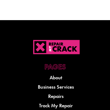
About
Business Services
Repairs
Track My Repair