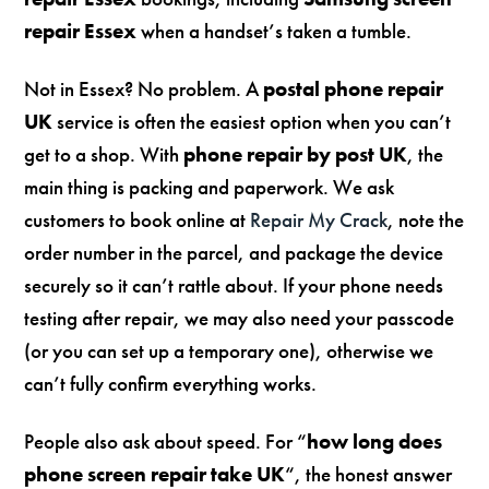
repair Essex
when a handset’s taken a tumble.
Not in Essex? No problem. A
postal phone repair
UK
service is often the easiest option when you can’t
get to a shop. With
phone repair by post UK
, the
main thing is packing and paperwork. We ask
customers to book online at
Repair My Crack
, note the
order number in the parcel, and package the device
securely so it can’t rattle about. If your phone needs
testing after repair, we may also need your passcode
(or you can set up a temporary one), otherwise we
can’t fully confirm everything works.
People also ask about speed. For “
how long does
phone screen repair take UK
“, the honest answer