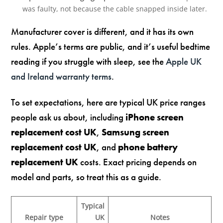
was faulty, not because the cable snapped inside later.
Manufacturer cover is different, and it has its own
rules. Apple’s terms are public, and it’s useful bedtime
reading if you struggle with sleep, see the
Apple UK
and Ireland warranty terms
.
To set expectations, here are typical UK price ranges
people ask us about, including
iPhone screen
replacement cost UK
,
Samsung screen
replacement cost UK
, and
phone battery
replacement UK
costs. Exact pricing depends on
model and parts, so treat this as a guide.
Typical
Repair type
UK
Notes