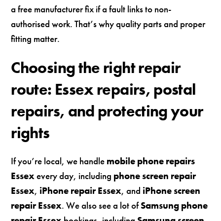
a free manufacturer fix if a fault links to non-
authorised work. That’s why quality parts and proper
fitting matter.
Choosing the right repair
route: Essex repairs, postal
repairs, and protecting your
rights
If you’re local, we handle
mobile phone repairs
Essex
every day, including
phone screen repair
Essex
,
iPhone repair Essex
, and
iPhone screen
repair Essex
. We also see a lot of
Samsung phone
repair Essex
bookings, including
Samsung screen