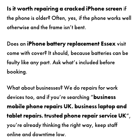
Is it worth repairing a cracked iPhone screen
if
the phone is older? Often, yes, if the phone works well
otherwise and the frame isn’t bent.
Does an
iPhone battery replacement Essex
visit
come with cover? It should, because batteries can be
faulty like any part. Ask what’s included before
booking.
What about businesses? We do repairs for work
devices too, and if you’re searching “
business
mobile phone repairs UK. business laptop and
tablet repairs. trusted phone repair service UK
“,
you’re already thinking the right way, keep staff
online and downtime low.