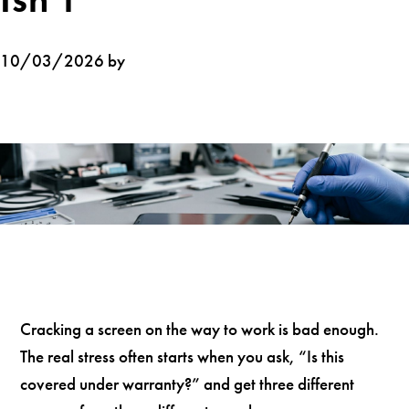
10/03/2026 by
Cracking a screen on the way to work is bad enough.
The real stress often starts when you ask, “Is this
covered under warranty?” and get three different