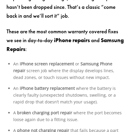
hasn’t been dropped since. That’s a classic “come
back in and we’ll sort it” job.
These are the most common warranty covered fixes
we see in day-to-day
iPhone repairs
and
Samsung
Repairs
:
An
iPhone screen replacement
or
Samsung Phone
repair
screen job where the display develops lines,
dead zones, or touch issues without new impact.
An
iPhone battery replacement
where the battery is
clearly faulty (unexpected shutdowns, swelling, or a
rapid drop that doesn’t match your usage).
A
broken charging port repair
where the port becomes
loose again due to a fitting issue.
A
phone not charging repair
that fails because a part