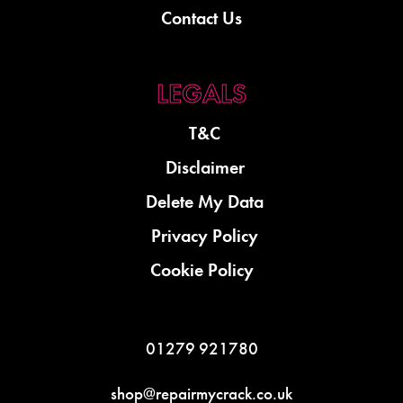
Contact Us
T&C
Disclaimer
Delete My Data
Privacy Policy
Cookie Policy
01279 921780
shop@repairmycrack.co.uk