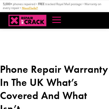
Skip
5,000+
phones repaired •
FREE
tracked Royal Mail postage • Warranty on
to
every repair •
Need help?
content
Phone Repair Warranty
In The UK What’s
Covered And What
Isn’t