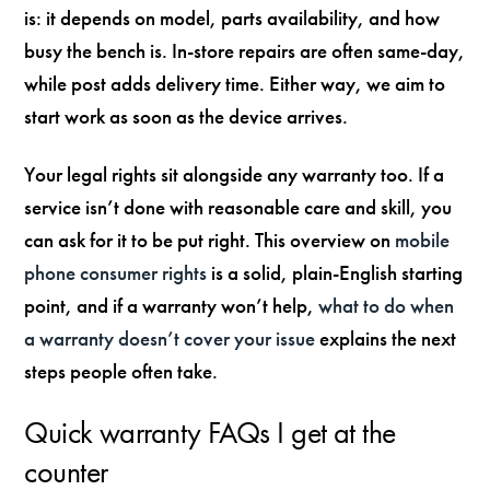
is: it depends on model, parts availability, and how
busy the bench is. In-store repairs are often same-day,
while post adds delivery time. Either way, we aim to
start work as soon as the device arrives.
Your legal rights sit alongside any warranty too. If a
service isn’t done with reasonable care and skill, you
can ask for it to be put right. This overview on
mobile
phone consumer rights
is a solid, plain-English starting
point, and if a warranty won’t help,
what to do when
a warranty doesn’t cover your issue
explains the next
steps people often take.
Quick warranty FAQs I get at the
counter