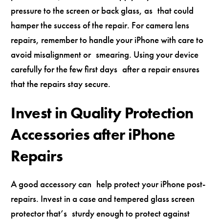
pressure to the screen or back glass, as that could
hamper the success of the repair. For camera lens
repairs, remember to handle your iPhone with care to
avoid misalignment or smearing. Using your device
carefully for the few first days after a repair ensures
that the repairs stay secure.
Invest in Quality Protection
Accessories after iPhone
Repairs
A good accessory can help protect your iPhone post-
repairs. Invest in a case and tempered glass screen
protector that’s sturdy enough to protect against