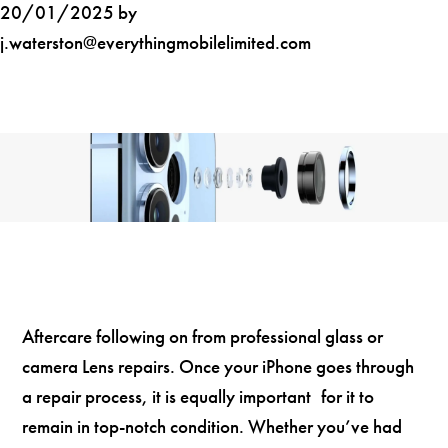
20/01/2025 by
j.waterston@everythingmobilelimited.com
Aftercare following on from professional glass or
camera Lens repairs. Once your iPhone goes through
a repair process, it is equally important for it to
remain in top-notch condition. Whether you’ve had