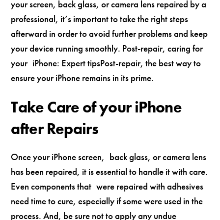
your screen, back glass, or camera lens repaired by a
professional, it’s important to take the right steps
afterward in order to avoid further problems and keep
your device running smoothly. Post-repair, caring for
your iPhone: Expert tipsPost-repair, the best way to
ensure your iPhone remains in its prime.
Take Care of your iPhone
after Repairs
Once your iPhone screen, back glass, or camera lens
has been repaired, it is essential to handle it with care.
Even components that were repaired with adhesives
need time to cure, especially if some were used in the
process. And, be sure not to apply any undue