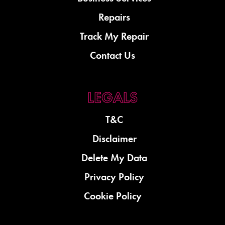
Repairs
Track My Repair
Contact Us
T&C
Disclaimer
Delete My Data
Privacy Policy
Cookie Policy