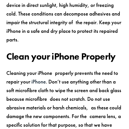
device in direct sunlight, high humidity, or freezing
cold. These conditions can decompose adhesives and
impair the structural integrity of the repair. Keep your
iPhone in a safe and dry place to protect its repaired
parts.
Clean your iPhone Properly
Cleaning your iPhone properly prevents the need to
repair your
iPhone
. Don’t use anything other than a
soft microfibre cloth to wipe the screen and back glass
because microfibre does not scratch. Do not use
abrasive materials or harsh chemicals, as these could
damage the new components. For the camera lens, a
specific solution for that purpose, so that we have