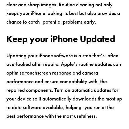
clear and sharp images. Routine cleaning not only
keeps your iPhone looking its best but also provides a
chance to catch potential problems early.
Keep your iPhone Updated
Updating your iPhone software is a step that’s often
overlooked after repairs. Apple’s routine updates can
optimise touchscreen response and camera
performance and ensure compatibility with the
repaired components. Turn on automatic updates for
your device so it automatically downloads the most up
to date software available, helping you run at the
best performance with the most usefulness.