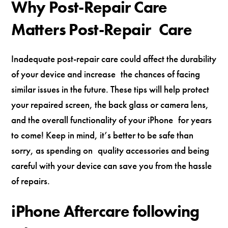
Why Post-Repair Care
Matters Post-Repair Care
Inadequate post-repair care could affect the durability
of your device and increase the chances of facing
similar issues in the future. These tips will help protect
your repaired screen, the back glass or camera lens,
and the overall functionality of your iPhone for years
to come! Keep in mind, it’s better to be safe than
sorry, as spending on quality accessories and being
careful with your device can save you from the hassle
of repairs.
iPhone Aftercare following