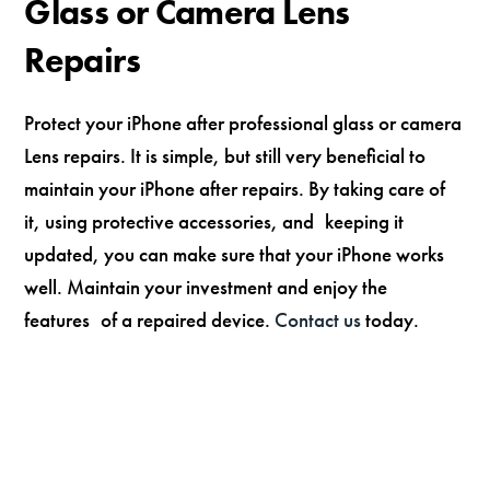
Glass or Camera Lens
Repairs
Protect your iPhone after professional glass or camera
Lens repairs. It is simple, but still very beneficial to
maintain your iPhone after repairs. By taking care of
it, using protective accessories, and keeping it
updated, you can make sure that your iPhone works
well. Maintain your investment and enjoy the
features of a repaired device.
Contact us
today.