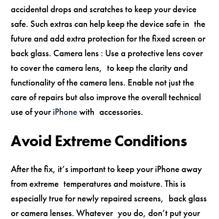
accidental drops and scratches to keep your device
safe. Such extras can help keep the device safe in the
future and add extra protection for the fixed screen or
back glass. Camera lens : Use a protective lens cover
to cover the camera lens, to keep the clarity and
functionality of the camera lens. Enable not just the
care of repairs but also improve the overall technical
use of your
iPhone
with accessories.
Avoid Extreme Conditions
After the fix, it’s important to keep your iPhone away
from extreme temperatures and moisture. This is
especially true for newly repaired screens, back glass
or camera lenses. Whatever you do, don’t put your