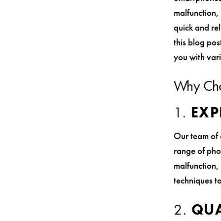
malfunction, 
quick and rel
this blog pos
you with var
Why Ch
1.
EXP
Our team of 
range of pho
malfunction, 
techniques to
2.
QUA