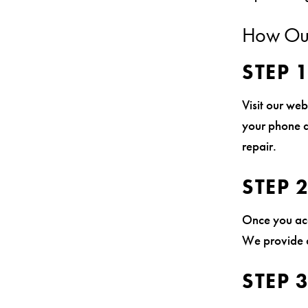
How Our
STEP 
Visit our web
your phone a
repair.
STEP 
Once you acc
We provide d
STEP 