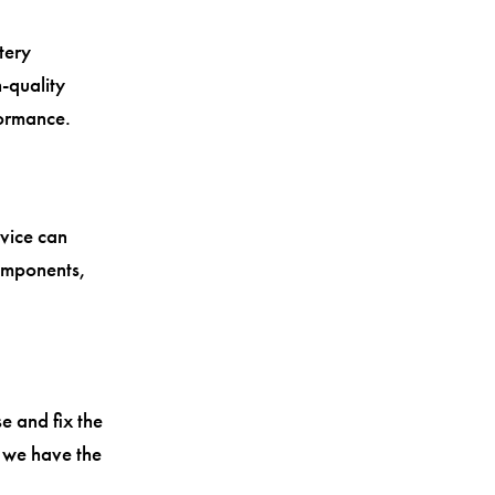
tery
-quality
formance.
vice can
omponents,
e and fix the
, we have the