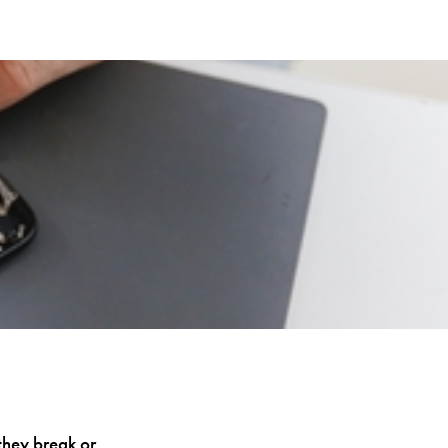
they break or