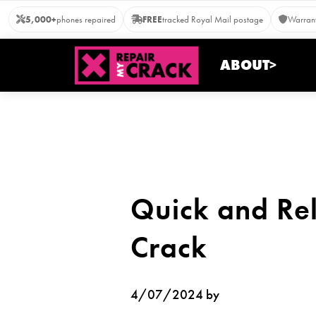
Skip
5,000+
phones repaired
FREE
tracked Royal Mail postage
Warrant
to
content
ABOUT>
Quick and Rel
Crack
4/07/2024 by