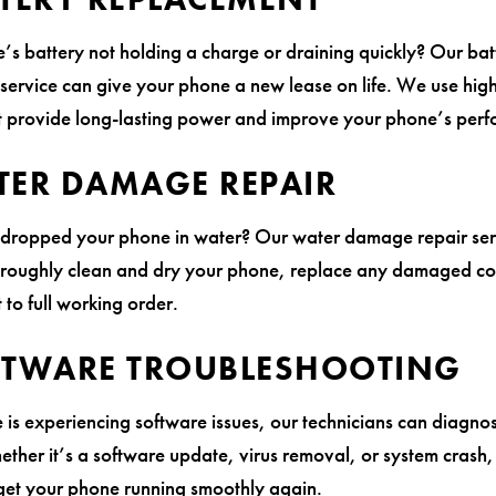
e’s battery not holding a charge or draining quickly? Our bat
service can give your phone a new lease on life. We use high
at provide long-lasting power and improve your phone’s per
TER DAMAGE REPAIR
 dropped your phone in water? Our water damage repair ser
oroughly clean and dry your phone, replace any damaged c
t to full working order.
FTWARE TROUBLESHOOTING
 is experiencing software issues, our technicians can diagnos
ther it’s a software update, virus removal, or system crash
 get your phone running smoothly again.