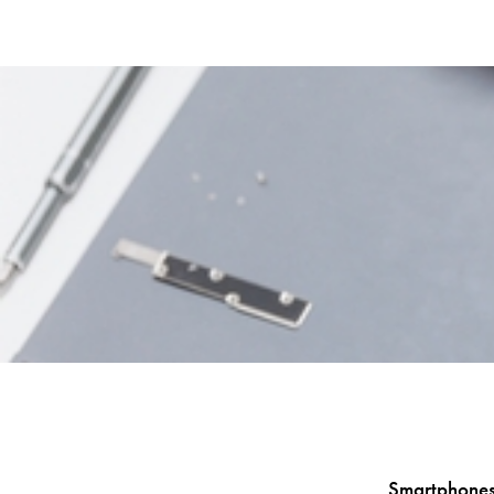
Smartphones 