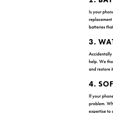
Is your phon
replacement 
batteries th
3. WA
Accidentally
help. We th
and restore i
4. SO
If your phone
problem. Whe
expertise to