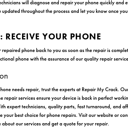
chnicians will diagnose and repair your phone quickly and eff
updated throughout the process and let you know once you
4: RECEIVE YOUR PHONE
 repaired phone back to you as soon as the repair is comple
nctional phone with the assurance of our quality repair service
ion
one needs repair, trust the experts at Repair My Crack. Ou
e repair services ensure your device is back in perfect worki
ith expert technicians, quality parts, fast turnaround, and a
e your best choice for phone repairs. Visit our website or co
 about our services and get a quote for your repair.