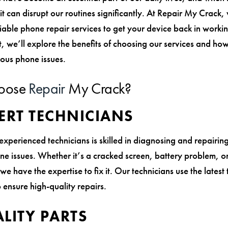
it can disrupt our routines significantly. At Repair My Crack,
iable phone repair services to get your device back in workin
t, we’ll explore the benefits of choosing our services and ho
ious phone issues.
oose
Repair
My Crack?
ERT TECHNICIANS
experienced technicians is skilled in diagnosing and repairin
ne issues. Whether it’s a cracked screen, battery problem, o
we have the expertise to fix it. Our technicians use the latest
 ensure high-quality repairs.
LITY PARTS