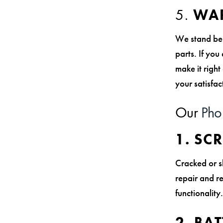
5.
WAR
We stand behi
parts. If you
make it righ
your satisfac
Our
Pho
1. SC
Cracked or s
repair and re
functionalit
2. BA