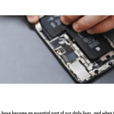
have become an essential part of our daily lives, and when 