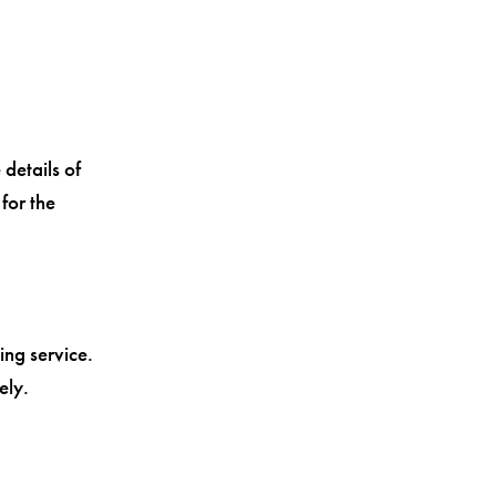
 details of
for the
ing service.
ely.