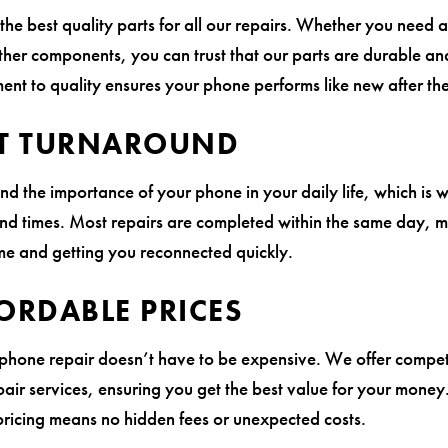
the best quality parts for all our repairs. Whether you need 
ther components, you can trust that our parts are durable and
nt to quality ensures your phone performs like new after the
T TURNAROUND
d the importance of your phone in your daily life, which is 
und times. Most repairs are completed within the same day, m
e and getting you reconnected quickly.
ORDABLE PRICES
 phone repair doesn’t have to be expensive. We offer competi
epair services, ensuring you get the best value for your money
pricing means no hidden fees or unexpected costs.