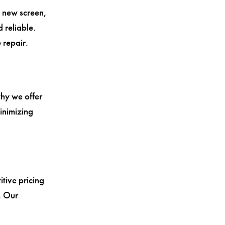
a new screen,
 reliable.
 repair.
why we offer
inimizing
tive pricing
. Our