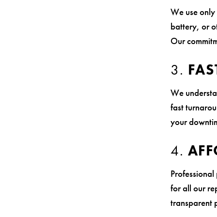
We use only 
battery, or o
Our commitme
3.
FAS
We understan
fast turnaro
your downtim
4.
AFF
Professional
for all our r
transparent 