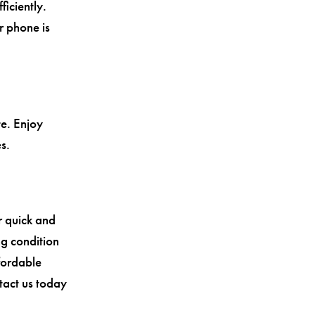
iciently.
r phone is
te. Enjoy
s.
r quick and
ng condition
ffordable
ntact us today