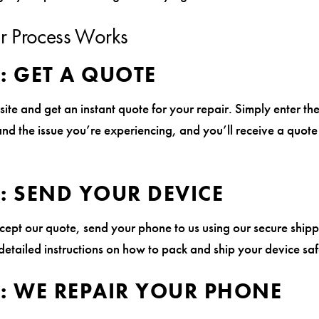
 Process Works
1: GET A QUOTE
site and get an instant quote for your repair. Simply enter the
nd the issue you’re experiencing, and you’ll receive a quote 
2: SEND YOUR DEVICE
ept our quote, send your phone to us using our secure shipp
etailed instructions on how to pack and ship your device saf
3: WE REPAIR YOUR PHONE