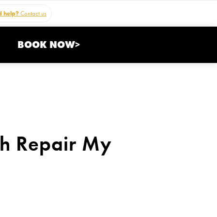
 help?
Contact us
BOOK NOW>
th Repair My