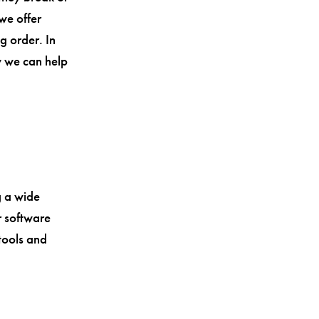
 we offer
g order. In
w we can help
g a wide
r software
 tools and