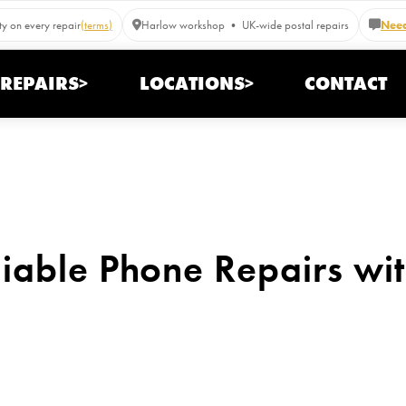
y on every repair
(terms)
Harlow workshop • UK-wide postal repairs
Need
REPAIRS>
LOCATIONS>
CONTACT
iable Phone Repairs wi