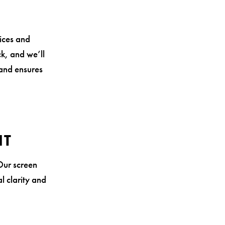
vices and
ck, and we’ll
 and ensures
NT
Our screen
l clarity and