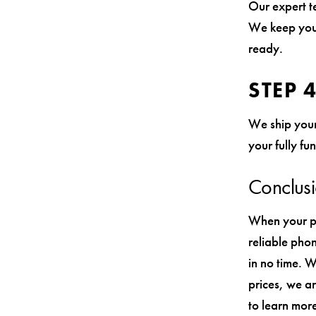
Our expert te
We keep you 
ready.
STEP 
We ship your
your fully fu
Conclus
When your ph
reliable phon
in no time. W
prices, we ar
to learn more