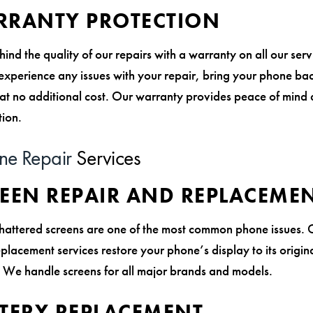
RANTY PROTECTION
nd the quality of our repairs with a warranty on all our ser
 experience any issues with your repair, bring your phone ba
t at no additional cost. Our warranty provides peace of mind
tion.
ne Repair
Services
REEN REPAIR AND REPLACEME
hattered screens are one of the most common phone issues. 
placement services restore your phone’s display to its origina
y. We handle screens for all major brands and models.
TTERY REPLACEMENT