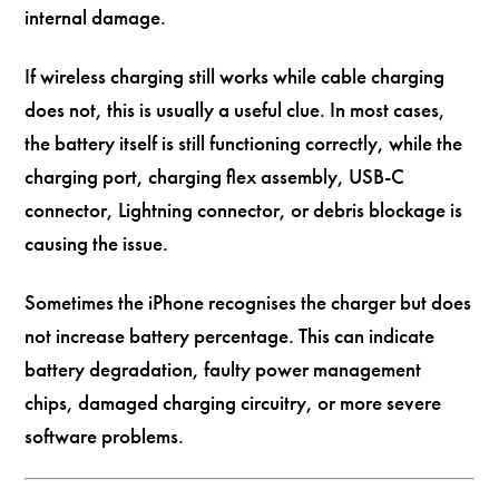
internal damage.
If wireless charging still works while cable charging
does not, this is usually a useful clue. In most cases,
the battery itself is still functioning correctly, while the
charging port, charging flex assembly, USB-C
connector, Lightning connector, or debris blockage is
causing the issue.
Sometimes the iPhone recognises the charger but does
not increase battery percentage. This can indicate
battery degradation, faulty power management
chips, damaged charging circuitry, or more severe
software problems.