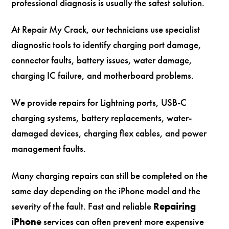
professional diagnosis is usually the safest solution.
At Repair My Crack, our technicians use specialist
diagnostic tools to identify charging port damage,
connector faults, battery issues, water damage,
charging IC failure, and motherboard problems.
We provide repairs for Lightning ports, USB-C
charging systems, battery replacements, water-
damaged devices, charging flex cables, and power
management faults.
Many charging repairs can still be completed on the
same day depending on the iPhone model and the
severity of the fault. Fast and reliable
Repairing
iPhone
services can often prevent more expensive