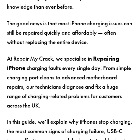
knowledge than ever before.
The good news is that most iPhone charging issues can
still be repaired quickly and affordably — often
without replacing the entire device.
At Repair My Crack, we specialise in
Repairing
iPhone
charging faults every single day. From simple
charging port cleans to advanced motherboard
repairs, our technicians diagnose and fix a huge
range of charging-related problems for customers
across the UK.
In this guide, we’ll explain why iPhones stop charging,
the most common signs of charging failure, USB-C