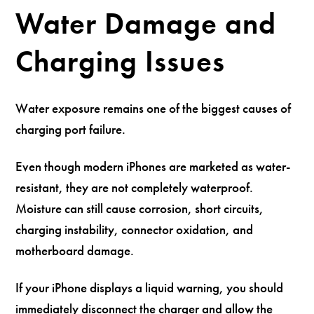
Water Damage and
Charging Issues
Water exposure remains one of the biggest causes of
charging port failure.
Even though modern iPhones are marketed as water-
resistant, they are not completely waterproof.
Moisture can still cause corrosion, short circuits,
charging instability, connector oxidation, and
motherboard damage.
If your iPhone displays a liquid warning, you should
immediately disconnect the charger and allow the