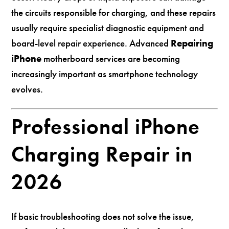
the circuits responsible for charging, and these repairs
usually require specialist diagnostic equipment and
board-level repair experience. Advanced
Repairing
iPhone
motherboard services are becoming
increasingly important as smartphone technology
evolves.
Professional iPhone
Charging Repair in
2026
If basic troubleshooting does not solve the issue,