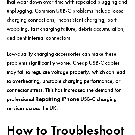
that wear down over time with repeated plugging and
unplugging. Common USB-C problems include loose
charging connections, inconsistent charging, port
wobbling, fast charging failure, debris accumulation,
and bent internal connectors.
Low-quality charging accessories can make these
problems significantly worse. Cheap USB-C cables
may fail to regulate voltage properly, which can lead
to overheating, unstable charging performance, or
connector stress. This has increased the demand for
professional
Repairing iPhone
USB-C charging
services across the UK.
How to Troubleshoot