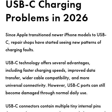
USB-C Charging
Problems in 2026
Since Apple transitioned newer iPhone models to USB-
C, repair shops have started seeing new patterns of
charging faults.
USB-C technology offers several advantages,
including faster charging speeds, improved data
transfer, wider cable compatibility, and more
universal connectivity. However, USB-C ports can still
become damaged through normal daily use.
USB-C connectors contain multiple tiny internal pins