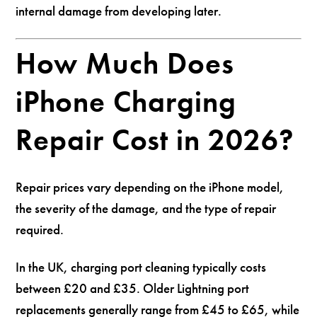
internal damage from developing later.
How Much Does
iPhone Charging
Repair Cost in 2026?
Repair prices vary depending on the iPhone model,
the severity of the damage, and the type of repair
required.
In the UK, charging port cleaning typically costs
between £20 and £35. Older Lightning port
replacements generally range from £45 to £65, while