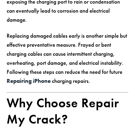
exposing the charging port to rain or condensation
can eventually lead to corrosion and electrical
damage.
Replacing damaged cables early is another simple but
effective preventative measure. Frayed or bent
charging cables can cause intermittent charging,
overheating, port damage, and electrical instability.
Following these steps can reduce the need for future
Repairing iPhone
charging repairs.
Why Choose Repair
My Crack?