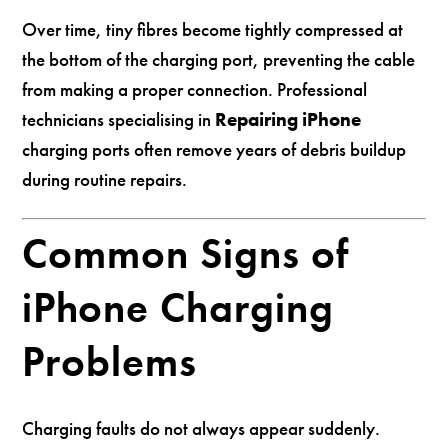
Over time, tiny fibres become tightly compressed at
the bottom of the charging port, preventing the cable
from making a proper connection. Professional
technicians specialising in
Repairing iPhone
charging ports often remove years of debris buildup
during routine repairs.
Common Signs of
iPhone Charging
Problems
Charging faults do not always appear suddenly.