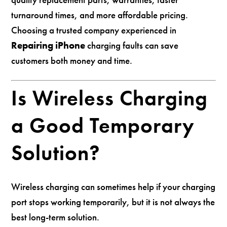
turnaround times, and more affordable pricing.
Choosing a trusted company experienced in
Repairing iPhone
charging faults can save
customers both money and time.
Is Wireless Charging
a Good Temporary
Solution?
Wireless charging can sometimes help if your charging
port stops working temporarily, but it is not always the
best long-term solution.