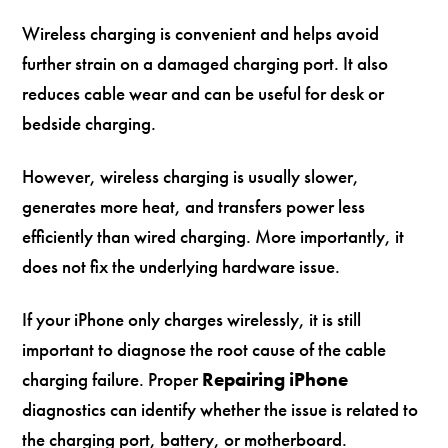
Wireless charging is convenient and helps avoid
further strain on a damaged charging port. It also
reduces cable wear and can be useful for desk or
bedside charging.
However, wireless charging is usually slower,
generates more heat, and transfers power less
efficiently than wired charging. More importantly, it
does not fix the underlying hardware issue.
If your iPhone only charges wirelessly, it is still
important to diagnose the root cause of the cable
charging failure. Proper
Repairing iPhone
diagnostics can identify whether the issue is related to
the charging port, battery, or motherboard.