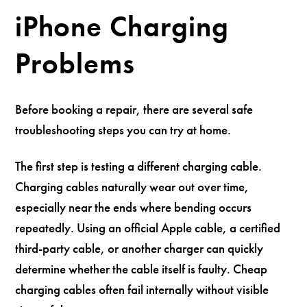
iPhone Charging
Problems
Before booking a repair, there are several safe
troubleshooting steps you can try at home.
The first step is testing a different charging cable.
Charging cables naturally wear out over time,
especially near the ends where bending occurs
repeatedly. Using an official Apple cable, a certified
third-party cable, or another charger can quickly
determine whether the cable itself is faulty. Cheap
charging cables often fail internally without visible