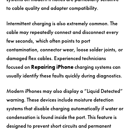
to cable quality and adapter compatibility.
Intermittent charging is also extremely common. The
cable may repeatedly connect and disconnect every
few seconds, which often points to port
contamination, connector wear, loose solder joints, or
damaged flex cables. Experienced technicians
focused on
Repairing iPhone
charging systems can
usually identify these faults quickly during diagnostics.
Modern iPhones may also display a “Liquid Detected”
warning. These devices include moisture detection
systems that disable charging automatically if water or
condensation is found inside the port. This feature is
designed to prevent short circuits and permanent