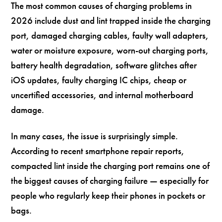
The most common causes of charging problems in
2026 include dust and lint trapped inside the charging
port, damaged charging cables, faulty wall adapters,
water or moisture exposure, worn-out charging ports,
battery health degradation, software glitches after
iOS updates, faulty charging IC chips, cheap or
uncertified accessories, and internal motherboard
damage.
In many cases, the issue is surprisingly simple.
According to recent smartphone repair reports,
compacted lint inside the charging port remains one of
the biggest causes of charging failure — especially for
people who regularly keep their phones in pockets or
bags.