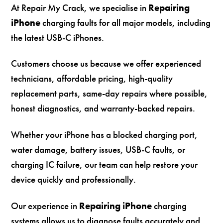
At Repair My Crack, we specialise in
Repairing
iPhone
charging faults for all major models, including
the latest USB-C iPhones.
Customers choose us because we offer experienced
technicians, affordable pricing, high-quality
replacement parts, same-day repairs where possible,
honest diagnostics, and warranty-backed repairs.
Whether your iPhone has a blocked charging port,
water damage, battery issues, USB-C faults, or
charging IC failure, our team can help restore your
device quickly and professionally.
Our experience in
Repairing iPhone
charging
systems allows us to diagnose faults accurately and