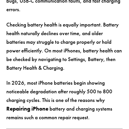
bugs, USB-C communication faults, and fast charging
errors.
Checking battery health is equally important. Battery
health naturally declines over time, and older
batteries may struggle to charge properly or hold
power efficiently. On most iPhones, battery health can
be checked by navigating to Settings, Battery, then
Battery Health & Charging.
In 2026, most iPhone batteries begin showing
noticeable degradation after roughly 500 to 800
charging cycles. This is one of the reasons why
Repairing iPhone
battery and charging systems
remains such a common repair request.