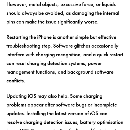
However, metal objects, excessive force, or liquids
should always be avoided, as damaging the internal
pins can make the issue significantly worse.
Restarting the iPhone is another simple but effective
troubleshooting step. Software glitches occasionally
interfere with charging recognition, and a quick restart
can reset charging detection systems, power
management functions, and background software
conflicts.
Updating iOS may also help. Some charging
problems appear after software bugs or incomplete
updates. Installing the latest version of iOS can
resolve charging detection issues, battery optimisation