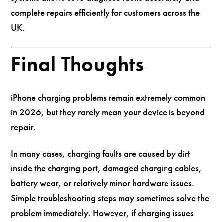
complete repairs efficiently for customers across the
UK.
Final Thoughts
iPhone charging problems remain extremely common
in 2026, but they rarely mean your device is beyond
repair.
In many cases, charging faults are caused by dirt
inside the charging port, damaged charging cables,
battery wear, or relatively minor hardware issues.
Simple troubleshooting steps may sometimes solve the
problem immediately. However, if charging issues