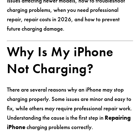
issues affecting newer models, how to troubleshoot
charging problems, when you need professional
repair, repair costs in 2026, and how to prevent
future charging damage.
Why Is My iPhone
Not Charging?
There are several reasons why an iPhone may stop
charging properly. Some issues are minor and easy to
fix, while others may require professional repair work.
Understanding the cause is the first step in
Repairing
iPhone
charging problems correctly.