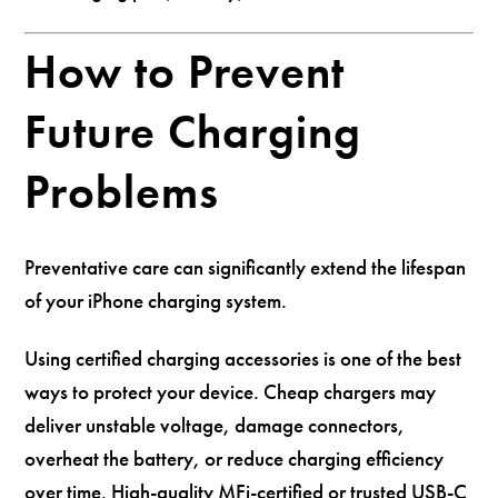
How to Prevent
Future Charging
Problems
Preventative care can significantly extend the lifespan
of your iPhone charging system.
Using certified charging accessories is one of the best
ways to protect your device. Cheap chargers may
deliver unstable voltage, damage connectors,
overheat the battery, or reduce charging efficiency
over time. High-quality MFi-certified or trusted USB-C