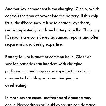
Another key component is the charging IC chip, which
controls the flow of power into the battery. If this chip
fails, the iPhone may refuse to charge, overheat,
restart repeatedly, or drain battery rapidly. Charging
IC repairs are considered advanced repairs and often
require microsoldering expertise.
Battery failure is another common issue. Older or
swollen batteries can interfere with charging
performance and may cause rapid battery drain,
unexpected shutdowns, slow charging, or
overheating.
In more severe cases, motherboard damage may
occur. Heavy drops or liquid exposure can damage