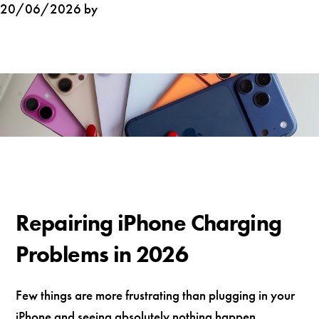
20/06/2026 by
Repairing iPhone Charging
Problems in 2026
Few things are more frustrating than plugging in your
iPhone and seeing absolutely nothing happen.