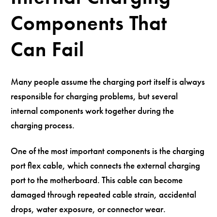
Components That
Can Fail
Many people assume the charging port itself is always
responsible for charging problems, but several
internal components work together during the
charging process.
One of the most important components is the charging
port flex cable, which connects the external charging
port to the motherboard. This cable can become
damaged through repeated cable strain, accidental
drops, water exposure, or connector wear.