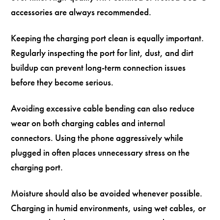
accessories are always recommended.
Keeping the charging port clean is equally important.
Regularly inspecting the port for lint, dust, and dirt
buildup can prevent long-term connection issues
before they become serious.
Avoiding excessive cable bending can also reduce
wear on both charging cables and internal
connectors. Using the phone aggressively while
plugged in often places unnecessary stress on the
charging port.
Moisture should also be avoided whenever possible.
Charging in humid environments, using wet cables, or