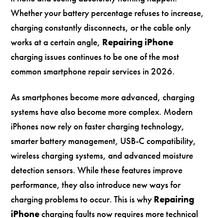
Whether your battery percentage refuses to increase,
charging constantly disconnects, or the cable only
works at a certain angle,
Repairing iPhone
charging issues continues to be one of the most
common smartphone repair services in 2026.
As smartphones become more advanced, charging
systems have also become more complex. Modern
iPhones now rely on faster charging technology,
smarter battery management, USB-C compatibility,
wireless charging systems, and advanced moisture
detection sensors. While these features improve
performance, they also introduce new ways for
charging problems to occur. This is why
Repairing
iPhone
charging faults now requires more technical