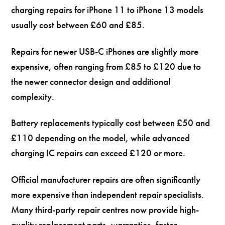
charging repairs for iPhone 11 to iPhone 13 models
usually cost between £60 and £85.
Repairs for newer USB-C iPhones are slightly more
expensive, often ranging from £85 to £120 due to
the newer connector design and additional
complexity.
Battery replacements typically cost between £50 and
£110 depending on the model, while advanced
charging IC repairs can exceed £120 or more.
Official manufacturer repairs are often significantly
more expensive than independent repair specialists.
Many third-party repair centres now provide high-
quality replacement parts, warranties, faster