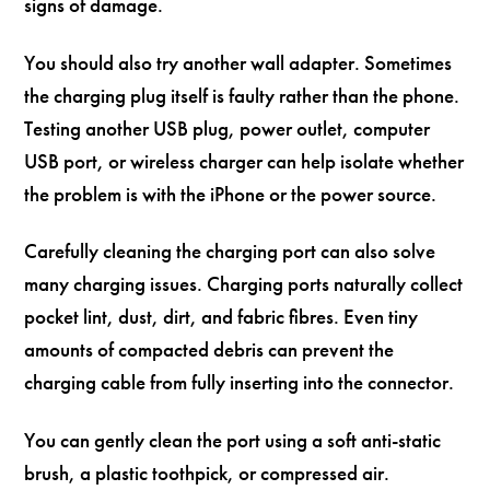
signs of damage.
You should also try another wall adapter. Sometimes
the charging plug itself is faulty rather than the phone.
Testing another USB plug, power outlet, computer
USB port, or wireless charger can help isolate whether
the problem is with the iPhone or the power source.
Carefully cleaning the charging port can also solve
many charging issues. Charging ports naturally collect
pocket lint, dust, dirt, and fabric fibres. Even tiny
amounts of compacted debris can prevent the
charging cable from fully inserting into the connector.
You can gently clean the port using a soft anti-static
brush, a plastic toothpick, or compressed air.