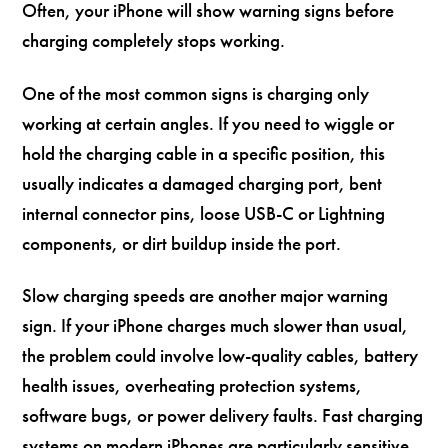
Often, your iPhone will show warning signs before
charging completely stops working.
One of the most common signs is charging only
working at certain angles. If you need to wiggle or
hold the charging cable in a specific position, this
usually indicates a damaged charging port, bent
internal connector pins, loose USB-C or Lightning
components, or dirt buildup inside the port.
Slow charging speeds are another major warning
sign. If your iPhone charges much slower than usual,
the problem could involve low-quality cables, battery
health issues, overheating protection systems,
software bugs, or power delivery faults. Fast charging
systems on modern iPhones are particularly sensitive