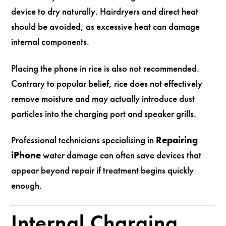
device to dry naturally. Hairdryers and direct heat
should be avoided, as excessive heat can damage
internal components.
Placing the phone in rice is also not recommended.
Contrary to popular belief, rice does not effectively
remove moisture and may actually introduce dust
particles into the charging port and speaker grills.
Professional technicians specialising in
Repairing
iPhone
water damage can often save devices that
appear beyond repair if treatment begins quickly
enough.
Internal Charging