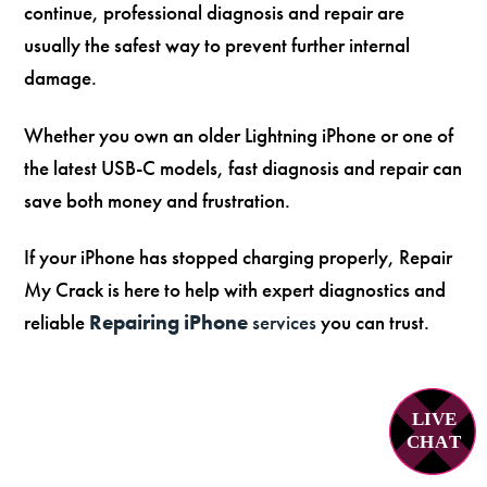
continue, professional diagnosis and repair are
usually the safest way to prevent further internal
damage.
Whether you own an older Lightning iPhone or one of
the latest USB-C models, fast diagnosis and repair can
save both money and frustration.
If your iPhone has stopped charging properly, Repair
My Crack is here to help with expert diagnostics and
reliable
Repairing iPhone
services
you can trust.
LIVE
C
H
A
T