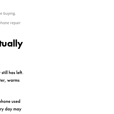
re buying.
phone repair
tually
ill has left.
ster, warms
 phone used
very day may