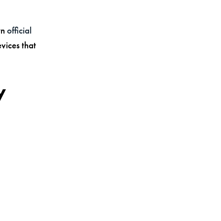
wn
official
evices that
y