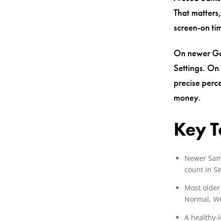
That matters
screen-on ti
On newer Ga
Settings. On
precise perc
money.
Key 
Newer Sams
count in Se
Most older
Normal, We
A healthy-