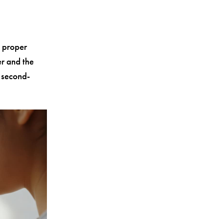
 proper
er and the
 second-