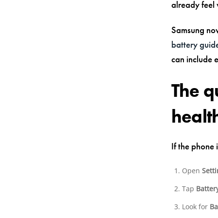
already feel
Samsung now
battery guid
can include 
The q
health
If the phone 
Open
Sett
Tap
Batter
Look for
Ba