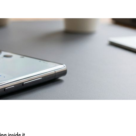
g inside it.