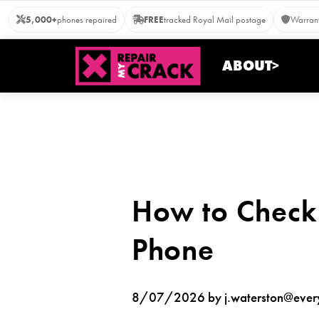
Skip
5,000+
phones repaired
FREE
tracked Royal Mail postage
Warrant
to
content
ABOUT>
How to Check
Phone
8/07/2026 by j.waterston@everyt