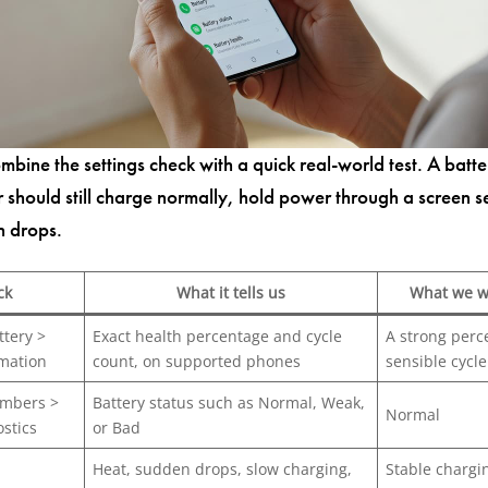
mbine the settings check with a quick real-world test. A batte
r should still charge normally, hold power through a screen s
n drops.
ck
What it tells us
What we w
ttery >
Exact health percentage and cycle
A strong perc
rmation
count, on supported phones
sensible cycl
mbers >
Battery status such as Normal, Weak,
Normal
stics
or Bad
Heat, sudden drops, slow charging,
Stable chargi