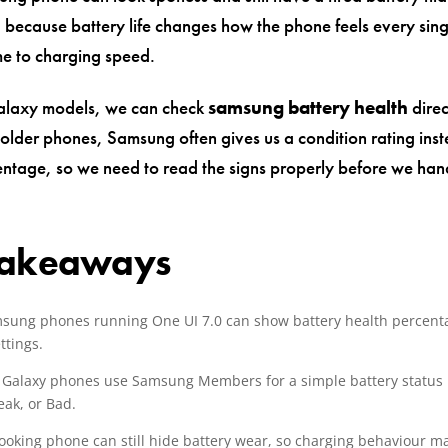
, because battery life changes how the phone feels every sin
me to charging speed.
laxy models, we can check
samsung battery health
direc
 older phones, Samsung often gives us a condition rating inst
entage, so we need to read the signs properly before we han
Takeaways
ung phones running One UI 7.0 can show battery health percent
ttings.
 Galaxy phones use Samsung Members for a simple battery status 
ak, or Bad.
looking phone can still hide battery wear, so charging behaviour m