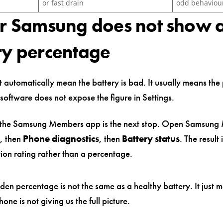
or fast drain
odd behaviou
ur Samsung does not show 
ry percentage
 automatically mean the battery is bad. It usually means the
 software does not expose the figure in Settings.
, the Samsung Members app is the next stop. Open Samsung
, then
Phone diagnostics
, then
Battery status
. The result 
tion rating rather than a percentage.
den percentage is not the same as a healthy battery. It just 
hone is not giving us the full picture.