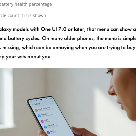
battery health percentage
cle count if it is shown
axy models with One UI 7.0 or later, that menu can show a
nd battery cycles. On many older phones, the menu is simpl
s missing, which can be annoying when you are trying to buy
p your wits about you.