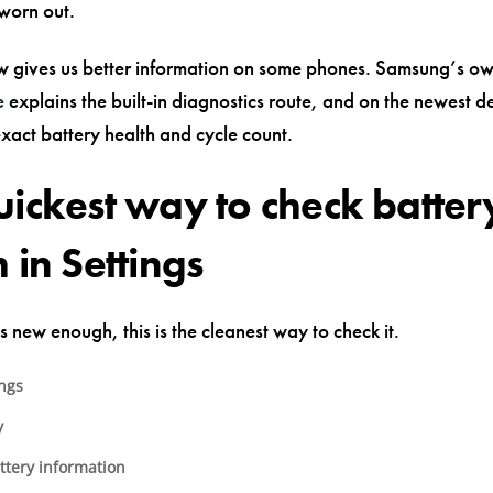
 worn out.
 gives us better information on some phones. Samsung’s o
e
explains the built-in diagnostics route, and on the newest d
exact battery health and cycle count.
uickest way to check batter
 in Settings
is new enough, this is the cleanest way to check it.
ings
y
ttery information