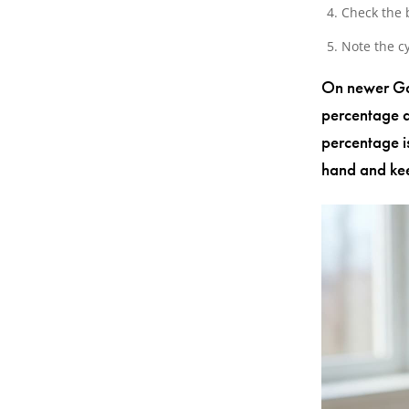
Check the 
Note the cy
On newer Gal
percentage a
percentage i
hand and kee