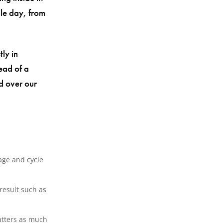
gle day, from
tly in
ead of a
d over our
age and cycle
result such as
atters as much