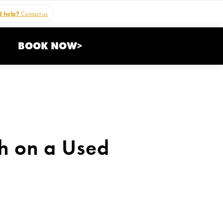
 help?
Contact us
BOOK NOW>
h on a Used