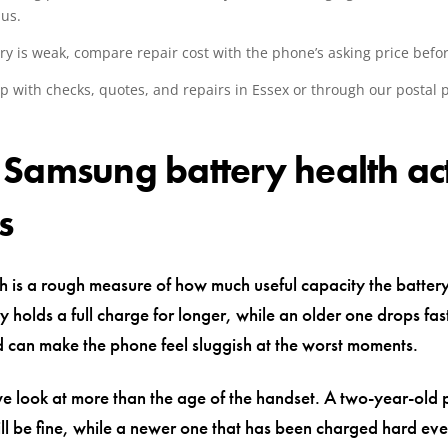
us.
ery is weak, compare repair cost with the phone’s asking price befo
p with checks, quotes, and repairs in Essex or through our postal 
.
Samsung battery health ac
s
h is a rough measure of how much useful capacity the battery st
y holds a full charge for longer, while an older one drops fa
 can make the phone feel sluggish at the worst moments.
we look at more than the age of the handset. A two-year-old
till be fine, while a newer one that has been charged hard e