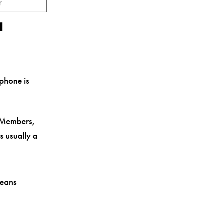
r
a
 phone is
 Members,
is usually a
means