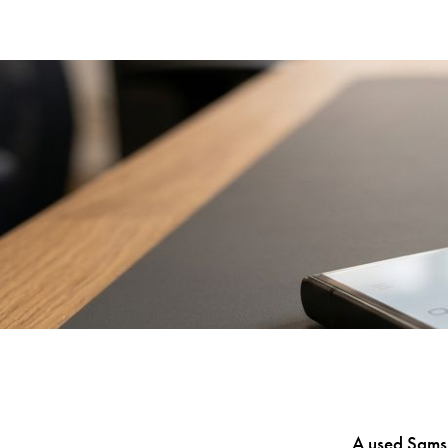
A used Samsun