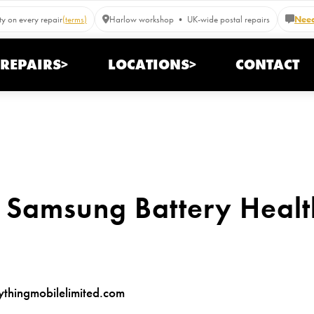
y on every repair
(terms)
Harlow workshop • UK-wide postal repairs
Need
REPAIRS>
LOCATIONS>
CONTACT
 Samsung Battery Healt
hingmobilelimited.com