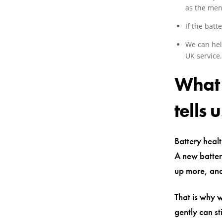
as the men
If the batt
We can hel
UK service
What 
tells u
Battery healt
A new batter
up more, and
That is why 
gently can s