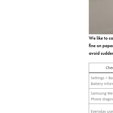
We like to co
fine on pape
avoid sudde
Che
Settings > Ba
Battery info
Samsung Me
Phone diagno
Everyday use