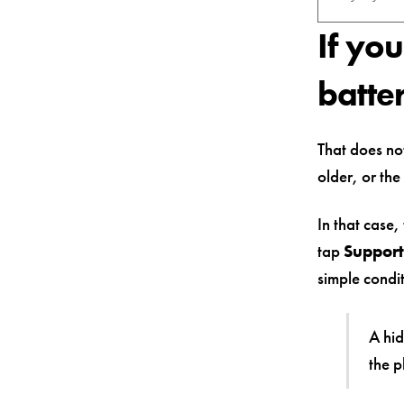
If yo
batte
That does not
older, or the
In that case
tap
Support
simple condi
A hid
the p