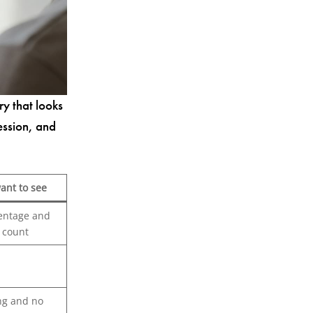
ry that looks
ession, and
ant to see
entage and
e count
ng and no