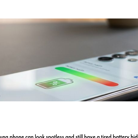
g phone can look spotless and still have a tired battery hidin