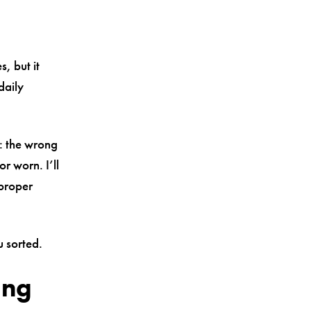
, but it
daily
: the wrong
or worn. I’ll
 proper
u sorted.
ung