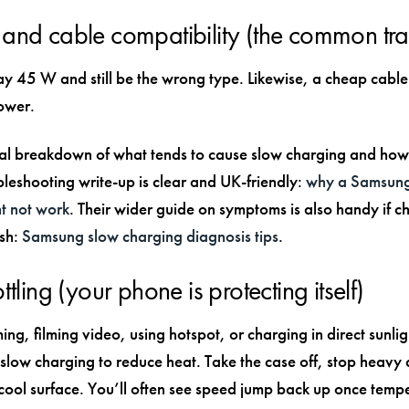
and cable compatibility (the common tr
ay 45 W and still be the wrong type. Likewise, a cheap cable
ower.
cal breakdown of what tends to cause slow charging and how t
bleshooting write-up is clear and UK-friendly:
why a Samsung
t not work
. Their wider guide on symptoms is also handy if ch
ish:
Samsung slow charging diagnosis tips
.
ttling (your phone is protecting itself)
ing, filming video, using hotspot, or charging in direct sunlig
low charging to reduce heat. Take the case off, stop heavy
cool surface. You’ll often see speed jump back up once temp