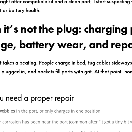
not right after compatible kit and a clean port, I start suspecting
 or battery health.
it’s not the plug: charging 
e, battery wear, and repa
 takes a beating. People charge in bed, tug cables sideway
plugged in, and pockets fill ports with grit. At that point, hom
u need a proper repair
wobbles
in the port, or only charges in one position
 corrosion has been near the port (common after “it got a tiny bit 