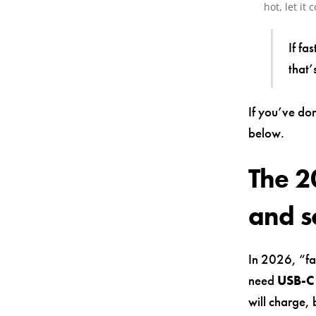
hot, let it 
If fa
that’
If you’ve don
below.
The 2
and s
In 2026, “fa
need
USB-C 
will charge,