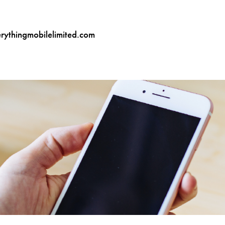
ythingmobilelimited.com