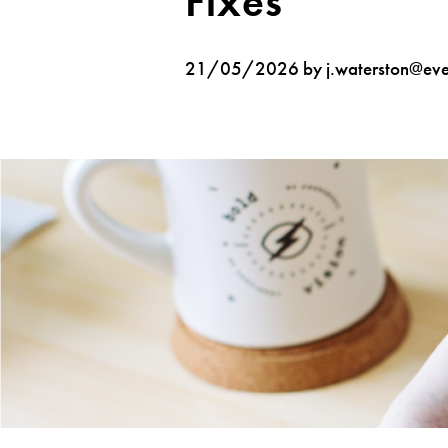
Fixes
21/05/2026 by j.waterston@ever