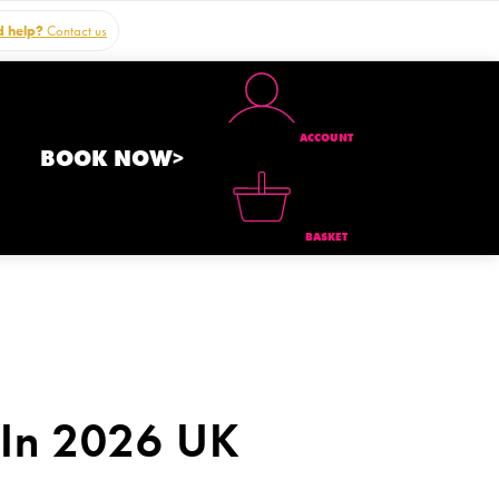
 help?
Contact us
ACCOUNT
BOOK NOW>
BASKET
 In 2026 UK