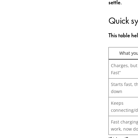
settle.
Quick s
This table he
What you
Charges, but
Fast”
Starts fast, 
down
Keeps
connecting/d
Fast chargin
work, now do