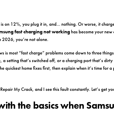
is on 12%, you plug it in, and… nothing. Or worse, it charges
msung fast charging not working
has become your new 
 2026, you’re not alone.
s is most “fast charge” problems come down to three things
, a setting that’s switched off, or a charging port that’s dirty 
he quickest home fixes first, then explain when it’s time for a
Repair My Crack, and I see this fault constantly. Let’s get yo
 with the basics when Sams