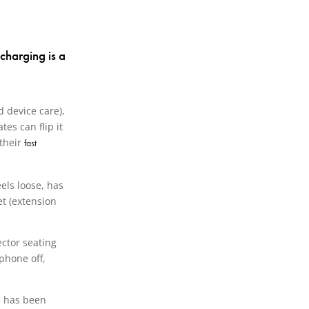
charging is a
d device care),
es can flip it
 their
fast
eels loose, has
et (extension
ector seating
phone off,
ne has been