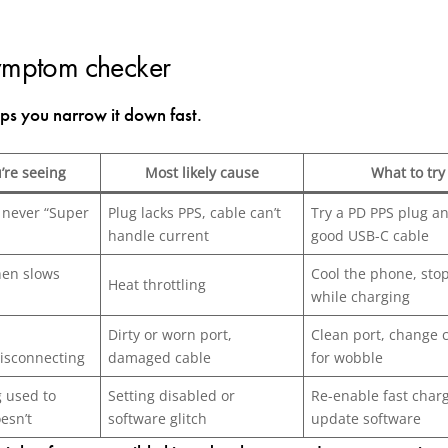
ymptom checker
lps you narrow it down fast.
’re seeing
Most likely cause
What to tr
 never “Super
Plug lacks PPS, cable can’t
Try a PD PPS plug a
handle current
good USB-C cable
then slows
Cool the phone, stop
Heat throttling
while charging
Dirty or worn port,
Clean port, change 
isconnecting
damaged cable
for wobble
g used to
Setting disabled or
Re-enable fast charg
esn’t
software glitch
update software