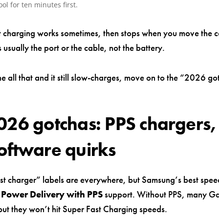
cool for ten minutes first.
st charging works sometimes, then stops when you move the c
s usually the port or the cable, not the battery.
e all that and it still slow-charges, move on to the “2026 g
026 gotchas: PPS chargers,
oftware quirks
st charger” labels are everywhere, but Samsung’s best spee
Power Delivery with PPS
support. Without PPS, many G
 but they won’t hit Super Fast Charging speeds.