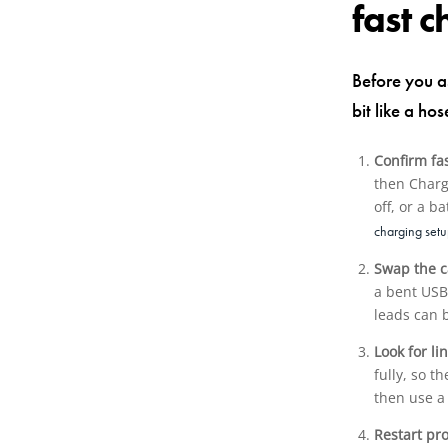
fast 
Before you a
bit like a ho
Confirm fa
then Charg
off, or a 
charging set
Swap the c
a bent USB-
leads can b
Look for li
fully, so 
then use a
Restart pr