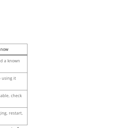
y now
nd a known
 using it
cable, check
ing, restart,