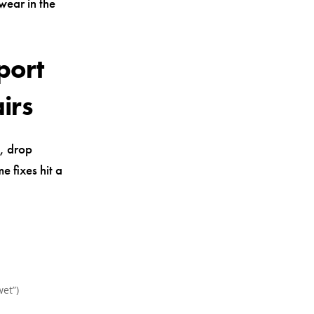
 wear in the
port
irs
s, drop
e fixes hit a
wet”)