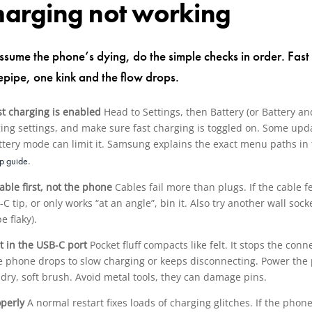
charging not working
ssume the phone’s dying, do the simple checks in order. Fast 
sepipe, one kink and the flow drops.
st charging is enabled
Head to Settings, then Battery (or Battery an
ing settings, and make sure fast charging is toggled on. Some updat
battery mode can limit it. Samsung explains the exact menu paths in
.
up guide
able first, not the phone
Cables fail more than plugs. If the cable f
C tip, or only works “at an angle”, bin it. Also try another wall sock
e flaky).
nt in the USB-C port
Pocket fluff compacts like felt. It stops the conn
the phone drops to slow charging or keeps disconnecting. Power the 
 dry, soft brush. Avoid metal tools, they can damage pins.
operly
A normal restart fixes loads of charging glitches. If the pho