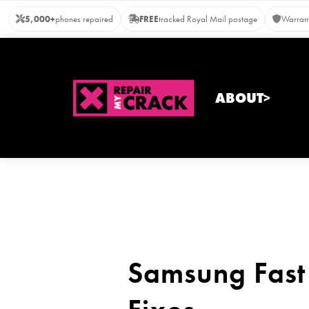
Skip
5,000+
phones repaired
FREE
tracked Royal Mail postage
Warrant
to
content
ABOUT>
Samsung Fast