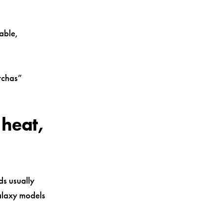
able,
otchas”
 heat,
ds usually
alaxy models