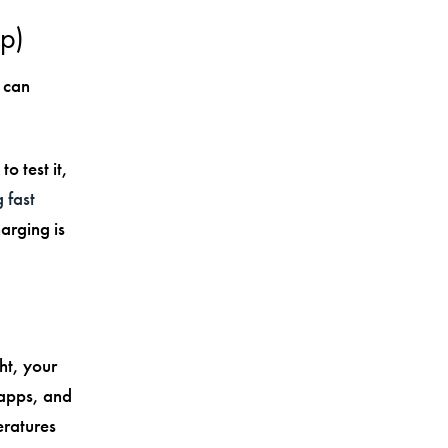
ap)
 can
o test it,
 fast
arging is
ht, your
 apps, and
eratures