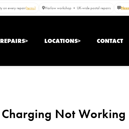
y on every repair
(terms)
Harlow workshop • UK-wide postal repairs
Need
REPAIRS>
LOCATIONS>
CONTACT
 Charging Not Working