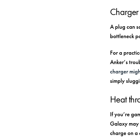
Charger 
A plug can s
bottleneck p
For a practi
Anker’s trou
charger migh
simply slugg
Heat thro
If you’re gam
Galaxy may s
charge on a 