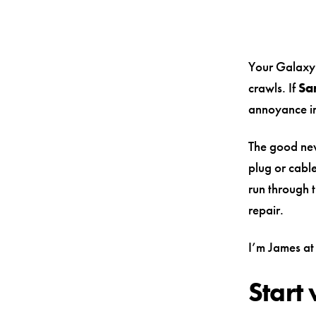
Your Galaxy 
crawls. If
Sa
annoyance in
The good new
plug or cable
run through t
repair.
I’m James at 
Start