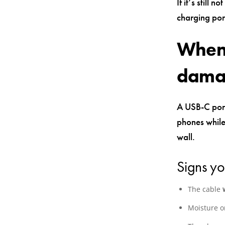
If it’s still 
charging port
When 
damag
A USB-C port
phones while 
wall.
Signs yo
The cable
Moisture or