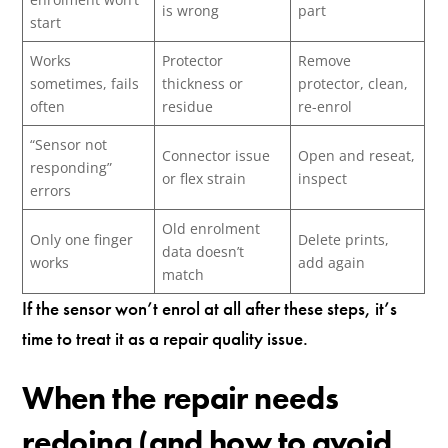
is wrong
part
start
Works
Protector
Remove
sometimes, fails
thickness or
protector, clean,
often
residue
re-enrol
“Sensor not
Connector issue
Open and reseat,
responding”
or flex strain
inspect
errors
Old enrolment
Only one finger
Delete prints,
data doesn’t
works
add again
match
If the sensor won’t enrol at all after these steps, it’s
time to treat it as a repair quality issue.
When the repair needs
redoing (and how to avoid