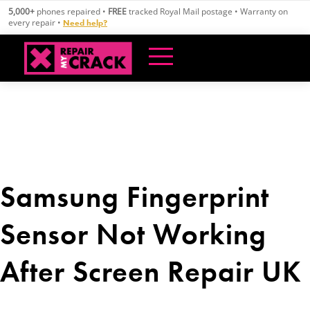
Skip
5,000+
phones repaired •
FREE
tracked Royal Mail postage • Warranty on
to
every repair •
Need help?
content
Samsung Fingerprint
Sensor Not Working
After Screen Repair UK