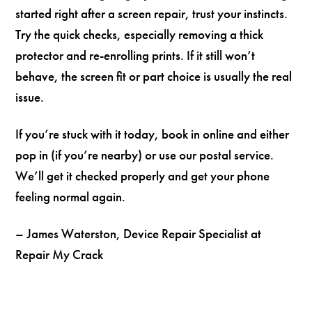
started right after a screen repair, trust your instincts.
Try the quick checks, especially removing a thick
protector and re-enrolling prints. If it still won’t
behave, the screen fit or part choice is usually the real
issue.
If you’re stuck with it today, book in online and either
pop in (if you’re nearby) or use our postal service.
We’ll get it checked properly and get your phone
feeling normal again.
– James Waterston, Device Repair Specialist at
Repair My Crack