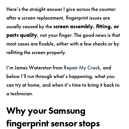
Here’s the straight answer I give across the counter:
after a screen replacement, fingerprint issues are
usually caused by the
screen assembly, fitting, or
parts quality
, not your finger. The good news is that
most cases are fixable, either with a few checks or by
refitting the screen properly.
I’m James Waterston from
Repair My Crack
, and
below I’ll run through what’s happening, what you
can try at home, and when it’s time to bring it back to
a technician.
Why your Samsung
fingerprint sensor stops