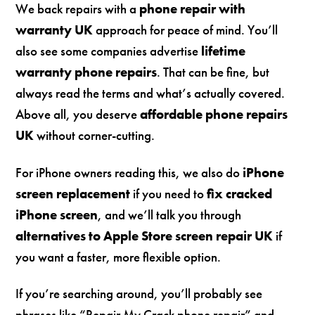
We back repairs with a
phone repair with
warranty UK
approach for peace of mind. You’ll
also see some companies advertise
lifetime
warranty phone repairs
. That can be fine, but
always read the terms and what’s actually covered.
Above all, you deserve
affordable phone repairs
UK
without corner-cutting.
For iPhone owners reading this, we also do
iPhone
screen replacement
if you need to
fix cracked
iPhone screen
, and we’ll talk you through
alternatives to Apple Store screen repair UK
if
you want a faster, more flexible option.
If you’re searching around, you’ll probably see
phrases like “Repair My Crack phone repair” and