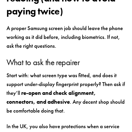
paying twice)
A proper Samsung screen job should leave the phone
working as it did before, including biometrics. If not,
ask the right questions.
What to ask the repairer
Start with: what screen type was fitted, and does it
support under-display fingerprint properly? Then ask if
they’ll
re-open and check alignment,
connectors, and adhesive
. Any decent shop should
be comfortable doing that.
In the UK, you also have protections when a service