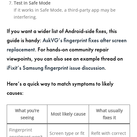
Test in Safe Mode
If it works in Safe Mode, a third-party app may be
interfering.
If you want a wider list of Android-side fixes, this
guide is handy:
AskVG’s fingerprint fixes after screen
replacement
. For hands-on community repair
viewpoints, you can also see an example thread on
iFixit’s Samsung fingerprint issue discussion
.
Here’s a quick way to match symptoms to likely
causes:
What you’re
What usually
Most likely cause
seeing
fixes it
Fingerprint
Screen type or fit
Refit with correct
enrolment won’t