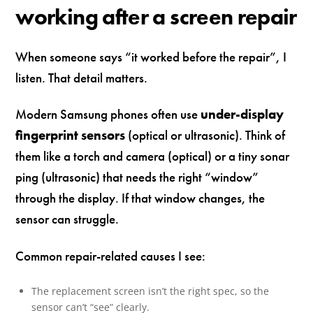
working after a screen repair
When someone says “it worked before the repair”, I
listen. That detail matters.
Modern Samsung phones often use
under-display
fingerprint sensors
(optical or ultrasonic). Think of
them like a torch and camera (optical) or a tiny sonar
ping (ultrasonic) that needs the right “window”
through the display. If that window changes, the
sensor can struggle.
Common repair-related causes I see:
The replacement screen isn’t the right spec, so the
sensor can’t “see” clearly.