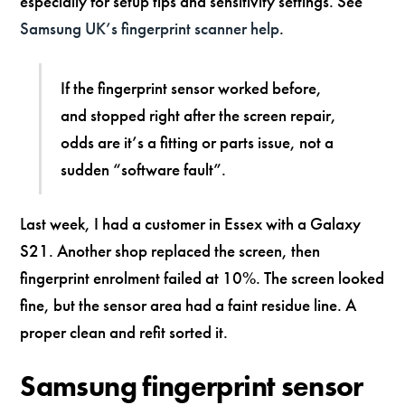
especially for setup tips and sensitivity settings. See
Samsung UK’s fingerprint scanner help
.
If the fingerprint sensor worked before,
and stopped right after the screen repair,
odds are it’s a fitting or parts issue, not a
sudden “software fault”.
Last week, I had a customer in Essex with a Galaxy
S21. Another shop replaced the screen, then
fingerprint enrolment failed at 10%. The screen looked
fine, but the sensor area had a faint residue line. A
proper clean and refit sorted it.
Samsung fingerprint sensor