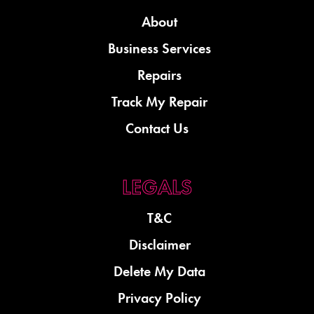
About
Business Services
Repairs
Track My Repair
Contact Us
T&C
Disclaimer
Delete My Data
Privacy Policy