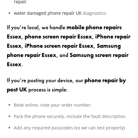
repair
water damaged phone repair UK
diagnostics
If you’re local, we handle
mobile phone repairs
Essex
,
phone screen repair Essex
,
iPhone repair
Essex
,
iPhone screen repair Essex
,
Samsung
phone repair Essex
, and
Samsung screen repair
Essex
.
If you’re posting your device, our
phone repair by
post UK
process is simple:
Book online, note your order number.
Pack the phone securely, include the fault description.
Add any required passcodes (so we can test properly).