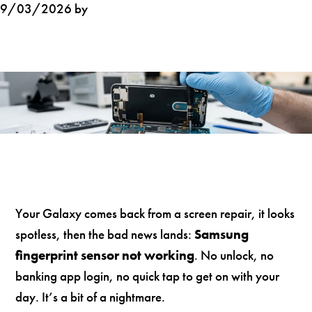
9/03/2026 by
Your Galaxy comes back from a screen repair, it looks
spotless, then the bad news lands:
Samsung
fingerprint sensor not working
. No unlock, no
banking app login, no quick tap to get on with your
day. It’s a bit of a nightmare.