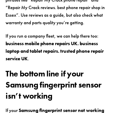
“Repair My Crack reviews. best phone repair shop in
Essex”. Use reviews as a guide, but also check what
warranty and parts quality you’re getting.
If you run a company fleet, we can help there too:
business mobile phone repairs UK. business
laptop and tablet repairs. trusted phone repair
service UK
.
The bottom line if your
Samsung fingerprint sensor
isn’t working
If your
Samsung fingerprint sensor not working