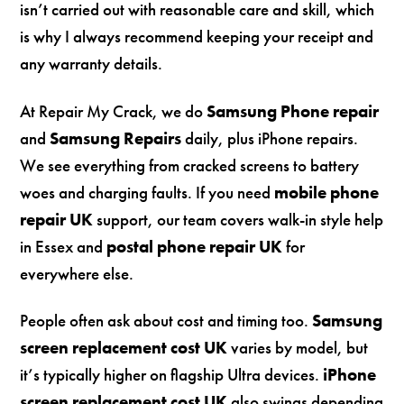
isn’t carried out with reasonable care and skill, which
is why I always recommend keeping your receipt and
any warranty details.
At Repair My Crack, we do
Samsung Phone repair
and
Samsung Repairs
daily, plus iPhone repairs.
We see everything from cracked screens to battery
woes and charging faults. If you need
mobile phone
repair UK
support, our team covers walk-in style help
in Essex and
postal phone repair UK
for
everywhere else.
People often ask about cost and timing too.
Samsung
screen replacement cost UK
varies by model, but
it’s typically higher on flagship Ultra devices.
iPhone
screen replacement cost UK
also swings depending