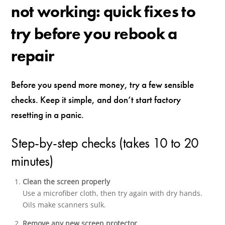
not working: quick fixes to
try before you rebook a
repair
Before you spend more money, try a few sensible
checks. Keep it simple, and don’t start factory
resetting in a panic.
Step-by-step checks (takes 10 to 20
minutes)
Clean the screen properly
Use a microfiber cloth, then try again with dry hands.
Oils make scanners sulk.
Remove any new screen protector