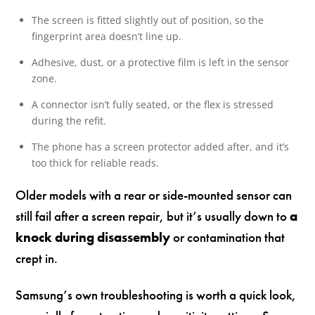
The screen is fitted slightly out of position, so the
fingerprint area doesn’t line up.
Adhesive, dust, or a protective film is left in the sensor
zone.
A connector isn’t fully seated, or the flex is stressed
during the refit.
The phone has a screen protector added after, and it’s
too thick for reliable reads.
Older models with a rear or side-mounted sensor can
still fail after a screen repair, but it’s usually down to
a
knock during disassembly
or contamination that
crept in.
Samsung’s own troubleshooting is worth a quick look,