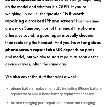
on the model and whether it’s OLED. If you’re
weighing up value, the question “
is it worth
repairing a cracked iPhone screen
” has the same
answer as Samsung most of the time: if the phone is
otherwise sound, a good repair is usually cheaper
than replacing the handset. And yes,
how long does
phone screen repair take UK
depends on parts
and model, but we aim to start repairs as soon as the
device arrives, often the same day.
We also cover the stuff that ruins a week:
phone battery replacement UK
, including
iPhone battery
replacement
and
iPhone battery replacement Essex
broken charging port repair
and
phone not charging