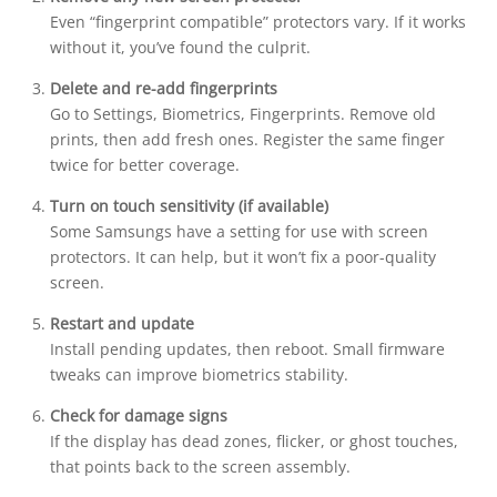
Even “fingerprint compatible” protectors vary. If it works
without it, you’ve found the culprit.
Delete and re-add fingerprints
Go to Settings, Biometrics, Fingerprints. Remove old
prints, then add fresh ones. Register the same finger
twice for better coverage.
Turn on touch sensitivity (if available)
Some Samsungs have a setting for use with screen
protectors. It can help, but it won’t fix a poor-quality
screen.
Restart and update
Install pending updates, then reboot. Small firmware
tweaks can improve biometrics stability.
Check for damage signs
If the display has dead zones, flicker, or ghost touches,
that points back to the screen assembly.