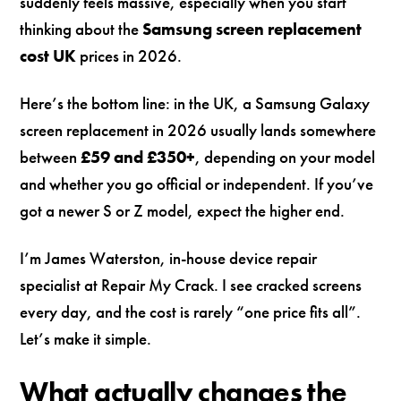
suddenly feels massive, especially when you start
thinking about the
Samsung screen replacement
cost UK
prices in 2026.
Here’s the bottom line: in the UK, a Samsung Galaxy
screen replacement in 2026 usually lands somewhere
between
£59 and £350+
, depending on your model
and whether you go official or independent. If you’ve
got a newer S or Z model, expect the higher end.
I’m James Waterston, in-house device repair
specialist at Repair My Crack. I see cracked screens
every day, and the cost is rarely “one price fits all”.
Let’s make it simple.
What actually changes the