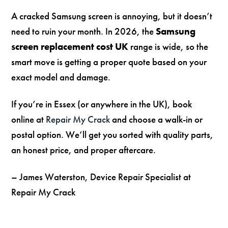
A cracked Samsung screen is annoying, but it doesn’t
need to ruin your month. In 2026, the
Samsung
screen replacement cost UK
range is wide, so the
smart move is getting a proper quote based on your
exact model and damage.
If you’re in Essex (or anywhere in the UK), book
online at
Repair My Crack
and choose a walk-in or
postal option. We’ll get you sorted with quality parts,
an honest price, and proper aftercare.
– James Waterston, Device Repair Specialist at
Repair My Crack