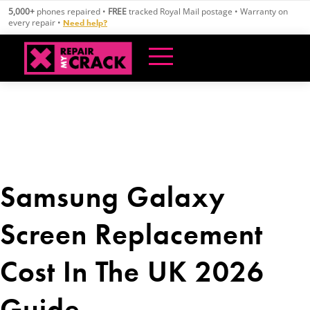
Skip
5,000+
phones repaired •
FREE
tracked Royal Mail postage • Warranty on
to
every repair •
Need help?
content
Samsung Galaxy
Screen Replacement
Cost In The UK 2026
Guide