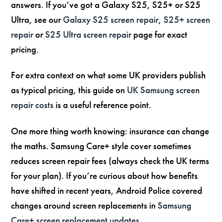
answers. If you’ve got a Galaxy S25, S25+ or S25
Ultra, see our
Galaxy S25 screen repair
,
S25+ screen
repair
or
S25 Ultra screen repair
page for exact
pricing.
For extra context on what some UK providers publish
as typical pricing, this guide on
UK Samsung screen
repair costs
is a useful reference point.
One more thing worth knowing: insurance can change
the maths. Samsung Care+ style cover sometimes
reduces screen repair fees (always check the UK terms
for your plan). If you’re curious about how benefits
have shifted in recent years, Android Police covered
changes around screen replacements in
Samsung
Care+ screen replacement updates
.