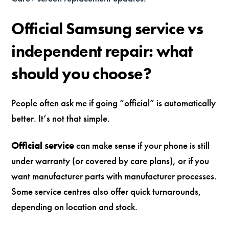
Official Samsung service vs
independent repair: what
should you choose?
People often ask me if going “official” is automatically
better. It’s not that simple.
Official service
can make sense if your phone is still
under warranty (or covered by care plans), or if you
want manufacturer parts with manufacturer processes.
Some service centres also offer quick turnarounds,
depending on location and stock.