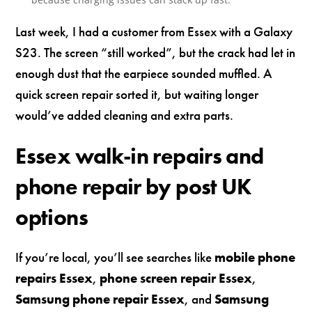
Last week, I had a customer from Essex with a Galaxy
S23. The screen “still worked”, but the crack had let in
enough dust that the earpiece sounded muffled. A
quick screen repair sorted it, but waiting longer
would’ve added cleaning and extra parts.
Essex walk-in repairs and
phone repair by post UK
options
If you’re local, you’ll see searches like
mobile phone
repairs Essex
,
phone screen repair Essex
,
Samsung phone repair Essex
, and
Samsung