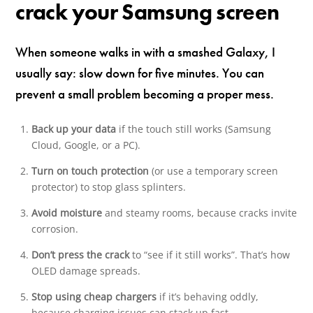
crack your Samsung screen
When someone walks in with a smashed Galaxy, I
usually say: slow down for five minutes. You can
prevent a small problem becoming a proper mess.
Back up your data
if the touch still works (Samsung
Cloud, Google, or a PC).
Turn on touch protection
(or use a temporary screen
protector) to stop glass splinters.
Avoid moisture
and steamy rooms, because cracks invite
corrosion.
Don’t press the crack
to “see if it still works”. That’s how
OLED damage spreads.
Stop using cheap chargers
if it’s behaving oddly,
because charging issues can stack up fast.