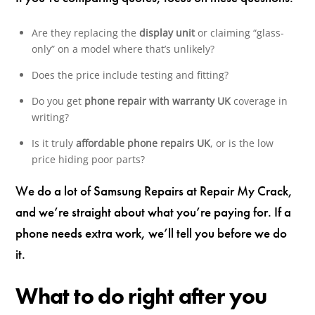
Are they replacing the
display unit
or claiming “glass-
only” on a model where that’s unlikely?
Does the price include testing and fitting?
Do you get
phone repair with warranty UK
coverage in
writing?
Is it truly
affordable phone repairs UK
, or is the low
price hiding poor parts?
We do a lot of Samsung Repairs at Repair My Crack,
and we’re straight about what you’re paying for. If a
phone needs extra work, we’ll tell you before we do
it.
What to do right after you