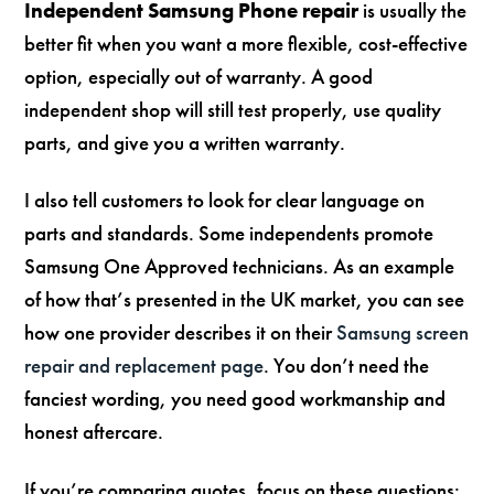
Independent Samsung Phone repair
is usually the
better fit when you want a more flexible, cost-effective
option, especially out of warranty. A good
independent shop will still test properly, use quality
parts, and give you a written warranty.
I also tell customers to look for clear language on
parts and standards. Some independents promote
Samsung One Approved technicians. As an example
of how that’s presented in the UK market, you can see
how one provider describes it on their
Samsung screen
repair and replacement page
. You don’t need the
fanciest wording, you need good workmanship and
honest aftercare.
If you’re comparing quotes, focus on these questions: