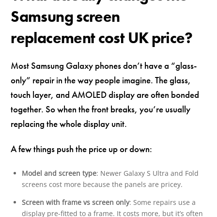
Samsung screen
replacement cost UK price?
Most Samsung Galaxy phones don’t have a “glass-
only” repair in the way people imagine. The glass,
touch layer, and AMOLED display are often bonded
together. So when the front breaks, you’re usually
replacing the whole display unit.
A few things push the price up or down:
Model and screen type
: Newer Galaxy S Ultra and Fold
screens cost more because the panels are pricey.
Screen with frame vs screen only
: Some repairs use a
display pre-fitted to a frame. It costs more, but it’s often