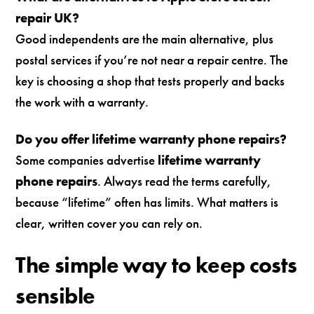
repair UK?
Good independents are the main alternative, plus
postal services if you’re not near a repair centre. The
key is choosing a shop that tests properly and backs
the work with a warranty.
Do you offer lifetime warranty phone repairs?
Some companies advertise
lifetime warranty
phone repairs
. Always read the terms carefully,
because “lifetime” often has limits. What matters is
clear, written cover you can rely on.
The simple way to keep costs
sensible