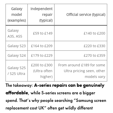
Galaxy
Independent
model
repair
Official service (typical)
(examples)
(typical)
Galaxy
£59 to £149
£140 to £200
A35, A55
Galaxy S23
£164 to £209
£220 to £330
Galaxy S24
£179 to £229
£270 to £359
£200 to £300
From around £189 for some
Galaxy S25
(Ultra often
Ultra pricing seen, other
/ S25 Ultra
higher)
models vary
The takeaway:
A-series repairs can be genuinely
affordable
, while S-series screens are a bigger
spend. That’s why people searching “Samsung screen
replacement cost UK” often get wildly different