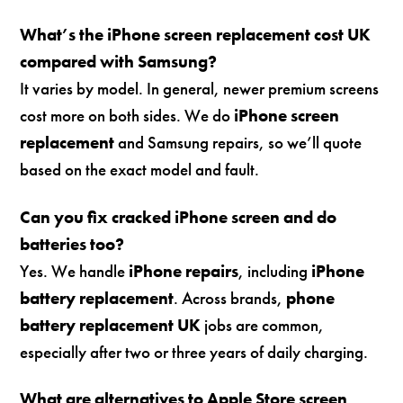
What’s the iPhone screen replacement cost UK
compared with Samsung?
It varies by model. In general, newer premium screens
cost more on both sides. We do
iPhone screen
replacement
and Samsung repairs, so we’ll quote
based on the exact model and fault.
Can you fix cracked iPhone screen and do
batteries too?
Yes. We handle
iPhone repairs
, including
iPhone
battery replacement
. Across brands,
phone
battery replacement UK
jobs are common,
especially after two or three years of daily charging.
What are alternatives to Apple Store screen