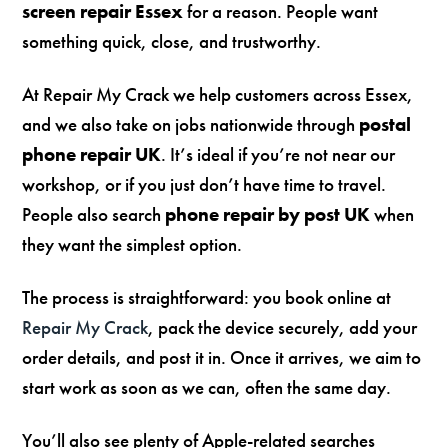
screen repair Essex
for a reason. People want
something quick, close, and trustworthy.
At Repair My Crack we help customers across Essex,
and we also take on jobs nationwide through
postal
phone repair UK
. It’s ideal if you’re not near our
workshop, or if you just don’t have time to travel.
People also search
phone repair by post UK
when
they want the simplest option.
The process is straightforward: you book online at
Repair My Crack
, pack the device securely, add your
order details, and post it in. Once it arrives, we aim to
start work as soon as we can, often the same day.
You’ll also see plenty of Apple-related searches