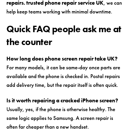
repairs. trusted phone repair service UK
, we can
help keep teams working with minimal downtime.
Quick FAQ people ask me at
the counter
How long does phone screen repair take UK?
For many models, it can be same-day once parts are
available and the phone is checked in. Postal repairs
add delivery time, but the repair itself is often quick.
Is it worth repairing a cracked iPhone screen?
Usually, yes, if the phone is otherwise healthy. The
same logic applies to Samsung. A screen repair is
often far cheaper than a new handset.