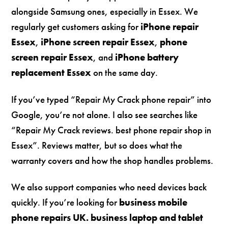
alongside Samsung ones, especially in Essex. We
regularly get customers asking for
iPhone repair
Essex
,
iPhone screen repair Essex
,
phone
screen repair Essex
, and
iPhone battery
replacement Essex
on the same day.
If you’ve typed “Repair My Crack phone repair” into
Google, you’re not alone. I also see searches like
“Repair My Crack reviews. best phone repair shop in
Essex”. Reviews matter, but so does what the
warranty covers and how the shop handles problems.
We also support companies who need devices back
quickly. If you’re looking for
business mobile
phone repairs UK. business laptop and tablet