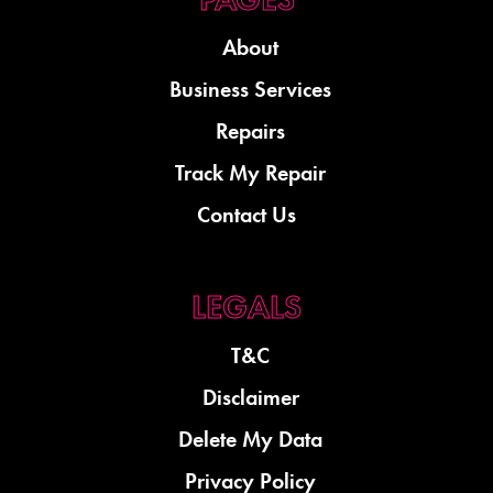
About
Business Services
Repairs
Track My Repair
Contact Us
T&C
Disclaimer
Delete My Data
Privacy Policy