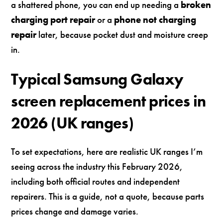
a shattered phone, you can end up needing a
broken
charging port repair
or a
phone not charging
repair
later, because pocket dust and moisture creep
in.
Typical Samsung Galaxy
screen replacement prices in
2026 (UK ranges)
To set expectations, here are realistic UK ranges I’m
seeing across the industry this February 2026,
including both official routes and independent
repairers. This is a guide, not a quote, because parts
prices change and damage varies.