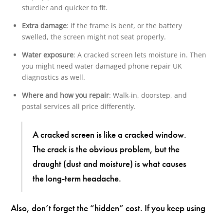
sturdier and quicker to fit.
Extra damage
: If the frame is bent, or the battery
swelled, the screen might not seat properly.
Water exposure
: A cracked screen lets moisture in. Then
you might need water damaged phone repair UK
diagnostics as well.
Where and how you repair
: Walk-in, doorstep, and
postal services all price differently.
A cracked screen is like a cracked window.
The crack is the obvious problem, but the
draught (dust and moisture) is what causes
the long-term headache.
Also, don’t forget the “hidden” cost. If you keep using