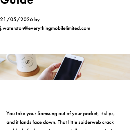
21/05/2026 by
j.waterston@everythingmobilelimited.com
You take your Samsung out of your pocket, it slips,
and it lands face down. That little spiderweb crack