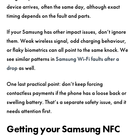
device arrives, often the same day, although exact
timing depends on the fault and parts.
If your Samsung has other impact issues, don’t ignore
them. Weak wireless signal, odd charging behaviour,
or flaky biometrics can all point to the same knock. We
see similar patterns in
Samsung Wi-Fi faults after a
drop
as well.
One last practical point: don’t keep forcing
contactless payments if the phone has a loose back or
swelling battery. That’s a separate safety issue, and it
needs attention first.
Getting your Samsung NFC