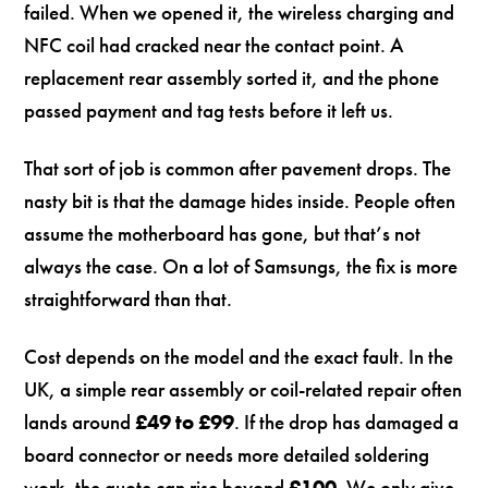
failed. When we opened it, the wireless charging and
NFC coil had cracked near the contact point. A
replacement rear assembly sorted it, and the phone
passed payment and tag tests before it left us.
That sort of job is common after pavement drops. The
nasty bit is that the damage hides inside. People often
assume the motherboard has gone, but that’s not
always the case. On a lot of Samsungs, the fix is more
straightforward than that.
Cost depends on the model and the exact fault. In the
UK, a simple rear assembly or coil-related repair often
lands around
£49 to £99
. If the drop has damaged a
board connector or needs more detailed soldering
work, the quote can rise beyond
£100
. We only give