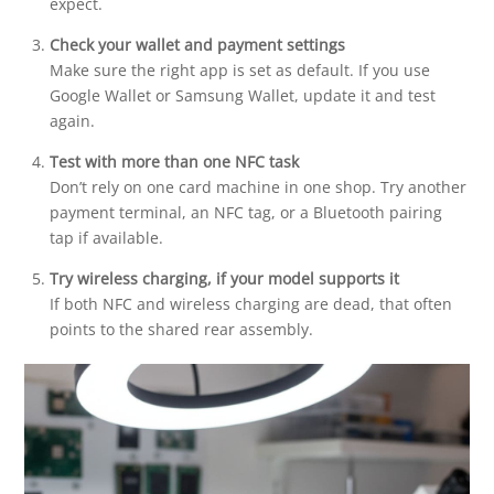
expect.
Check your wallet and payment settings
Make sure the right app is set as default. If you use
Google Wallet or Samsung Wallet, update it and test
again.
Test with more than one NFC task
Don’t rely on one card machine in one shop. Try another
payment terminal, an NFC tag, or a Bluetooth pairing
tap if available.
Try wireless charging, if your model supports it
If both NFC and wireless charging are dead, that often
points to the shared rear assembly.