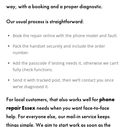
way, with a booking and a proper diagnostic.
Our usual process is straightforward:
Book the repair online with the phone model and fault.
Pack the handset securely and include the order
number.
Add the passcode if testing needs it, otherwise we can’t
fully check functions.
Send it with tracked post, then we’ll contact you once
we’ve diagnosed it.
For local customers, that also works well for
phone
repair Essex
needs when you want face-to-face
help. For everyone else, our mail-in service keeps
things simple. We aim to start work as soon as the