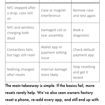
NFC stopped after
Case or magnet
Remove case
a drop, case still
interference
and test again
on
NFC and wireless
Damaged coil or
Book a
charging both
rear assembly
diagnostic
dead
Wallet app or
Contactless fails,
Check default
payment setting
but tags still read
payment app
issue
Stop resetting
Nothing changed
Internal damage
and get it
after resets
more likely
tested
The main takeaway is simple. If the basics fail, more
resets rarely help. We’ve also seen owners factory
reset a phone, re-add every app, and still end up with