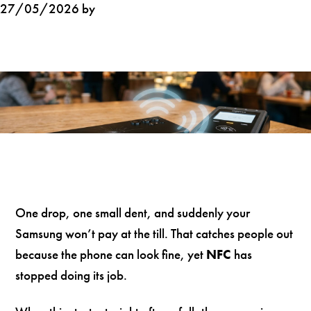
27/05/2026 by
One drop, one small dent, and suddenly your
Samsung won’t pay at the till. That catches people out
because the phone can look fine, yet
NFC
has
stopped doing its job.