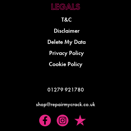
T&C
Disclaimer
Delete My Data
Privacy Policy
Cookie Policy
01279 921780
shop@repairmycrack.co.uk