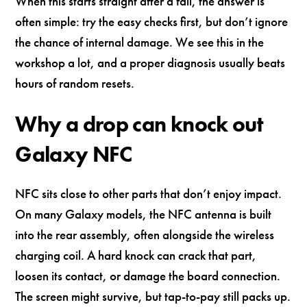
When this starts straight after a fall, the answer is
often simple: try the easy checks first, but don’t ignore
the chance of internal damage. We see this in the
workshop a lot, and a proper diagnosis usually beats
hours of random resets.
Why a drop can knock out
Galaxy NFC
NFC sits close to other parts that don’t enjoy impact.
On many Galaxy models, the NFC antenna is built
into the rear assembly, often alongside the wireless
charging coil. A hard knock can crack that part,
loosen its contact, or damage the board connection.
The screen might survive, but tap-to-pay still packs up.