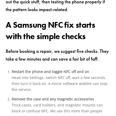
out the quick stuff, then testing the phone properly if
the pattern looks impact-related.
A Samsung NFC fix starts
with the simple checks
Before booking a repair, we suggest five checks. They
take a few minutes and can save a fair bit of faff.
Restart the phone and toggle NFC off and on
Head into Settings, switch NFC off, wait a few seconds,
then turn it back on. A minor software wobble can stop
the service.
Remove the case and any magnetic accessories
Thick cases, card holders, and magnetic mounts can
block or confuse NFC. We see this more than people