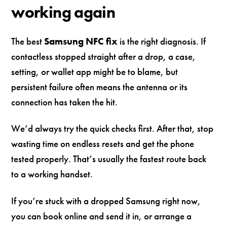
working again
The best
Samsung NFC fix
is the right diagnosis. If
contactless stopped straight after a drop, a case,
setting, or wallet app might be to blame, but
persistent failure often means the antenna or its
connection has taken the hit.
We’d always try the quick checks first. After that, stop
wasting time on endless resets and get the phone
tested properly. That’s usually the fastest route back
to a working handset.
If you’re stuck with a dropped Samsung right now,
you can book online and send it in, or arrange a