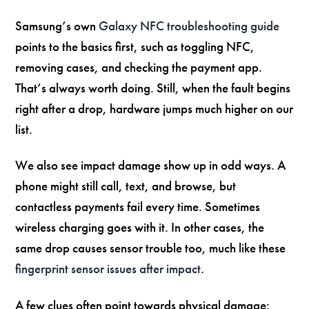
Samsung’s own
Galaxy NFC troubleshooting guide
points to the basics first, such as toggling NFC,
removing cases, and checking the payment app.
That’s always worth doing. Still, when the fault begins
right after a drop, hardware jumps much higher on our
list.
We also see impact damage show up in odd ways. A
phone might still call, text, and browse, but
contactless payments fail every time. Sometimes
wireless charging goes with it. In other cases, the
same drop causes sensor trouble too, much like these
fingerprint sensor issues after impact
.
A few clues often point towards physical damage: