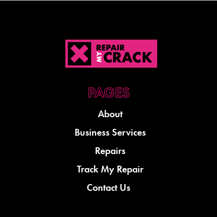
About
Business Services
Repairs
Track My Repair
Contact Us