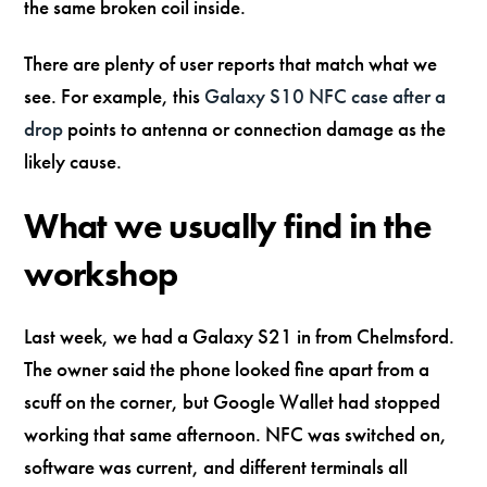
the same broken coil inside.
There are plenty of user reports that match what we
see. For example, this
Galaxy S10 NFC case after a
drop
points to antenna or connection damage as the
likely cause.
What we usually find in the
workshop
Last week, we had a Galaxy S21 in from Chelmsford.
The owner said the phone looked fine apart from a
scuff on the corner, but Google Wallet had stopped
working that same afternoon. NFC was switched on,
software was current, and different terminals all