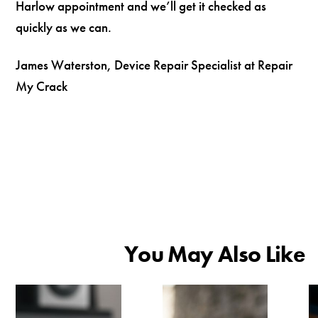
Harlow appointment and we’ll get it checked as
quickly as we can.
James Waterston, Device Repair Specialist at Repair
My Crack
You May Also Like