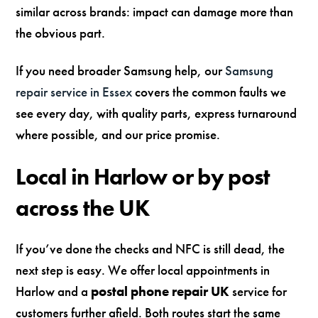
similar across brands: impact can damage more than
the obvious part.
If you need broader Samsung help, our
Samsung
repair service in Essex
covers the common faults we
see every day, with quality parts, express turnaround
where possible, and our price promise.
Local in Harlow or by post
across the UK
If you’ve done the checks and NFC is still dead, the
next step is easy. We offer local appointments in
Harlow and a
postal phone repair UK
service for
customers further afield. Both routes start the same