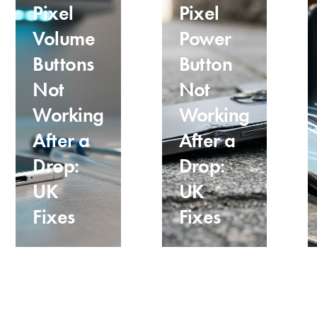
Pixel
Pixel
Volume
Power
Buttons
Button
Not
Not
Working
Working
After a
After a
Drop:
Drop:
UK
UK
Fixes
Fixes