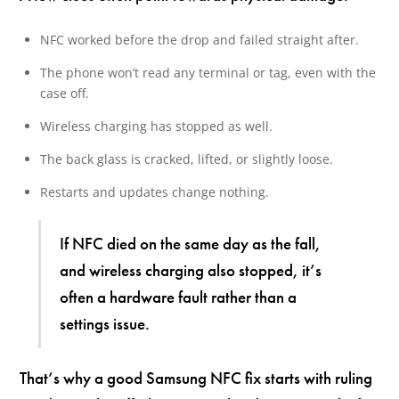
NFC worked before the drop and failed straight after.
The phone won’t read any terminal or tag, even with the
case off.
Wireless charging has stopped as well.
The back glass is cracked, lifted, or slightly loose.
Restarts and updates change nothing.
If NFC died on the same day as the fall,
and wireless charging also stopped, it’s
often a hardware fault rather than a
settings issue.
That’s why a good Samsung NFC fix starts with ruling