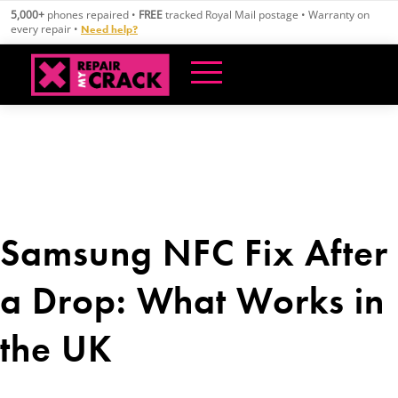
Skip
5,000+
phones repaired •
FREE
tracked Royal Mail postage • Warranty on
to
every repair •
Need help?
content
Samsung NFC Fix After
a Drop: What Works in
the UK