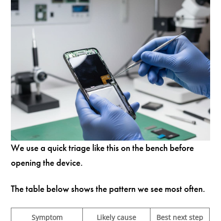
We use a quick triage like this on the bench before
opening the device.
The table below shows the pattern we see most often.
Symptom
Likely cause
Best next step