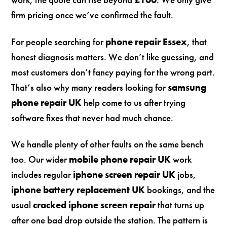
firm pricing once we’ve confirmed the fault.
For people searching for
phone repair Essex
, that
honest diagnosis matters. We don’t like guessing, and
most customers don’t fancy paying for the wrong part.
That’s also why many readers looking for
samsung
phone repair UK
help come to us after trying
software fixes that never had much chance.
We handle plenty of other faults on the same bench
too. Our wider
mobile phone repair UK
work
includes regular
iphone screen repair UK
jobs,
iphone battery replacement UK
bookings, and the
usual
cracked iphone screen repair
that turns up
after one bad drop outside the station. The pattern is