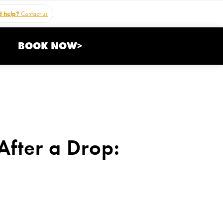
 help?
Contact us
BOOK NOW>
fter a Drop: