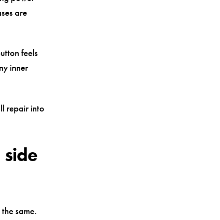
ases are
utton feels
ny inner
l repair into
 side
 the same.