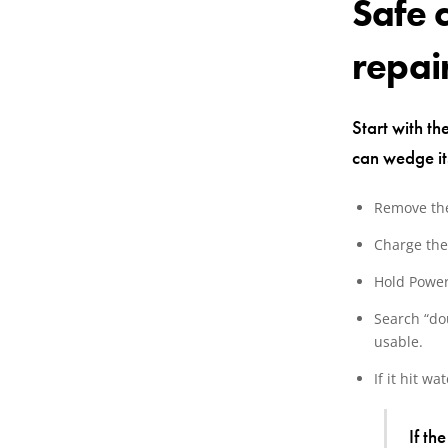
Safe 
repai
Start with th
can wedge its
Remove the
Charge the
Hold Power
Search “dou
usable.
If it hit wa
If th