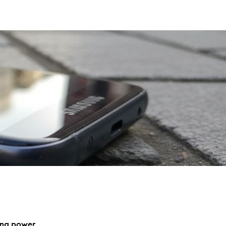
sung power