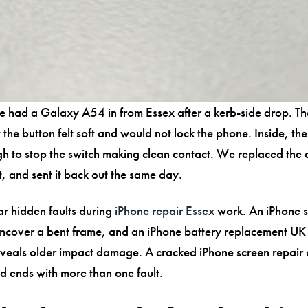
e had a Galaxy A54 in from Essex after a kerb-side drop. Th
 the button felt soft and would not lock the phone. Inside, th
gh to stop the switch making clean contact. We replaced th
it, and sent it back out the same day.
ar hidden faults during
iPhone repair Essex
work. An iPhone s
ncover a bent frame, and an iPhone battery replacement UK
veals older impact damage. A cracked iPhone screen repair o
nd ends with more than one fault.