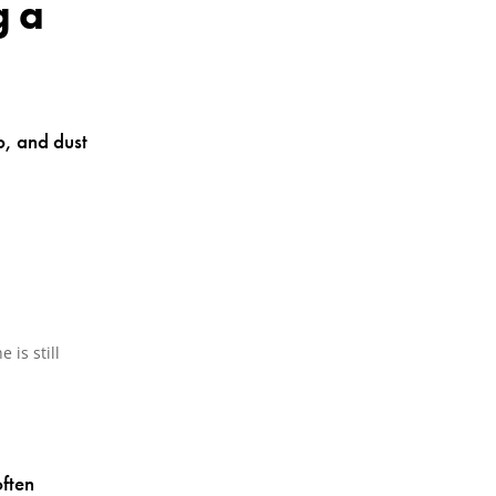
g a
op, and dust
 is still
often