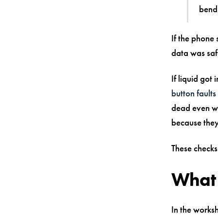
bends
If the phone 
data was safe
If liquid got
button faults
dead even whe
because they 
These checks 
What 
In the works