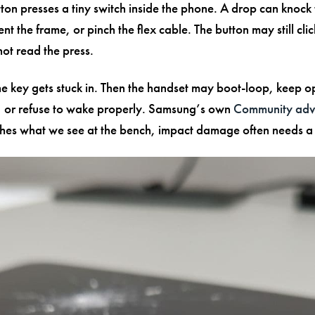
ton presses a tiny switch inside the phone. A drop can knock 
dent the frame, or pinch the flex cable. The button may still clic
ot read the press.
e key gets stuck in. Then the handset may boot-loop, keep o
 or refuse to wake properly. Samsung’s own
Community advi
es what we see at the bench, impact damage often needs a 