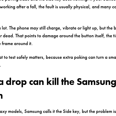
 working after a fall, the fault is usually physical, and many c
 lot. The phone may still charge, vibrate or light up, but the b
or dead. That points to damage around the button itself, the ti
e frame around it.
to test safely matters, because extra poking can turn a smal
.
 drop can kill the Samsung
n
xy models, Samsung calls it the Side key, but the problem is