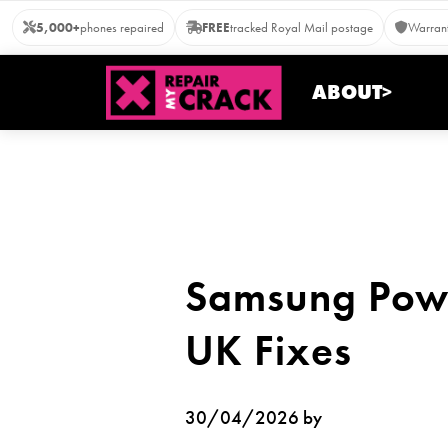
Skip
5,000+
phones repaired
FREE
tracked Royal Mail postage
Warrant
to
content
ABOUT>
Samsung Powe
UK Fixes
30/04/2026 by