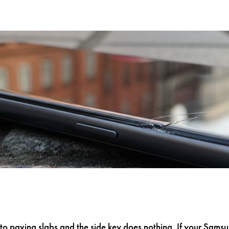
o paving slabs and the side key does nothing. If your Sam