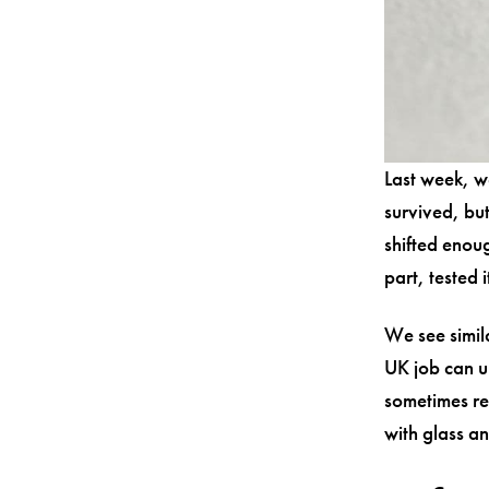
Last week, w
survived, but
shifted enou
part, tested 
We see simil
UK job can u
sometimes re
with glass a