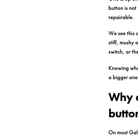
button is not
repairable.
We see this a
stiff, mushy 
switch, or th
Knowing what 
a bigger one
Why a
butto
On most Gala