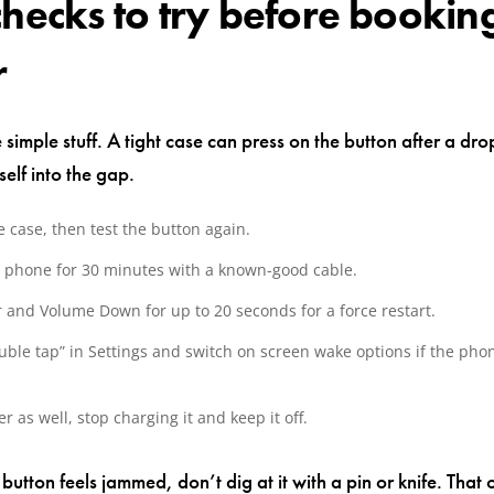
checks to try before bookin
r
e simple stuff. A tight case can press on the button after a dr
elf into the gap.
 case, then test the button again.
 phone for 30 minutes with a known-good cable.
 and Volume Down for up to 20 seconds for a force restart.
ble tap” in Settings and switch on screen wake options if the phone
ter as well, stop charging it and keep it off.
e button feels jammed, don’t dig at it with a pin or knife. That 