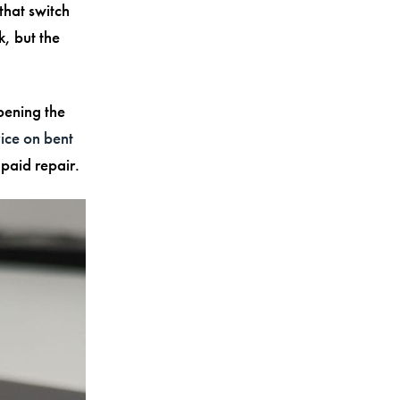
that switch
k, but the
pening the
ce on bent
paid repair.