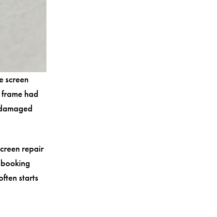
e screen
e frame had
e damaged
creen repair
 booking
ften starts