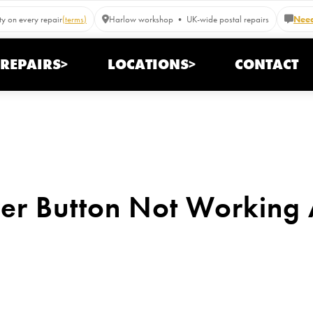
y on every repair
(terms)
Harlow workshop • UK-wide postal repairs
Need
REPAIRS>
LOCATIONS>
CONTACT
r Button Not Working A