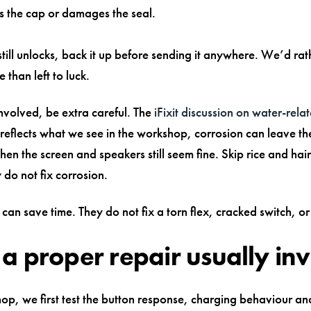
 the cap or damages the seal.
still unlocks, back it up before sending it anywhere. We’d rat
 than left to luck.
 involved, be extra careful. The
iFixit discussion on water-rel
reflects what we see in the workshop, corrosion can leave th
n the screen and speakers still seem fine. Skip rice and hai
do not fix corrosion.
can save time. They do not fix a torn flex, cracked switch, or
a proper repair usually in
hop, we first test the button response, charging behaviour an