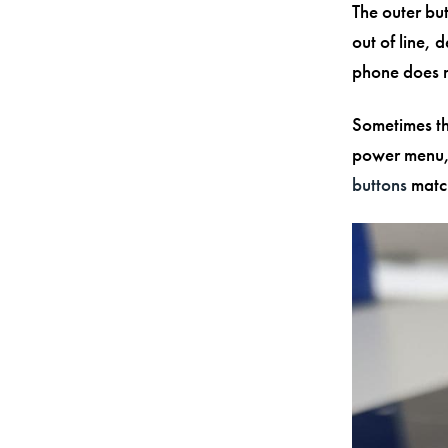
The outer but
out of line, 
phone does n
Sometimes th
power menu,
buttons
match