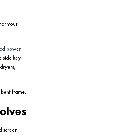
her your
ated power
e side key
rdryers,
 bent frame.
volves
d screen