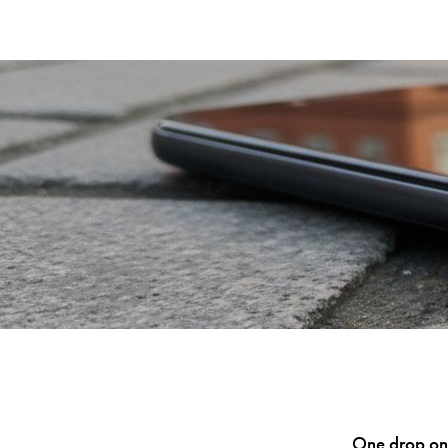
One drop ont