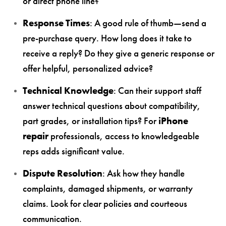
or direct phone line?
Response Times
: A good rule of thumb—send a
pre-purchase query. How long does it take to
receive a reply? Do they give a generic response or
offer helpful, personalized advice?
Technical Knowledge
: Can their support staff
answer technical questions about compatibility,
part grades, or installation tips? For
iPhone
repair
professionals, access to knowledgeable
reps adds significant value.
Dispute Resolution
: Ask how they handle
complaints, damaged shipments, or warranty
claims. Look for clear policies and courteous
communication.