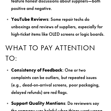
feature honest discussions about suppliers—both
positive and negative.
YouTube Reviews
: Some repair techs do
unboxings and reviews of suppliers, especially for
high-ticket items like OLED screens or logic boards.
WHAT TO PAY ATTENTION
TO:
Consistency of Feedback
: One or two
complaints can be outliers, but repeated issues
(e.g., dead-on-arrival screens, poor packaging,
delayed refunds) are red flags.
Support Quality Mentions
: Do reviewers say
the company was helpful when things went wrong,