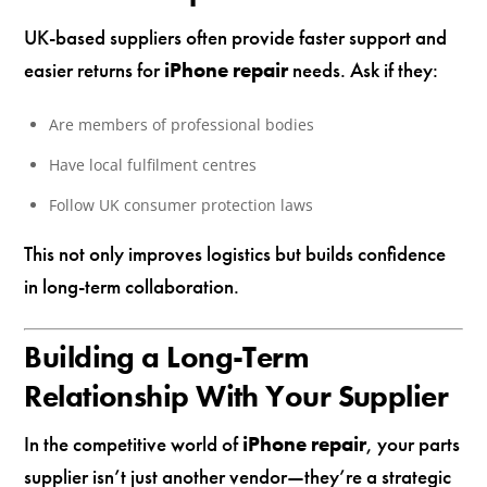
UK-based suppliers often provide faster support and
easier returns for
iPhone repair
needs. Ask if they:
Are members of professional bodies
Have local fulfilment centres
Follow UK consumer protection laws
This not only improves logistics but builds confidence
in long-term collaboration.
Building a Long-Term
Relationship With Your Supplier
In the competitive world of
iPhone repair
, your parts
supplier isn’t just another vendor—they’re a strategic