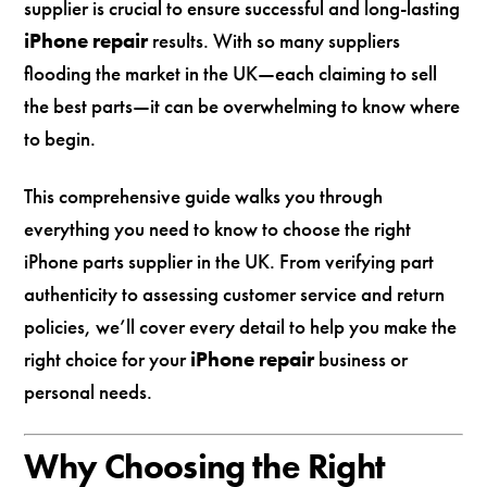
supplier is crucial to ensure successful and long-lasting
iPhone repair
results. With so many suppliers
flooding the market in the UK—each claiming to sell
the best parts—it can be overwhelming to know where
to begin.
This comprehensive guide walks you through
everything you need to know to choose the right
iPhone parts supplier in the UK. From verifying part
authenticity to assessing customer service and return
policies, we’ll cover every detail to help you make the
right choice for your
iPhone repair
business or
personal needs.
Why Choosing the Right