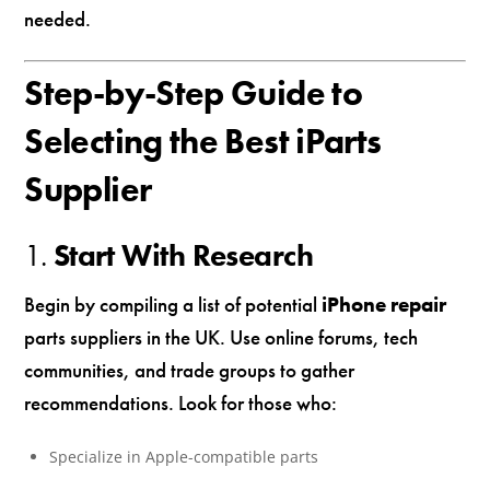
needed.
Step-by-Step Guide to
Selecting the Best iParts
Supplier
1.
Start With Research
Begin by compiling a list of potential
iPhone repair
parts suppliers in the UK. Use online forums, tech
communities, and trade groups to gather
recommendations. Look for those who:
Specialize in Apple-compatible parts