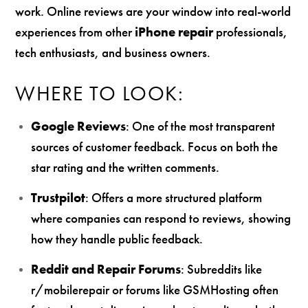
work. Online reviews are your window into real-world
experiences from other
iPhone repair
professionals,
tech enthusiasts, and business owners.
WHERE TO LOOK:
Google Reviews
: One of the most transparent
sources of customer feedback. Focus on both the
star rating and the written comments.
Trustpilot
: Offers a more structured platform
where companies can respond to reviews, showing
how they handle public feedback.
Reddit and Repair Forums
: Subreddits like
r/mobilerepair or forums like GSMHosting often