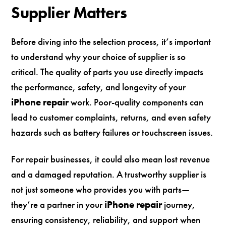
Supplier Matters
Before diving into the selection process, it’s important
to understand why your choice of supplier is so
critical. The quality of parts you use directly impacts
the performance, safety, and longevity of your
iPhone repair
work. Poor-quality components can
lead to customer complaints, returns, and even safety
hazards such as battery failures or touchscreen issues.
For repair businesses, it could also mean lost revenue
and a damaged reputation. A trustworthy supplier is
not just someone who provides you with parts—
they’re a partner in your
iPhone repair
journey,
ensuring consistency, reliability, and support when