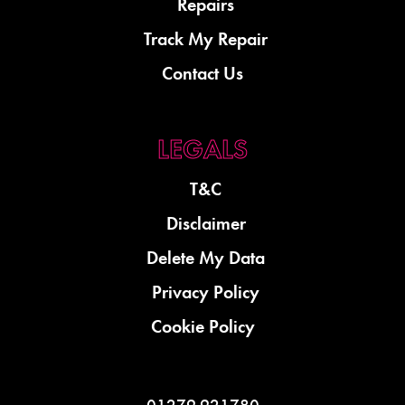
Repairs
Track My Repair
Contact Us
T&C
Disclaimer
Delete My Data
Privacy Policy
Cookie Policy