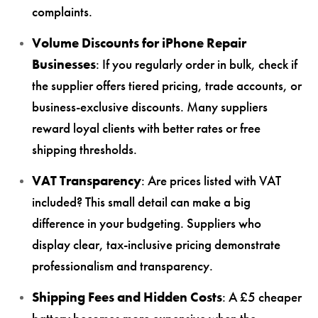
complaints.
Volume Discounts for iPhone Repair
Businesses
: If you regularly order in bulk, check if
the supplier offers tiered pricing, trade accounts, or
business-exclusive discounts. Many suppliers
reward loyal clients with better rates or free
shipping thresholds.
VAT Transparency
: Are prices listed with VAT
included? This small detail can make a big
difference in your budgeting. Suppliers who
display clear, tax-inclusive pricing demonstrate
professionalism and transparency.
Shipping Fees and Hidden Costs
: A £5 cheaper