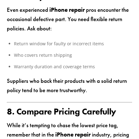
Even experienced
iPhone repair
pros encounter the
occasional defective part. You need flexible return
policies. Ask about:
Return window for faulty or incorrect items
Who covers return shipping
Warranty duration and coverage terms
Suppliers who back their products with a solid return
policy tend to be more trustworthy.
8. Compare Pricing Carefully
While it’s tempting to chase the lowest price tag,
remember that in the
iPhone repair
industry, pricing