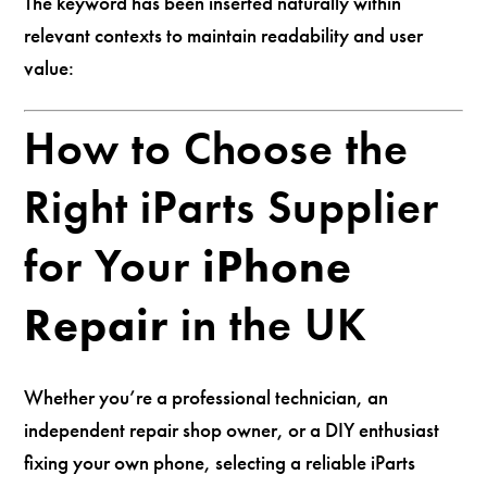
The keyword has been inserted naturally within
relevant contexts to maintain readability and user
value:
How to Choose the
Right iParts Supplier
for Your
iPhone
Repair
in the UK
Whether you’re a professional technician, an
independent repair shop owner, or a DIY enthusiast
fixing your own phone, selecting a reliable iParts