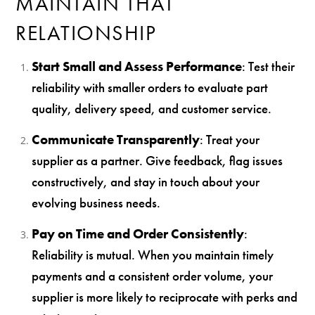
MAINTAIN THAT
RELATIONSHIP
Start Small and Assess Performance
: Test their
reliability with smaller orders to evaluate part
quality, delivery speed, and customer service.
Communicate Transparently
: Treat your
supplier as a partner. Give feedback, flag issues
constructively, and stay in touch about your
evolving business needs.
Pay on Time and Order Consistently
:
Reliability is mutual. When you maintain timely
payments and a consistent order volume, your
supplier is more likely to reciprocate with perks and