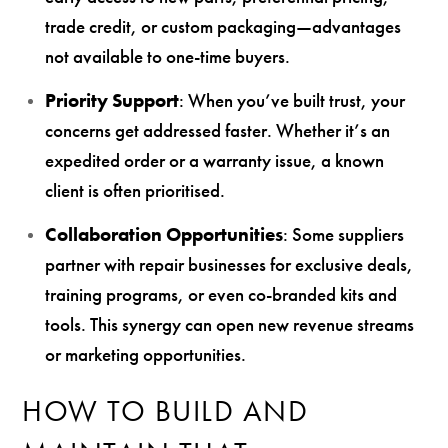
trade credit, or custom packaging—advantages
not available to one-time buyers.
Priority Support
: When you’ve built trust, your
concerns get addressed faster. Whether it’s an
expedited order or a warranty issue, a known
client is often prioritised.
Collaboration Opportunities
: Some suppliers
partner with repair businesses for exclusive deals,
training programs, or even co-branded kits and
tools. This synergy can open new revenue streams
or marketing opportunities.
HOW TO BUILD AND