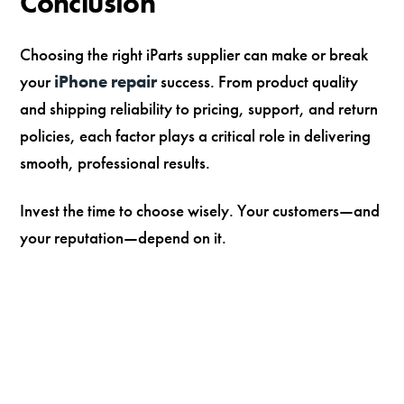
Conclusion
Choosing the right iParts supplier can make or break
your
iPhone repair
success. From product quality
and shipping reliability to pricing, support, and return
policies, each factor plays a critical role in delivering
smooth, professional results.
Invest the time to choose wisely. Your customers—and
your reputation—depend on it.