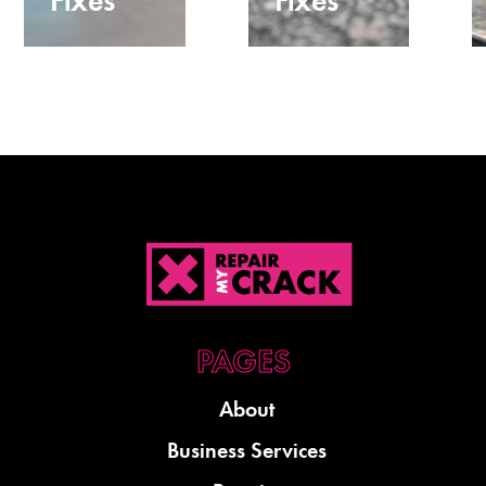
Fixes
Fixes
About
Business Services