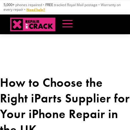
Skip
5,000+
phones repaired •
FREE
tracked Royal Mail postage • Warranty on
to
every repair •
Need help?
content
How to Choose the
Right iParts Supplier for
Your iPhone Repair in
the UK