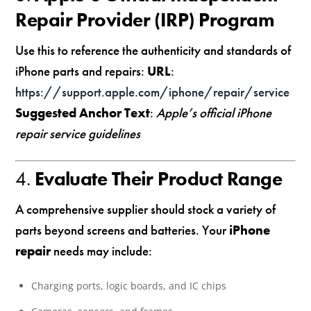
Repair Provider (IRP) Program
Use this to reference the authenticity and standards of
iPhone parts and repairs:
URL
:
https://support.apple.com/iphone/repair/service
Suggested Anchor Text
:
Apple’s official iPhone
repair service guidelines
4.
Evaluate Their Product Range
A comprehensive supplier should stock a variety of
parts beyond screens and batteries. Your
iPhone
repair
needs may include:
Charging ports, logic boards, and IC chips