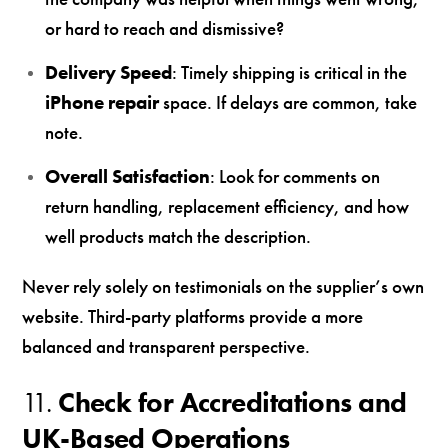
or hard to reach and dismissive?
Delivery Speed
: Timely shipping is critical in the
iPhone repair
space. If delays are common, take
note.
Overall Satisfaction
: Look for comments on
return handling, replacement efficiency, and how
well products match the description.
Never rely solely on testimonials on the supplier’s own
website. Third-party platforms provide a more
balanced and transparent perspective.
11.
Check for Accreditations and
UK-Based Operations