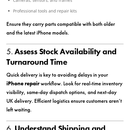
Cameras, sensors, and frames
Professional tools and repair kits
Ensure they carry parts compatible with both older
and the latest iPhone models.
5.
Assess Stock Availability and
Turnaround Time
Quick delivery is key to avoiding delays in your
iPhone repair
workflow. Look for real-time inventory
visibility, same-day dispatch options, and next-day
UK delivery. Efficient logistics ensure customers aren’t
left waiting.
6.
Understand Shipping and