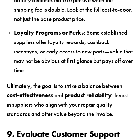
battery becomes more expensive when the
shipping fee is double. Look at the full cost-to-door,
not just the base product price.
Loyalty Programs or Perks
: Some established
suppliers offer loyalty rewards, cashback
incentives, or early access to new parts—value that
may not be obvious at first glance but pays off over
time.
Ultimately, the goal is to strike a balance between
cost-effectiveness
and
product reliability
. Invest
in suppliers who align with your repair quality
standards and offer value beyond the invoice.
9. Evaluate Customer Support