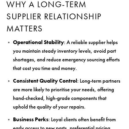
WHY A LONG-TERM
SUPPLIER RELATIONSHIP
MATTERS
Operational Stability
: A reliable supplier helps
you maintain steady inventory levels, avoid part
shortages, and reduce emergency sourcing efforts
that cost you time and money.
Consistent Quality Control
: Long-term partners
are more likely to prioritise your needs, offering
hand-checked, high-grade components that
uphold the quality of your repairs.
Business Perks
: Loyal clients often benefit from
early access to new parts, preferential pricing,