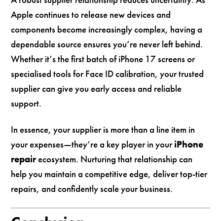
Apple continues to release new devices and
components become increasingly complex, having a
dependable source ensures you’re never left behind.
Whether it’s the first batch of iPhone 17 screens or
specialised tools for Face ID calibration, your trusted
supplier can give you early access and reliable
support.
In essence, your supplier is more than a line item in
your expenses—they’re a key player in your
iPhone
repair
ecosystem. Nurturing that relationship can
help you maintain a competitive edge, deliver top-tier
repairs, and confidently scale your business.