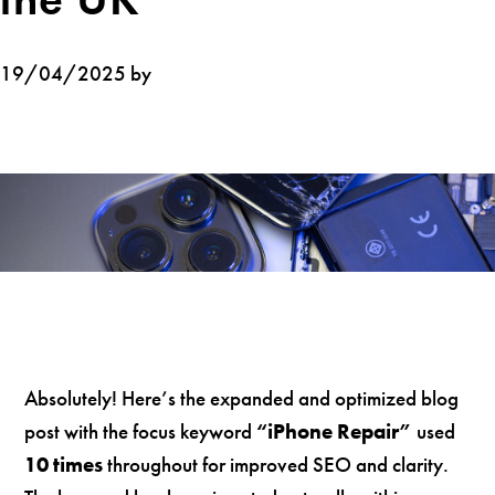
19/04/2025 by
Absolutely! Here’s the expanded and optimized blog
post with the focus keyword
“iPhone Repair”
used
10 times
throughout for improved SEO and clarity.