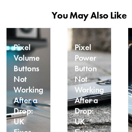
You May Also Like
Pixel
Pixel
Volume
Power
Buttons
Button
Not
Not
Working
Working
After a
After a
Drop:
Drop:
UK
UK