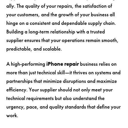
ally. The quality of your repairs, the satisfaction of
your customers, and the growth of your business all
hinge on a consistent and dependable supply chain.
Building a long-term relationship with a trusted
supplier ensures that your operations remain smooth,
predictable, and scalable.
A high-performing
iPhone repair
business relies on
more than just technical skill—it thrives on systems and
partnerships that minimize disruptions and maximize
efficiency. Your supplier should not only meet your
technical requirements but also understand the
urgency, pace, and quality standards that define your
work.