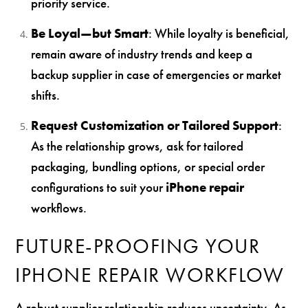
priority service.
Be Loyal—but Smart
: While loyalty is beneficial,
remain aware of industry trends and keep a
backup supplier in case of emergencies or market
shifts.
Request Customization or Tailored Support
:
As the relationship grows, ask for tailored
packaging, bundling options, or special order
configurations to suit your
iPhone repair
workflows.
FUTURE-PROOFING YOUR
IPHONE REPAIR WORKFLOW
A robust supplier relationship reduces uncertainty. As