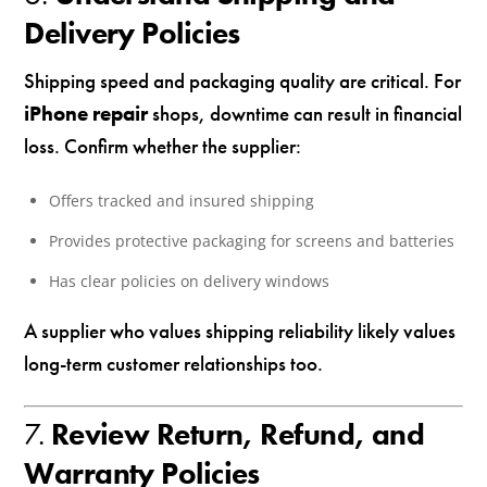
Delivery Policies
Shipping speed and packaging quality are critical. For
iPhone repair
shops, downtime can result in financial
loss. Confirm whether the supplier:
Offers tracked and insured shipping
Provides protective packaging for screens and batteries
Has clear policies on delivery windows
A supplier who values shipping reliability likely values
long-term customer relationships too.
7.
Review Return, Refund, and
Warranty Policies