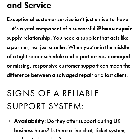
and Service
Exceptional customer service isn’t just a nice-to-have
—it’s a vital component of a successful
iPhone repair
supply relationship. You need a supplier that acts like
a partner, not just a seller. When you’re in the middle
of a tight repair schedule and a part arrives damaged
or missing, responsive customer support can mean the
difference between a salvaged repair or a lost client.
SIGNS OF A RELIABLE
SUPPORT SYSTEM:
Availability
: Do they offer support during UK
business hours? Is there a live chat, ticket system,