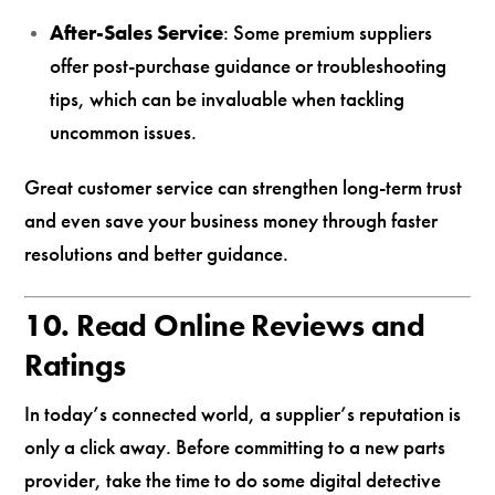
After-Sales Service
: Some premium suppliers
offer post-purchase guidance or troubleshooting
tips, which can be invaluable when tackling
uncommon issues.
Great customer service can strengthen long-term trust
and even save your business money through faster
resolutions and better guidance.
10. Read Online Reviews and
Ratings
In today’s connected world, a supplier’s reputation is
only a click away. Before committing to a new parts
provider, take the time to do some digital detective