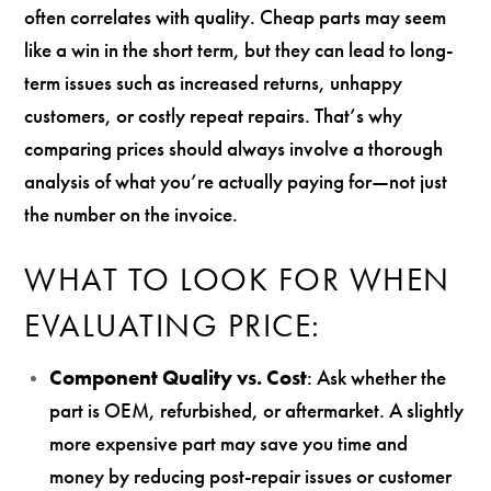
often correlates with quality. Cheap parts may seem
like a win in the short term, but they can lead to long-
term issues such as increased returns, unhappy
customers, or costly repeat repairs. That’s why
comparing prices should always involve a thorough
analysis of what you’re actually paying for—not just
the number on the invoice.
WHAT TO LOOK FOR WHEN
EVALUATING PRICE:
Component Quality vs. Cost
: Ask whether the
part is OEM, refurbished, or aftermarket. A slightly
more expensive part may save you time and
money by reducing post-repair issues or customer