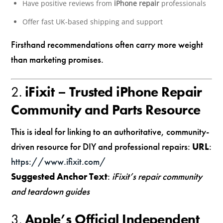
Have positive reviews from
iPhone repair
professionals
Offer fast UK-based shipping and support
Firsthand recommendations often carry more weight
than marketing promises.
2.
iFixit – Trusted iPhone Repair
Community and Parts Resource
This is ideal for linking to an authoritative, community-
driven resource for DIY and professional repairs:
URL
:
https://www.ifixit.com/
Suggested Anchor Text
:
iFixit’s repair community
and teardown guides
3.
Apple’s Official Independent