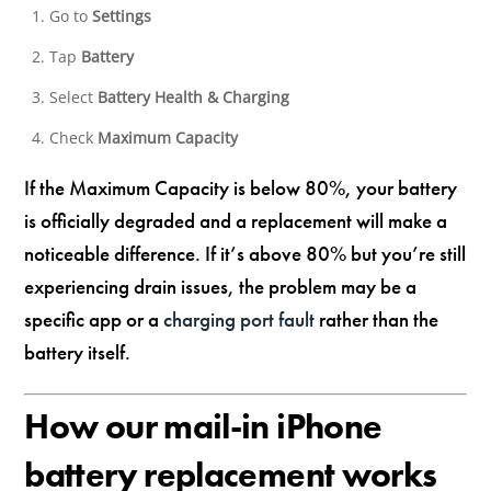
Go to
Settings
Tap
Battery
Select
Battery Health & Charging
Check
Maximum Capacity
If the Maximum Capacity is below 80%, your battery
is officially degraded and a replacement will make a
noticeable difference. If it’s above 80% but you’re still
experiencing drain issues, the problem may be a
specific app or a
charging port fault
rather than the
battery itself.
How our mail-in iPhone
battery replacement works