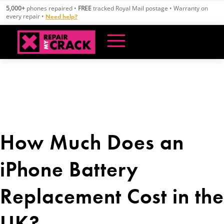
Skip
5,000+
phones repaired •
FREE
tracked Royal Mail postage • Warranty on
to
every repair •
Need help?
content
How Much Does an
iPhone Battery
Replacement Cost in the
UK?