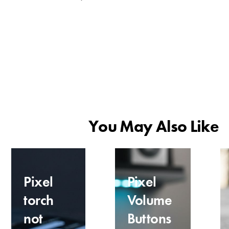
You May Also Like
Pixel
Pixel
torch
Volume
not
Buttons