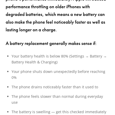
performance throttling on older iPhones with
degraded batteries, which means a new battery can
also make the phone feel noticeably faster as well as
lasting longer on a charge.
A battery replacement generally makes sense if:
Your battery health is below 80% (Settings → Battery →
Battery Health & Charging)
Your phone shuts down unexpectedly before reaching
0%
The phone drains noticeably faster than it used to
The phone feels slower than normal during everyday
use
The battery is swelling — get this checked immediately