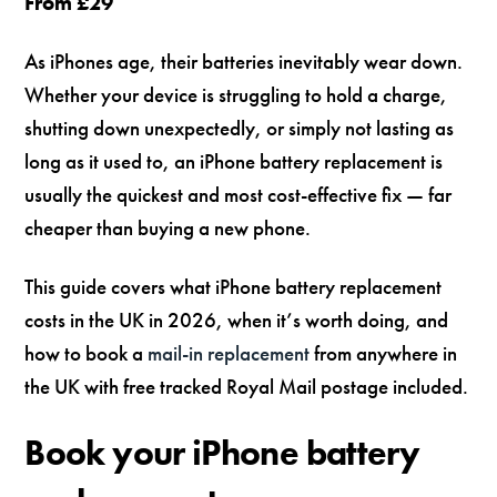
From £29
As iPhones age, their batteries inevitably wear down.
Whether your device is struggling to hold a charge,
shutting down unexpectedly, or simply not lasting as
long as it used to, an iPhone battery replacement is
usually the quickest and most cost-effective fix — far
cheaper than buying a new phone.
This guide covers what iPhone battery replacement
costs in the UK in 2026, when it’s worth doing, and
how to book a
mail-in replacement
from anywhere in
the UK with free tracked Royal Mail postage included.
Book your iPhone battery