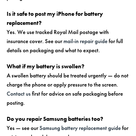
Is it safe to post my iPhone for battery
replacement?
Yes. We use tracked Royal Mail postage with
insurance cover. See our
mail-in repair guide
for full
details on packaging and what to expect.
What if my battery is swollen?
A swollen battery should be treated urgently — do not
charge the phone or apply pressure to the screen.
Contact us
first for advice on safe packaging before
posting.
Do you repair Samsung batteries too?
Yes — see our
Samsung battery replacement guide
for