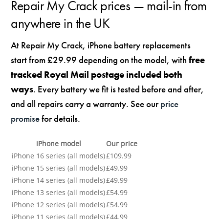
Repair My Crack prices — mail-in from
anywhere in the UK
At Repair My Crack, iPhone battery replacements
start from £29.99 depending on the model, with
free
tracked Royal Mail postage included both
ways
. Every battery we fit is tested before and after,
and all repairs carry a warranty. See our
price
promise
for details.
iPhone model
Our price
iPhone 16 series (all models)
£109.99
iPhone 15 series (all models)
£49.99
iPhone 14 series (all models)
£49.99
iPhone 13 series (all models)
£54.99
iPhone 12 series (all models)
£54.99
iPhone 11 series (all models)
£44.99