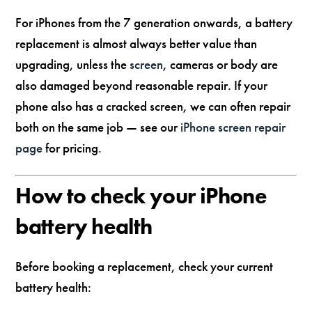
For iPhones from the 7 generation onwards, a battery
replacement is almost always better value than
upgrading, unless the
screen
, cameras or body are
also damaged beyond reasonable repair. If your
phone also has a cracked screen, we can often repair
both on the same job — see our
iPhone screen repair
page
for pricing.
How to check your iPhone
battery health
Before booking a replacement, check your current
battery health: