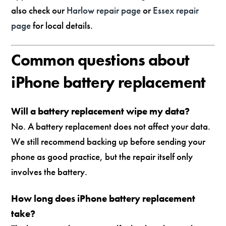
also check our
Harlow repair page
or
Essex repair
page
for local details.
Common questions about
iPhone battery replacement
Will a battery replacement wipe my data?
No. A battery replacement does not affect your data.
We still recommend backing up before sending your
phone as good practice, but the repair itself only
involves the battery.
How long does iPhone battery replacement
take?