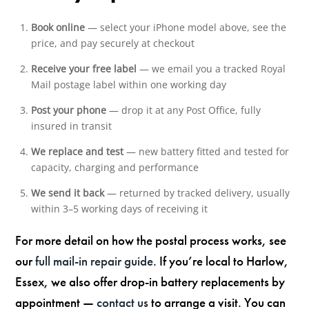
Book online
— select your iPhone model above, see the
price, and pay securely at checkout
Receive your free label
— we email you a tracked Royal
Mail postage label within one working day
Post your phone
— drop it at any Post Office, fully
insured in transit
We replace and test
— new battery fitted and tested for
capacity, charging and performance
We send it back
— returned by tracked delivery, usually
within 3–5 working days of receiving it
For more detail on how the postal process works, see
our
full mail-in repair guide
. If you’re local to Harlow,
Essex, we also offer drop-in battery replacements by
appointment —
contact us
to arrange a visit. You can