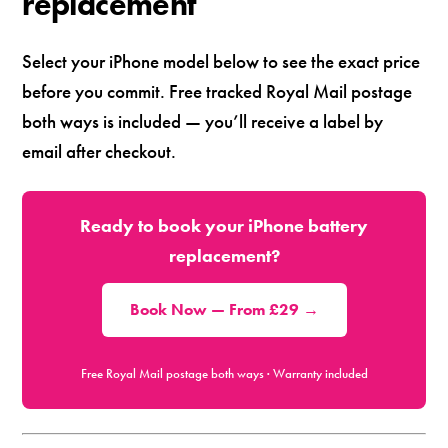
replacement
Select your iPhone model below to see the exact price
before you commit. Free tracked Royal Mail postage
both ways is included — you’ll receive a label by
email after checkout.
Ready to book your iPhone battery
replacement?
Book Now — From £29 →
Free Royal Mail postage both ways · Warranty included