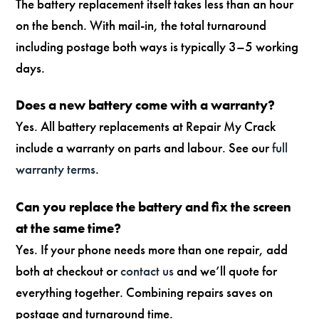
The battery replacement itself takes less than an hour
on the bench. With mail-in, the total turnaround
including postage both ways is typically 3–5 working
days.
Does a new battery come with a warranty?
Yes. All battery replacements at Repair My Crack
include a warranty on parts and labour. See our
full
warranty terms
.
Can you replace the battery and fix the screen
at the same time?
Yes. If your phone needs more than one repair, add
both at checkout or
contact us
and we’ll quote for
everything together. Combining repairs saves on
postage and turnaround time.