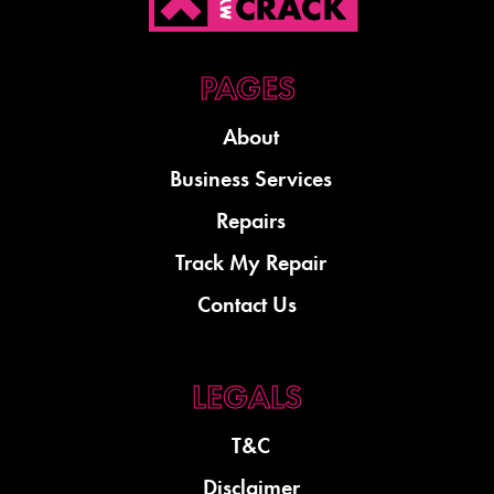
About
Business Services
Repairs
Track My Repair
Contact Us
T&C
Disclaimer