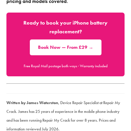
pricing and models covered.
Ready to book your iPhone battery
replacement?
Book Now — From £29 →
Free Royal Mail postage both ways · Warranty included
Written by James Waterston
, Device Repair Specialist at Repair My
Crack. James has 25 years of experience in the mobile phone industry
and has been running Repair My Crack for over 8 years. Prices and
information reviewed July 2026.