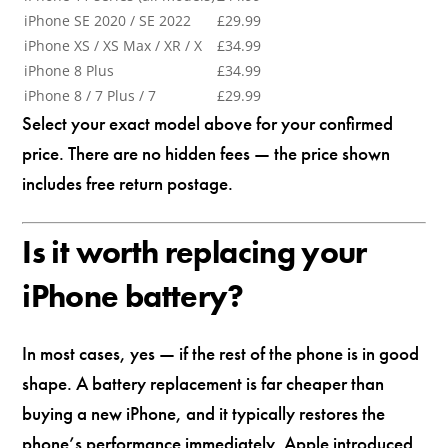
iPhone SE 2020 / SE 2022
£29.99
iPhone XS / XS Max / XR / X
£34.99
iPhone 8 Plus
£34.99
iPhone 8 / 7 Plus / 7
£29.99
Select your exact model above for your confirmed
price. There are no hidden fees — the price shown
includes free return postage.
Is it worth replacing your
iPhone battery?
In most cases, yes — if the rest of the phone is in good
shape. A battery replacement is far cheaper than
buying a new iPhone, and it typically restores the
phone’s performance immediately. Apple introduced