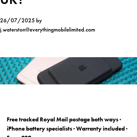
26/07/2025 by
j.waterston@everythingmobilelimited.com
Free tracked Royal Mail postage both ways ·
iPhone battery specialists · Warranty included ·