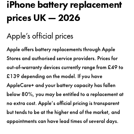
iPhone battery replacement
prices UK — 2026
Apple’s official prices
Apple offers battery replacements through Apple
Stores and authorised service providers. Prices for
out-of-warranty devices currently range from £49 to
£139 depending on the model. If you have
AppleCare+ and your battery capacity has fallen
below 80%, you may be entitled to a replacement at
no extra cost. Apple’s official pricing is transparent
but tends to be at the higher end of the market, and
appointments can have lead times of several days.