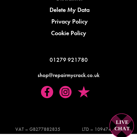
Delete My Data
Privacy Policy
Cookie Policy
01279 921780
shop@repairmycrack.co.uk
LIVE
C
H
A
T
VAT – GB277882835
LTD – 10947419