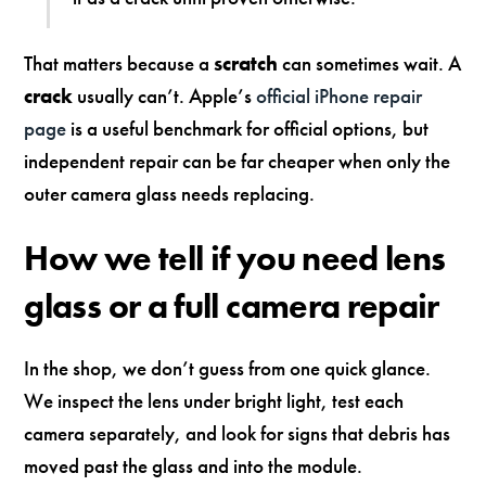
That matters because a
scratch
can sometimes wait. A
crack
usually can’t. Apple’s
official iPhone repair
page
is a useful benchmark for official options, but
independent repair can be far cheaper when only the
outer camera glass needs replacing.
How we tell if you need lens
glass or a full camera repair
In the shop, we don’t guess from one quick glance.
We inspect the lens under bright light, test each
camera separately, and look for signs that debris has
moved past the glass and into the module.