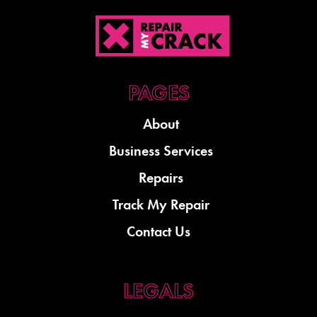
About
Business Services
Repairs
Track My Repair
Contact Us