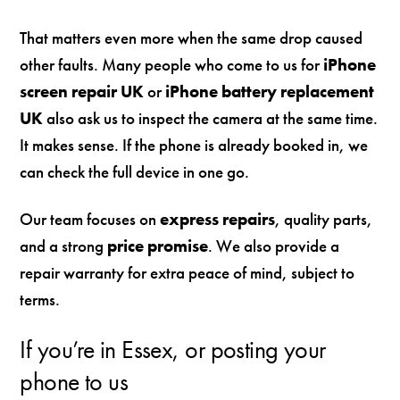
That matters even more when the same drop caused
other faults. Many people who come to us for
iPhone
screen repair UK
or
iPhone battery replacement
UK
also ask us to inspect the camera at the same time.
It makes sense. If the phone is already booked in, we
can check the full device in one go.
Our team focuses on
express repairs
, quality parts,
and a strong
price promise
. We also provide a
repair warranty for extra peace of mind, subject to
terms.
If you’re in Essex, or posting your
phone to us