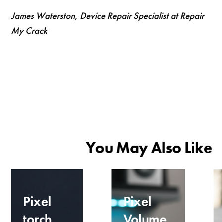
James Waterston, Device Repair Specialist at Repair
My Crack
You May Also Like
Pixel
Pixel
torch
Volume