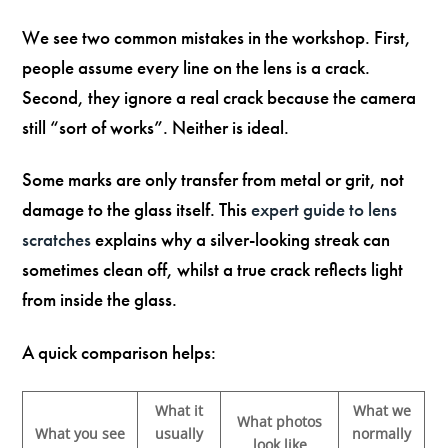
We see two common mistakes in the workshop. First,
people assume every line on the lens is a crack.
Second, they ignore a real crack because the camera
still “sort of works”. Neither is ideal.
Some marks are only transfer from metal or grit, not
damage to the glass itself. This
expert guide to lens
scratches
explains why a silver-looking streak can
sometimes clean off, whilst a true crack reflects light
from inside the glass.
A quick comparison helps:
What it
What we
What photos
What you see
usually
normally
look like