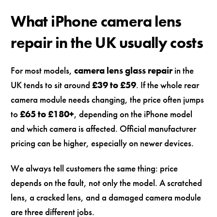
What iPhone camera lens
repair in the UK usually costs
For most models,
camera lens glass repair
in the
UK tends to sit around
£39 to £59
. If the whole rear
camera module needs changing, the price often jumps
to
£65 to £180+
, depending on the iPhone model
and which camera is affected. Official manufacturer
pricing can be higher, especially on newer devices.
We always tell customers the same thing: price
depends on the fault, not only the model. A scratched
lens, a cracked lens, and a damaged camera module
are three different jobs.