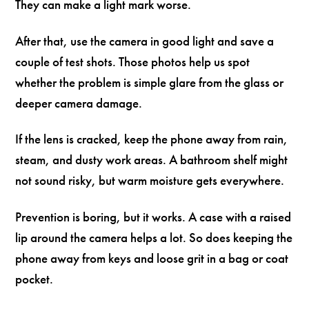
They can make a light mark worse.
After that, use the camera in good light and save a
couple of test shots. Those photos help us spot
whether the problem is simple glare from the glass or
deeper camera damage.
If the lens is cracked, keep the phone away from rain,
steam, and dusty work areas. A bathroom shelf might
not sound risky, but warm moisture gets everywhere.
Prevention is boring, but it works. A case with a raised
lip around the camera helps a lot. So does keeping the
phone away from keys and loose grit in a bag or coat
pocket.