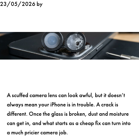
23/05/2026 by
A scuffed camera lens can look awful, but it doesn’t
always mean your iPhone is in trouble. A crack is
different. Once the glass is broken, dust and moisture
can get in, and what starts as a cheap fix can turn into
a much pricier camera job.