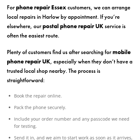
For
phone repair Essex
customers, we can arrange
local repairs in Harlow by appointment. If you’re
elsewhere, our
postal phone repair UK
service is
often the easiest route.
Plenty of customers find us after searching for
mobile
phone repair UK
, especially when they don’t have a
trusted local shop nearby. The process is
straightforward:
Book the repair online.
Pack the phone securely.
Include your order number and any passcode we need
for testing.
Send it in, and we aim to start work as soon as it arrives,