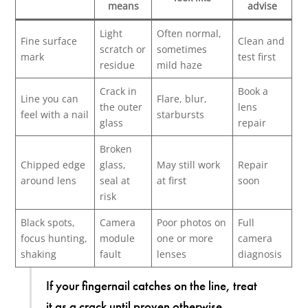
means
advise
Light
Often normal,
Fine surface
Clean and
scratch or
sometimes
mark
test first
residue
mild haze
Crack in
Book a
Line you can
Flare, blur,
the outer
lens
feel with a nail
starbursts
glass
repair
Broken
Chipped edge
glass,
May still work
Repair
around lens
seal at
at first
soon
risk
Black spots,
Camera
Poor photos on
Full
focus hunting,
module
one or more
camera
shaking
fault
lenses
diagnosis
If your fingernail catches on the line, treat
it as a crack until proven otherwise.