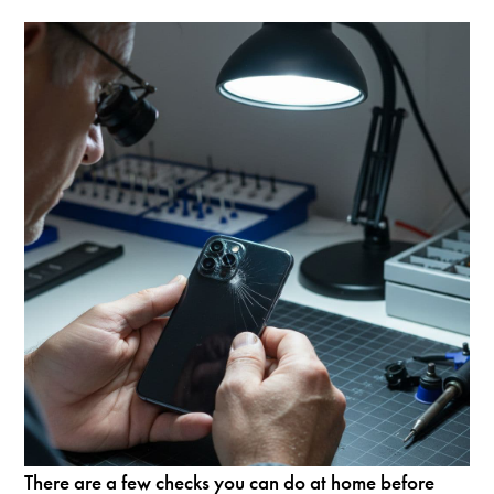
There are a few checks you can do at home before