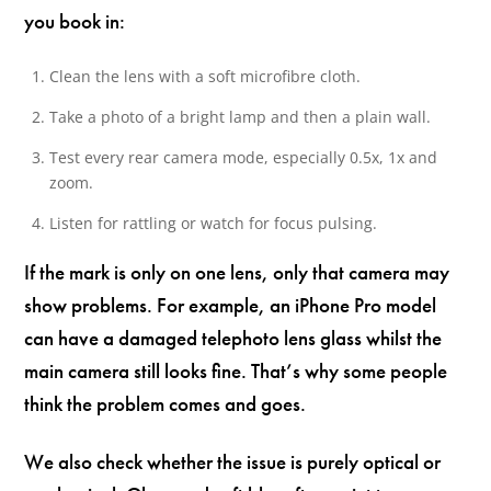
you book in:
Clean the lens with a soft microfibre cloth.
Take a photo of a bright lamp and then a plain wall.
Test every rear camera mode, especially 0.5x, 1x and
zoom.
Listen for rattling or watch for focus pulsing.
If the mark is only on one lens, only that camera may
show problems. For example, an iPhone Pro model
can have a damaged telephoto lens glass whilst the
main camera still looks fine. That’s why some people
think the problem comes and goes.
We also check whether the issue is purely optical or