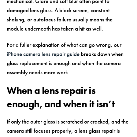
mechanical. Glare and soft blur often point to
damaged lens glass. A black screen, constant
shaking, or autofocus failure usually means the
module underneath has taken a hit as well.
For a fuller explanation of what can go wrong, our
iPhone camera lens repair guide
breaks down when
glass replacement is enough and when the camera
assembly needs more work.
When a lens repair is
enough, and when it isn’t
If only the outer glass is scratched or cracked, and the
camera still focuses properly, a lens glass repair is