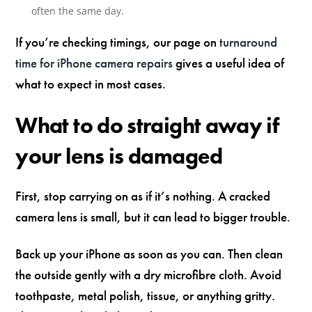
often the same day.
If you’re checking timings, our page on
turnaround
time for iPhone camera repairs
gives a useful idea of
what to expect in most cases.
What to do straight away if
your lens is damaged
First, stop carrying on as if it’s nothing. A cracked
camera lens is small, but it can lead to bigger trouble.
Back up your iPhone as soon as you can. Then clean
the outside gently with a dry microfibre cloth. Avoid
toothpaste, metal polish, tissue, or anything gritty.