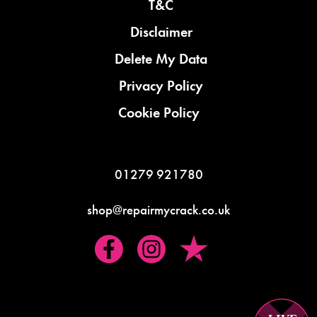
T&C
Disclaimer
Delete My Data
Privacy Policy
Cookie Policy
01279 921780
shop@repairmycrack.co.uk