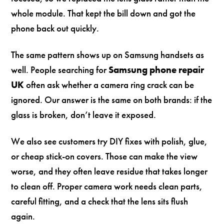
whole module. That kept the bill down and got the
phone back out quickly.
The same pattern shows up on Samsung handsets as
well. People searching for
Samsung phone repair
UK
often ask whether a camera ring crack can be
ignored. Our answer is the same on both brands: if the
glass is broken, don’t leave it exposed.
We also see customers try DIY fixes with polish, glue,
or cheap stick-on covers. Those can make the view
worse, and they often leave residue that takes longer
to clean off. Proper camera work needs clean parts,
careful fitting, and a check that the lens sits flush
again.