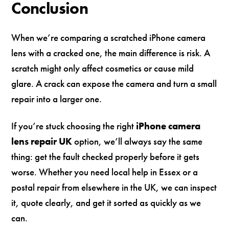
Conclusion
When we’re comparing a scratched iPhone camera
lens with a cracked one, the main difference is risk. A
scratch might only affect cosmetics or cause mild
glare. A crack can expose the camera and turn a small
repair into a larger one.
If you’re stuck choosing the right
iPhone camera
lens repair UK
option, we’ll always say the same
thing: get the fault checked properly before it gets
worse. Whether you need local help in Essex or a
postal repair from elsewhere in the UK, we can inspect
it, quote clearly, and get it sorted as quickly as we
can.