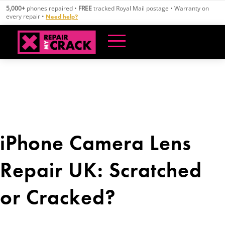
Skip
5,000+
phones repaired •
FREE
tracked Royal Mail postage • Warranty on
to
every repair •
Need help?
content
iPhone Camera Lens
Repair UK: Scratched
or Cracked?