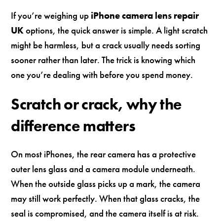
If you’re weighing up
iPhone camera lens repair
UK
options, the quick answer is simple. A light scratch
might be harmless, but a crack usually needs sorting
sooner rather than later. The trick is knowing which
one you’re dealing with before you spend money.
Scratch or crack, why the
difference matters
On most iPhones, the rear camera has a protective
outer lens glass and a camera module underneath.
When the outside glass picks up a mark, the camera
may still work perfectly. When that glass cracks, the
seal is compromised, and the camera itself is at risk.