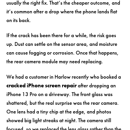
usually the right fix. That’s the cheaper outcome, and
it’s common after a drop where the phone lands flat
on its back.
If the crack has been there for a while, the risk goes
up. Dust can settle on the sensor area, and moisture
can cause fogging or corrosion. Once that happens,
the rear camera module may need replacing.
We had a customer in Harlow recently who booked a
cracked iPhone screen repair
after dropping an
iPhone 13 Pro on a driveway. The front glass was
shattered, but the real surprise was the rear camera.
One lens had a tiny chip at the edge, and photos
showed big light streaks at night. The camera still
focused, so we replaced the lens glass rather than the