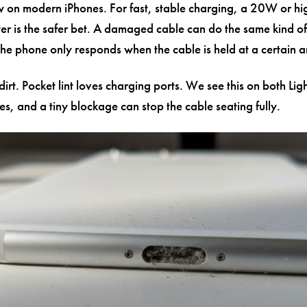
ow on modern iPhones. For fast, stable charging, a 20W or h
r is the safer bet. A damaged cable can do the same kind of
 the phone only responds when the cable is held at a certain a
dirt. Pocket lint loves charging ports. We see this on both Li
s, and a tiny blockage can stop the cable seating fully.