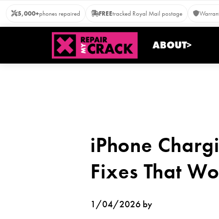
Skip
5,000+
phones repaired
FREE
tracked Royal Mail postage
Warrant
to
content
ABOUT>
iPhone Charg
Fixes That Wo
1/04/2026 by