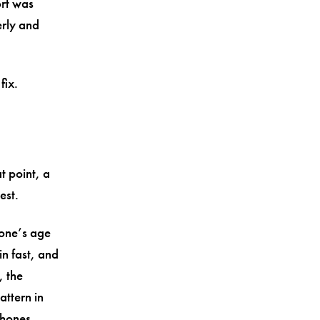
ort was
erly and
fix.
t point, a
est.
one’s age
in fast, and
, the
ttern in
phones.