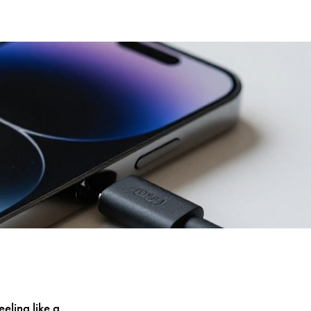
eling like a