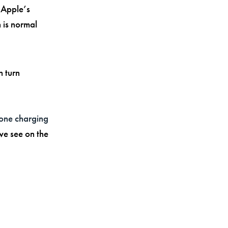
. Apple’s
 is normal
n turn
hone charging
we see on the
g