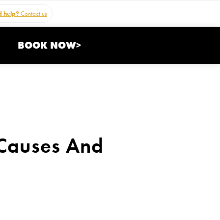
 help?
Contact us
BOOK NOW>
 Causes And