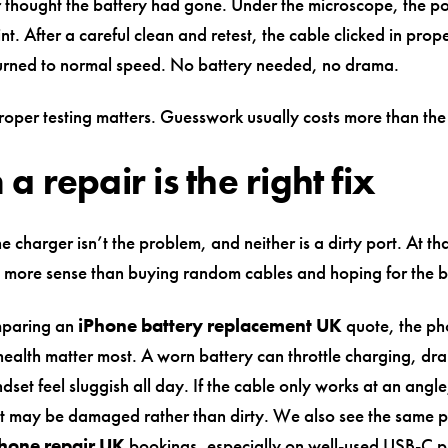
 thought the battery had gone. Under the microscope, the p
lint. After a careful clean and retest, the cable clicked in prop
urned to normal speed. No battery needed, no drama.
roper testing matters. Guesswork usually costs more than the 
 repair is the right fix
 charger isn’t the problem, and neither is a dirty port. At tha
 more sense than buying random cables and hoping for the b
mparing an
iPhone battery replacement UK
quote, the ph
ealth matter most. A worn battery can throttle charging, dra
set feel sluggish all day. If the cable only works at an angle
t may be damaged rather than dirty. We also see the same pa
hone repair UK
bookings, especially on well-used USB-C 