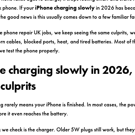
k phone. If your
iPhone charging slowly
in 2026 has beco
he good news is this usually comes down to a few familiar fau
e phone repair UK jobs, we keep seeing the same culprits, 
rn cables, blocked ports, heat, and tired batteries. Most of 
we test the phone properly.
e charging slowly in 2026,
culprits
g rarely means your iPhone is finished. In most cases, the po
fore it even reaches the battery.
ng we check is the charger. Older 5W plugs still work, but they