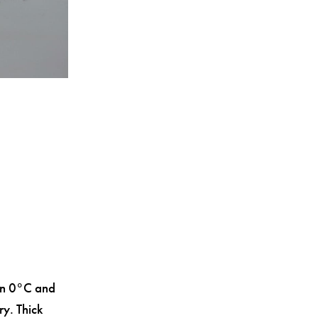
en 0°C and
ry. Thick