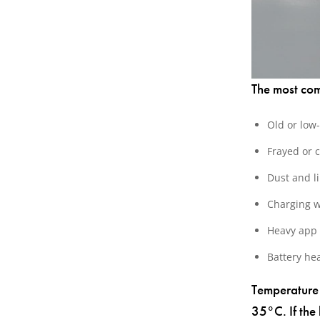
The most co
Old or low
Frayed or 
Dust and li
Charging w
Heavy app 
Battery he
Temperature 
35°C. If the 