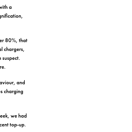
with a
nification,
der 80%, that
al chargers,
 suspect.
re.
aviour, and
es charging
 week, we had
cent top-up.