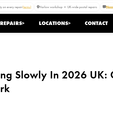
y on every repair
(terms)
Harlow workshop • UK-wide postal repairs
Need
REPAIRS>
LOCATIONS>
CONTACT
ing Slowly In 2026 UK:
rk