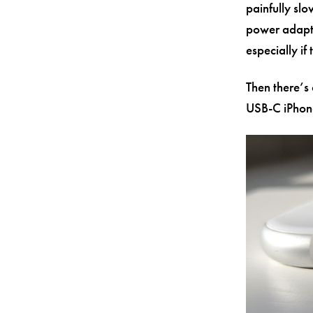
painfully sl
power adapte
especially if
Then there’s 
USB-C iPhone