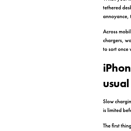
tethered des
annoyance, t
Across mobil
chargers, wo
to sort once 
iPhon
usual 
Slow chargin
is limited be
The first thi