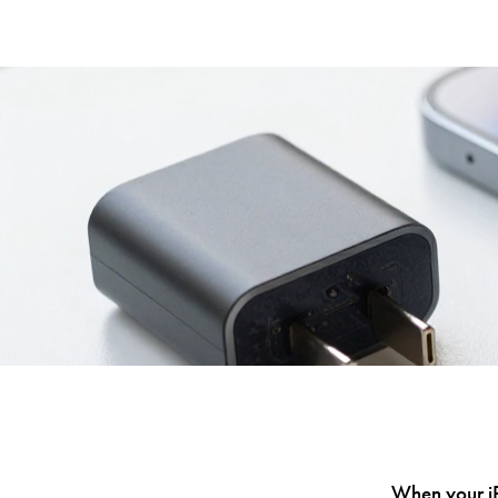
When your iPh