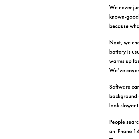
We never jump
known-good c
because what 
Next, we che
battery is u
warms up fas
We’ve cover
Software can
background a
look slower th
People search
an iPhone 14