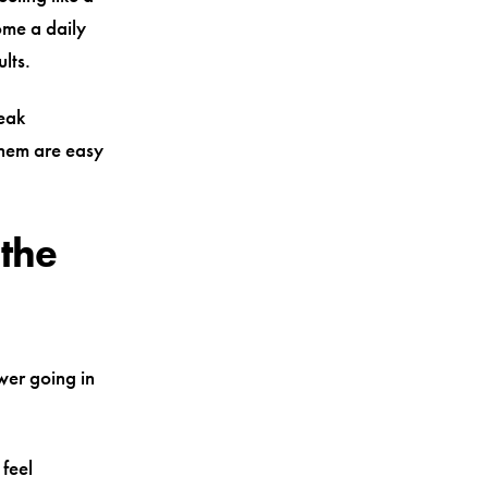
me a daily
lts.
weak
them are easy
 the
wer going in
 feel