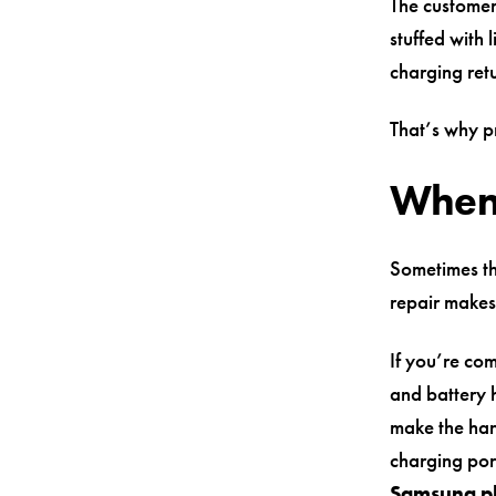
The customer
stuffed with 
charging ret
That’s why p
When a
Sometimes the
repair makes
If you’re co
and battery h
make the hand
charging por
Samsung p