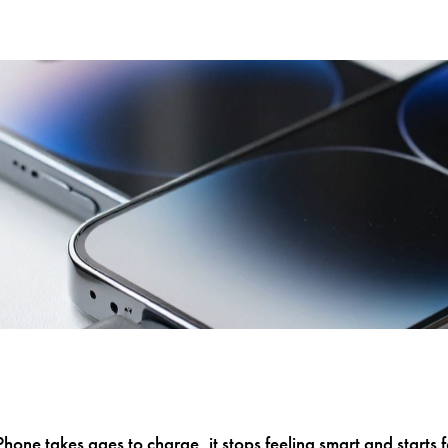
one takes ages to charge, it stops feeling smart and starts fe