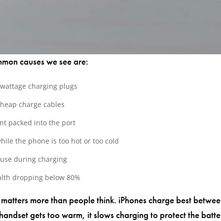
mmon causes we see are:
-wattage charging plugs
cheap charge cables
nt packed into the port
hile the phone is too hot or too cold
use during charging
alth dropping below 80%
matters more than people think. iPhones charge best betwe
handset gets too warm, it slows charging to protect the batte