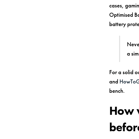
cases, gaming
Optimised Ba
battery prote
Never
a sim
For a solid o
and
HowToGe
bench.
How w
befor