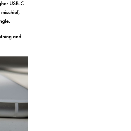
igher USB-C
 mischief,
ngle.
ghtning and