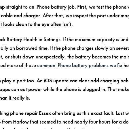
 straight to an iPhone battery job. First, we test the phone 
able and charger. After that, we inspect the port under mag
looks clean to the eye often isn’t.
ck Battery Health in Settings. If the maximum capacity is un
sually on borrowed time. If the phone charges slowly on sever
t, or shuts down unexpectedly, the battery becomes the main
ed more of those
common iPhone battery problems we fix
he
 play a part too. An iOS update can clear odd charging beh
pps can eat power while the phone is plugged in. That mak
an it really is.
ing phone repair Essex often bring us this exact fault. Last
 from Harlow that seemed to need nearly four hours for a de