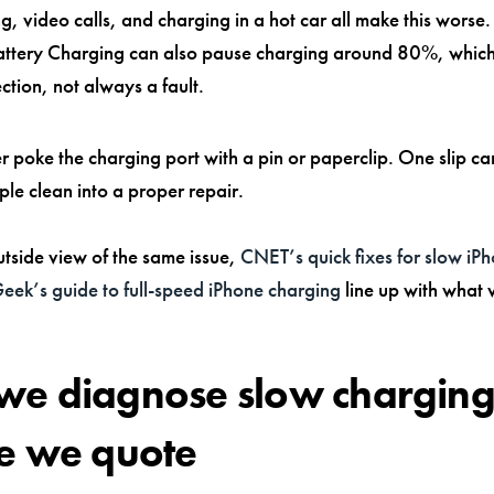
, video calls, and charging in a hot car all make this worse
ttery Charging can also pause charging around 80%, which
ction, not always a fault.
 poke the charging port with a pin or paperclip. One slip ca
ple clean into a proper repair.
utside view of the same issue,
CNET’s quick fixes for slow iP
ek’s guide to full-speed iPhone charging
line up with what 
e diagnose slow chargin
e we quote