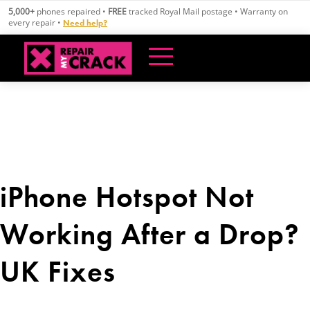
Skip
5,000+
phones repaired •
FREE
tracked Royal Mail postage • Warranty on
to
every repair •
Need help?
content
iPhone Hotspot Not
Working After a Drop?
UK Fixes