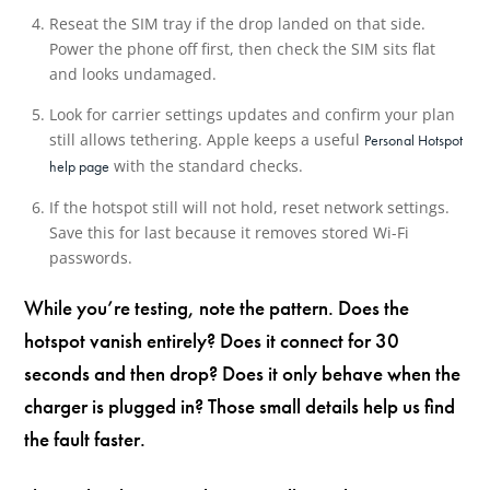
Reseat the SIM tray if the drop landed on that side.
Power the phone off first, then check the SIM sits flat
and looks undamaged.
Look for carrier settings updates and confirm your plan
still allows tethering. Apple keeps a useful
Personal Hotspot
with the standard checks.
help page
If the hotspot still will not hold, reset network settings.
Save this for last because it removes stored Wi-Fi
passwords.
While you’re testing, note the pattern. Does the
hotspot vanish entirely? Does it connect for 30
seconds and then drop? Does it only behave when the
charger is plugged in? Those small details help us find
the fault faster.