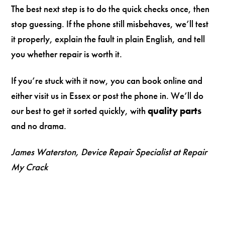
The best next step is to do the quick checks once, then
stop guessing. If the phone still misbehaves, we’ll test
it properly, explain the fault in plain English, and tell
you whether repair is worth it.
If you’re stuck with it now, you can book online and
either visit us in Essex or post the phone in. We’ll do
our best to get it sorted quickly, with
quality parts
and no drama.
James Waterston, Device Repair Specialist at Repair
My Crack