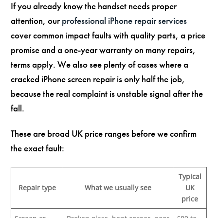
If you already know the handset needs proper
attention, our
professional iPhone repair services
cover common impact faults with quality parts, a price
promise and a one-year warranty on many repairs,
terms apply. We also see plenty of cases where a
cracked iPhone screen repair is only half the job,
because the real complaint is unstable signal after the
fall.
These are broad UK price ranges before we confirm
the exact fault:
Typical
Repair type
What we usually see
UK
price