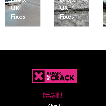
UK
UK
Fixes
Fixes
About