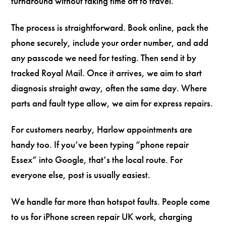
turnaround without taking time off to travel.
The process is straightforward. Book online, pack the
phone securely, include your order number, and add
any passcode we need for testing. Then send it by
tracked Royal Mail. Once it arrives, we aim to start
diagnosis straight away, often the same day. Where
parts and fault type allow, we aim for express repairs.
For customers nearby, Harlow appointments are
handy too. If you’ve been typing “phone repair
Essex” into Google, that’s the local route. For
everyone else, post is usually easiest.
We handle far more than hotspot faults. People come
to us for iPhone screen repair UK work, charging