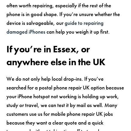
often worth repairing, especially if the rest of the
phone is in good shape. If you’re unsure whether the
device is salvageable, our
guide to repairing
damaged iPhones
can help you weigh it up first.
If you’re in Essex, or
anywhere else in the UK
We do not only help local drop-ins. If you’ve
searched for a postal phone repair UK option because
your iPhone hotspot not working is holding up work,
study or travel, we can test it by mail as well. Many
customers use us for mobile phone repair UK jobs
because they want a clear quote and a quick