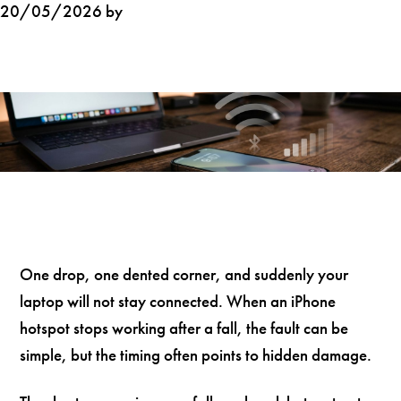
20/05/2026 by
One drop, one dented corner, and suddenly your
laptop will not stay connected. When an iPhone
hotspot stops working after a fall, the fault can be
simple, but the timing often points to hidden damage.