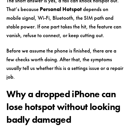
The short answer is yes, a fall can knock hotspot out.
That’s because
Personal Hotspot
depends on
mobile signal, Wi-Fi, Bluetooth, the SIM path and
stable power. If one part takes the hit, the feature can
vanish, refuse to connect, or keep cutting out.
Before we assume the phone is finished, there are a
few checks worth doing. After that, the symptoms
usually tell us whether this is a settings issue or a repair
job.
Why a dropped iPhone can
lose hotspot without looking
badly damaged