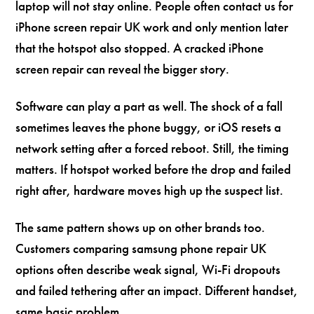
laptop will not stay online. People often contact us for
iPhone screen repair UK work and only mention later
that the hotspot also stopped. A cracked iPhone
screen repair can reveal the bigger story.
Software can play a part as well. The shock of a fall
sometimes leaves the phone buggy, or iOS resets a
network setting after a forced reboot. Still, the timing
matters. If hotspot worked before the drop and failed
right after, hardware moves high up the suspect list.
The same pattern shows up on other brands too.
Customers comparing samsung phone repair UK
options often describe weak signal, Wi-Fi dropouts
and failed tethering after an impact. Different handset,
same basic problem.