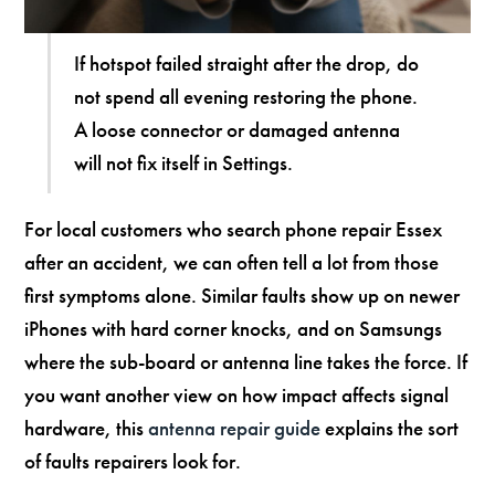
If hotspot failed straight after the drop, do
not spend all evening restoring the phone.
A loose connector or damaged antenna
will not fix itself in Settings.
For local customers who search phone repair Essex
after an accident, we can often tell a lot from those
first symptoms alone. Similar faults show up on newer
iPhones with hard corner knocks, and on Samsungs
where the sub-board or antenna line takes the force. If
you want another view on how impact affects signal
hardware, this
antenna repair guide
explains the sort
of faults repairers look for.