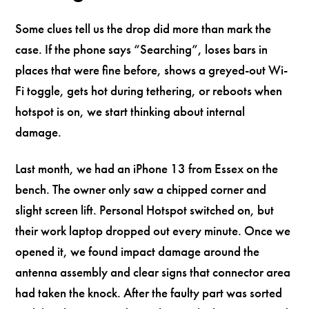
Some clues tell us the drop did more than mark the
case. If the phone says “Searching”, loses bars in
places that were fine before, shows a greyed-out Wi-
Fi toggle, gets hot during tethering, or reboots when
hotspot is on, we start thinking about internal
damage.
Last month, we had an iPhone 13 from Essex on the
bench. The owner only saw a chipped corner and
slight screen lift. Personal Hotspot switched on, but
their work laptop dropped out every minute. Once we
opened it, we found impact damage around the
antenna assembly and clear signs that connector area
had taken the knock. After the faulty part was sorted