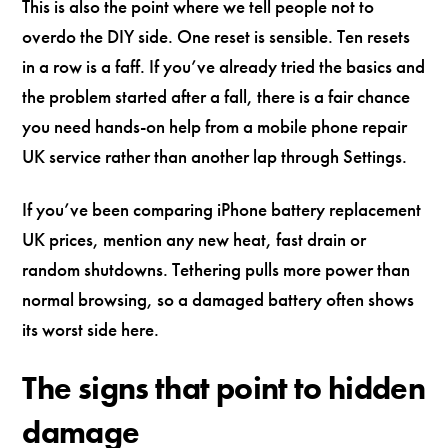
This is also the point where we tell people not to
overdo the DIY side. One reset is sensible. Ten resets
in a row is a faff. If you’ve already tried the basics and
the problem started after a fall, there is a fair chance
you need hands-on help from a mobile phone repair
UK service rather than another lap through Settings.
If you’ve been comparing iPhone battery replacement
UK prices, mention any new heat, fast drain or
random shutdowns. Tethering pulls more power than
normal browsing, so a damaged battery often shows
its worst side here.
The signs that point to hidden
damage