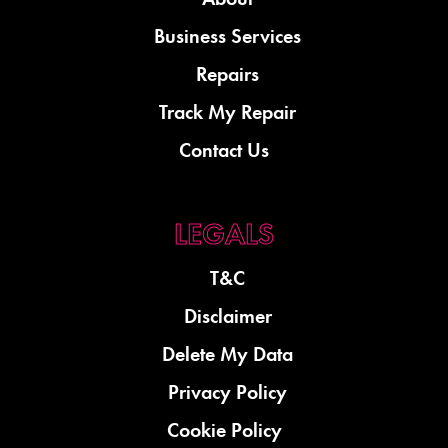
Business Services
Repairs
Track My Repair
Contact Us
T&C
Disclaimer
Delete My Data
Privacy Policy
Cookie Policy