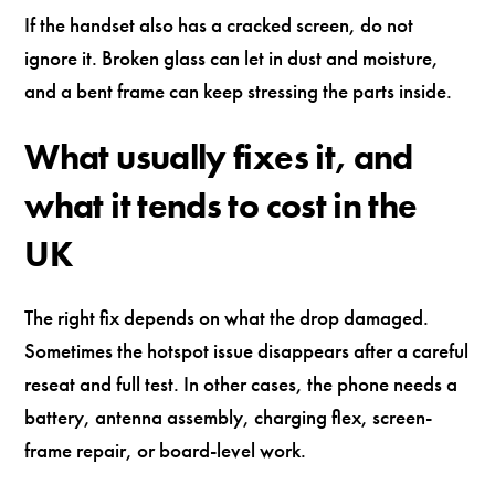
If the handset also has a cracked screen, do not
ignore it. Broken glass can let in dust and moisture,
and a bent frame can keep stressing the parts inside.
What usually fixes it, and
what it tends to cost in the
UK
The right fix depends on what the drop damaged.
Sometimes the hotspot issue disappears after a careful
reseat and full test. In other cases, the phone needs a
battery, antenna assembly, charging flex, screen-
frame repair, or board-level work.