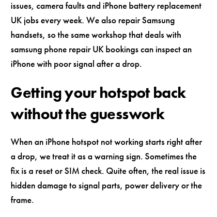
issues, camera faults and iPhone battery replacement
UK jobs every week. We also repair Samsung
handsets, so the same workshop that deals with
samsung phone repair UK bookings can inspect an
iPhone with poor signal after a drop.
Getting your hotspot back
without the guesswork
When an iPhone hotspot not working starts right after
a drop, we treat it as a warning sign. Sometimes the
fix is a reset or SIM check. Quite often, the real issue is
hidden damage to signal parts, power delivery or the
frame.