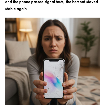
and the phone passed signal tests, the hotspot stayed
stable again.