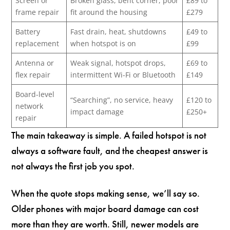
Screen or
Broken glass, bent corner, poor
£89 to
frame repair
fit around the housing
£279
Battery
Fast drain, heat, shutdowns
£49 to
replacement
when hotspot is on
£99
Antenna or
Weak signal, hotspot drops,
£69 to
flex repair
intermittent Wi-Fi or Bluetooth
£149
Board-level
“Searching”, no service, heavy
£120 to
network
impact damage
£250+
repair
The main takeaway is simple. A failed hotspot is not
always a software fault, and the cheapest answer is
not always the first job you spot.
When the quote stops making sense, we’ll say so.
Older phones with major board damage can cost
more than they are worth. Still, newer models are