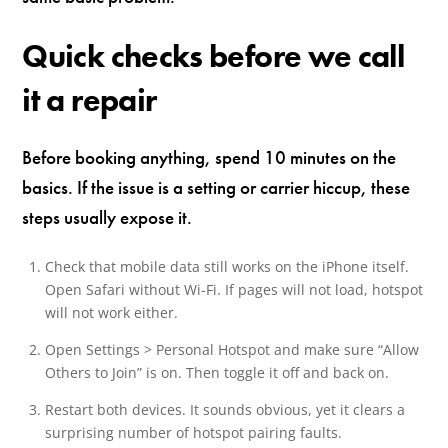
Quick checks before we call
it a repair
Before booking anything, spend 10 minutes on the
basics. If the issue is a setting or carrier hiccup, these
steps usually expose it.
Check that mobile data still works on the iPhone itself.
Open Safari without Wi-Fi. If pages will not load, hotspot
will not work either.
Open Settings > Personal Hotspot and make sure “Allow
Others to Join” is on. Then toggle it off and back on.
Restart both devices. It sounds obvious, yet it clears a
surprising number of hotspot pairing faults.