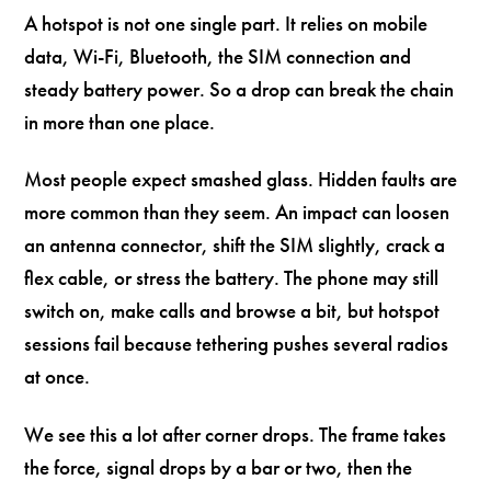
A hotspot is not one single part. It relies on mobile
data, Wi-Fi, Bluetooth, the SIM connection and
steady battery power. So a drop can break the chain
in more than one place.
Most people expect smashed glass. Hidden faults are
more common than they seem. An impact can loosen
an antenna connector, shift the SIM slightly, crack a
flex cable, or stress the battery. The phone may still
switch on, make calls and browse a bit, but hotspot
sessions fail because tethering pushes several radios
at once.
We see this a lot after corner drops. The frame takes
the force, signal drops by a bar or two, then the