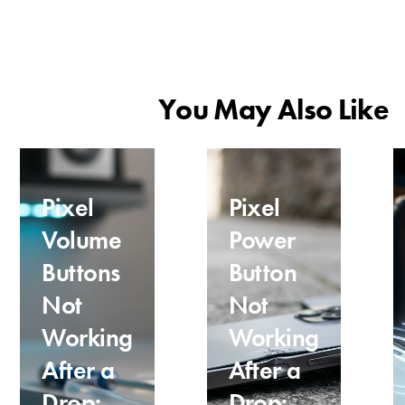
You May Also Like
Pixel
Pixel
Volume
Power
Buttons
Button
Not
Not
Working
Working
After a
After a
Drop:
Drop: