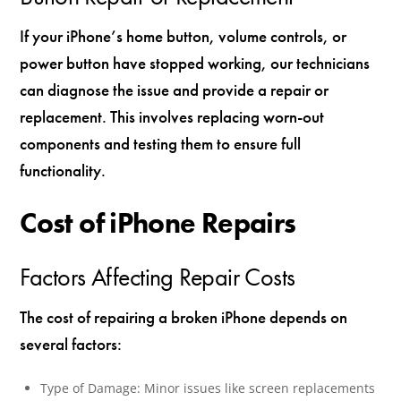
If your iPhone’s home button, volume controls, or
power button have stopped working, our technicians
can diagnose the issue and provide a repair or
replacement. This involves replacing worn-out
components and testing them to ensure full
functionality.
Cost of iPhone Repairs
Factors Affecting Repair Costs
The cost of repairing a broken iPhone depends on
several factors:
Type of Damage: Minor issues like screen replacements