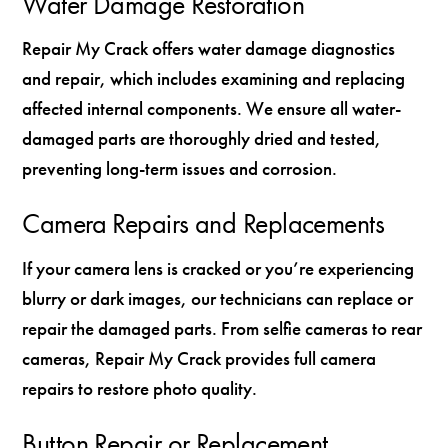
Water Damage Restoration
Repair My Crack offers water damage diagnostics
and repair, which includes examining and replacing
affected internal components. We ensure all water-
damaged parts are thoroughly dried and tested,
preventing long-term issues and corrosion.
Camera Repairs and Replacements
If your camera lens is cracked or you’re experiencing
blurry or dark images, our technicians can replace or
repair the damaged parts. From selfie cameras to rear
cameras, Repair My Crack provides full camera
repairs to restore photo quality.
Button Repair or Replacement