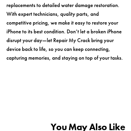
replacements to detailed water damage restoration.
With expert technicians, quality parts, and
competitive pricing, we make it easy to restore your
iPhone to its best condition. Don’t let a broken iPhone
disrupt your day—let Repair My Crack bring your
device back to life, so you can keep connecting,
capturing memories, and staying on top of your tasks.
You May Also Like