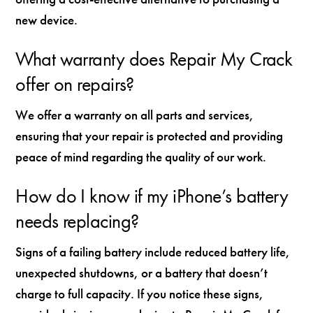
new device.
What warranty does Repair My Crack
offer on repairs?
We offer a warranty on all parts and services,
ensuring that your repair is protected and providing
peace of mind regarding the quality of our work.
How do I know if my iPhone’s battery
needs replacing?
Signs of a failing battery include reduced battery life,
unexpected shutdowns, or a battery that doesn’t
charge to full capacity. If you notice these signs,