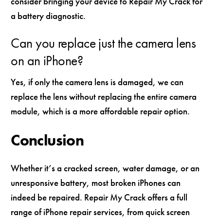
consider bringing your device to Repair My Crack for
a battery diagnostic.
Can you replace just the camera lens
on an iPhone?
Yes, if only the camera lens is damaged, we can
replace the lens without replacing the entire camera
module, which is a more affordable repair option.
Conclusion
Whether it’s a cracked screen, water damage, or an
unresponsive battery, most broken iPhones can
indeed be repaired. Repair My Crack offers a full
range of iPhone repair services, from quick screen