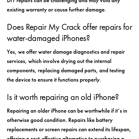
DIY repairs can be challenging and may void any
existing warranty or cause further damage.
Does Repair My Crack offer repairs for
water-damaged iPhones?
Yes, we offer water damage diagnostics and repair
services, which involve drying out the internal
components, replacing damaged parts, and testing
the device to ensure it functions properly.
Is it worth repairing an old iPhone?
Repairing an older iPhone can be worthwhile if it’s in
otherwise good condition. Repairs like battery
replacements or screen repairs can extend its lifespan,
offering a cost-effective alternative to purchasing a