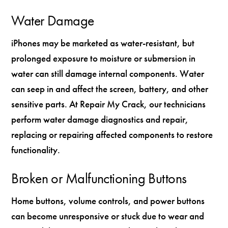
Water Damage
iPhones may be marketed as water-resistant, but
prolonged exposure to moisture or submersion in
water can still damage internal components. Water
can seep in and affect the screen, battery, and other
sensitive parts. At Repair My Crack, our technicians
perform water damage diagnostics and repair,
replacing or repairing affected components to restore
functionality.
Broken or Malfunctioning Buttons
Home buttons, volume controls, and power buttons
can become unresponsive or stuck due to wear and