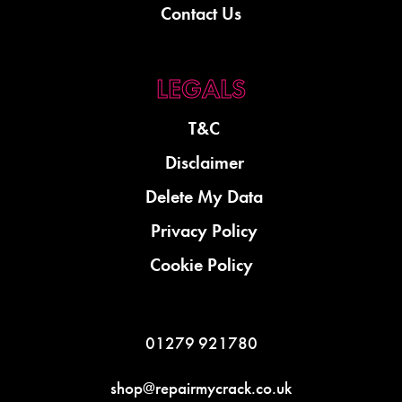
Contact Us
T&C
Disclaimer
Delete My Data
Privacy Policy
Cookie Policy
01279 921780
shop@repairmycrack.co.uk