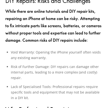
DIY Repairs: Risks and Challenges
While there are online tutorials and DIY repair kits,
repairing an iPhone at home can be risky. Attempting
to fix intricate parts like screens, batteries, or cameras
without proper tools and expertise can lead to further
damage. Common risks of DIY repairs include:
Void Warranty: Opening the iPhone yourself often voids
any existing warranty.
Risk of Further Damage: DIY repairs can damage other
internal parts, leading to a more complex (and costly)
repair.
Lack of Specialised Tools: Professional repairs require
specific tools and equipment that may not be available
in a DIY kit.