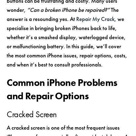
buttons can be frustrating and costly. Many users
wonder,
“Can a broken iPhone be repaired?”
The
answer is a resounding yes. At
Repair My Crack
, we
specialise in bringing broken iPhones back to life,
whether it’s a smashed display, waterlogged device,
or malfunctioning battery. In this guide, we’ll cover
the most common iPhone issues, repair options, costs,
and when it’s best to consult professionals.
Common iPhone Problems
and Repair Options
Cracked Screen
A cracked screen is one of the most frequent issues