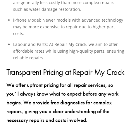
are generally less costly than more complex repairs
such as water damage restoration.
iPhone Model: Newer models with advanced technology
may be more expensive to repair due to higher part
costs.
Labour and Parts: At Repair My Crack, we aim to offer
affordable rates while using high-quality parts, ensuring
reliable repairs.
Transparent Pricing at Repair My Crack
We offer upfront pricing for all repair services, so
you’ll always know what to expect before any work
begins. We provide free diagnostics for complex
repairs, giving you a clear understanding of the
necessary repairs and costs involved.