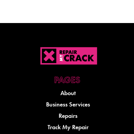
About
Business Services
Repairs
Track My Repair