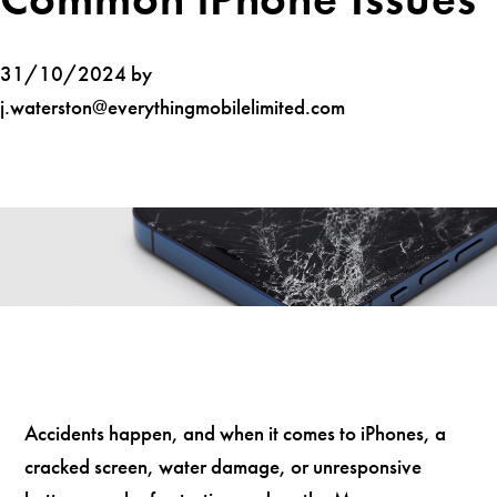
31/10/2024 by
j.waterston@everythingmobilelimited.com
Accidents happen, and when it comes to iPhones, a
cracked screen, water damage, or unresponsive