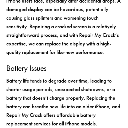
iPhone users face, especially after accidental drops. A
damaged display can be hazardous, potentially
causing glass splinters and worsening touch
sensitivity. Repairing a cracked screen is a relatively
straightforward process, and with Repair My Crack’s
expertise, we can replace the display with a high-
quality replacement for like-new performance.
Battery Issues
Battery life tends to degrade over time, leading to
shorter usage periods, unexpected shutdowns, or a
battery that doesn’t charge properly. Replacing the
battery can breathe new life into an older iPhone, and
Repair My Crack offers affordable battery
replacement services for all iPhone models.