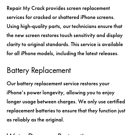
Repair My Crack provides screen replacement
services for cracked or shattered iPhone screens.
Using high-quality parts, our technicians ensure that
the new screen restores touch sensitivity and display
clarity to original standards. This service is available
for all iPhone models, including the latest releases.
Battery Replacement
Our battery replacement service restores your
iPhone’s power longevity, allowing you to enjoy
longer usage between charges. We only use certified
replacement batteries to ensure that they function just
as reliably as the original.