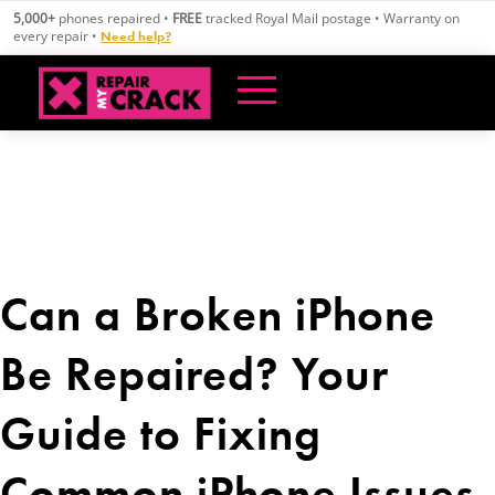
Skip
5,000+
phones repaired •
FREE
tracked Royal Mail postage • Warranty on
to
every repair •
Need help?
content
Can a Broken iPhone
Be Repaired? Your
Guide to Fixing
Common iPhone Issues