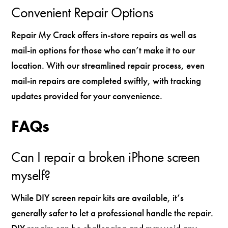
Convenient Repair Options
Repair My Crack offers in-store repairs as well as
mail-in options for those who can’t make it to our
location. With our streamlined repair process, even
mail-in repairs are completed swiftly, with tracking
updates provided for your convenience.
FAQs
Can I repair a broken iPhone screen
myself?
While DIY screen repair kits are available, it’s
generally safer to let a professional handle the repair.