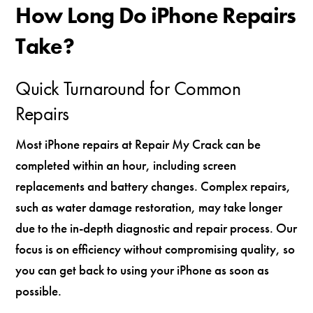
How Long Do iPhone Repairs
Take?
Quick Turnaround for Common
Repairs
Most iPhone repairs at Repair My Crack can be
completed within an hour, including screen
replacements and battery changes. Complex repairs,
such as water damage restoration, may take longer
due to the in-depth diagnostic and repair process. Our
focus is on efficiency without compromising quality, so
you can get back to using your iPhone as soon as
possible.