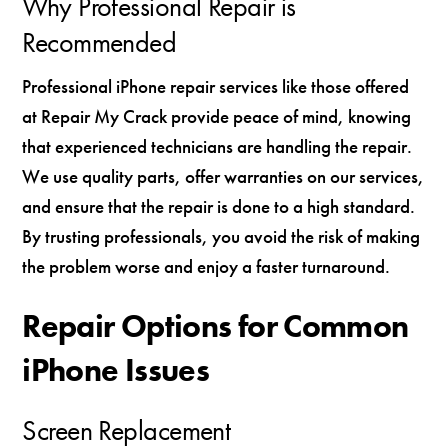
Why Professional Repair is
Recommended
Professional iPhone repair services like those offered
at Repair My Crack provide peace of mind, knowing
that experienced technicians are handling the repair.
We use quality parts, offer warranties on our services,
and ensure that the repair is done to a high standard.
By trusting professionals, you avoid the risk of making
the problem worse and enjoy a faster turnaround.
Repair Options for Common
iPhone Issues
Screen Replacement