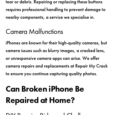
tear or debris. Repairing or replacing these buttons
requires professional handling to prevent damage to
nearby components, a service we specialise in.
Camera Malfunctions
iPhones are known for their high-quality cameras, but
camera issues such as blurry images, a cracked lens,
or unresponsive camera apps can arise. We offer
camera repairs and replacements at Repair My Crack
to ensure you continue capturing quality photos.
Can Broken iPhone Be
Repaired at Home?