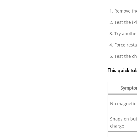
Remove the
Test the iP
Try anothe
Force resta
Test the c
This quick t
Sympto
No magnetic
Snaps on but
charge