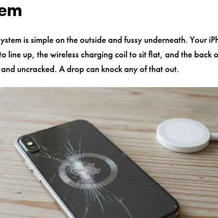
lem
stem is simple on the outside and fussy underneath. Your i
o line up, the wireless charging coil to sit flat, and the back 
n and uncracked. A drop can knock any of that out.