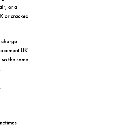
ir, or a
UK or cracked
r charge
eplacement UK
 so the same
.
e
ometimes