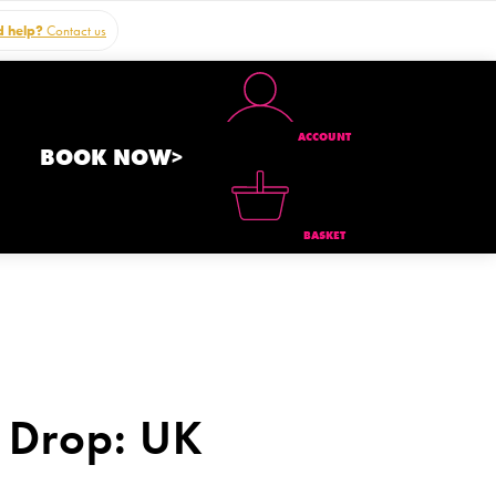
 help?
Contact us
ACCOUNT
BOOK NOW>
BASKET
 Drop: UK