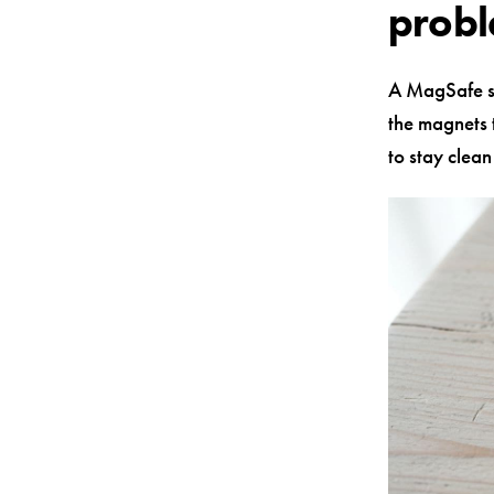
prob
A MagSafe sy
the magnets t
to stay clea