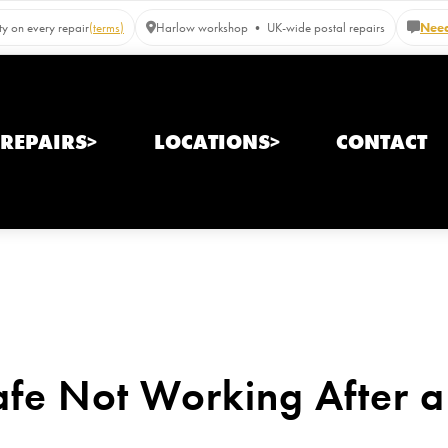
y on every repair
(terms)
Harlow workshop • UK-wide postal repairs
Need
REPAIRS>
LOCATIONS>
CONTACT
fe Not Working After a