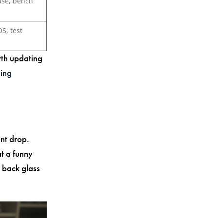
ase, bench
OS, test
rth updating
ging
nt drop.
t a funny
 back glass