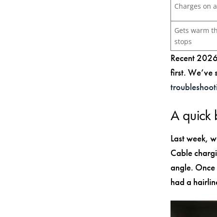
Charges on a
Gets warm t
stops
Recent 2026 
first. We’ve
troubleshoot
A quick
Last week, w
Cable chargi
angle. Once 
had a hairlin