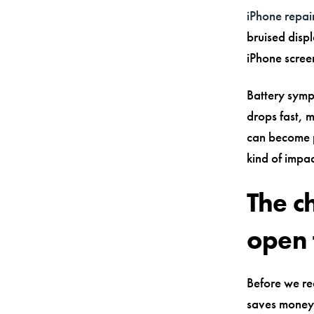
iPhone repair
bruised displ
iPhone scree
Battery sympt
drops fast, 
can become p
kind of impa
The c
open 
Before we rea
saves money