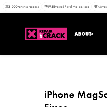
Skip
5,000+
phones repaired
FREE
tracked Royal Mail postage
Warrant
to
content
ABOUT>
iPhone MagSa