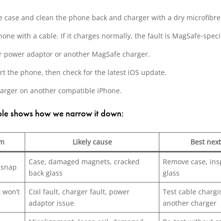
 case and clean the phone back and charger with a dry microfibre 
hone with a cable. If it charges normally, the fault is MagSafe-specif
r power adaptor or another MagSafe charger.
rt the phone, then check for the latest iOS update.
harger on another compatible iPhone.
able shows how we narrow it down:
m
Likely cause
Best next
Case, damaged magnets, cracked
Remove case, ins
 snap
back glass
glass
 won’t
Coil fault, charger fault, power
Test cable charg
adaptor issue
another charger