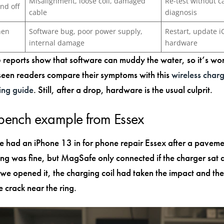
Misalignment, loose coil, damaged
Re-test without c
nd off
cable
diagnosis
hen
Software bug, poor power supply,
Restart, update i
internal damage
hardware
reports show that software can muddy the water, so it’s wo
 seen readers compare their symptoms with this
wireless char
ing guide
. Still, after a drop, hardware is the usual culprit.
 bench example from Essex
e had an iPhone 13 in for phone repair Essex after a paveme
ng was fine, but MagSafe only connected if the charger sat a
we opened it, the charging coil had taken the impact and the
e crack near the ring.