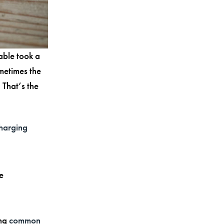
able took a
ometimes the
 That’s the
harging
e
ing
common