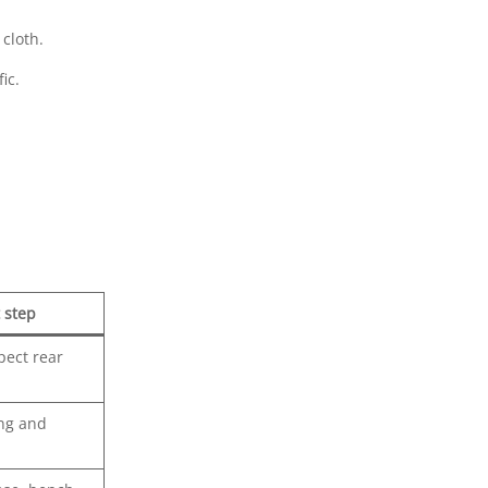
cloth.
ic.
 step
pect rear
ing and