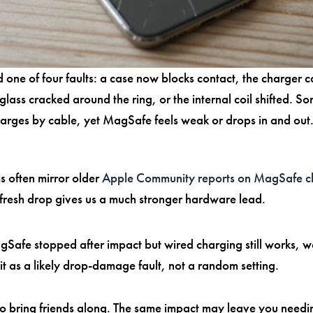
 one of four faults: a case now blocks contact, the charger c
 glass cracked around the ring, or the internal coil shifted. S
charges by cable, yet MagSafe feels weak or drops in and out.
 often mirror older
Apple Community reports on MagSafe c
 fresh drop gives us a much stronger hardware lead.
gSafe stopped after impact but wired charging still works, w
 it as a likely drop-damage fault, not a random setting.
lso bring friends along. The same impact may leave you need