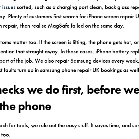
 issues
sorted, such as a charging port clean, back glass repa
ay. Plenty of customers first search for iPhone screen repair 
n repair, then realise MagSafe failed on the same day.
oms matter too. If the screen is lifting, the phone gets hot, o
mention that straight away. In those cases, iPhone battery r
art of the job. We also repair Samsung devices every week,
ct faults turn up in samsung phone repair UK bookings as well
hecks we do first, before w
the phone
ch for tools, we rule out the easy stuff. It saves time, and s
 too.