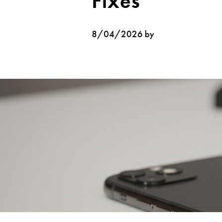
Fixes
8/04/2026 by