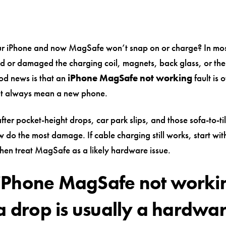
r iPhone and now MagSafe won’t snap on or charge? In mos
ted or damaged the charging coil, magnets, back glass, or th
ood news is that an
iPhone MagSafe not working
fault is 
’t always mean a new phone.
fter pocket-height drops, car park slips, and those sofa-to-ti
 do the most damage. If cable charging still works, start wit
 then treat MagSafe as a likely hardware issue.
Phone MagSafe not worki
 a drop is usually a hardwa