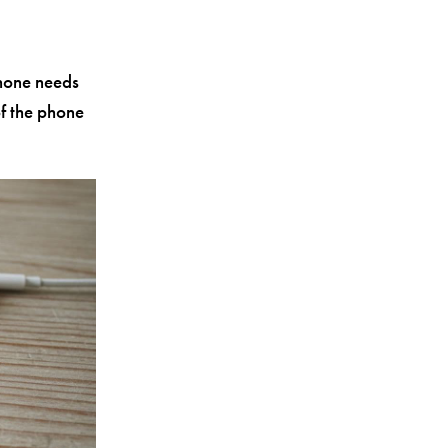
Phone needs
of the phone