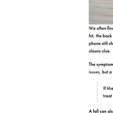
We often find
hit, the back
phone still 
classic clue.
The symptoms
issues
, but a
If Ma
treat
A fall can a