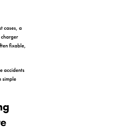
t cases, a
e charger
often fixable,
le accidents
h simple
ng
re