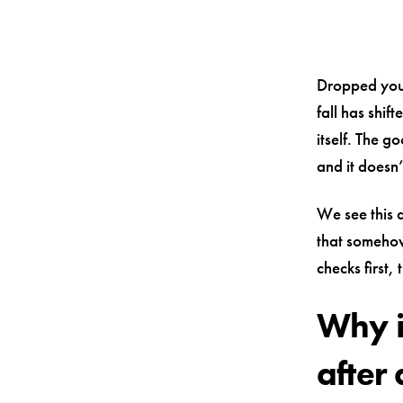
Dropped you
fall has shif
itself. The g
and it doesn
We see this a
that somehow
checks first,
Why i
after