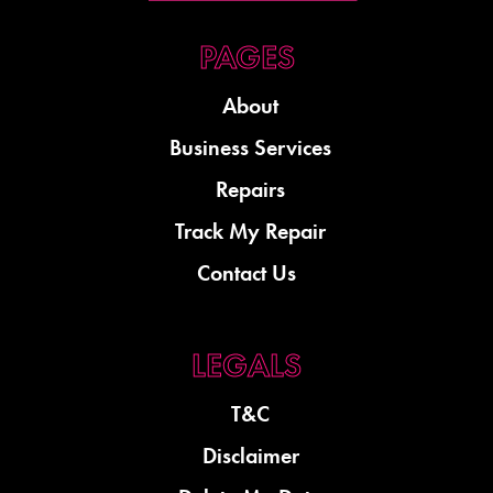
About
Business Services
Repairs
Track My Repair
Contact Us
T&C
Disclaimer