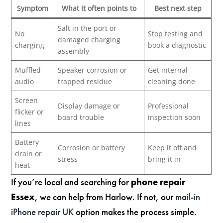
Symptom
What it often points to
Best next step
Salt in the port or
No
Stop testing and
damaged charging
charging
book a diagnostic
assembly
Muffled
Speaker corrosion or
Get internal
audio
trapped residue
cleaning done
Screen
Display damage or
Professional
flicker or
board trouble
inspection soon
lines
Battery
Corrosion or battery
Keep it off and
drain or
stress
bring it in
heat
If you’re local and searching for
phone repair
Essex
, we can help from Harlow. If not, our
mail-in
iPhone repair UK
option makes the process simple.