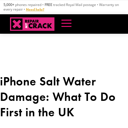
Skip
5,000+
phones repaired •
FREE
tracked Royal Mail postage • Warranty on
to
every repair •
Need help?
content
iPhone Salt Water
Damage: What To Do
First in the UK