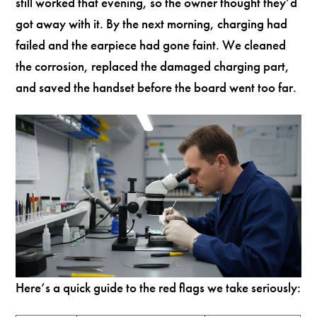
still worked that evening, so the owner thought they’d
got away with it. By the next morning, charging had
failed and the earpiece had gone faint. We cleaned
the corrosion, replaced the damaged charging part,
and saved the handset before the board went too far.
Here’s a quick guide to the red flags we take seriously: