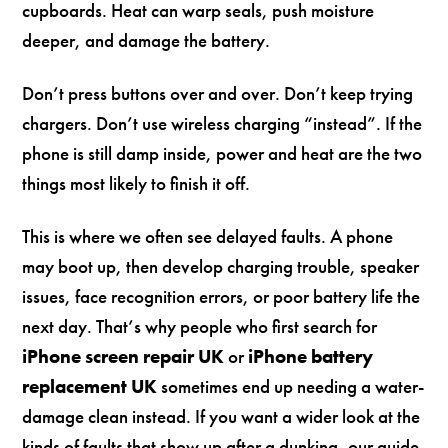
cupboards. Heat can warp seals, push moisture
deeper, and damage the battery.
Don’t press buttons over and over. Don’t keep trying
chargers. Don’t use wireless charging “instead”. If the
phone is still damp inside, power and heat are the two
things most likely to finish it off.
This is where we often see delayed faults. A phone
may boot up, then develop charging trouble, speaker
issues, face recognition errors, or poor battery life the
next day. That’s why people who first search for
iPhone screen repair UK
or
iPhone battery
replacement UK
sometimes end up needing a water-
damage clean instead. If you want a wider look at the
kinds of faults that show up after a dunking, our guide