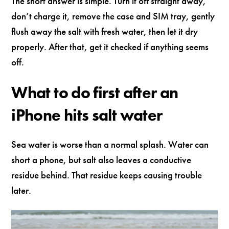
The short answer is simple. Turn it off straight away,
don’t charge it, remove the case and SIM tray, gently
flush away the salt with fresh water, then let it dry
properly. After that, get it checked if anything seems
off.
What to do first after an
iPhone hits salt water
Sea water is worse than a normal splash. Water can
short a phone, but salt also leaves a conductive
residue behind. That residue keeps causing trouble
later.