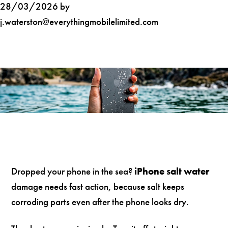
28/03/2026 by
j.waterston@everythingmobilelimited.com
Dropped your phone in the sea?
iPhone salt water
damage needs fast action, because salt keeps
corroding parts even after the phone looks dry.