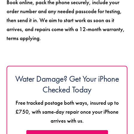
Book online, pack the phone securely, include your
order number and any needed passcode for testing,
then send it in. We aim to start work as soon as it
arrives, and repairs come with a 12-month warranty,
terms applying.
Water Damage? Get Your iPhone
Checked Today
Free tracked postage both ways, insured up to
£750, with same-day repair once your iPhone
arrives with us.