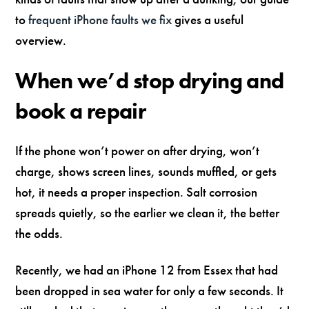
to
frequent iPhone faults we fix
gives a useful
overview.
When we’d stop drying and
book a repair
If the phone won’t power on after drying, won’t
charge, shows screen lines, sounds muffled, or gets
hot, it needs a proper inspection. Salt corrosion
spreads quietly, so the earlier we clean it, the better
the odds.
Recently, we had an iPhone 12 from Essex that had
been dropped in sea water for only a few seconds. It