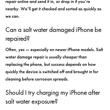
repair online and send it in, or drop in if you’re
nearby. We’ll get it checked and sorted as quickly as
we can.
Can a salt water damaged iPhone be
repaired?
Often, yes — especially on newer iPhone models. Salt
water damage repair is usually cheaper than
replacing the phone, but success depends on how
quickly the device is switched off and brought in for
cleaning before corrosion spreads.
Should I try charging my iPhone after
salt water exposure?