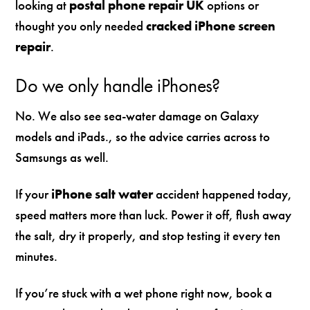
looking at
postal phone repair UK
options or
thought you only needed
cracked iPhone screen
repair
.
Do we only handle iPhones?
No. We also see sea-water damage on Galaxy
models and iPads., so the advice carries across to
Samsungs as well.
If your
iPhone salt water
accident happened today,
speed matters more than luck. Power it off, flush away
the salt, dry it properly, and stop testing it every ten
minutes.
If you’re stuck with a wet phone right now, book a