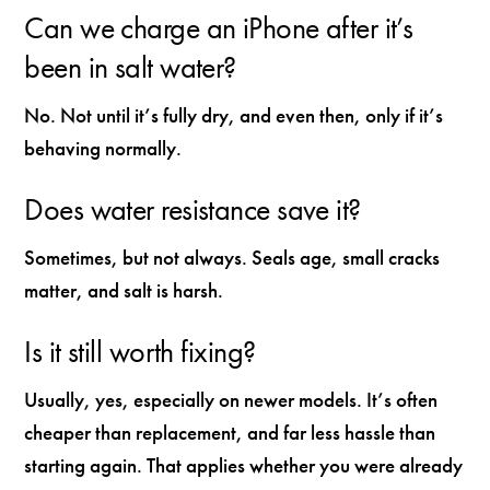
Can we charge an iPhone after it’s
been in salt water?
No. Not until it’s fully dry, and even then, only if it’s
behaving normally.
Does water resistance save it?
Sometimes, but not always. Seals age, small cracks
matter, and salt is harsh.
Is it still worth fixing?
Usually, yes, especially on newer models. It’s often
cheaper than replacement, and far less hassle than
starting again. That applies whether you were already