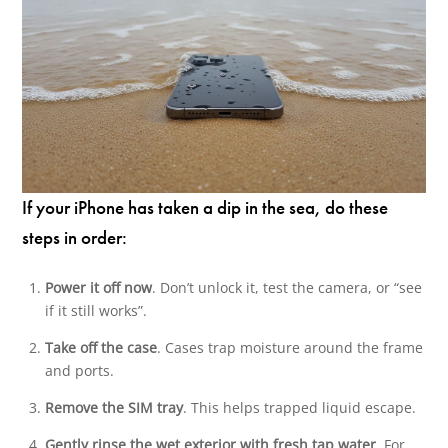
If your iPhone has taken a dip in the sea, do these
steps in order:
Power it off now
. Don’t unlock it, test the camera, or “see
if it still works”.
Take off the case
. Cases trap moisture around the frame
and ports.
Remove the SIM tray
. This helps trapped liquid escape.
Gently rinse the wet exterior with fresh tap water
. For