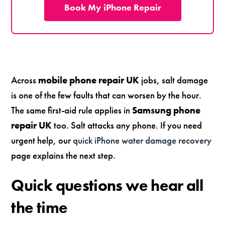
Book My iPhone Repair
Across
mobile phone repair UK
jobs, salt damage
is one of the few faults that can worsen by the hour.
The same first-aid rule applies in
Samsung phone
repair UK
too. Salt attacks any phone. If you need
urgent help, our
quick iPhone water damage recovery
page explains the next step.
Quick questions we hear all
the time