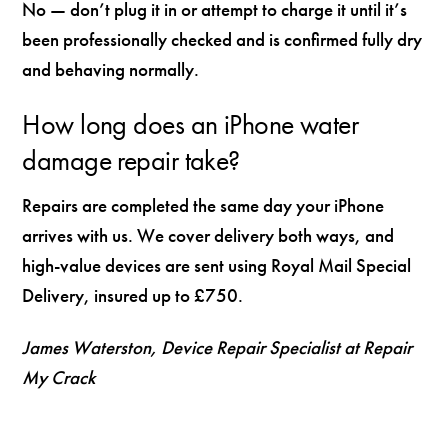
No — don’t plug it in or attempt to charge it until it’s
been professionally checked and is confirmed fully dry
and behaving normally.
How long does an iPhone water
damage repair take?
Repairs are completed the same day your iPhone
arrives with us. We cover delivery both ways, and
high-value devices are sent using Royal Mail Special
Delivery, insured up to £750.
James Waterston, Device Repair Specialist at Repair
My Crack