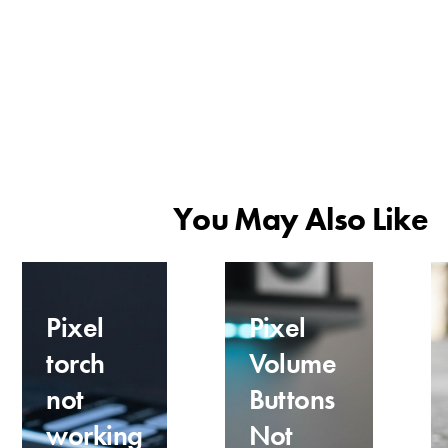
You May Also Like
Pixel
Pixel
torch
Volume
not
Buttons
working
Not