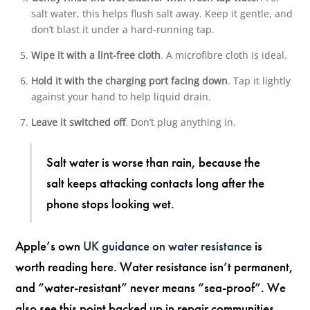
salt water, this helps flush salt away. Keep it gentle, and
don’t blast it under a hard-running tap.
Wipe it with a lint-free cloth
. A microfibre cloth is ideal.
Hold it with the charging port facing down
. Tap it lightly
against your hand to help liquid drain.
Leave it switched off
. Don’t plug anything in.
Salt water is worse than rain, because the
salt keeps attacking contacts long after the
phone stops looking wet.
Apple’s own
UK guidance on water resistance
is
worth reading here. Water resistance isn’t permanent,
and “water-resistant” never means “sea-proof”. We
also see this point backed up in repair communities,