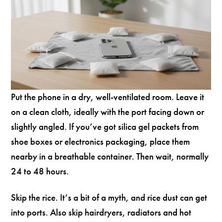
Put the phone in a dry, well-ventilated room. Leave it
on a clean cloth, ideally with the port facing down or
slightly angled. If you’ve got silica gel packets from
shoe boxes or electronics packaging, place them
nearby in a breathable container. Then wait, normally
24 to 48 hours.
Skip the rice. It’s a bit of a myth, and rice dust can get
into ports. Also skip hairdryers, radiators and hot