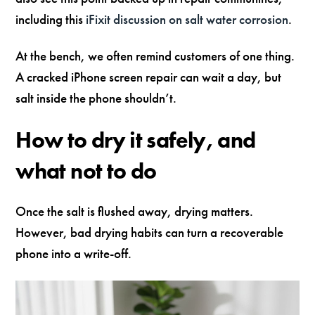
including this
iFixit discussion on salt water corrosion
.
At the bench, we often remind customers of one thing.
A cracked iPhone screen repair can wait a day, but
salt inside the phone shouldn’t.
How to dry it safely, and
what not to do
Once the salt is flushed away, drying matters.
However, bad drying habits can turn a recoverable
phone into a write-off.