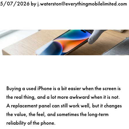
5/07/2026 by j.waterston@everythingmobilelimited.com
Buying a used iPhone is a bit easier when the screen is
the real thing, and a lot more awkward when it is not.
A replacement panel can still work well, but it changes
the value, the feel, and sometimes the long-term
reliability of the phone.