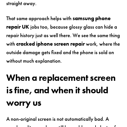
straight away.
That same approach helps with
samsung phone
repair UK
jobs too, because glossy glass can hide a
repair history just as well there. We see the same thing
with
cracked iphone screen repair
work, where the
outside damage gets fixed and the phone is sold on
without much explanation.
When a replacement screen
is fine, and when it should
worry us
A non-original screen is not automatically bad. A