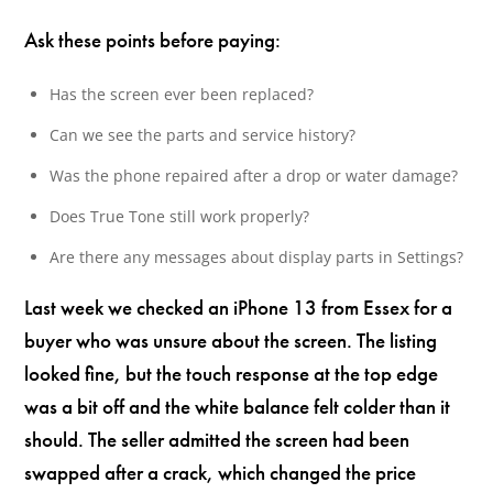
Ask these points before paying:
Has the screen ever been replaced?
Can we see the parts and service history?
Was the phone repaired after a drop or water damage?
Does True Tone still work properly?
Are there any messages about display parts in Settings?
Last week we checked an iPhone 13 from Essex for a
buyer who was unsure about the screen. The listing
looked fine, but the touch response at the top edge
was a bit off and the white balance felt colder than it
should. The seller admitted the screen had been
swapped after a crack, which changed the price