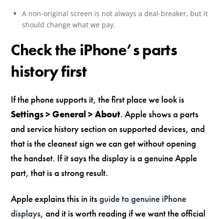
A non-original screen is not always a deal-breaker, but it
should change what we pay.
Check the iPhone’s parts
history first
If the phone supports it, the first place we look is
Settings > General > About
. Apple shows a parts
and service history section on supported devices, and
that is the cleanest sign we can get without opening
the handset. If it says the display is a genuine Apple
part, that is a strong result.
Apple explains this in its
guide to genuine iPhone
displays
, and it is worth reading if we want the official