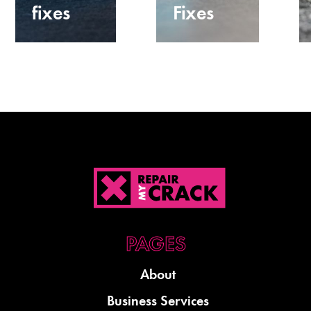
fixes
Fixes
About
Business Services