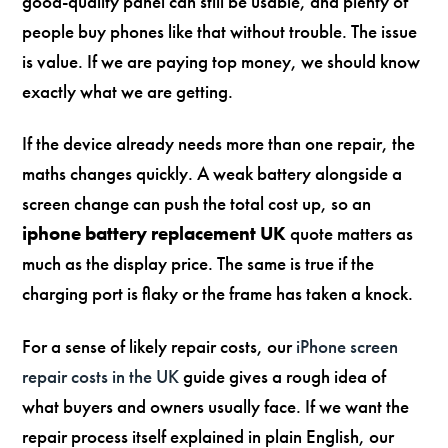
good-quality panel can still be usable, and plenty of
people buy phones like that without trouble. The issue
is value. If we are paying top money, we should know
exactly what we are getting.
If the device already needs more than one repair, the
maths changes quickly. A weak battery alongside a
screen change can push the total cost up, so an
iphone battery replacement UK
quote matters as
much as the display price. The same is true if the
charging port is flaky or the frame has taken a knock.
For a sense of likely repair costs, our
iPhone screen
repair costs in the UK
guide gives a rough idea of
what buyers and owners usually face. If we want the
repair process itself explained in plain English, our