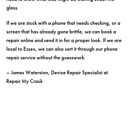
glass.
If we are stuck with a phone that needs checking, or a
screen that has already gone brittle, we can book a
repair online and send it in for a proper look. If we are
local to Essex, we can also sort it through our phone
repair service without the guesswork.
– James Waterston, Device Repair Specialist at
Repair My Crack