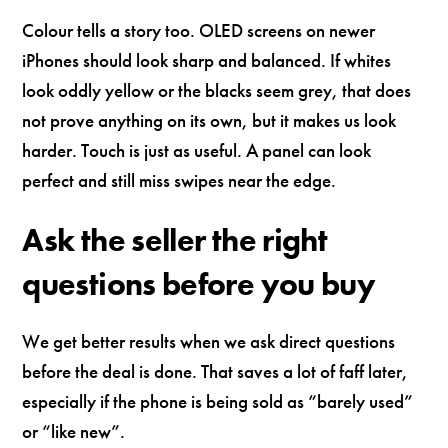
Colour tells a story too. OLED screens on newer
iPhones should look sharp and balanced. If whites
look oddly yellow or the blacks seem grey, that does
not prove anything on its own, but it makes us look
harder. Touch is just as useful. A panel can look
perfect and still miss swipes near the edge.
Ask the seller the right
questions before you buy
We get better results when we ask direct questions
before the deal is done. That saves a lot of faff later,
especially if the phone is being sold as “barely used”
or “like new”.