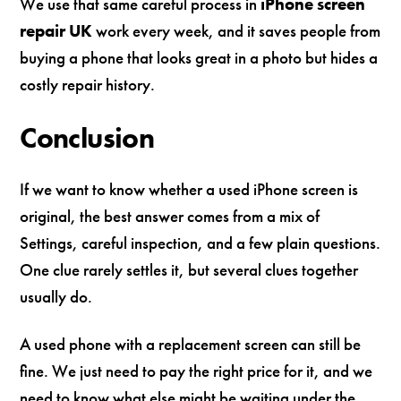
We use that same careful process in
iPhone screen
repair UK
work every week, and it saves people from
buying a phone that looks great in a photo but hides a
costly repair history.
Conclusion
If we want to know whether a used iPhone screen is
original, the best answer comes from a mix of
Settings, careful inspection, and a few plain questions.
One clue rarely settles it, but several clues together
usually do.
A used phone with a replacement screen can still be
fine. We just need to pay the right price for it, and we
need to know what else might be waiting under the