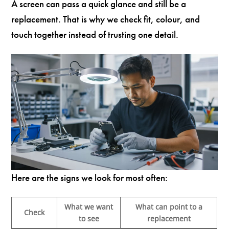
A screen can pass a quick glance and still be a
replacement. That is why we check fit, colour, and
touch together instead of trusting one detail.
Here are the signs we look for most often:
What we want
What can point to a
Check
to see
replacement