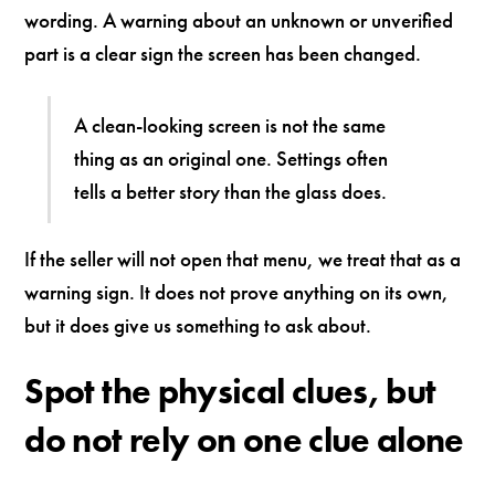
wording. A warning about an unknown or unverified
part is a clear sign the screen has been changed.
A clean-looking screen is not the same
thing as an original one. Settings often
tells a better story than the glass does.
If the seller will not open that menu, we treat that as a
warning sign. It does not prove anything on its own,
but it does give us something to ask about.
Spot the physical clues, but
do not rely on one clue alone