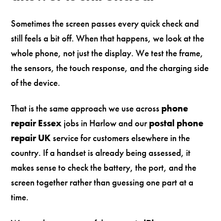
Sometimes the screen passes every quick check and
still feels a bit off. When that happens, we look at the
whole phone, not just the display. We test the frame,
the sensors, the touch response, and the charging side
of the device.
That is the same approach we use across
phone
repair Essex
jobs in Harlow and our
postal phone
repair UK
service for customers elsewhere in the
country. If a handset is already being assessed, it
makes sense to check the battery, the port, and the
screen together rather than guessing one part at a
time.