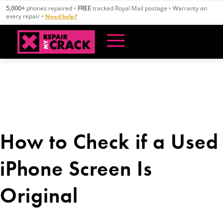
Skip
5,000+
phones repaired •
FREE
tracked Royal Mail postage • Warranty on
to
every repair •
Need help?
content
How to Check if a Used
iPhone Screen Is
Original