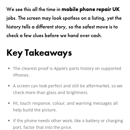
We see this all the time in
mobile phone repair UK
jobs. The screen may look spotless on a listing, yet the
history tells a different story, so the safest move is to
check a few clues before we hand over cash.
Key Takeaways
The clearest proof is Apple’s parts history on supported
iPhones.
A screen can look perfect and still be aftermarket, so we
check more than glass and brightness.
Fit, touch response, colour, and warning messages all
help build the picture.
If the phone needs other work, like a battery or charging
port, factor that into the price.