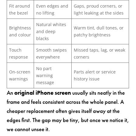
Fit around
Even edges and
Gaps, proud corners, or
the bezel
no lifting
light leaking at the sides
Natural whites
Brightness
Warm tint, dull tones, or
and deep
and colour
patchy brightness
blacks
Touch
Smooth swipes
Missed taps, lag, or weak
response
everywhere
corners
No part
On-screen
Parts alert or service
warning
warnings
history issue
message
An
original iPhone screen
usually sits neatly in the
frame and feels consistent across the whole panel. A
cheaper replacement often gives itself away at the
edges first. The gap may be tiny, but once we notice it,
we cannot unsee it.