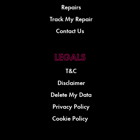
Repairs
Track My Repair
Contact Us
T&C
Disclaimer
Delete My Data
Privacy Policy
Cookie Policy