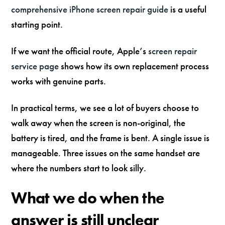
comprehensive iPhone screen repair guide
is a useful
starting point.
If we want the official route, Apple’s
screen repair
service page
shows how its own replacement process
works with genuine parts.
In practical terms, we see a lot of buyers choose to
walk away when the screen is non-original, the
battery is tired, and the frame is bent. A single issue is
manageable. Three issues on the same handset are
where the numbers start to look silly.
What we do when the
answer is still unclear