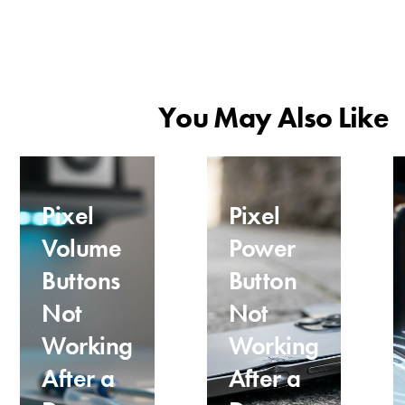
You May Also Like
Pixel
Pixel
Volume
Power
Buttons
Button
Not
Not
Working
Working
After a
After a