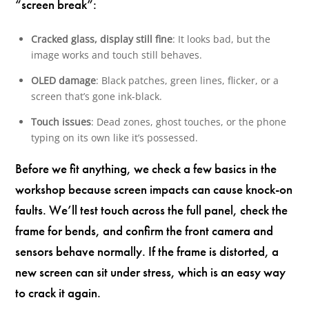
“screen break”:
Cracked glass, display still fine
: It looks bad, but the
image works and touch still behaves.
OLED damage
: Black patches, green lines, flicker, or a
screen that’s gone ink-black.
Touch issues
: Dead zones, ghost touches, or the phone
typing on its own like it’s possessed.
Before we fit anything, we check a few basics in the
workshop because screen impacts can cause knock-on
faults. We’ll test touch across the full panel, check the
frame for bends, and confirm the front camera and
sensors behave normally. If the frame is distorted, a
new screen can sit under stress, which is an easy way
to crack it again.