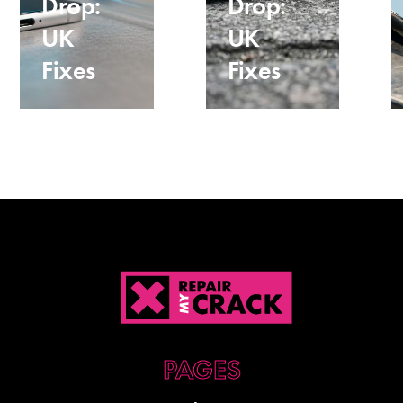
Drop:
Drop:
UK
UK
Fixes
Fixes