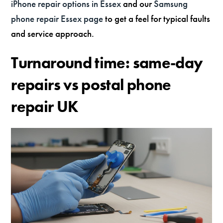
iPhone repair options in Essex
and our
Samsung
phone repair Essex page
to get a feel for typical faults
and service approach.
Turnaround time: same-day
repairs vs postal phone
repair UK