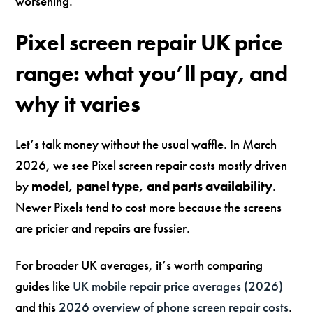
worsening.
Pixel screen repair UK price
range: what you’ll pay, and
why it varies
Let’s talk money without the usual waffle. In March
2026, we see Pixel screen repair costs mostly driven
by
model, panel type, and parts availability
.
Newer Pixels tend to cost more because the screens
are pricier and repairs are fussier.
For broader UK averages, it’s worth comparing
guides like
UK mobile repair price averages (2026)
and this
2026 overview of phone screen repair costs
.