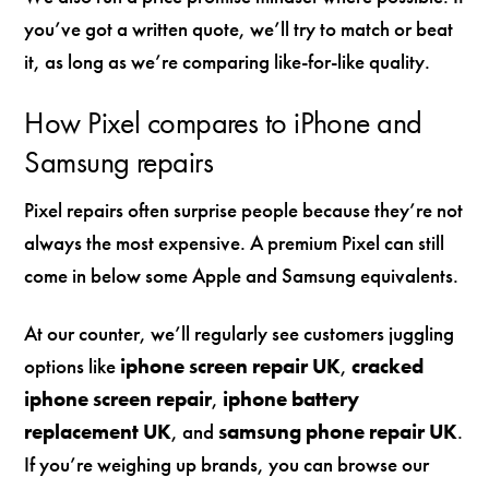
you’ve got a written quote, we’ll try to match or beat
it, as long as we’re comparing like-for-like quality.
How Pixel compares to iPhone and
Samsung repairs
Pixel repairs often surprise people because they’re not
always the most expensive. A premium Pixel can still
come in below some Apple and Samsung equivalents.
At our counter, we’ll regularly see customers juggling
options like
iphone screen repair UK
,
cracked
iphone screen repair
,
iphone battery
replacement UK
, and
samsung phone repair UK
.
If you’re weighing up brands, you can browse our