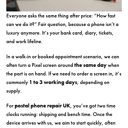
Everyone asks the same thing after price: “How fast
can we do it?” Fair question, because a phone isn’t a
luxury anymore. It’s your bank card, diary, tickets,
and work lifeline.
In a walk-in or booked appointment scenario, we can
often turn a Pixel screen around
the same day
when
the part is on hand. If we need to order a screen in, it’s
commonly
1 to 3 working days
, depending on
supply.
For
postal phone repair UK
, you’ve got two time
clocks running: shipping and bench time. Once the
device arrives with us, we aim to start quickly, often