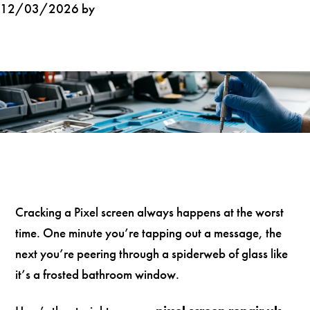
12/03/2026 by
Cracking a Pixel screen always happens at the worst
time. One minute you’re tapping out a message, the
next you’re peering through a spiderweb of glass like
it’s a frosted bathroom window.