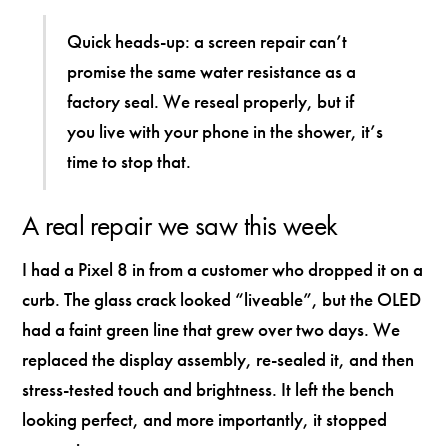
Quick heads-up: a screen repair can’t
promise the same water resistance as a
factory seal. We reseal properly, but if
you live with your phone in the shower, it’s
time to stop that.
A real repair we saw this week
I had a Pixel 8 in from a customer who dropped it on a
curb. The glass crack looked “liveable”, but the OLED
had a faint green line that grew over two days. We
replaced the display assembly, re-sealed it, and then
stress-tested touch and brightness. It left the bench
looking perfect, and more importantly, it stopped