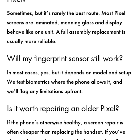
Sometimes, but it’s rarely the best route. Most Pixel
screens are laminated, meaning glass and display
behave like one unit. A full assembly replacement is
usually more reliable.
Will my fingerprint sensor still work?
In most cases, yes, but it depends on model and setup.
We test biometrics where the phone allows it, and
we’ll flag any limitations upfront.
Is it worth repairing an older Pixel?
If the phone’s otherwise healthy, a screen repair is
often cheaper than replacing the handset. If you’ve