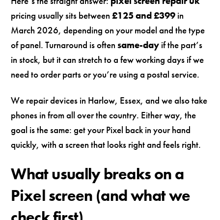
Here’s the straight answer:
pixel screen repair uk
pricing usually sits between
£125 and £399
in
March 2026, depending on your model and the type
of panel. Turnaround is often
same-day
if the part’s
in stock, but it can stretch to a few working days if we
need to order parts or you’re using a postal service.
We repair devices in Harlow, Essex, and we also take
phones in from all over the country. Either way, the
goal is the same: get your Pixel back in your hand
quickly, with a screen that looks right and feels right.
What usually breaks on a
Pixel screen (and what we
check first)