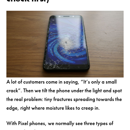
A lot of customers come in saying, “It’s only a small
crack”. Then we tilt the phone under the light and spot
the real problem: tiny fractures spreading towards the
edge, right where moisture likes to creep in.
With Pixel phones, we normally see three types of