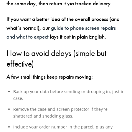
the same day, then return it via tracked delivery.
If you want a better idea of the overall process (and
what’s normal), our
guide to phone screen repairs
and what to expect
lays it out in plain English.
How to avoid delays (simple but
effective)
A few small things keep repairs moving:
Back up your data before sending or dropping in, just in
case.
Remove the case and screen protector if they’re
shattered and shedding glass.
Include your order number in the parcel, plus any