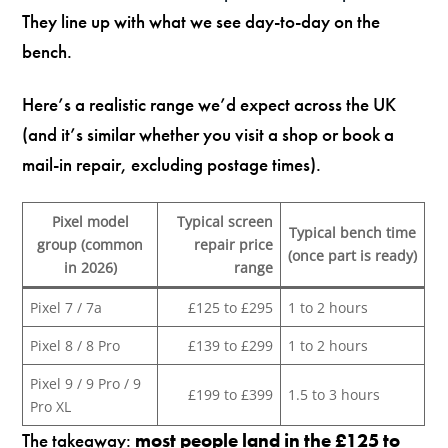
They line up with what we see day-to-day on the
bench.
Here’s a realistic range we’d expect across the UK
(and it’s similar whether you visit a shop or book a
mail-in repair, excluding postage times).
Pixel model
Typical screen
Typical bench time
group (common
repair price
(once part is ready)
in 2026)
range
Pixel 7 / 7a
£125 to £295
1 to 2 hours
Pixel 8 / 8 Pro
£139 to £299
1 to 2 hours
Pixel 9 / 9 Pro / 9
£199 to £399
1.5 to 3 hours
Pro XL
The takeaway:
most people land in the £125 to