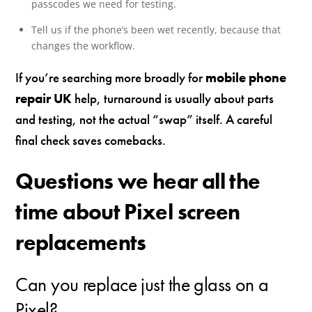
passcodes we need for testing.
Tell us if the phone’s been wet recently, because that
changes the workflow.
If you’re searching more broadly for
mobile phone
repair UK
help, turnaround is usually about parts
and testing, not the actual “swap” itself. A careful
final check saves comebacks.
Questions we hear all the
time about Pixel screen
replacements
Can you replace just the glass on a
Pixel?