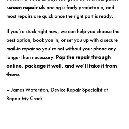
screen repair uk
pricing is fairly predictable, and
most repairs are quick once the right part is ready.
If you’re stuck right now, we can help you choose the
best option, book you in, or set you up with a secure
mail-in repair so you’re not without your phone any
longer than necessary.
Pop the repair through
online, package it well, and we’ll take it from
there.
– James Waterston, Device Repair Specialist at
Repair My Crack