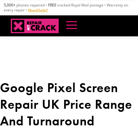
Skip
5,000+
phones repaired •
FREE
tracked Royal Mail postage • Warranty on
to
every repair •
Need help?
content
Google Pixel Screen
Repair UK Price Range
And Turnaround