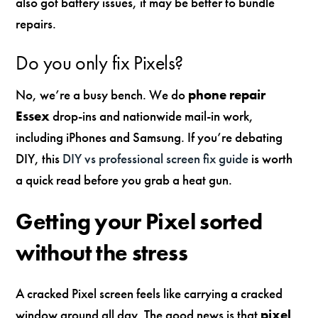
also got battery issues, it may be better to bundle
repairs.
Do you only fix Pixels?
No, we’re a busy bench. We do
phone repair
Essex
drop-ins and nationwide mail-in work,
including iPhones and Samsung. If you’re debating
DIY, this
DIY vs professional screen fix guide
is worth
a quick read before you grab a heat gun.
Getting your Pixel sorted
without the stress
A cracked Pixel screen feels like carrying a cracked
window around all day. The good news is that
pixel