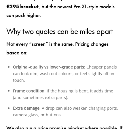
£295 bracket
, but the newest Pro XL-style models
can push higher.
Why two quotes can be miles apart
Not every “screen” is the same. Pricing changes
based on:
Original-quality vs lower-grade parts
: Cheaper panels
can look dim, wash out colours, or feel slightly off on
touch.
Frame condition
: If the housing is bent, it adds time
(and sometimes extra parts).
Extra damage
: A drop can also weaken charging ports,
camera glass, or buttons.
We also run a price promise mindset where possible. If