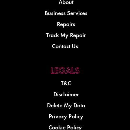
About
Business Services
Repairs
Track My Repair
Contact Us
T&C
Disclaimer
Delete My Data
Privacy Policy
Cookie Policy